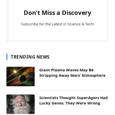
Don't Miss a Discovery
Subscribe for the Latest in Science & Tech!
TRENDING NEWS
Giant Plasma Waves May Be
Stripping Away Mars’ Atmosphere
Scientists Thought SuperAgers Had
Lucky Genes. They Were Wrong