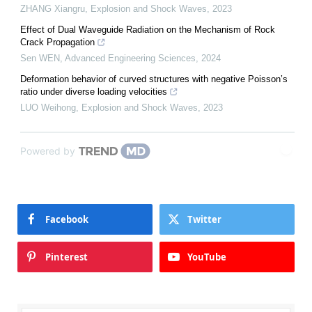
ZHANG Xiangru
,
Explosion and Shock Waves
,
2023
Effect of Dual Waveguide Radiation on the Mechanism of Rock
Crack Propagation
Sen WEN
,
Advanced Engineering Sciences
,
2024
Deformation behavior of curved structures with negative Poisson’s
ratio under diverse loading velocities
LUO Weihong
,
Explosion and Shock Waves
,
2023
Powered by
Facebook
Twitter
Pinterest
YouTube