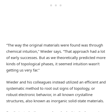
“The way the original materials were found was through
chemical intuition,” Wieder says. “That approach had a lot
of early successes. But as we theoretically predicted more
kinds of topological phases, it seemed intuition wasn’t
getting us very far.”
Wieder and his colleagues instead utilized an efficient and
systematic method to root out signs of topology, or
robust electronic behavior, in all known crystalline
structures, also known as inorganic solid-state materials.