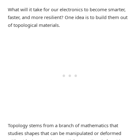
What will it take for our electronics to become smarter,
faster, and more resilient? One idea is to build them out
of topological materials.
Topology stems from a branch of mathematics that
studies shapes that can be manipulated or deformed