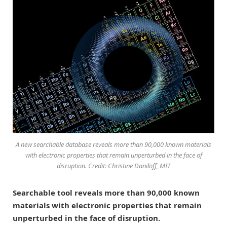
A new searchable database reveals more than 90,000 known materials
with electronic properties that remain unperturbed in the face of
disruption. Credit: Christine Daniloff, MIT
Searchable tool reveals more than 90,000 known
materials with electronic properties that remain
unperturbed in the face of disruption.