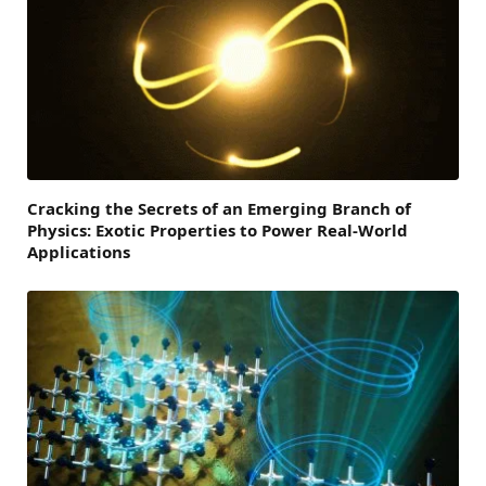
Cracking the Secrets of an Emerging Branch of
Physics: Exotic Properties to Power Real-World
Applications