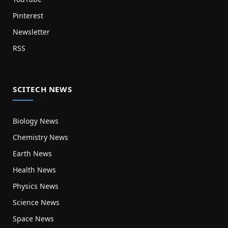
Pinterest
Newsletter
RSS
SCITECH NEWS
Biology News
Chemistry News
Earth News
Health News
Physics News
Science News
Space News