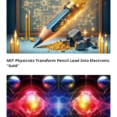
MIT Physicists Transform Pencil Lead Into Electronic
“Gold”