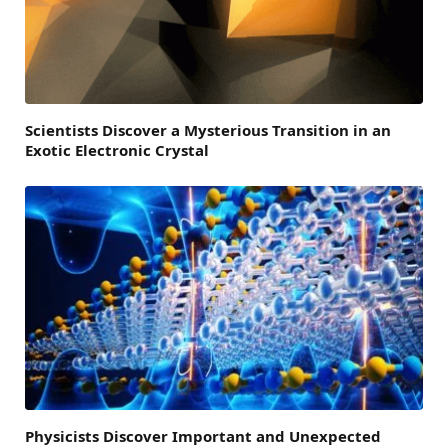
Scientists Discover a Mysterious Transition in an
Exotic Electronic Crystal
Physicists Discover Important and Unexpected