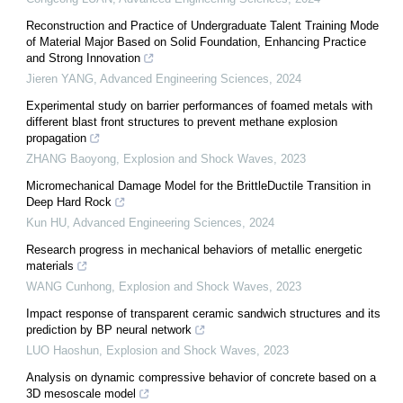
Reconstruction and Practice of Undergraduate Talent Training Mode
of Material Major Based on Solid Foundation, Enhancing Practice
and Strong Innovation
Jieren YANG
,
Advanced Engineering Sciences
,
2024
Experimental study on barrier performances of foamed metals with
different blast front structures to prevent methane explosion
propagation
ZHANG Baoyong
,
Explosion and Shock Waves
,
2023
Micromechanical Damage Model for the BrittleDuctile Transition in
Deep Hard Rock
Kun HU
,
Advanced Engineering Sciences
,
2024
Research progress in mechanical behaviors of metallic energetic
materials
WANG Cunhong
,
Explosion and Shock Waves
,
2023
Impact response of transparent ceramic sandwich structures and its
prediction by BP neural network
LUO Haoshun
,
Explosion and Shock Waves
,
2023
Analysis on dynamic compressive behavior of concrete based on a
3D mesoscale model