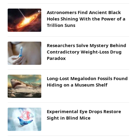
Astronomers Find Ancient Black
Holes Shining With the Power of a
Trillion Suns
Researchers Solve Mystery Behind
Contradictory Weight-Loss Drug
Paradox
Long-Lost Megalodon Fossils Found
Hiding on a Museum Shelf
Experimental Eye Drops Restore
Sight in Blind Mice