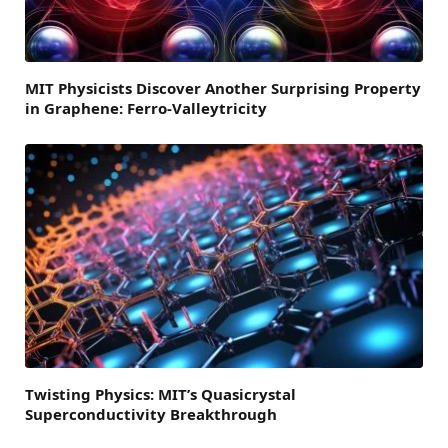
MIT Physicists Discover Another Surprising Property
in Graphene: Ferro-Valleytricity
Twisting Physics: MIT’s Quasicrystal
Superconductivity Breakthrough