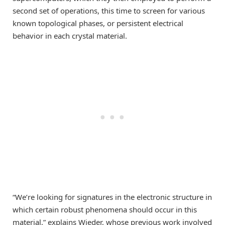
second set of operations, this time to screen for various
known topological phases, or persistent electrical
behavior in each crystal material.
“We’re looking for signatures in the electronic structure in
which certain robust phenomena should occur in this
material,” explains Wieder, whose previous work involved