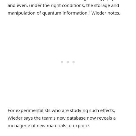
and even, under the right conditions, the storage and
manipulation of quantum information,” Wieder notes.
For experimentalists who are studying such effects,
Wieder says the team’s new database now reveals a
menagerie of new materials to explore.