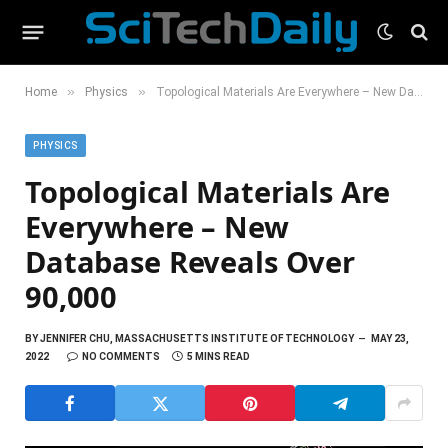
»
»
Home
Physics
Topological Materials Are Everywhere – New Database Reveals Over 90,000
PHYSICS
Topological Materials Are
Everywhere – New
Database Reveals Over
90,000
BY
JENNIFER CHU, MASSACHUSETTS INSTITUTE OF TECHNOLOGY
MAY 23,
2022
NO COMMENTS
5 MINS READ