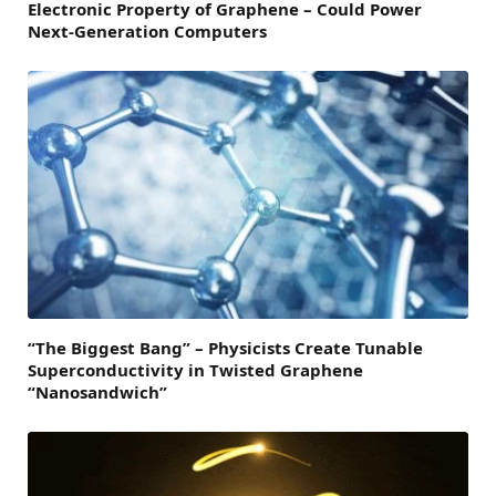
Electronic Property of Graphene – Could Power
Next-Generation Computers
“The Biggest Bang” – Physicists Create Tunable
Superconductivity in Twisted Graphene
“Nanosandwich”