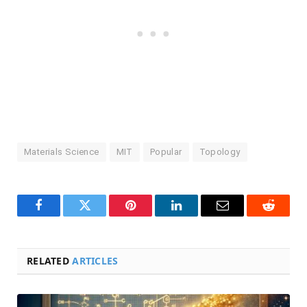
Materials Science
MIT
Popular
Topology
Facebook
Twitter
Pinterest
LinkedIn
Email
Reddit
RELATED
ARTICLES