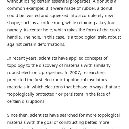
without losing certain essential properties. A donut is a
common example: If it were made of rubber, a donut
could be twisted and squeezed into a completely new
shape, such as a coffee mug, while retaining a key trait —
namely, its center hole, which takes the form of the cup’s
handle. The hole, in this case, is a topological trait, robust
against certain deformations.
In recent years, scientists have applied concepts of
topology to the discovery of materials with similarly
robust electronic properties. In 2007, researchers
predicted the first electronic topological insulators —
materials in which electrons that behave in ways that are
“topologically protected,” or persistent in the face of
certain disruptions.
Since then, scientists have searched for more topological
materials with the goal of constructing better, more