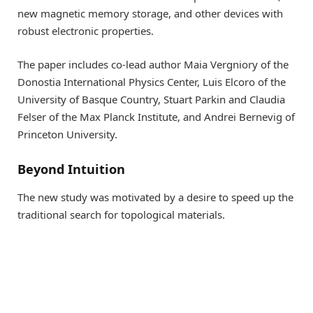
new magnetic memory storage, and other devices with
robust electronic properties.
The paper includes co-lead author Maia Vergniory of the
Donostia International Physics Center, Luis Elcoro of the
University of Basque Country, Stuart Parkin and Claudia
Felser of the Max Planck Institute, and Andrei Bernevig of
Princeton University.
Beyond Intuition
The new study was motivated by a desire to speed up the
traditional search for topological materials.