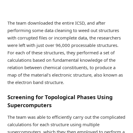
The team downloaded the entire ICSD, and after
performing some data cleaning to weed out structures
with corrupted files or incomplete data, the researchers
were left with just over 96,000 processable structures.
For each of these structures, they performed a set of
calculations based on fundamental knowledge of the
relation between chemical constituents, to produce a
map of the material’s electronic structure, also known as
the electron band structure.
Screening for Topological Phases Using
Supercomputers
The team was able to efficiently carry out the complicated
calculations for each structure using multiple
supercomputers, which they then employed to perform a