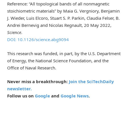
Reference: “All topological bands of all nonmagnetic
stoichiometric materials” by Maia G. Vergniory, Benjamin
J. Wieder, Luis Elcoro, Stuart S. P. Parkin, Claudia Felser, B.
Andrei Bernevig and Nicolas Regnault, 20 May 2022,
Science
.
DOI: 10.1126/science.abg9094
This research was funded, in part, by the U.S. Department
of Energy, the National Science Foundation, and the
Office of Naval Research.
Never miss a breakthrough:
Join the SciTechDaily
newsletter.
Follow us on
Google
and
Google News
.