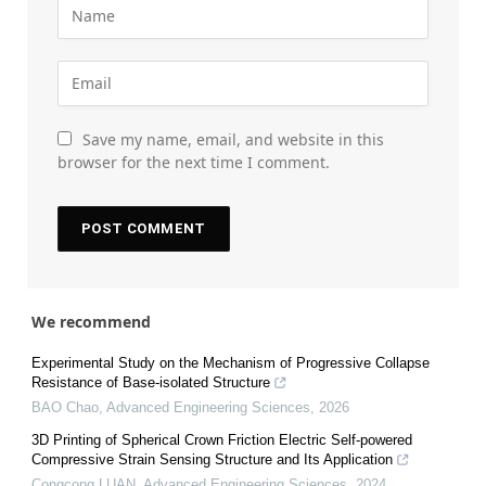
Save my name, email, and website in this
browser for the next time I comment.
We recommend
Experimental Study on the Mechanism of Progressive Collapse
Resistance of Base-isolated Structure
BAO Chao
,
Advanced Engineering Sciences
,
2026
3D Printing of Spherical Crown Friction Electric Self-powered
Compressive Strain Sensing Structure and Its Application
Congcong LUAN
,
Advanced Engineering Sciences
,
2024