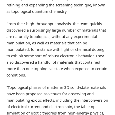
refining and expanding the screening technique, known
as topological quantum chemistry.
From their high-throughput analysis, the team quickly
discovered a surprisingly large number of materials that
are naturally topological, without any experimental
manipulation, as well as materials that can be
manipulated, for instance with light or chemical doping,
to exhibit some sort of robust electronic behavior. They
also discovered a handful of materials that contained
more than one topological state when exposed to certain
conditions.
“Topological phases of matter in 3D solid-state materials
have been proposed as venues for observing and
manipulating exotic effects, including the interconversion
of electrical current and electron spin, the tabletop
simulation of exotic theories from high-energy physics,