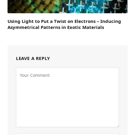
Using Light to Put a Twist on Electrons – Inducing
Asymmetrical Patterns in Exotic Materials
LEAVE A REPLY