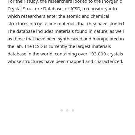
For their study, the researchers looked to the Inorganic
Crystal Structure Database, or ICSD, a repository into
which researchers enter the atomic and chemical
structures of crystalline materials that they have studied.
The database includes materials found in nature, as well
as those that have been synthesized and manipulated in
the lab. The ICSD is currently the largest materials
database in the world, containing over 193,000 crystals
whose structures have been mapped and characterized.