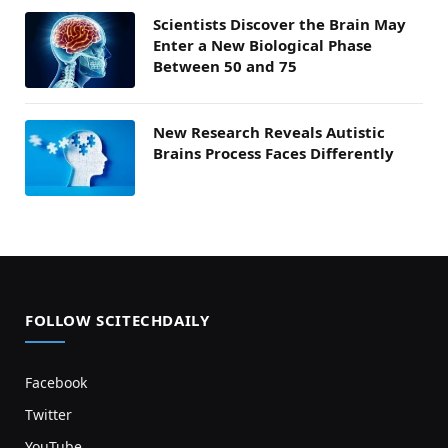
Scientists Discover the Brain May
Enter a New Biological Phase
Between 50 and 75
New Research Reveals Autistic
Brains Process Faces Differently
FOLLOW SCITECHDAILY
Facebook
Twitter
YouTube