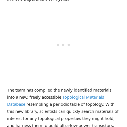
The team has compiled the newly identified materials
into a new, freely accessible
Topological
Materials
Database
resembling a periodic table of topology. With
this new library, scientists can quickly search materials of
interest for any topological properties they might hold,
and harness them to build ultra-low-power transistors,