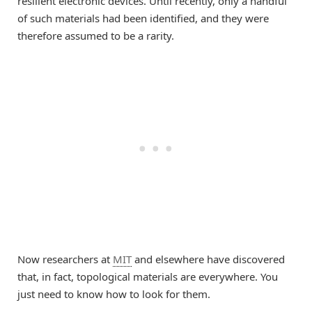
resilient electronic devices. Until recently, only a handful
of such materials had been identified, and they were
therefore assumed to be a rarity.
Now researchers at
MIT
and elsewhere have discovered
that, in fact, topological materials are everywhere. You
just need to know how to look for them.