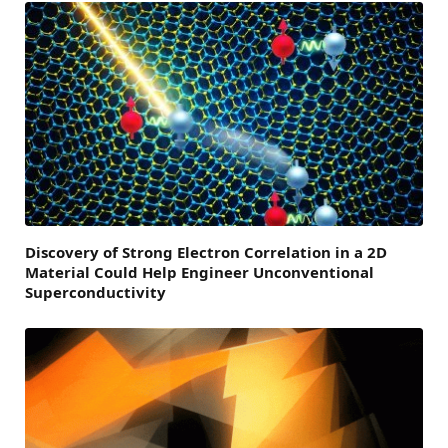
Discovery of Strong Electron Correlation in a 2D
Material Could Help Engineer Unconventional
Superconductivity