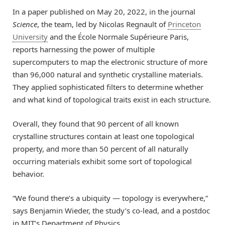
In a paper published on May 20, 2022, in the journal
Science
, the team, led by Nicolas Regnault of
Princeton
University
and the École Normale Supérieure Paris,
reports harnessing the power of multiple
supercomputers to map the electronic structure of more
than 96,000 natural and synthetic crystalline materials.
They applied sophisticated filters to determine whether
and what kind of topological traits exist in each structure.
Overall, they found that 90 percent of all known
crystalline structures contain at least one topological
property, and more than 50 percent of all naturally
occurring materials exhibit some sort of topological
behavior.
“We found there’s a ubiquity — topology is everywhere,”
says Benjamin Wieder, the study’s co-lead, and a postdoc
in MIT’s Department of Physics.