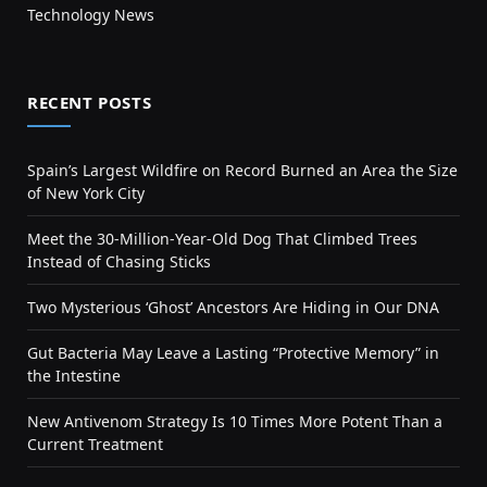
Technology News
RECENT POSTS
Spain’s Largest Wildfire on Record Burned an Area the Size
of New York City
Meet the 30-Million-Year-Old Dog That Climbed Trees
Instead of Chasing Sticks
Two Mysterious ‘Ghost’ Ancestors Are Hiding in Our DNA
Gut Bacteria May Leave a Lasting “Protective Memory” in
the Intestine
New Antivenom Strategy Is 10 Times More Potent Than a
Current Treatment