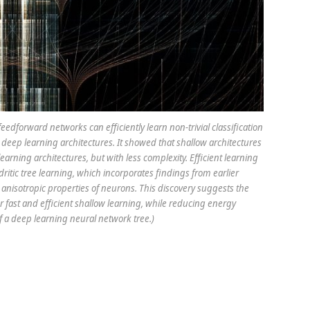
edforward networks can efficiently learn non-trivial classification
deep learning architectures. It showed that shallow architectures
earning architectures, but with less complexity. Efficient learning
dritic tree learning, which incorporates findings from earlier
anisotropic properties of neurons. This discovery suggests the
 fast and efficient shallow learning, while reducing energy
 a deep learning neural network tree.)