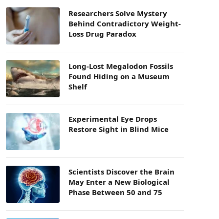
Researchers Solve Mystery
Behind Contradictory Weight-
Loss Drug Paradox
Long-Lost Megalodon Fossils
Found Hiding on a Museum
Shelf
Experimental Eye Drops
Restore Sight in Blind Mice
Scientists Discover the Brain
May Enter a New Biological
Phase Between 50 and 75