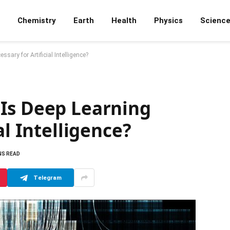
Chemistry
Earth
Health
Physics
Scienc
sary for Artificial Intelligence?
Is Deep Learning
al Intelligence?
NS READ
Telegram