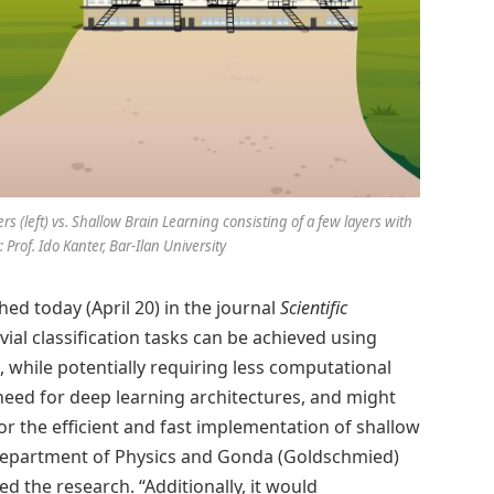
(left) vs. Shallow Brain Learning consisting of a few layers with
 Prof. Ido Kanter, Bar-Ilan University
ed today (April 20) in the journal
Scientific
vial classification tasks can be achieved using
 while potentially requiring less computational
need for deep learning architectures, and might
r the efficient and fast implementation of shallow
’s Department of Physics and Gonda (Goldschmied)
ed the research. “Additionally, it would