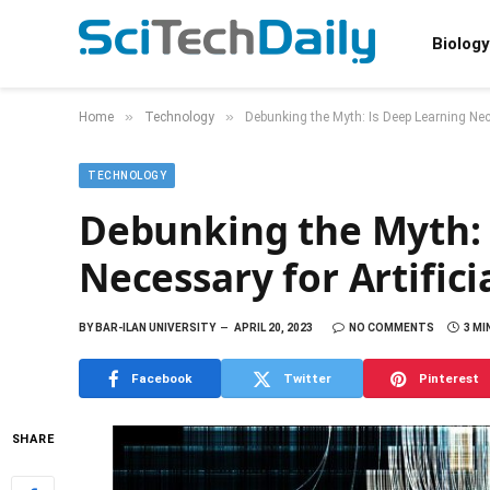
Biology
»
»
Home
Technology
Debunking the Myth: Is Deep Learning Neces
TECHNOLOGY
Debunking the Myth: 
Necessary for Artifici
BY
BAR-ILAN UNIVERSITY
APRIL 20, 2023
NO COMMENTS
3 MI
Facebook
Twitter
Pinterest
SHARE