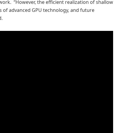
ork. “However, the efficient realization of shallow
ies of advanced GPU technology, and future
d.