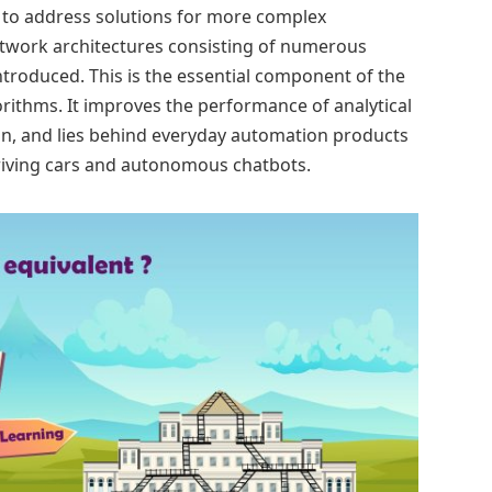
, to address solutions for more complex
etwork architectures consisting of numerous
ntroduced. This is the essential component of the
rithms. It improves the performance of analytical
on, and lies behind everyday automation products
driving cars and autonomous chatbots.