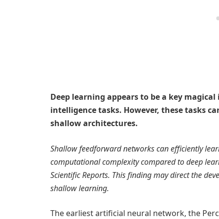
Deep learning appears to be a key magical i
intelligence tasks. However, these tasks can
shallow architectures.
Shallow feedforward networks can efficiently learn
computational complexity compared to deep learni
Scientific Reports. This finding may direct the de
shallow learning.
The earliest artificial neural network, the P