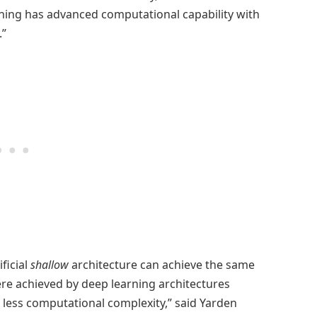
ning has advanced computational capability with
.”
ficial
shallow
architecture can achieve the same
were achieved by deep learning architectures
h less computational complexity,” said Yarden