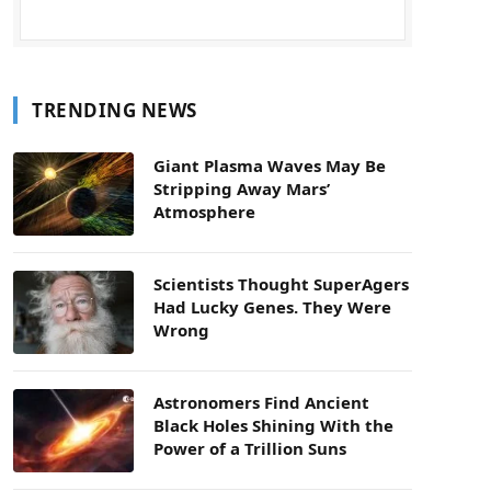
TRENDING NEWS
Giant Plasma Waves May Be
Stripping Away Mars’
Atmosphere
Scientists Thought SuperAgers
Had Lucky Genes. They Were
Wrong
Astronomers Find Ancient
Black Holes Shining With the
Power of a Trillion Suns