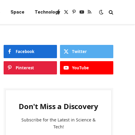
e
Space
Technology
Facebook
X
Pinterest
YouTube
RSS
(Twitter)
Facebook
Twitter
Pinterest
YouTube
Don't Miss a Discovery
Subscribe for the Latest in Science &
Tech!