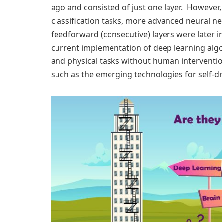
ago and consisted of just one layer. However
classification tasks, more advanced neural n
feedforward (consecutive) layers were later i
current implementation of deep learning algo
and physical tasks without human interventi
such as the emerging technologies for self-