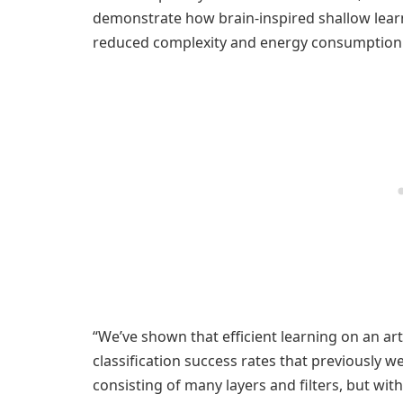
demonstrate how brain-inspired shallow lear
reduced complexity and energy consumption
“We’ve shown that efficient learning on an arti
classification success rates that previously 
consisting of many layers and filters, but wit