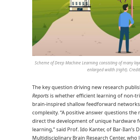
Scheme of Deep Machine Learning consisting of many layers 
enlarged width (right). Credit:
The key question driving new research publish
Reports
is whether efficient learning of non-tri
brain-inspired shallow feedforward networks,
complexity. “A positive answer questions the 
direct the development of unique hardware fo
learning,” said Prof. Ido Kanter, of Bar-Ilan
Multidisciplinary Brain Research Center, who l