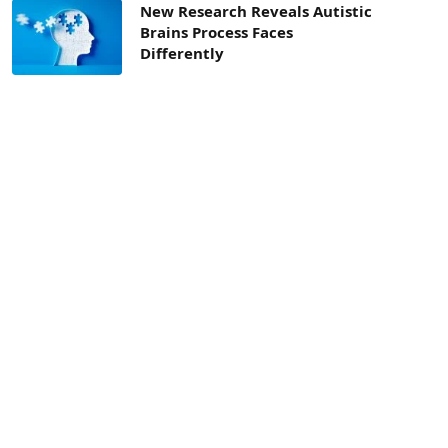
New Research Reveals Autistic
Brains Process Faces
Differently