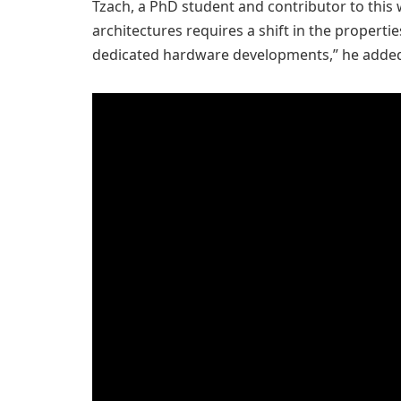
Tzach, a PhD student and contributor to this w
architectures requires a shift in the propert
dedicated hardware developments,” he adde