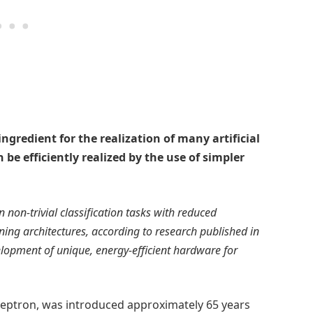
ngredient for the realization of many artificial
 be efficiently realized by the use of simpler
 non-trivial classification tasks with reduced
ng architectures, according to research published in
velopment of unique, energy-efficient hardware for
erceptron, was introduced approximately 65 years