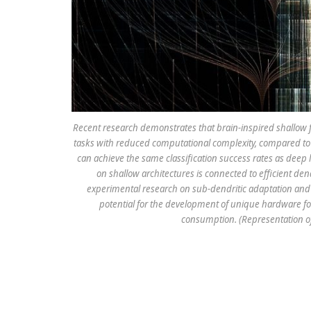
Recent research demonstrates that brain-inspired shallow fe
tasks with reduced computational complexity, compared to 
can achieve the same classification success rates as deep l
on shallow architectures is connected to efficient den
experimental research on sub-dendritic adaptation and 
potential for the development of unique hardware for
consumption. (Representation of