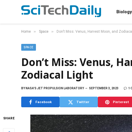
Biology
»
»
Home
Space
Don’t Miss: Venus, Harvest Moon, and Zodiacal
SPACE
Don’t Miss: Venus, H
Zodiacal Light
BY
NASA'S JET PROPULSION LABORATORY
SEPTEMBER 3, 2023
1
Facebook
Twitter
Pinterest
SHARE