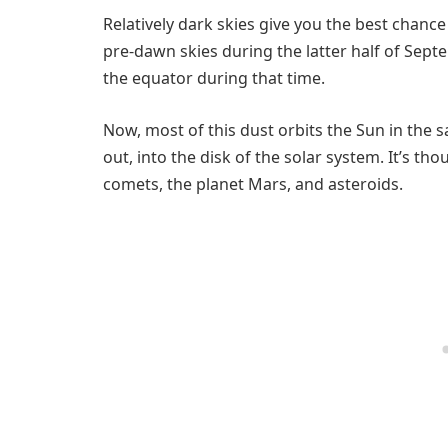
Relatively dark skies give you the best chanc
pre-dawn skies during the latter half of Septe
the equator during that time.
Now, most of this dust orbits the Sun in the sa
out, into the disk of the solar system. It’s th
comets, the planet Mars, and asteroids.