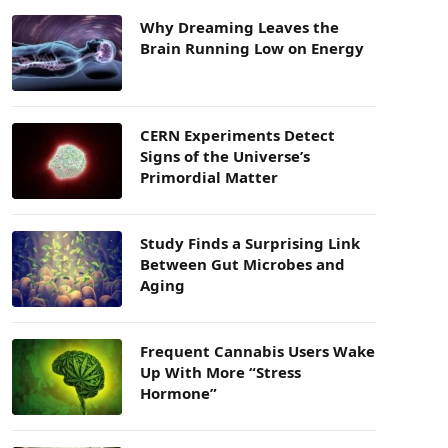
Why Dreaming Leaves the
Brain Running Low on Energy
CERN Experiments Detect
Signs of the Universe’s
Primordial Matter
Study Finds a Surprising Link
Between Gut Microbes and
Aging
Frequent Cannabis Users Wake
Up With More “Stress
Hormone”