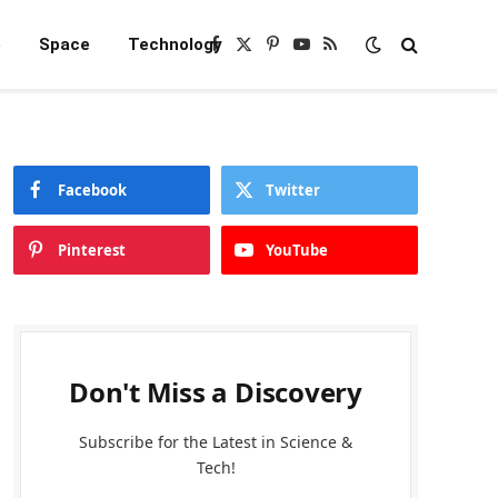
e
Space
Technology
Facebook
X
Pinterest
YouTube
RSS
(Twitter)
Facebook
Twitter
Pinterest
YouTube
Don't Miss a Discovery
Subscribe for the Latest in Science &
Tech!