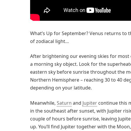
What’s Up for September? Venus returns to t
of zodiacal light…
After brightening our evening skies for most 
a morning sky object. Look for the superheat
eastern sky before sunrise throughout the mont
Northern Hemisphere – reaching 30 to 40 deg
depending on your latitude.
Meanwhile,
Saturn
and
Jupiter
continue this 
in the southeast after sunset, with Jupiter ris
couple of hours before sunrise, leaving Jupite
up. You’ll find Jupiter together with the Moo