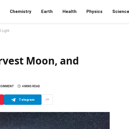
Chemistry
Earth
Health
Physics
Scienc
 Light
arvest Moon, and
 COMMENT
4 MINS READ
Telegram