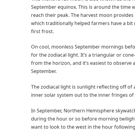
September equinox. This is around the time 
reach their peak. The harvest moon provides a
which traditionally helped farmers have a bit 
first frost.
On cool, moonless September mornings befor
for the zodiacal light. It’s a triangular or con
from the horizon, and it’s easiest to observe
September.
The zodiacal light is sunlight reflecting off of
inner solar system out to the inner fringes of
In September, Northern Hemisphere skywatcher
during the hour or so before morning twiligh
want to look to the west in the hour following