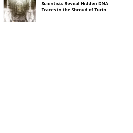
Scientists Reveal Hidden DNA
Traces in the Shroud of Turin