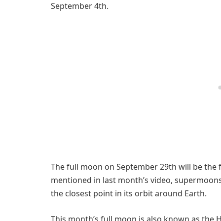
September 4th.
The full moon on September 29th will be the 
mentioned in last month’s video, supermoons
the closest point in its orbit around Earth.
This month’s full moon is also known as the 