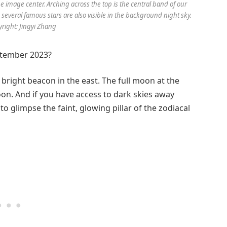
he image center. Arching across the top is the central band of our
 several famous stars are also visible in the background night sky.
yright: Jingyi Zhang
ptember 2023?
 bright beacon in the east. The full moon at the
n. And if you have access to dark skies away
to glimpse the faint, glowing pillar of the zodiacal