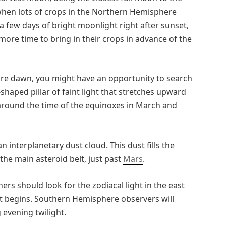
when lots of crops in the Northern Hemisphere
 few days of bright moonlight right after sunset,
more time to bring in their crops in advance of the
e dawn, you might have an opportunity to search
e-shaped pillar of faint light that stretches upward
 around the time of the equinoxes in March and
 an interplanetary dust cloud. This dust fills the
 the main asteroid belt, just past
Mars
.
s should look for the zodiacal light in the east
t begins. Southern Hemisphere observers will
 evening twilight.