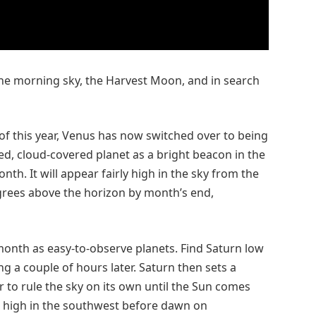
he morning sky, the Harvest Moon, and in search
of this year, Venus has now switched over to being
ed, cloud-covered planet as a bright beacon in the
h. It will appear fairly high in the sky from the
rees above the horizon by month’s end,
month as easy-to-observe planets. Find Saturn low
ing a couple of hours later. Saturn then sets a
r to rule the sky on its own until the Sun comes
n, high in the southwest before dawn on