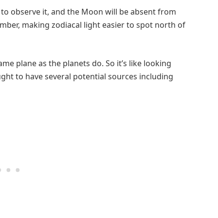
e to observe it, and the Moon will be absent from
mber, making zodiacal light easier to spot north of
me plane as the planets do. So it’s like looking
ought to have several potential sources including