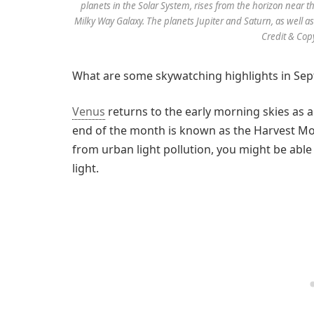
planets in the Solar System, rises from the horizon near t
Milky Way Galaxy. The planets Jupiter and Saturn, as well as
Credit & Cop
What are some skywatching highlights in Se
Venus
returns to the early morning skies as a
end of the month is known as the Harvest Moo
from urban light pollution, you might be able 
light.