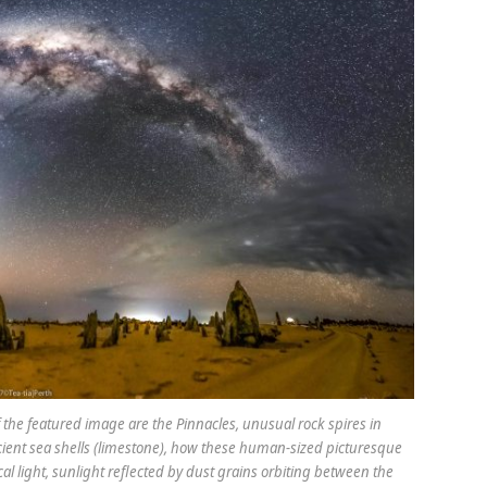
f the featured image are the Pinnacles, unusual rock spires in
ient sea shells (limestone), how these human-sized picturesque
cal light, sunlight reflected by dust grains orbiting between the