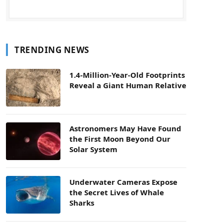
TRENDING NEWS
1.4-Million-Year-Old Footprints
Reveal a Giant Human Relative
Astronomers May Have Found
the First Moon Beyond Our
Solar System
Underwater Cameras Expose
the Secret Lives of Whale
Sharks