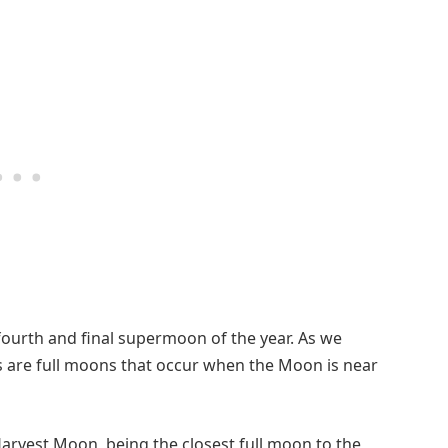
fourth and final supermoon of the year. As we
 are full moons that occur when the Moon is near
Harvest Moon, being the closest full moon to the