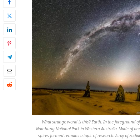
What strange world is this? Earth. In the foreground o
Nambung National Park in Western Australia. Made of anc
spires formed remains a topic of research. A ray of zodia