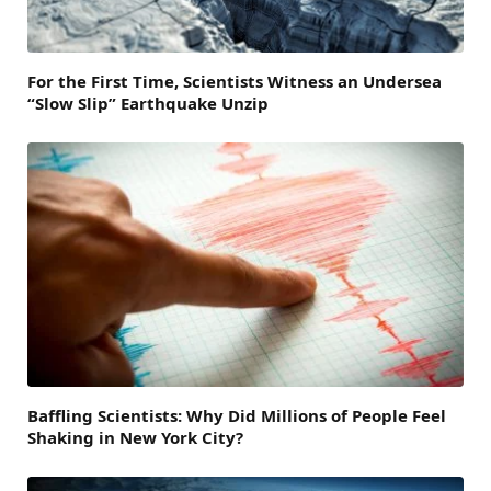
For the First Time, Scientists Witness an Undersea
“Slow Slip” Earthquake Unzip
Baffling Scientists: Why Did Millions of People Feel
Shaking in New York City?