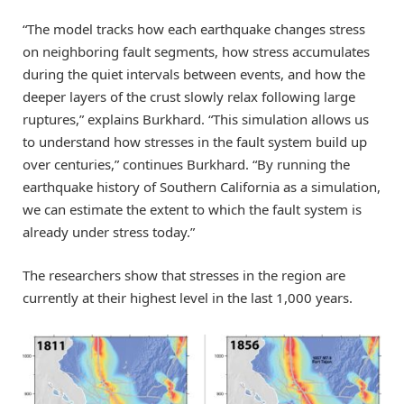
“The model tracks how each earthquake changes stress
on neighboring fault segments, how stress accumulates
during the quiet intervals between events, and how the
deeper layers of the crust slowly relax following large
ruptures,” explains Burkhard. “This simulation allows us
to understand how stresses in the fault system build up
over centuries,” continues Burkhard. “By running the
earthquake history of Southern California as a simulation,
we can estimate the extent to which the fault system is
already under stress today.”
The researchers show that stresses in the region are
currently at their highest level in the last 1,000 years.