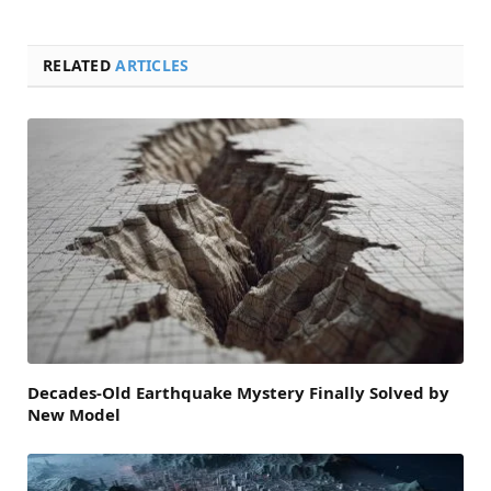
RELATED
ARTICLES
Decades-Old Earthquake Mystery Finally Solved by
New Model