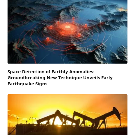
Space Detection of Earthly Anomalies:
Groundbreaking New Technique Unveils Early
Earthquake Signs