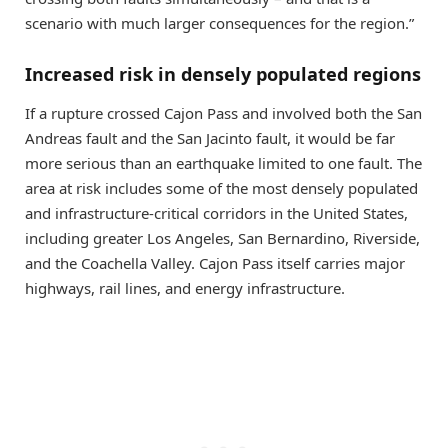
scenario with much larger consequences for the region.”
Increased risk in densely populated regions
If a rupture crossed Cajon Pass and involved both the San
Andreas fault and the San Jacinto fault, it would be far
more serious than an earthquake limited to one fault. The
area at risk includes some of the most densely populated
and infrastructure-critical corridors in the United States,
including greater Los Angeles, San Bernardino, Riverside,
and the Coachella Valley. Cajon Pass itself carries major
highways, rail lines, and energy infrastructure.