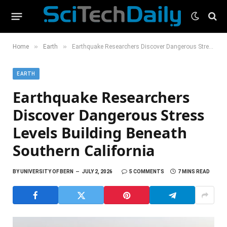
»
»
Home
Earth
Earthquake Researchers Discover Dangerous Stress Levels Building Beneath Southern California
EARTH
Earthquake Researchers
Discover Dangerous Stress
Levels Building Beneath
Southern California
BY
UNIVERSITY OF BERN
JULY 2, 2026
5 COMMENTS
7 MINS READ