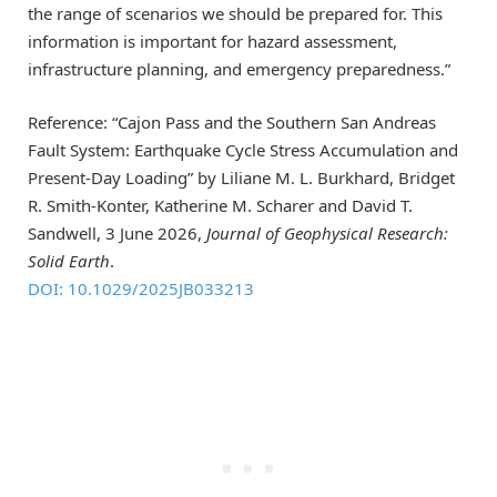
the range of scenarios we should be prepared for. This
information is important for hazard assessment,
infrastructure planning, and emergency preparedness.”
Reference: “Cajon Pass and the Southern San Andreas
Fault System: Earthquake Cycle Stress Accumulation and
Present-Day Loading” by Liliane M. L. Burkhard, Bridget
R. Smith-Konter, Katherine M. Scharer and David T.
Sandwell, 3 June 2026,
Journal of Geophysical Research:
Solid Earth
.
DOI: 10.1029/2025JB033213