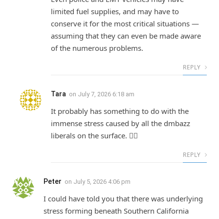
limited fuel supplies, and may have to
conserve it for the most critical situations —
assuming that they can even be made aware
of the numerous problems.
REPLY
Tara
on
July 7, 2026 6:18 am
It probably has something to do with the
immense stress caused by all the dmbazz
liberals on the surface. 🤷‍♀️
REPLY
Peter
on
July 5, 2026 4:06 pm
I could have told you that there was underlying
stress forming beneath Southern California