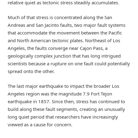
relative quiet as tectonic stress steadily accumulates.
Much of that stress is concentrated along the San
Andreas and San Jacinto faults, two major fault systems
that accommodate the movement between the Pacific
and North American tectonic plates. Northeast of Los
Angeles, the faults converge near Cajon Pass, a
geologically complex junction that has long intrigued
scientists because a rupture on one fault could potentially
spread onto the other.
The last major earthquake to impact the broader Los
Angeles region was the magnitude 7.9 Fort Tejon
earthquake in 1857. Since then, stress has continued to
build along these fault segments, creating an unusually
long quiet period that researchers have increasingly
viewed as a cause for concern.