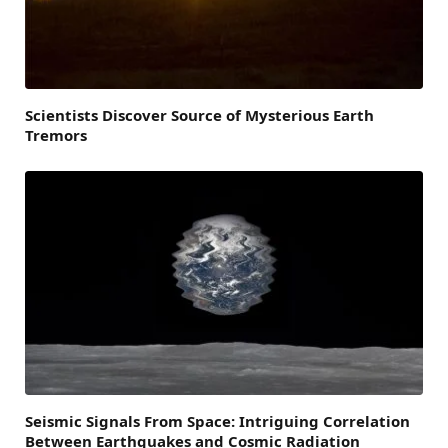
Scientists Discover Source of Mysterious Earth
Tremors
Seismic Signals From Space: Intriguing Correlation
Between Earthquakes and Cosmic Radiation