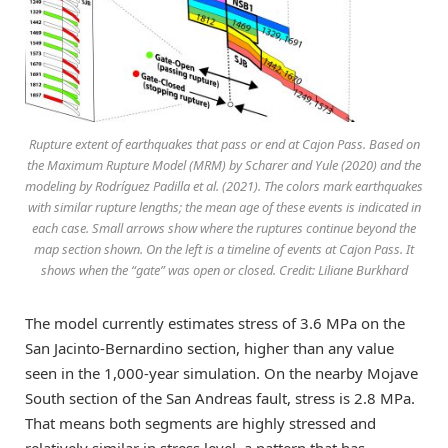
Rupture extent of earthquakes that pass or end at Cajon Pass. Based on
the Maximum Rupture Model (MRM) by Scharer and Yule (2020) and the
modeling by Rodríguez Padilla et al. (2021). The colors mark earthquakes
with similar rupture lengths; the mean age of these events is indicated in
each case. Small arrows show where the ruptures continue beyond the
map section shown. On the left is a timeline of events at Cajon Pass. It
shows when the “gate” was open or closed. Credit: Liliane Burkhard
The model currently estimates stress of 3.6 MPa on the
San Jacinto-Bernardino section, higher than any value
seen in the 1,000-year simulation. On the nearby Mojave
South section of the San Andreas fault, stress is 2.8 MPa.
That means both segments are highly stressed and
relatively similar in stress level, a pattern that has