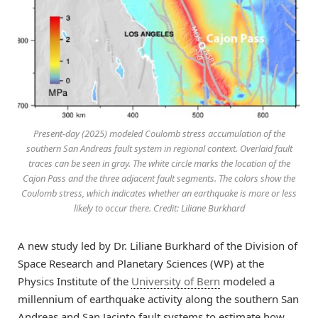
Present-day (2025) modeled Coulomb stress accumulation of the
southern San Andreas fault system in regional context. Overlaid fault
traces can be seen in gray. The white circle marks the location of the
Cajon Pass and the three adjacent fault segments. The colors show the
Coulomb stress, which indicates whether an earthquake is more or less
likely to occur there. Credit: Liliane Burkhard
A new study led by Dr. Liliane Burkhard of the Division of
Space Research and Planetary Sciences (WP) at the
Physics Institute of the
University of Bern
modeled a
millennium of earthquake activity along the southern San
Andreas and San Jacinto fault systems to estimate how