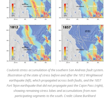
Coulomb stress accumulation of the southern San Andreas fault system.
Illustration of the state of stress before and after the 1812 Wrightwood
earthquake (left), which propagated across both faults, and the 1857
Fort Tejon earthquake that did not propagate past the Cajon Pass (right),
showing remaining stress lobes and accumulations from non-
participating segments to the south. Credit: Liliane Burkhard