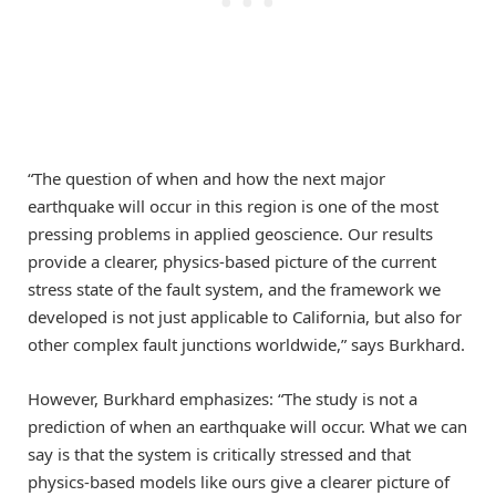
“The question of when and how the next major
earthquake will occur in this region is one of the most
pressing problems in applied geoscience. Our results
provide a clearer, physics-based picture of the current
stress state of the fault system, and the framework we
developed is not just applicable to California, but also for
other complex fault junctions worldwide,” says Burkhard.
However, Burkhard emphasizes: “The study is not a
prediction of when an earthquake will occur. What we can
say is that the system is critically stressed and that
physics-based models like ours give a clearer picture of