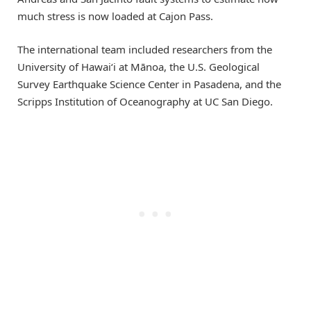
much stress is now loaded at Cajon Pass.
The international team included researchers from the
University of Hawaiʻi at Mānoa, the U.S. Geological
Survey Earthquake Science Center in Pasadena, and the
Scripps Institution of Oceanography at UC San Diego.