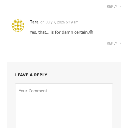
REPLY
Tara
on
July 7, 2026 6:19 am
Yes, that… is for damn certain.😅
REPLY
LEAVE A REPLY