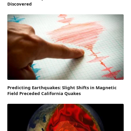
Discovered
Predicting Earthquakes: Slight Shifts in Magnetic
Field Preceded California Quakes