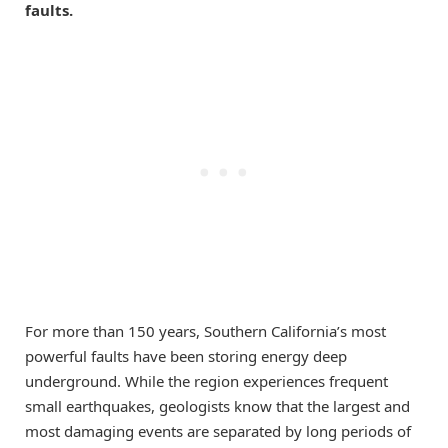
faults.
For more than 150 years, Southern California’s most
powerful faults have been storing energy deep
underground. While the region experiences frequent
small earthquakes, geologists know that the largest and
most damaging events are separated by long periods of