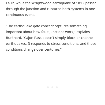
Fault, while the Wrightwood earthquake of 1812 passed
through the junction and ruptured both systems in one
continuous event.
“The earthquake gate concept captures something
important about how fault junctions work,” explains
Burkhard. “Cajon Pass doesn’t simply block or channel
earthquakes: It responds to stress conditions, and those
conditions change over centuries.”