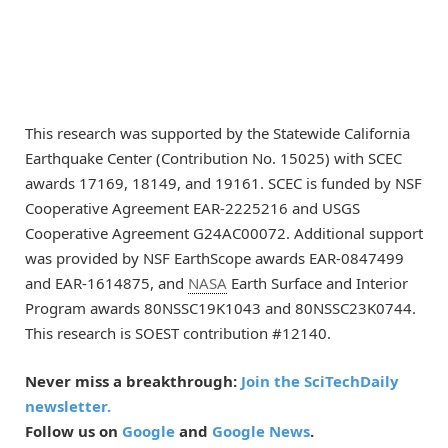
This research was supported by the Statewide California
Earthquake Center (Contribution No. 15025) with SCEC
awards 17169, 18149, and 19161. SCEC is funded by NSF
Cooperative Agreement EAR-2225216 and USGS
Cooperative Agreement G24AC00072. Additional support
was provided by NSF EarthScope awards EAR-0847499
and EAR-1614875, and
NASA
Earth Surface and Interior
Program awards 80NSSC19K1043 and 80NSSC23K0744.
This research is SOEST contribution #12140.
Never miss a breakthrough:
Join the SciTechDaily
newsletter.
Follow us on
Google
and
Google News
.