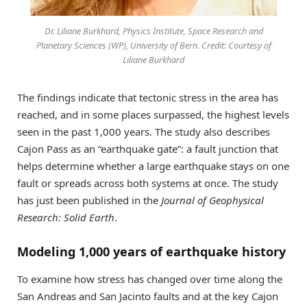
Dr. Liliane Burkhard, Physics Institute, Space Research and
Planetary Sciences (WP), University of Bern. Credit: Courtesy of
Liliane Burkhard
The findings indicate that tectonic stress in the area has
reached, and in some places surpassed, the highest levels
seen in the past 1,000 years. The study also describes
Cajon Pass as an “earthquake gate”: a fault junction that
helps determine whether a large earthquake stays on one
fault or spreads across both systems at once. The study
has just been published in the
Journal of Geophysical
Research: Solid Earth
.
Modeling 1,000 years of earthquake history
To examine how stress has changed over time along the
San Andreas and San Jacinto faults and at the key Cajon