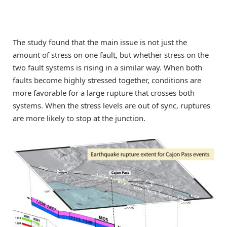
The study found that the main issue is not just the
amount of stress on one fault, but whether stress on the
two fault systems is rising in a similar way. When both
faults become highly stressed together, conditions are
more favorable for a large rupture that crosses both
systems. When the stress levels are out of sync, ruptures
are more likely to stop at the junction.