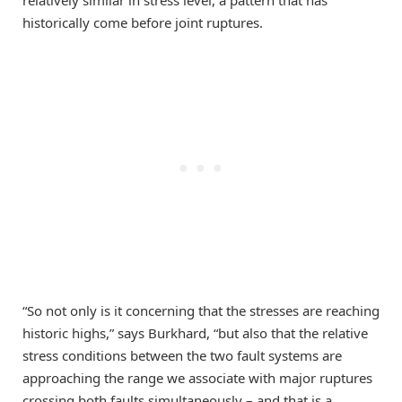
historically come before joint ruptures.
“So not only is it concerning that the stresses are reaching
historic highs,” says Burkhard, “but also that the relative
stress conditions between the two fault systems are
approaching the range we associate with major ruptures
crossing both faults simultaneously – and that is a