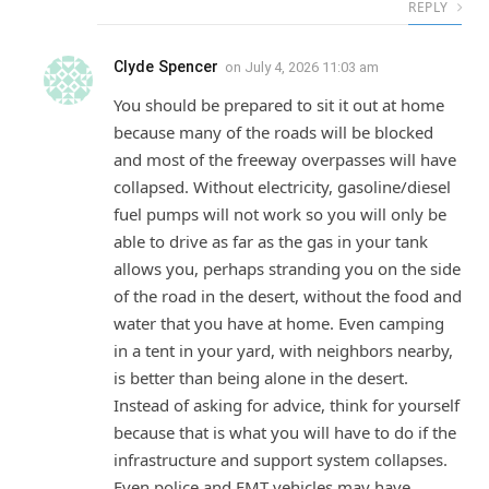
REPLY
Clyde Spencer
on
July 4, 2026 11:03 am
You should be prepared to sit it out at home
because many of the roads will be blocked
and most of the freeway overpasses will have
collapsed. Without electricity, gasoline/diesel
fuel pumps will not work so you will only be
able to drive as far as the gas in your tank
allows you, perhaps stranding you on the side
of the road in the desert, without the food and
water that you have at home. Even camping
in a tent in your yard, with neighbors nearby,
is better than being alone in the desert.
Instead of asking for advice, think for yourself
because that is what you will have to do if the
infrastructure and support system collapses.
Even police and EMT vehicles may have