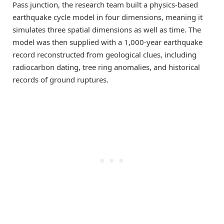
Pass junction, the research team built a physics-based
earthquake cycle model in four dimensions, meaning it
simulates three spatial dimensions as well as time. The
model was then supplied with a 1,000-year earthquake
record reconstructed from geological clues, including
radiocarbon dating, tree ring anomalies, and historical
records of ground ruptures.