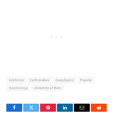
California
Earthquakes
Geophysics
Popular
Seismology
University of Bern
Facebook
Twitter
Pinterest
LinkedIn
Email
Reddit