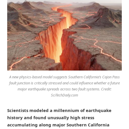
A new physics-based model suggests Southern California’s Cajon Pass
fault junction is critically stressed and could influence whether a future
major earthquake spreads across two fault systems. Credit:
SciTechDaily.com
Scientists modeled a millennium of earthquake
history and found unusually high stress
accumulating along major Southern California