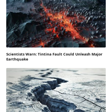
Scientists Warn: Tintina Fault Could Unleash Major
Earthquake