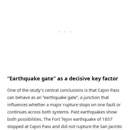
“Earthquake gate” as a decisive key factor
One of the study’s central conclusions is that Cajon Pass
can behave as an “earthquake gate”, a junction that
influences whether a major rupture stops on one fault or
continues across both systems. Past earthquakes show
both possibilities. The Fort Tejon earthquake of 1857
stopped at Cajon Pass and did not rupture the San Jacinto