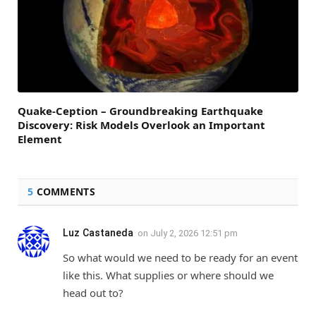
Quake-Ception – Groundbreaking Earthquake
Discovery: Risk Models Overlook an Important
Element
5
COMMENTS
Luz Castaneda
on
July 2, 2026 12:51 pm
So what would we need to be ready for an event
like this. What supplies or where should we
head out to?