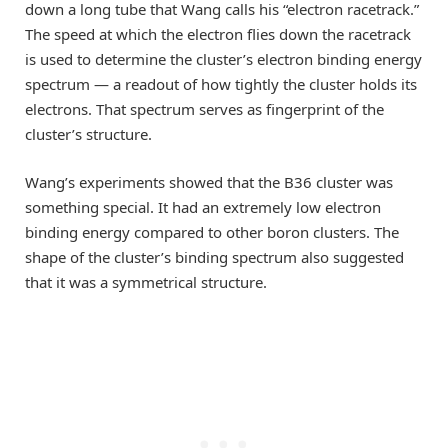
down a long tube that Wang calls his “electron racetrack.”
The speed at which the electron flies down the racetrack
is used to determine the cluster’s electron binding energy
spectrum — a readout of how tightly the cluster holds its
electrons. That spectrum serves as fingerprint of the
cluster’s structure.
Wang’s experiments showed that the B36 cluster was
something special. It had an extremely low electron
binding energy compared to other boron clusters. The
shape of the cluster’s binding spectrum also suggested
that it was a symmetrical structure.