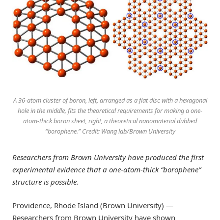
A 36-atom cluster of boron, left, arranged as a flat disc with a hexagonal
hole in the middle, fits the theoretical requirements for making a one-
atom-thick boron sheet, right, a theoretical nanomaterial dubbed
“borophene.” Credit: Wang lab/Brown University
Researchers from Brown University have produced the first
experimental evidence that a one-atom-thick “borophene”
structure is possible.
Providence, Rhode Island (Brown University) —
Researchers from Brown University have shown