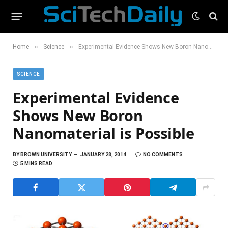
»
»
Home
Science
Experimental Evidence Shows New Boron Nanomaterial is Possible
SCIENCE
Experimental Evidence
Shows New Boron
Nanomaterial is Possible
BY
BROWN UNIVERSITY
JANUARY 28, 2014
NO COMMENTS
5 MINS READ