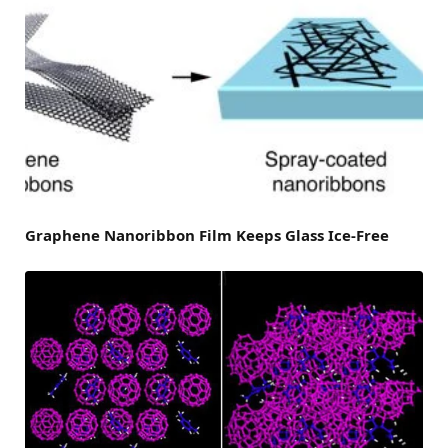
Graphene Nanoribbon Film Keeps Glass Ice-Free