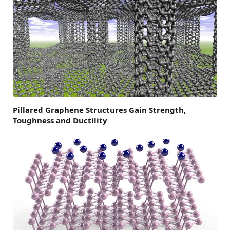
Pillared Graphene Structures Gain Strength,
Toughness and Ductility