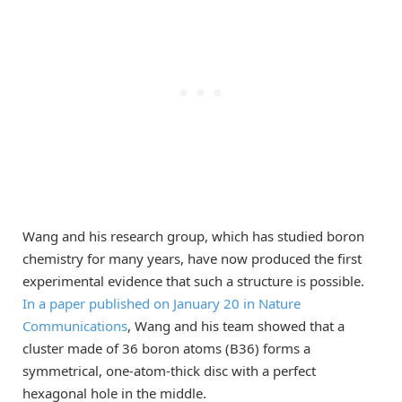
Wang and his research group, which has studied boron
chemistry for many years, have now produced the first
experimental evidence that such a structure is possible.
In a paper published on January 20 in Nature
Communications
, Wang and his team showed that a
cluster made of 36 boron atoms (B36) forms a
symmetrical, one-atom-thick disc with a perfect
hexagonal hole in the middle.