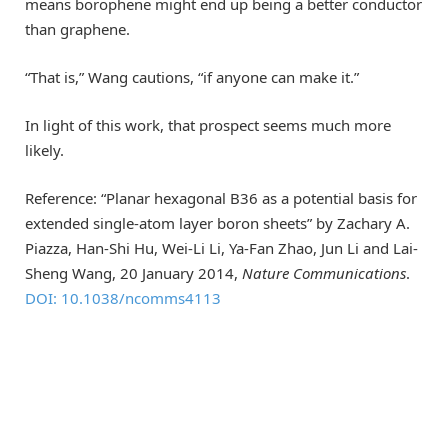
means borophene might end up being a better conductor
than graphene.
“That is,” Wang cautions, “if anyone can make it.”
In light of this work, that prospect seems much more
likely.
Reference: “Planar hexagonal B36 as a potential basis for
extended single-atom layer boron sheets” by Zachary A.
Piazza, Han-Shi Hu, Wei-Li Li, Ya-Fan Zhao, Jun Li and Lai-
Sheng Wang, 20 January 2014,
Nature Communications
.
DOI: 10.1038/ncomms4113