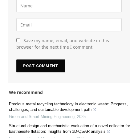
Save my name, email, and website in this
browser for the next time I comment.
We recommend
Precious metal recycling technology in electronic waste: Progress,
challenges, and sustainable development path
Green and Smart Mining Engineering
,
2025
Structural design and mechanistic evaluation of a novel collector for
bastnaesite flotation: Insights from 3D-QSAR analysis