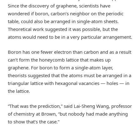
Since the discovery of graphene, scientists have
wondered if boron, carbon’s neighbor on the periodic
table, could also be arranged in single-atom sheets.
Theoretical work suggested it was possible, but the
atoms would need to be in a very particular arrangement.
Boron has one fewer electron than carbon and as a result
can’t form the honeycomb lattice that makes up
graphene. For boron to form a single-atom layer,
theorists suggested that the atoms must be arranged in a
triangular lattice with hexagonal vacancies — holes — in
the lattice.
“That was the prediction,” said Lai-Sheng Wang, professor
of chemistry at Brown, “but nobody had made anything
to show that’s the case.”