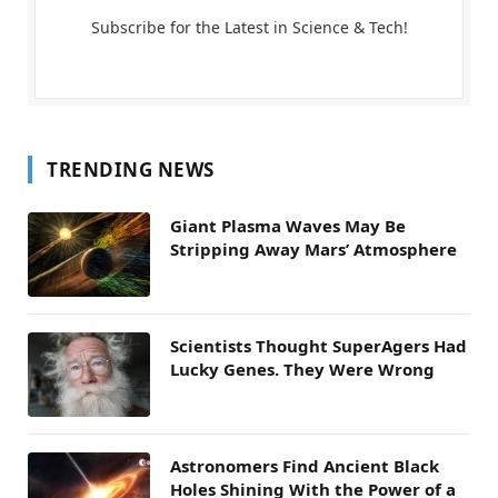
Subscribe for the Latest in Science & Tech!
TRENDING NEWS
Giant Plasma Waves May Be
Stripping Away Mars’ Atmosphere
Scientists Thought SuperAgers Had
Lucky Genes. They Were Wrong
Astronomers Find Ancient Black
Holes Shining With the Power of a