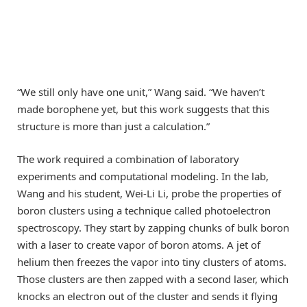
“We still only have one unit,” Wang said. “We haven’t
made borophene yet, but this work suggests that this
structure is more than just a calculation.”
The work required a combination of laboratory
experiments and computational modeling. In the lab,
Wang and his student, Wei-Li Li, probe the properties of
boron clusters using a technique called photoelectron
spectroscopy. They start by zapping chunks of bulk boron
with a laser to create vapor of boron atoms. A jet of
helium then freezes the vapor into tiny clusters of atoms.
Those clusters are then zapped with a second laser, which
knocks an electron out of the cluster and sends it flying