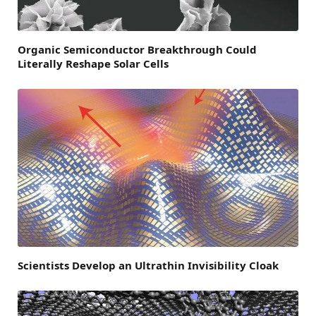
Organic Semiconductor Breakthrough Could
Literally Reshape Solar Cells
Scientists Develop an Ultrathin Invisibility Cloak