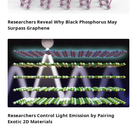
Researchers Reveal Why Black Phosphorus May
Surpass Graphene
Researchers Control Light Emission by Pairing
Exotic 2D Materials