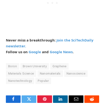
Never miss a breakthrough:
Join the SciTechDaily
newsletter.
Follow us on
Google
and
Google News
.
Boron
Brown University
Graphene
Materials Science
Nanomaterials
Nanoscience
Nanotechnology
Popular
Facebook
Twitter
Pinterest
LinkedIn
Email
Reddit