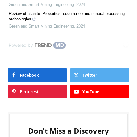
Green and Smart Mining Engineering
,
2024
Review of allanite: Properties, occurrence and mineral processing
technologies
Green and Smart Mining Engineering
,
2024
Powered by
Facebook
Twitter
Pinterest
YouTube
Don't Miss a Discovery