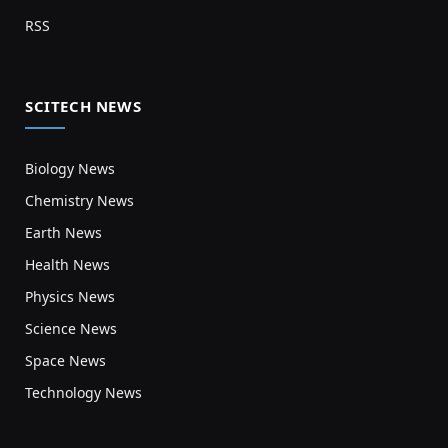
RSS
SCITECH NEWS
Biology News
Chemistry News
Earth News
Health News
Physics News
Science News
Space News
Technology News