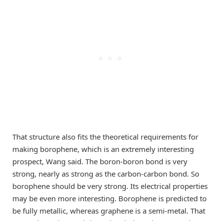
That structure also fits the theoretical requirements for
making borophene, which is an extremely interesting
prospect, Wang said. The boron-boron bond is very
strong, nearly as strong as the carbon-carbon bond. So
borophene should be very strong. Its electrical properties
may be even more interesting. Borophene is predicted to
be fully metallic, whereas graphene is a semi-metal. That