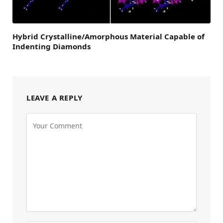
Hybrid Crystalline/Amorphous Material Capable of
Indenting Diamonds
LEAVE A REPLY