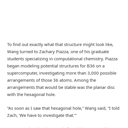
To find out exactly what that structure might look like,
Wang turned to Zachary Piazza, one of his graduate
students specializing in computational chemistry. Piazza
began modeling potential structures for B36 on a
supercomputer, investigating more than 3,000 possible
arrangements of those 36 atoms. Among the
arrangements that would be stable was the planar disc
with the hexagonal hole.
“As soon as I saw that hexagonal hole,” Wang said, “I told
Zach, ‘We have to investigate that.’”