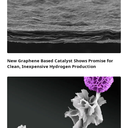
New Graphene Based Catalyst Shows Promise for
Clean, Inexpensive Hydrogen Production