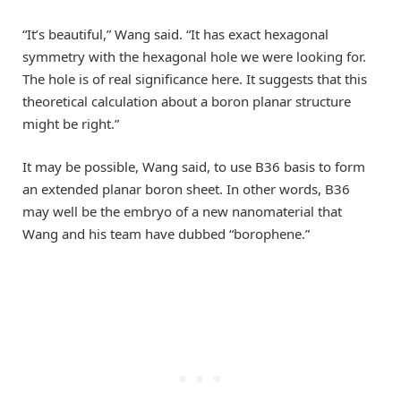
“It’s beautiful,” Wang said. “It has exact hexagonal
symmetry with the hexagonal hole we were looking for.
The hole is of real significance here. It suggests that this
theoretical calculation about a boron planar structure
might be right.”
It may be possible, Wang said, to use B36 basis to form
an extended planar boron sheet. In other words, B36
may well be the embryo of a new nanomaterial that
Wang and his team have dubbed “borophene.”