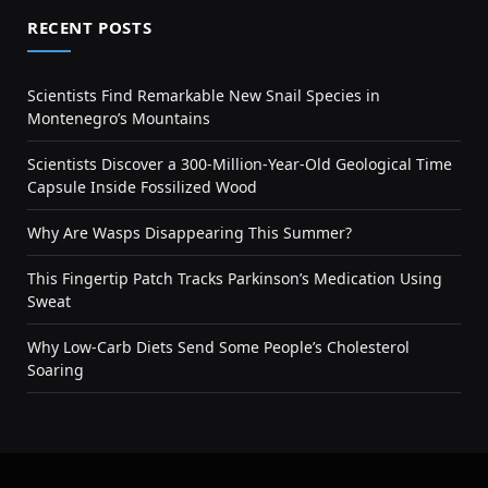
RECENT POSTS
Scientists Find Remarkable New Snail Species in
Montenegro’s Mountains
Scientists Discover a 300-Million-Year-Old Geological Time
Capsule Inside Fossilized Wood
Why Are Wasps Disappearing This Summer?
This Fingertip Patch Tracks Parkinson’s Medication Using
Sweat
Why Low-Carb Diets Send Some People’s Cholesterol
Soaring