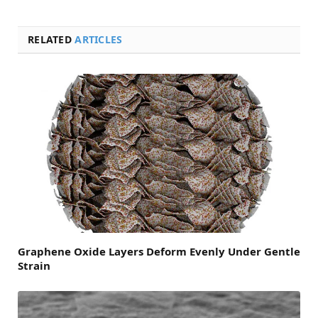
RELATED
ARTICLES
Graphene Oxide Layers Deform Evenly Under Gentle
Strain