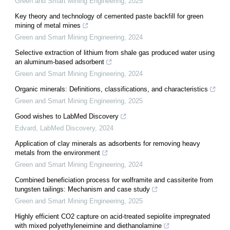
Green and Smart Mining Engineering
,
2025
Key theory and technology of cemented paste backfill for green
mining of metal mines
Green and Smart Mining Engineering
,
2024
Selective extraction of lithium from shale gas produced water using
an aluminum-based adsorbent
Green and Smart Mining Engineering
,
2024
Organic minerals: Definitions, classifications, and characteristics
Green and Smart Mining Engineering
,
2025
Good wishes to LabMed Discovery
Edvard
,
LabMed Discovery
,
2024
Application of clay minerals as adsorbents for removing heavy
metals from the environment
Green and Smart Mining Engineering
,
2024
Combined beneficiation process for wolframite and cassiterite from
tungsten tailings: Mechanism and case study
Green and Smart Mining Engineering
,
2025
Highly efficient CO2 capture on acid-treated sepiolite impregnated
with mixed polyethyleneimine and diethanolamine