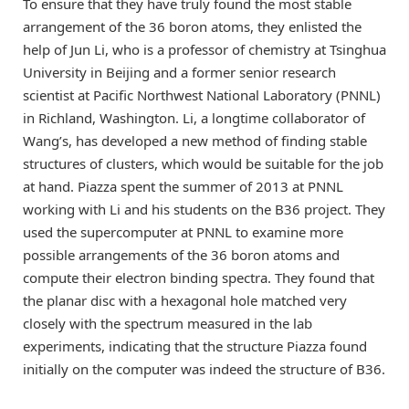
To ensure that they have truly found the most stable
arrangement of the 36 boron atoms, they enlisted the
help of Jun Li, who is a professor of chemistry at Tsinghua
University in Beijing and a former senior research
scientist at Pacific Northwest National Laboratory (PNNL)
in Richland, Washington. Li, a longtime collaborator of
Wang’s, has developed a new method of finding stable
structures of clusters, which would be suitable for the job
at hand. Piazza spent the summer of 2013 at PNNL
working with Li and his students on the B36 project. They
used the supercomputer at PNNL to examine more
possible arrangements of the 36 boron atoms and
compute their electron binding spectra. They found that
the planar disc with a hexagonal hole matched very
closely with the spectrum measured in the lab
experiments, indicating that the structure Piazza found
initially on the computer was indeed the structure of B36.