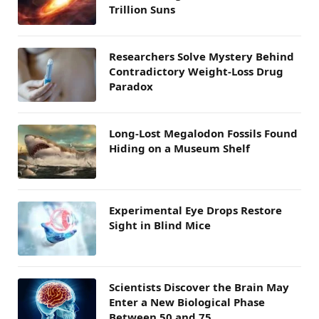
Trillion Suns
Researchers Solve Mystery Behind
Contradictory Weight-Loss Drug
Paradox
Long-Lost Megalodon Fossils Found
Hiding on a Museum Shelf
Experimental Eye Drops Restore
Sight in Blind Mice
Scientists Discover the Brain May
Enter a New Biological Phase
Between 50 and 75