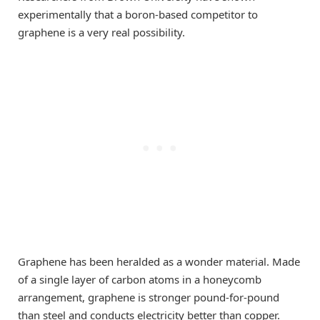
experimentally that a boron-based competitor to
graphene is a very real possibility.
Graphene has been heralded as a wonder material. Made
of a single layer of carbon atoms in a honeycomb
arrangement, graphene is stronger pound-for-pound
than steel and conducts electricity better than copper.