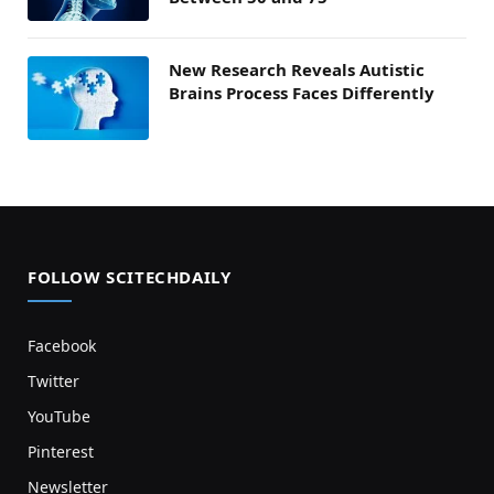
New Research Reveals Autistic
Brains Process Faces Differently
FOLLOW SCITECHDAILY
Facebook
Twitter
YouTube
Pinterest
Newsletter