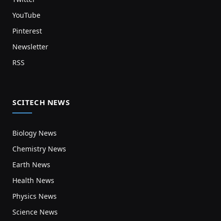
YouTube
Pinterest
Newsletter
RSS
SCITECH NEWS
Biology News
Chemistry News
Earth News
Health News
Physics News
Science News