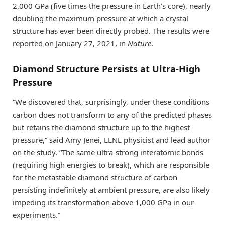
2,000 GPa (five times the pressure in Earth’s core), nearly
doubling the maximum pressure at which a crystal
structure has ever been directly probed. The results were
reported on January 27, 2021, in
Nature
.
Diamond Structure Persists at Ultra-High
Pressure
“We discovered that, surprisingly, under these conditions
carbon does not transform to any of the predicted phases
but retains the diamond structure up to the highest
pressure,” said Amy Jenei, LLNL physicist and lead author
on the study. “The same ultra-strong interatomic bonds
(requiring high energies to break), which are responsible
for the metastable diamond structure of carbon
persisting indefinitely at ambient pressure, are also likely
impeding its transformation above 1,000 GPa in our
experiments.”