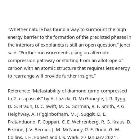
“Whether nature has found a way to surmount the high
energy barrier to the formation of the predicted phases in
the interiors of exoplanets is still an open question,” Jenei
said. “Further measurements using an alternate
compression pathway or starting from an allotrope of
carbon with an atomic structure that requires less energy
to rearrange will provide further insight.”
Reference: “Metastability of diamond ramp-compressed
to 2 terapascals” by A. Lazicki, D. McGonegle, J. R. Rygg,
D. G. Braun, D. C. Swift, M. G. Gorman, R. F. Smith, P. G.
Heighway, A. Higginbotham, M. J. Suggit, D. E.
Fratanduono, F. Coppari, C. E. Wehrenberg, R. G. Kraus, D.
Erskine, J. V. Bernier, J. M. McNaney, R. E. Rudd, G. W.
Collins, J. H. Eggert and J. S. Wark, 27 January 2021,