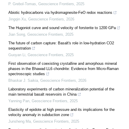
P. Grebol-Tomas
,
Geoscience Frontiers
,
2025
Abiotic hydrocarbons via hydromagnesite-FeO redox reactions
Jingqin Xu
,
Geoscience Frontiers
,
2026
The Hugoniot curve and sound velocity of forsterite to 1200 GPa
Jian Song
,
Geoscience Frontiers
,
2025
The future of carbon capture: Basalt's role in low-hydration CO2
sequestration
Guoyan Li
,
Geoscience Frontiers
,
2025
First observation of coexisting crystalline and amorphous mineral
phases in the Bhawad LL6 chondrite: Evidence from Micro-Raman
spectroscopic studies
Bhaskar J. Saikia
,
Geoscience Frontiers
,
2026
Laboratory experiments of carbon mineralization potential of the
main terrestrial basalt reservoirs in China
Yanning Pan
,
Geoscience Frontiers
,
2025
Elasticity of epidote at high pressure and its implications for the
velocity anomaly in subduction zone
Junsheng Ma
,
Geoscience Frontiers
,
2025