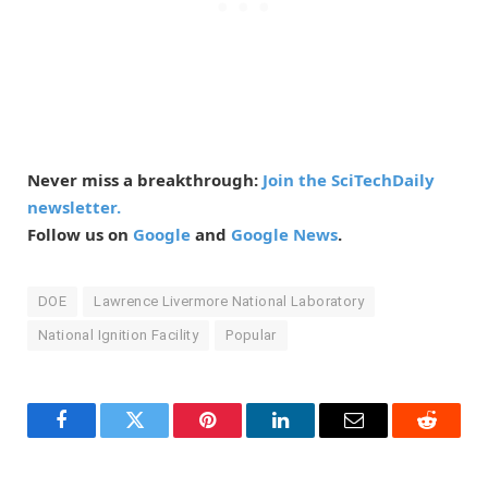
Never miss a breakthrough:
Join the SciTechDaily
newsletter.
Follow us on
Google
and
Google News
.
DOE
Lawrence Livermore National Laboratory
National Ignition Facility
Popular
Facebook
Twitter
Pinterest
LinkedIn
Email
Reddit