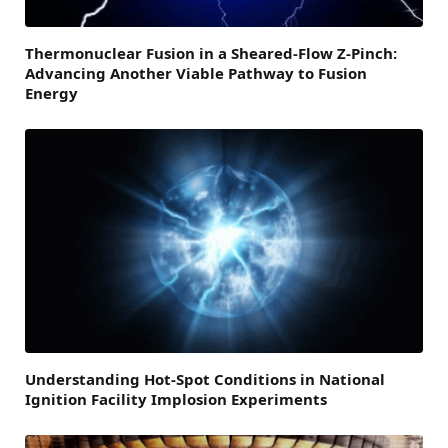
Thermonuclear Fusion in a Sheared-Flow Z-Pinch:
Advancing Another Viable Pathway to Fusion
Energy
Understanding Hot-Spot Conditions in National
Ignition Facility Implosion Experiments