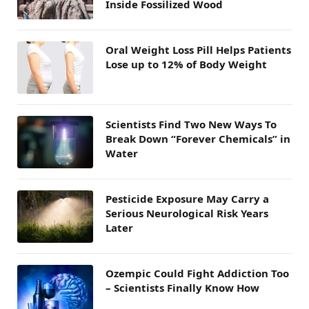
Inside Fossilized Wood
Oral Weight Loss Pill Helps Patients
Lose up to 12% of Body Weight
Scientists Find Two New Ways To
Break Down “Forever Chemicals” in
Water
Pesticide Exposure May Carry a
Serious Neurological Risk Years
Later
Ozempic Could Fight Addiction Too
– Scientists Finally Know How