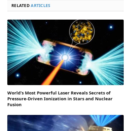
RELATED
ARTICLES
World’s Most Powerful Laser Reveals Secrets of
Pressure-Driven Ionization in Stars and Nuclear
Fusion