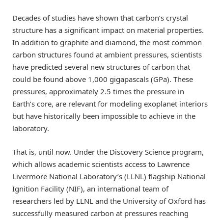
Decades of studies have shown that carbon’s crystal
structure has a significant impact on material properties.
In addition to graphite and diamond, the most common
carbon structures found at ambient pressures, scientists
have predicted several new structures of carbon that
could be found above 1,000 gigapascals (GPa). These
pressures, approximately 2.5 times the pressure in
Earth’s core, are relevant for modeling exoplanet interiors
but have historically been impossible to achieve in the
laboratory.
That is, until now. Under the Discovery Science program,
which allows academic scientists access to Lawrence
Livermore National Laboratory’s (LLNL) flagship National
Ignition Facility (NIF), an international team of
researchers led by LLNL and the University of Oxford has
successfully measured carbon at pressures reaching