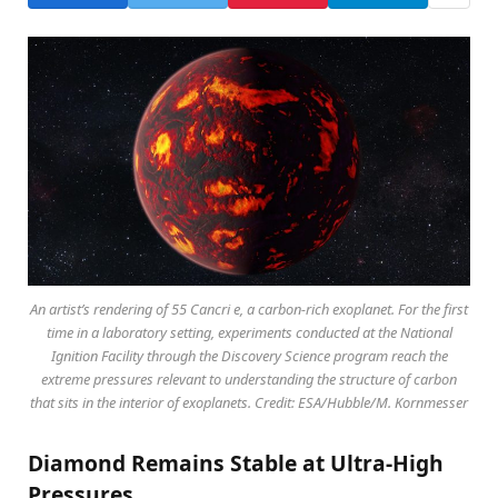
An artist’s rendering of 55 Cancri e, a carbon-rich exoplanet. For the first
time in a laboratory setting, experiments conducted at the National
Ignition Facility through the Discovery Science program reach the
extreme pressures relevant to understanding the structure of carbon
that sits in the interior of exoplanets. Credit: ESA/Hubble/M. Kornmesser
Diamond Remains Stable at Ultra-High
Pressures