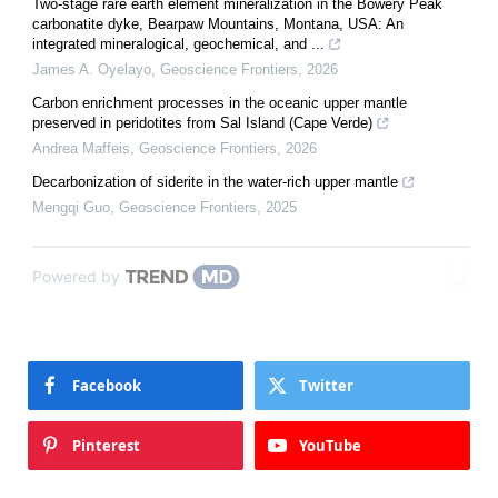
Two-stage rare earth element mineralization in the Bowery Peak
carbonatite dyke, Bearpaw Mountains, Montana, USA: An
integrated mineralogical, geochemical, and ...
James A. Oyelayo
,
Geoscience Frontiers
,
2026
Carbon enrichment processes in the oceanic upper mantle
preserved in peridotites from Sal Island (Cape Verde)
Andrea Maffeis
,
Geoscience Frontiers
,
2026
Decarbonization of siderite in the water-rich upper mantle
Mengqi Guo
,
Geoscience Frontiers
,
2025
Powered by
Facebook
Twitter
Pinterest
YouTube