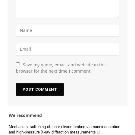
Save my name, email, and website in this
browser for the next time I comment.
We recommend
Mechanical softening of lunar olivine probed via nanoindentation
and high-pressure X-ray diffraction measurements