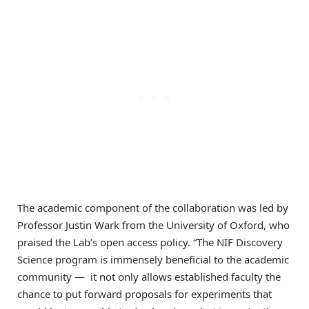
The academic component of the collaboration was led by
Professor Justin Wark from the University of Oxford, who
praised the Lab’s open access policy. “The NIF Discovery
Science program is immensely beneficial to the academic
community — it not only allows established faculty the
chance to put forward proposals for experiments that