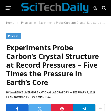
»
»
Home
Physics
Experiments Probe Carbon’s Crystal Structure at Record Pressures – Five Times the Pressure in Earth’s Core
PHYSICS
Experiments Probe
Carbon’s Crystal Structure
at Record Pressures – Five
Times the Pressure in
Earth’s Core
BY
LAWRENCE LIVERMORE NATIONAL LABORATORY
FEBRUARY 7, 2021
NO COMMENTS
4 MINS READ