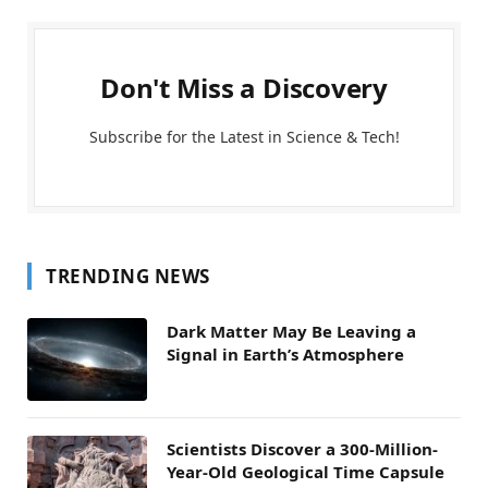
Don't Miss a Discovery
Subscribe for the Latest in Science & Tech!
TRENDING NEWS
Dark Matter May Be Leaving a
Signal in Earth’s Atmosphere
Scientists Discover a 300-Million-
Year-Old Geological Time Capsule