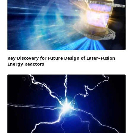
Key Discovery for Future Design of Laser–Fusion
Energy Reactors