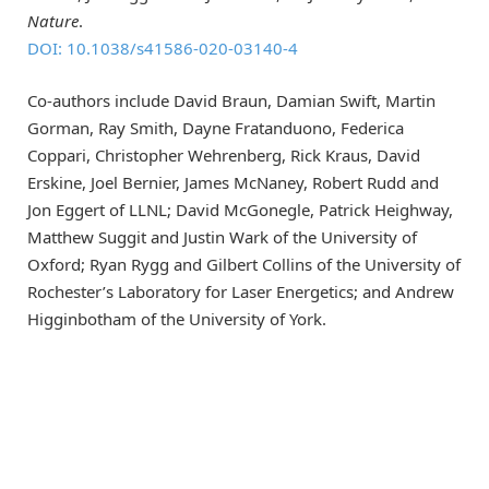
Nature
.
DOI: 10.1038/s41586-020-03140-4
Co-authors include David Braun, Damian Swift, Martin
Gorman, Ray Smith, Dayne Fratanduono, Federica
Coppari, Christopher Wehrenberg, Rick Kraus, David
Erskine, Joel Bernier, James McNaney, Robert Rudd and
Jon Eggert of LLNL; David McGonegle, Patrick Heighway,
Matthew Suggit and Justin Wark of the University of
Oxford; Ryan Rygg and Gilbert Collins of the University of
Rochester’s Laboratory for Laser Energetics; and Andrew
Higginbotham of the University of York.