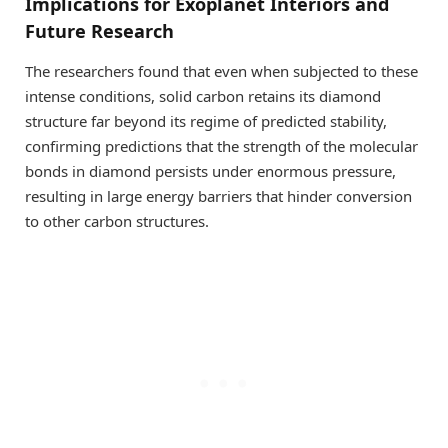
Implications for Exoplanet Interiors and
Future Research
The researchers found that even when subjected to these
intense conditions, solid carbon retains its diamond
structure far beyond its regime of predicted stability,
confirming predictions that the strength of the molecular
bonds in diamond persists under enormous pressure,
resulting in large energy barriers that hinder conversion
to other carbon structures.