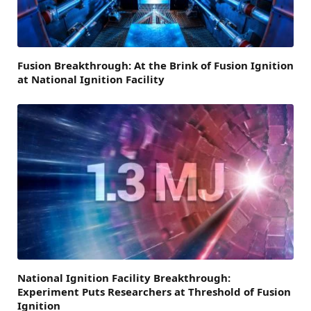
Fusion Breakthrough: At the Brink of Fusion Ignition
at National Ignition Facility
National Ignition Facility Breakthrough:
Experiment Puts Researchers at Threshold of Fusion
Ignition