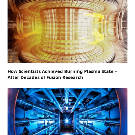
How Scientists Achieved Burning Plasma State –
After Decades of Fusion Research