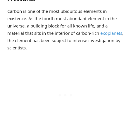
Carbon is one of the most ubiquitous elements in
existence. As the fourth most abundant element in the
universe, a building block for all known life, and a
material that sits in the interior of carbon-rich
exoplanets
,
the element has been subject to intense investigation by
scientists.