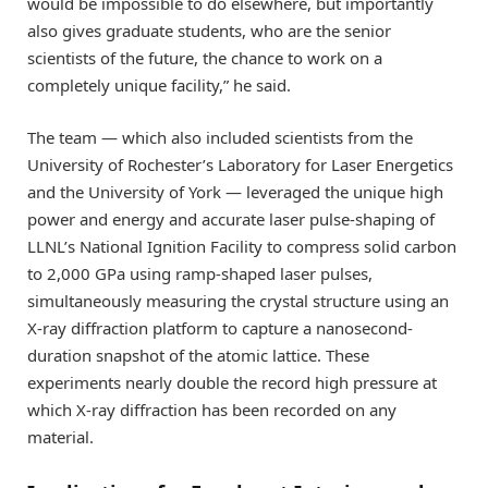
would be impossible to do elsewhere, but importantly
also gives graduate students, who are the senior
scientists of the future, the chance to work on a
completely unique facility,” he said.
The team — which also included scientists from the
University of Rochester’s Laboratory for Laser Energetics
and the University of York — leveraged the unique high
power and energy and accurate laser pulse-shaping of
LLNL’s National Ignition Facility to compress solid carbon
to 2,000 GPa using ramp-shaped laser pulses,
simultaneously measuring the crystal structure using an
X-ray diffraction platform to capture a nanosecond-
duration snapshot of the atomic lattice. These
experiments nearly double the record high pressure at
which X-ray diffraction has been recorded on any
material.