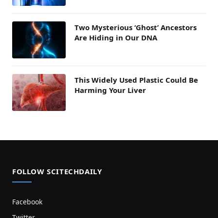
Two Mysterious ‘Ghost’ Ancestors
Are Hiding in Our DNA
This Widely Used Plastic Could Be
Harming Your Liver
FOLLOW SCITECHDAILY
Facebook
Twitter