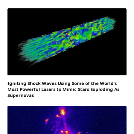
Igniting Shock Waves Using Some of the World’s
Most Powerful Lasers to Mimic Stars Exploding As
Supernovas