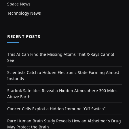
Space News
Technology News
RECENT POSTS
This AI Can Find the Missing Atoms That X-Rays Cannot
See
Scientists Catch a Hidden Electronic State Forming Almost
Instantly
Starlink Satellites Reveal a Hidden Atmosphere 300 Miles
Above Earth
Cancer Cells Exploit a Hidden Immune “Off Switch”
Rare Human Brain Study Reveals How an Alzheimer’s Drug
May Protect the Brain