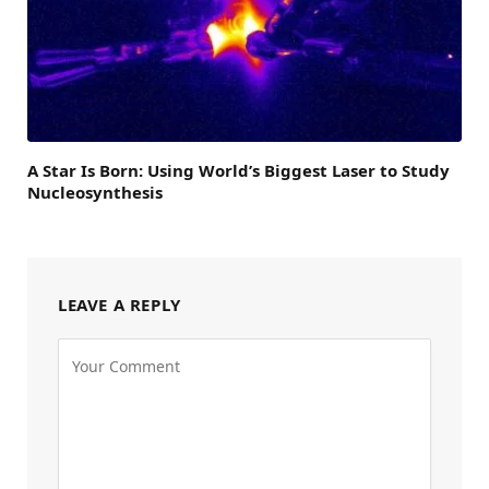
A Star Is Born: Using World’s Biggest Laser to Study
Nucleosynthesis
LEAVE A REPLY