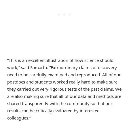
“This is an excellent illustration of how science should
work,” said Samarth. “Extraordinary claims of discovery
need to be carefully examined and reproduced. All of our
postdocs and students worked really hard to make sure
they carried out very rigorous tests of the past claims. We
are also making sure that all of our data and methods are
shared transparently with the community so that our
results can be critically evaluated by interested
colleagues.”