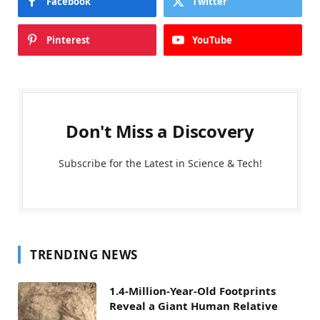
Facebook
Twitter
Pinterest
YouTube
Don't Miss a Discovery
Subscribe for the Latest in Science & Tech!
TRENDING NEWS
1.4-Million-Year-Old Footprints
Reveal a Giant Human Relative