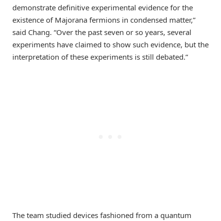
demonstrate definitive experimental evidence for the
existence of Majorana fermions in condensed matter,”
said Chang. “Over the past seven or so years, several
experiments have claimed to show such evidence, but the
interpretation of these experiments is still debated.”
The team studied devices fashioned from a quantum