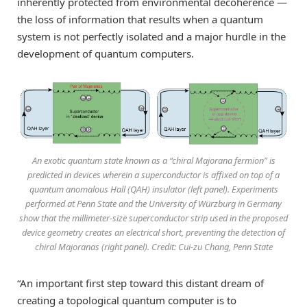
inherently protected from environmental decoherence —
the loss of information that results when a quantum
system is not perfectly isolated and a major hurdle in the
development of quantum computers.
An exotic quantum state known as a “chiral Majorana fermion” is
predicted in devices wherein a superconductor is affixed on top of a
quantum anomalous Hall (QAH) insulator (left panel). Experiments
performed at Penn State and the University of Würzburg in Germany
show that the millimeter-size superconductor strip used in the proposed
device geometry creates an electrical short, preventing the detection of
chiral Majoranas (right panel). Credit: Cui-zu Chang, Penn State
“An important first step toward this distant dream of
creating a topological quantum computer is to