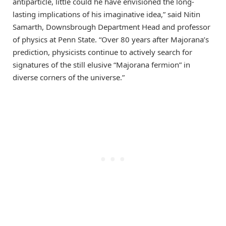
antiparticle, little could he have envisioned the long-
lasting implications of his imaginative idea,” said Nitin
Samarth, Downsbrough Department Head and professor
of physics at Penn State. “Over 80 years after Majorana’s
prediction, physicists continue to actively search for
signatures of the still elusive “Majorana fermion” in
diverse corners of the universe.”