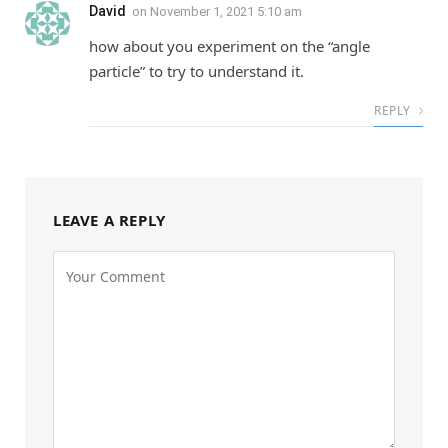
David
on
November 1, 2021 5:10 am
how about you experiment on the “angle
particle” to try to understand it.
REPLY
LEAVE A REPLY