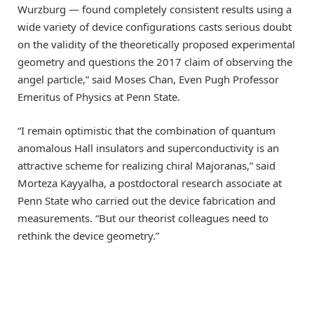
Wurzburg — found completely consistent results using a
wide variety of device configurations casts serious doubt
on the validity of the theoretically proposed experimental
geometry and questions the 2017 claim of observing the
angel particle,” said Moses Chan, Even Pugh Professor
Emeritus of Physics at Penn State.
“I remain optimistic that the combination of quantum
anomalous Hall insulators and superconductivity is an
attractive scheme for realizing chiral Majoranas,” said
Morteza Kayyalha, a postdoctoral research associate at
Penn State who carried out the device fabrication and
measurements. “But our theorist colleagues need to
rethink the device geometry.”