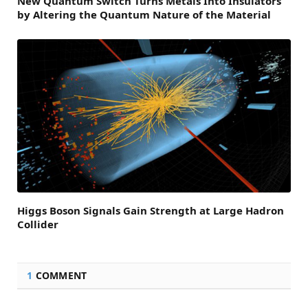
New Quantum Switch Turns Metals Into Insulators
by Altering the Quantum Nature of the Material
Higgs Boson Signals Gain Strength at Large Hadron
Collider
1
COMMENT