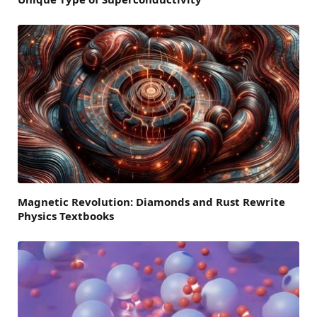
Magnetic Revolution: Diamonds and Rust Rewrite
Physics Textbooks