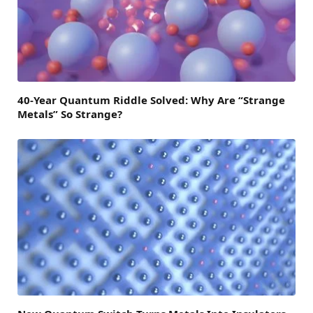
40-Year Quantum Riddle Solved: Why Are “Strange
Metals” So Strange?