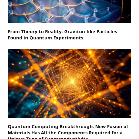
From Theory to Reality: Graviton-like Particles
Found in Quantum Experiments
Quantum Computing Breakthrough: New Fusion of
Materials Has All the Components Required for a
Unique Type of Superconductivity