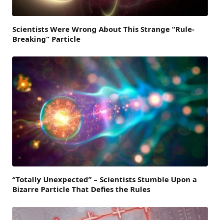
Scientists Were Wrong About This Strange “Rule-
Breaking” Particle
“Totally Unexpected” – Scientists Stumble Upon a
Bizarre Particle That Defies the Rules