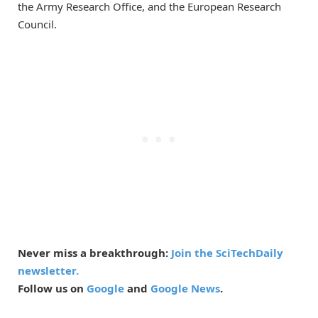
the Army Research Office, and the European Research
Council.
Never miss a breakthrough:
Join the SciTechDaily
newsletter.
Follow us on
Google
and
Google News
.