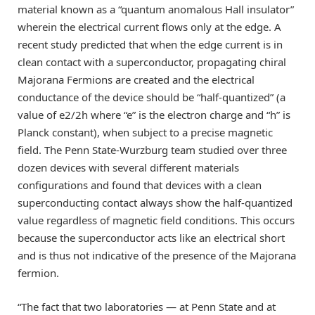
material known as a “quantum anomalous Hall insulator”
wherein the electrical current flows only at the edge. A
recent study predicted that when the edge current is in
clean contact with a superconductor, propagating chiral
Majorana Fermions are created and the electrical
conductance of the device should be “half-quantized” (a
value of e2/2h where “e” is the electron charge and “h” is
Planck constant), when subject to a precise magnetic
field. The Penn State-Wurzburg team studied over three
dozen devices with several different materials
configurations and found that devices with a clean
superconducting contact always show the half-quantized
value regardless of magnetic field conditions. This occurs
because the superconductor acts like an electrical short
and is thus not indicative of the presence of the Majorana
fermion.
“The fact that two laboratories — at Penn State and at