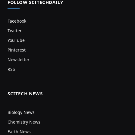
FOLLOW SCITECHDAILY
Facebook
Twitter
YouTube
Pinterest
Newsletter
RSS
SCITECH NEWS
Biology News
Chemistry News
Earth News