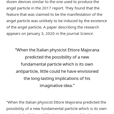
dozen devices similar to the one used to produce the
angel particle in the 2017 report. They found that the
feature that was claimed to be the manifestation of the
angel particle was unlikely to be induced by the existence
of the angel particle. A paper describing the research
appears on January 3, 2020 in the journal
Science
.
“When the Italian physicist Ettore Majorana
predicted the possibility of a new
fundamental particle which is its own
antiparticle, little could he have envisioned
the long-lasting implications of his
imaginative idea.”
“When the Italian physicist Ettore Majorana predicted the
possibility of a new fundamental particle which is its own