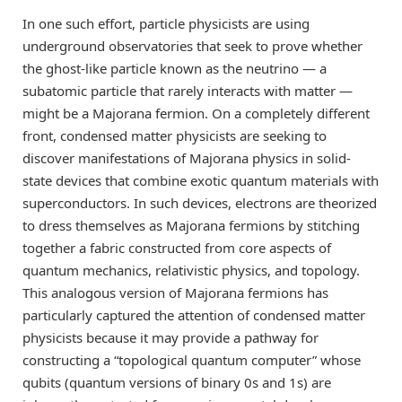
In one such effort, particle physicists are using
underground observatories that seek to prove whether
the ghost-like particle known as the neutrino — a
subatomic particle that rarely interacts with matter —
might be a Majorana fermion. On a completely different
front, condensed matter physicists are seeking to
discover manifestations of Majorana physics in solid-
state devices that combine exotic quantum materials with
superconductors. In such devices, electrons are theorized
to dress themselves as Majorana fermions by stitching
together a fabric constructed from core aspects of
quantum mechanics, relativistic physics, and topology.
This analogous version of Majorana fermions has
particularly captured the attention of condensed matter
physicists because it may provide a pathway for
constructing a “topological quantum computer” whose
qubits (quantum versions of binary 0s and 1s) are