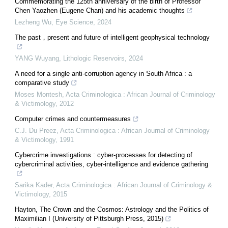
Commemorating the 125th anniversary of the birth of Professor
Chen Yaozhen (Eugene Chan) and his academic thoughts
Lezheng Wu
,
Eye Science
,
2024
The past，present and future of intelligent geophysical technology
YANG Wuyang
,
Lithologic Reservoirs
,
2024
A need for a single anti-corruption agency in South Africa : a
comparative study
Moses Montesh
,
Acta Criminologica : African Journal of Criminology
& Victimology
,
2012
Computer crimes and countermeasures
C.J. Du Preez
,
Acta Criminologica : African Journal of Criminology
& Victimology
,
1991
Cybercrime investigations : cyber-processes for detecting of
cybercriminal activities, cyber-intelligence and evidence gathering
Sarika Kader
,
Acta Criminologica : African Journal of Criminology &
Victimology
,
2015
Hayton, The Crown and the Cosmos: Astrology and the Politics of
Maximilian I (University of Pittsburgh Press, 2015)