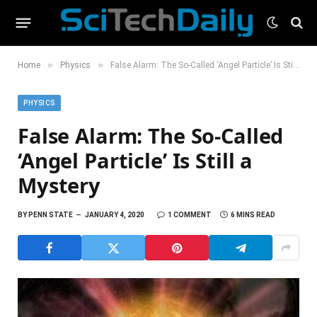
»
»
Home
Physics
False Alarm: The So-Called ‘Angel Particle’ Is Still a Mystery
PHYSICS
False Alarm: The So-Called
‘Angel Particle’ Is Still a
Mystery
BY
PENN STATE
JANUARY 4, 2020
1 COMMENT
6 MINS READ