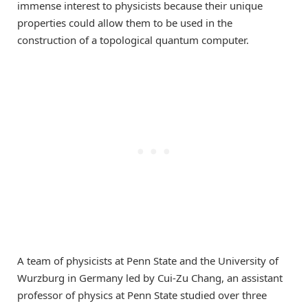
immense interest to physicists because their unique
properties could allow them to be used in the
construction of a topological quantum computer.
A team of physicists at Penn State and the University of
Wurzburg in Germany led by Cui-Zu Chang, an assistant
professor of physics at Penn State studied over three