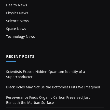
Health News
Physics News
Science News
Space News
Technology News
RECENT POSTS
Scientists Expose Hidden Quantum Identity of a
Superconductor
Black Holes May Not Be the Bottomless Pits We Imagined
Perseverance Finds Organic Carbon Preserved Just
Beneath the Martian Surface