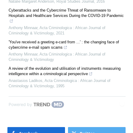
Natalie Margaret Anderson
,
Royal Studies Journal
,
2016
Cyberattacks and the Cybercrime Threat of Ransomware to
Hospitals and Healthcare Services During the COVID-19 Pandemic
Anthony Minnaar
,
Acta Criminologica : African Journal of
Criminology & Victimology
,
2021
'You've received a greeting e-card from ...' : the changing face of
cybercrime e-mail spam scams
Anthony Minnaar
,
Acta Criminologica : African Journal of
Criminology & Victimology
A review of the evolution and utilisation of instruments measuring
intelligence within a criminological perspective
Anastasios Ladikos
,
Acta Criminologica : African Journal of
Criminology & Victimology
,
1995
Powered by