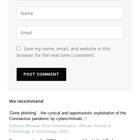
Save my name, email, and website in this
browser for the next time I comment.
We recommend
‘Gone phishing’ : the cynical and opportunistic exploitation of the
Coronavirus pandemic by cybercriminals
Anthony Minnaar
,
Acta Criminologica : African Journal of
Criminology & Victimology
,
2020