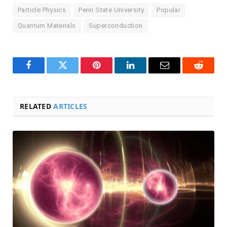
Particle Physics
Penn State University
Popular
Quantum Materials
Superconduction
Facebook
Twitter
Pinterest
LinkedIn
Email
Reddit
RELATED
ARTICLES