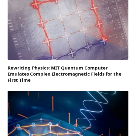
Rewriting Physics: MIT Quantum Computer
Emulates Complex Electromagnetic Fields for the
First Time