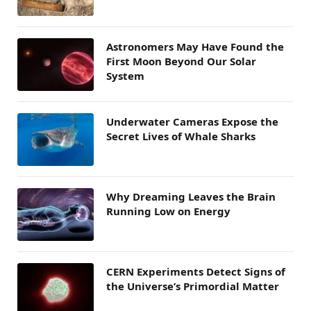
Astronomers May Have Found the
First Moon Beyond Our Solar
System
Underwater Cameras Expose the
Secret Lives of Whale Sharks
Why Dreaming Leaves the Brain
Running Low on Energy
CERN Experiments Detect Signs of
the Universe’s Primordial Matter