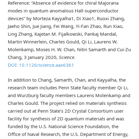
Reference: “Absence of evidence for chiral Majorana
modes in quantum anomalous Hall-superconductor
devices” by Morteza Kayyalha1, Di Xiao1, Ruoxi Zhang,
Jaeho Shin, Jue Jiang, Fei Wang, Yi-Fan Zhao, Run Xiao,
Ling Zhang, Kajetan M. Fijalkowski, Pankaj Mandal,
Martin Winnerlein, Charles Gould, Qi Li, Laurens W.
Molenkamp, Moses H. W. Chan, Nitin Samarth and Cui-Zu
Chang, 3 January 2020,
Science
.
DOI: 10.1126/science.aax6361
In addition to Chang, Samarth, Chan, and Kayyalha, the
research team includes Penn State faculty member Qi Li,
and Wurzburg faculty members Laurens Molenkamp and
Charles Gould. The project relied on materials synthesis
carried out at Penn State’s 2D Crystal Consortium user
facility for synthesis of 2D quantum materials and was
funded by the U.S. National Science Foundation, the
Office of Naval Research, the U.S. Department of Energy,