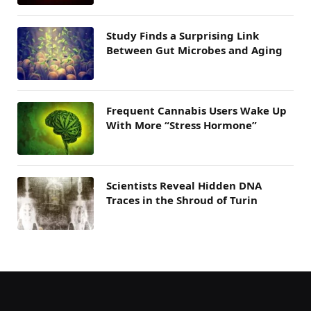
Study Finds a Surprising Link
Between Gut Microbes and Aging
Frequent Cannabis Users Wake Up
With More “Stress Hormone”
Scientists Reveal Hidden DNA
Traces in the Shroud of Turin