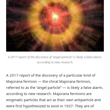
A 2017 report of the discovery of “angel particle” is likely a false alarm,
according to new research.
A 2017 report of the discovery of a particular kind of
Majorana fermion — the chiral Majorana fermion,
referred to as the “angel particle” — is likely a false alarm,
according to new research. Majorana fermions are
enigmatic particles that act as their own antiparticle and
were first hypothesized to exist in 1937. They are of