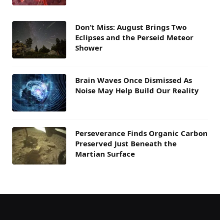
Don’t Miss: August Brings Two
Eclipses and the Perseid Meteor
Shower
Brain Waves Once Dismissed As
Noise May Help Build Our Reality
Perseverance Finds Organic Carbon
Preserved Just Beneath the
Martian Surface