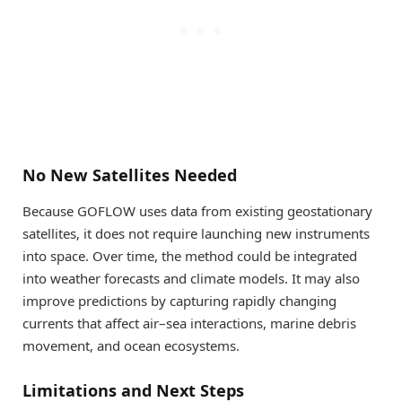
No New Satellites Needed
Because GOFLOW uses data from existing geostationary
satellites, it does not require launching new instruments
into space. Over time, the method could be integrated
into weather forecasts and climate models. It may also
improve predictions by capturing rapidly changing
currents that affect air–sea interactions, marine debris
movement, and ocean ecosystems.
Limitations and Next Steps