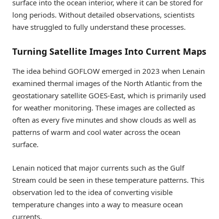
surface into the ocean interior, where it can be stored for
long periods. Without detailed observations, scientists
have struggled to fully understand these processes.
Turning Satellite Images Into Current Maps
The idea behind GOFLOW emerged in 2023 when Lenain
examined thermal images of the North Atlantic from the
geostationary satellite GOES-East, which is primarily used
for weather monitoring. These images are collected as
often as every five minutes and show clouds as well as
patterns of warm and cool water across the ocean
surface.
Lenain noticed that major currents such as the Gulf
Stream could be seen in these temperature patterns. This
observation led to the idea of converting visible
temperature changes into a way to measure ocean
currents.