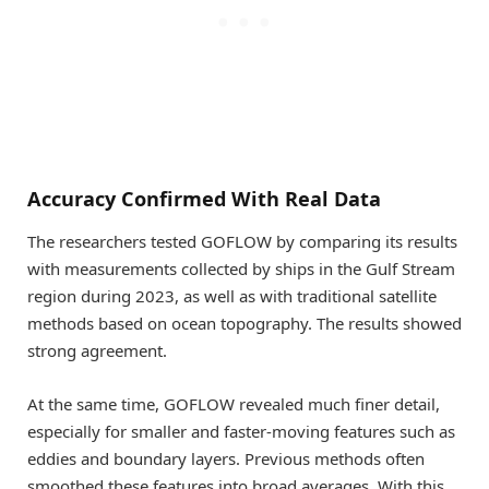
Accuracy Confirmed With Real Data
The researchers tested GOFLOW by comparing its results
with measurements collected by ships in the Gulf Stream
region during 2023, as well as with traditional satellite
methods based on ocean topography. The results showed
strong agreement.
At the same time, GOFLOW revealed much finer detail,
especially for smaller and faster-moving features such as
eddies and boundary layers. Previous methods often
smoothed these features into broad averages. With this