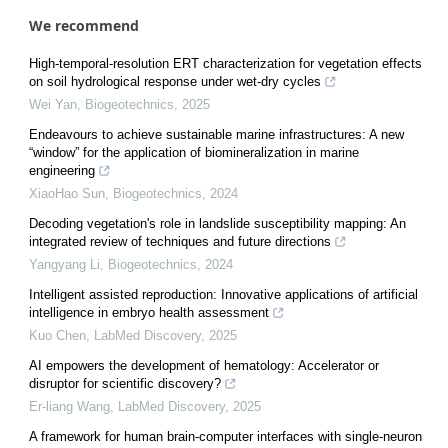
We recommend
High-temporal-resolution ERT characterization for vegetation effects
on soil hydrological response under wet-dry cycles
Wei Yan
,
Biogeotechnics
,
2025
Endeavours to achieve sustainable marine infrastructures: A new
“window” for the application of biomineralization in marine
engineering
XiaoHao Sun
,
Biogeotechnics
,
2024
Decoding vegetation's role in landslide susceptibility mapping: An
integrated review of techniques and future directions
Yangyang Li
,
Biogeotechnics
,
2024
Intelligent assisted reproduction: Innovative applications of artificial
intelligence in embryo health assessment
Kuo Chen
,
LabMed Discovery
,
2025
AI empowers the development of hematology: Accelerator or
disruptor for scientific discovery?
Er-liang Wang
,
LabMed Discovery
,
2025
A framework for human brain-computer interfaces with single-neuron