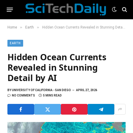
»
»
Home
Earth
Hidden Ocean Currents Revealed in Stunning Detail by AI
EARTH
Hidden Ocean Currents
Revealed in Stunning
Detail by AI
BY
UNIVERSITY OF CALIFORNIA - SAN DIEGO
APRIL 27, 2026
NO COMMENTS
5 MINS READ