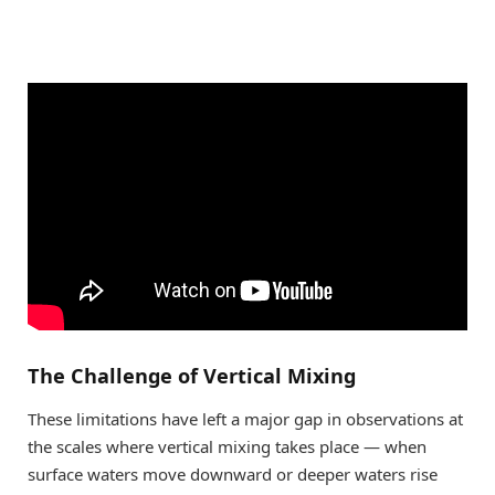
The Challenge of Vertical Mixing
These limitations have left a major gap in observations at
the scales where vertical mixing takes place — when
surface waters move downward or deeper waters rise