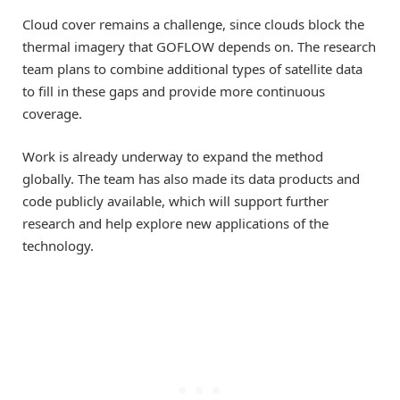
Cloud cover remains a challenge, since clouds block the
thermal imagery that GOFLOW depends on. The research
team plans to combine additional types of satellite data
to fill in these gaps and provide more continuous
coverage.
Work is already underway to expand the method
globally. The team has also made its data products and
code publicly available, which will support further
research and help explore new applications of the
technology.