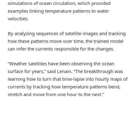
simulations of ocean circulation, which provided
examples linking temperature patterns to water
velocities.
By analyzing sequences of satellite images and tracking
how these patterns move over time, the trained model
can infer the currents responsible for the changes.
“Weather satellites have been observing the ocean
surface for years,” said Lenain. “The breakthrough was
learning how to turn that time-lapse into hourly maps of
currents by tracking how temperature patterns bend,
stretch and move from one hour to the next.”