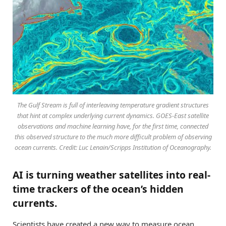
The Gulf Stream is full of interleaving temperature gradient structures
that hint at complex underlying current dynamics. GOES-East satellite
observations and machine learning have, for the first time, connected
this observed structure to the much more difficult problem of observing
ocean currents. Credit: Luc Lenain/Scripps Institution of Oceanography.
AI is turning weather satellites into real-
time trackers of the ocean’s hidden
currents.
Scientists have created a new way to measure ocean