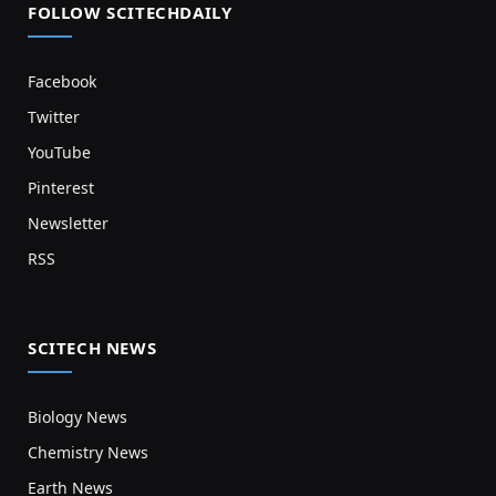
FOLLOW SCITECHDAILY
Facebook
Twitter
YouTube
Pinterest
Newsletter
RSS
SCITECH NEWS
Biology News
Chemistry News
Earth News