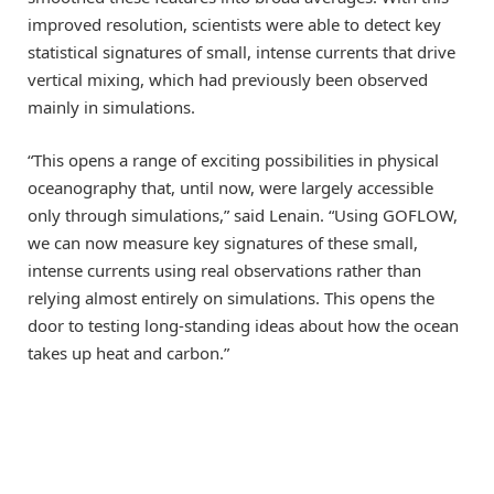
improved resolution, scientists were able to detect key
statistical signatures of small, intense currents that drive
vertical mixing, which had previously been observed
mainly in simulations.
“This opens a range of exciting possibilities in physical
oceanography that, until now, were largely accessible
only through simulations,” said Lenain. “Using GOFLOW,
we can now measure key signatures of these small,
intense currents using real observations rather than
relying almost entirely on simulations. This opens the
door to testing long-standing ideas about how the ocean
takes up heat and carbon.”