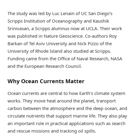
The study was led by Luc Lenain of UC San Diego’s
Scripps Institution of Oceanography and Kaushik
Srinivasan, a Scripps alumnus now at UCLA. Their work
was published in Nature Geoscience. Co-authors Roy
Barkan of Tel Aviv University and Nick Pizzo of the
University of Rhode Island also studied at Scripps.
Funding came from the Office of Naval Research, NASA
and the European Research Council.
Why Ocean Currents Matter
Ocean currents are central to how Earth’s climate system
works. They move heat around the planet, transport
carbon between the atmosphere and the deep ocean, and
circulate nutrients that support marine life. They also play
an important role in practical applications such as search
and rescue missions and tracking oil spills.