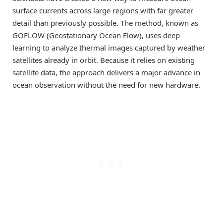
surface currents across large regions with far greater
detail than previously possible. The method, known as
GOFLOW (Geostationary Ocean Flow), uses deep
learning to analyze thermal images captured by weather
satellites already in orbit. Because it relies on existing
satellite data, the approach delivers a major advance in
ocean observation without the need for new hardware.