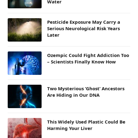
Water
Pesticide Exposure May Carry a
Serious Neurological Risk Years
Later
Ozempic Could Fight Addiction Too
– Scientists Finally Know How
Two Mysterious ‘Ghost’ Ancestors
Are Hiding in Our DNA
This Widely Used Plastic Could Be
Harming Your Liver