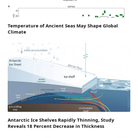
Temperature of Ancient Seas May Shape Global
Climate
Antarctic Ice Shelves Rapidly Thinning, Study
Reveals 18 Percent Decrease in Thickness