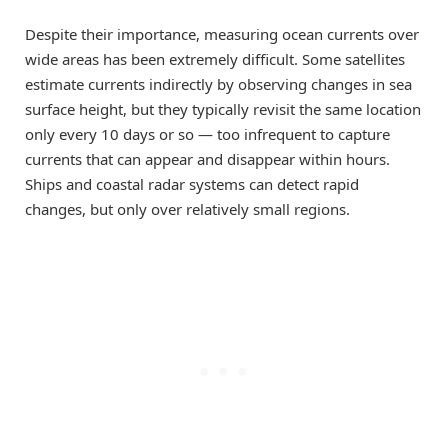
Despite their importance, measuring ocean currents over
wide areas has been extremely difficult. Some satellites
estimate currents indirectly by observing changes in sea
surface height, but they typically revisit the same location
only every 10 days or so — too infrequent to capture
currents that can appear and disappear within hours.
Ships and coastal radar systems can detect rapid
changes, but only over relatively small regions.