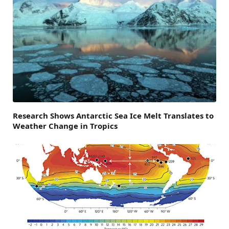
Research Shows Antarctic Sea Ice Melt Translates to
Weather Change in Tropics