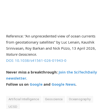
Reference: “An unprecedented view of ocean currents
from geostationary satellites” by Luc Lenain, Kaushik
Srinivasan, Roy Barkan and Nick Pizzo, 13 April 2026,
Nature Geoscience
.
DOI: 10.1038/s41561-026-01943-0
Never miss a breakthrough:
Join the SciTechDaily
newsletter.
Follow us on
Google
and
Google News
.
Artificial Intelligence
Geoscience
Oceanography
UCSD