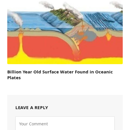
Billion Year Old Surface Water Found in Oceanic
Plates
LEAVE A REPLY