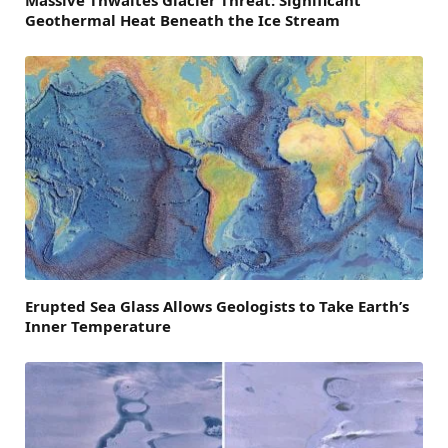
Massive Thwaites Glacier Threat: Significant
Geothermal Heat Beneath the Ice Stream
Erupted Sea Glass Allows Geologists to Take Earth’s
Inner Temperature