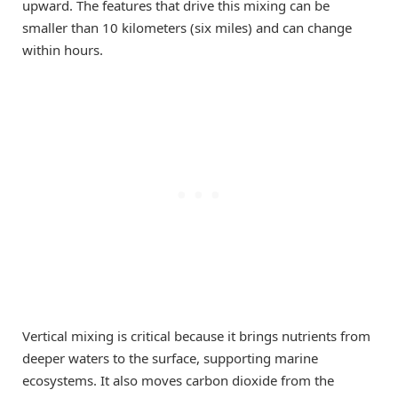
upward. The features that drive this mixing can be
smaller than 10 kilometers (six miles) and can change
within hours.
Vertical mixing is critical because it brings nutrients from
deeper waters to the surface, supporting marine
ecosystems. It also moves carbon dioxide from the