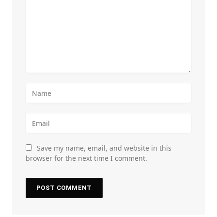
Save my name, email, and website in this
browser for the next time I comment.