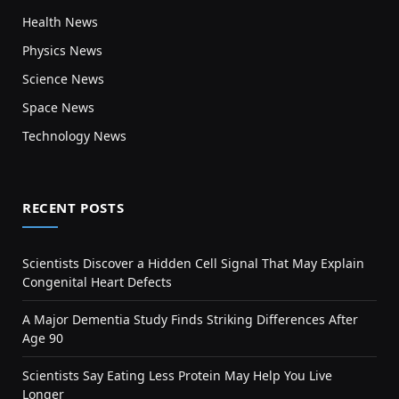
Health News
Physics News
Science News
Space News
Technology News
RECENT POSTS
Scientists Discover a Hidden Cell Signal That May Explain
Congenital Heart Defects
A Major Dementia Study Finds Striking Differences After
Age 90
Scientists Say Eating Less Protein May Help You Live
Longer