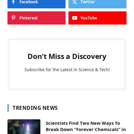
Facebook
Twitter
Pinterest
YouTube
Don't Miss a Discovery
Subscribe for the Latest in Science & Tech!
TRENDING NEWS
Scientists Find Two New Ways To
Break Down “Forever Chemicals” in