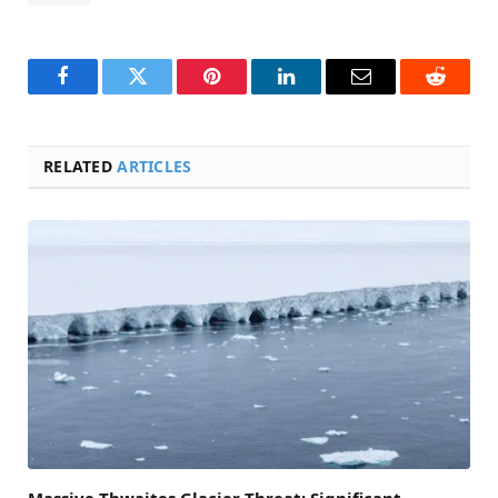
Facebook
Twitter
Pinterest
LinkedIn
Email
Reddit
RELATED
ARTICLES