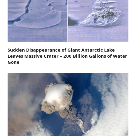
Sudden Disappearance of Giant Antarctic Lake
Leaves Massive Crater – 200 Billion Gallons of Water
Gone