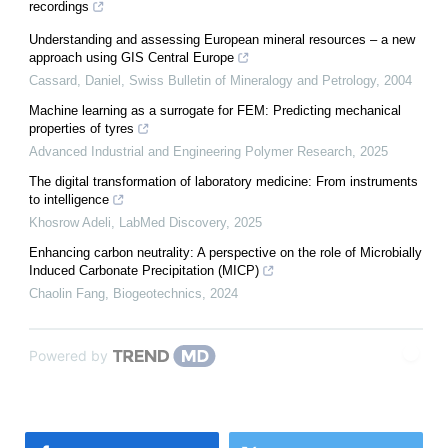
recordings
Understanding and assessing European mineral resources – a new
approach using GIS Central Europe
Cassard, Daniel
,
Swiss Bulletin of Mineralogy and Petrology
,
2004
Machine learning as a surrogate for FEM: Predicting mechanical
properties of tyres
Advanced Industrial and Engineering Polymer Research
,
2025
The digital transformation of laboratory medicine: From instruments
to intelligence
Khosrow Adeli
,
LabMed Discovery
,
2025
Enhancing carbon neutrality: A perspective on the role of Microbially
Induced Carbonate Precipitation (MICP)
Chaolin Fang
,
Biogeotechnics
,
2024
Powered by