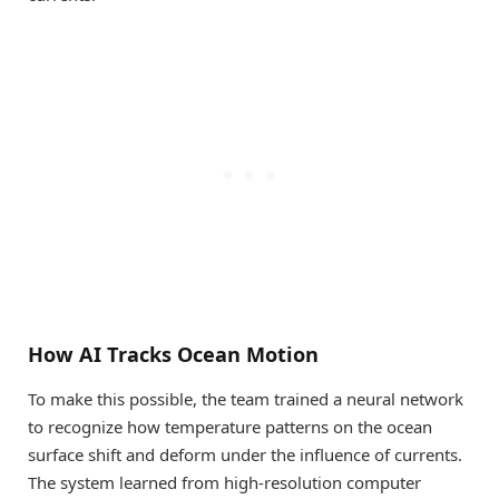
How AI Tracks Ocean Motion
To make this possible, the team trained a neural network
to recognize how temperature patterns on the ocean
surface shift and deform under the influence of currents.
The system learned from high-resolution computer