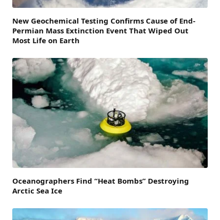
New Geochemical Testing Confirms Cause of End-
Permian Mass Extinction Event That Wiped Out
Most Life on Earth
Oceanographers Find “Heat Bombs” Destroying
Arctic Sea Ice