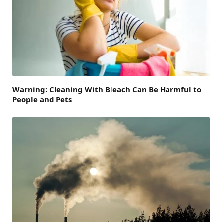
Warning: Cleaning With Bleach Can Be Harmful to
People and Pets