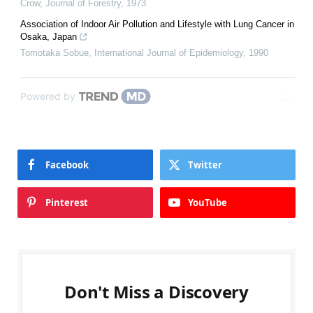
Crow
,
Journal of Forestry
,
1973
Association of Indoor Air Pollution and Lifestyle with Lung Cancer in
Osaka, Japan
Tomotaka Sobue
,
International Journal of Epidemiology
,
1990
Powered by
Facebook
Twitter
Pinterest
YouTube
Don't Miss a Discovery