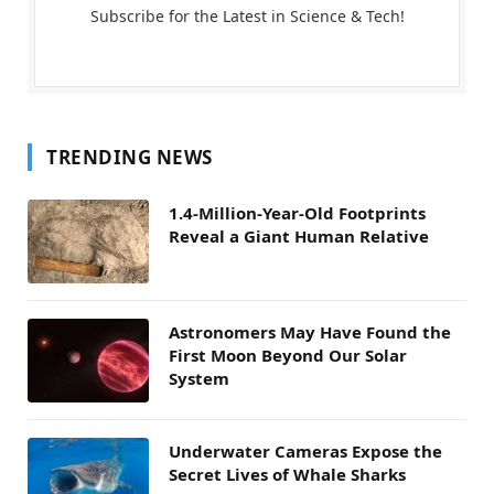
Subscribe for the Latest in Science & Tech!
TRENDING NEWS
1.4-Million-Year-Old Footprints
Reveal a Giant Human Relative
Astronomers May Have Found the
First Moon Beyond Our Solar
System
Underwater Cameras Expose the
Secret Lives of Whale Sharks