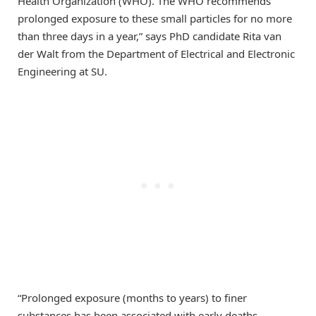
Health Organization (WHO). The WHO recommends
prolonged exposure to these small particles for no more
than three days in a year,” says PhD candidate Rita van
der Walt from the Department of Electrical and Electronic
Engineering at SU.
“Prolonged exposure (months to years) to finer
substances has been associated with early deaths,