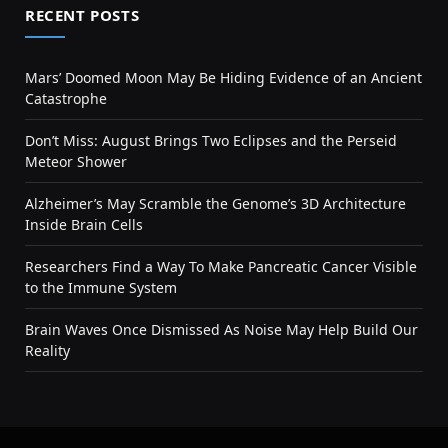
RECENT POSTS
Mars’ Doomed Moon May Be Hiding Evidence of an Ancient
Catastrophe
Don’t Miss: August Brings Two Eclipses and the Perseid
Meteor Shower
Alzheimer’s May Scramble the Genome’s 3D Architecture
Inside Brain Cells
Researchers Find a Way To Make Pancreatic Cancer Visible
to the Immune System
Brain Waves Once Dismissed As Noise May Help Build Our
Reality