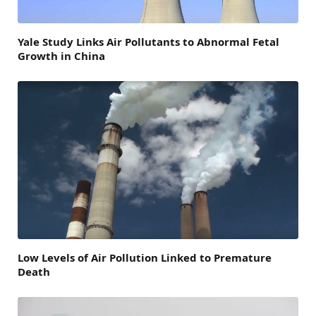
Yale Study Links Air Pollutants to Abnormal Fetal
Growth in China
Low Levels of Air Pollution Linked to Premature
Death