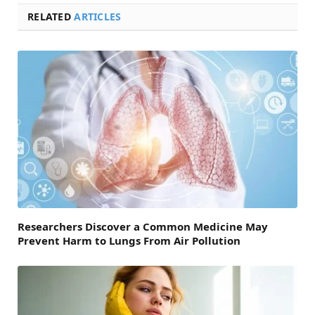
RELATED
ARTICLES
Researchers Discover a Common Medicine May
Prevent Harm to Lungs From Air Pollution