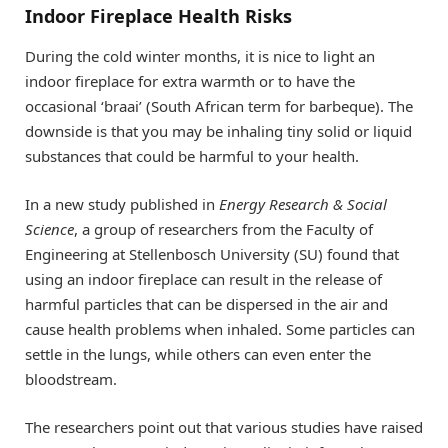
Indoor Fireplace Health Risks
During the cold winter months, it is nice to light an
indoor fireplace for extra warmth or to have the
occasional ‘braai’ (South African term for barbeque). The
downside is that you may be inhaling tiny solid or liquid
substances that could be harmful to your health.
In a new study published in
Energy Research & Social
Science
, a group of researchers from the Faculty of
Engineering at Stellenbosch University (SU) found that
using an indoor fireplace can result in the release of
harmful particles that can be dispersed in the air and
cause health problems when inhaled. Some particles can
settle in the lungs, while others can even enter the
bloodstream.
The researchers point out that various studies have raised