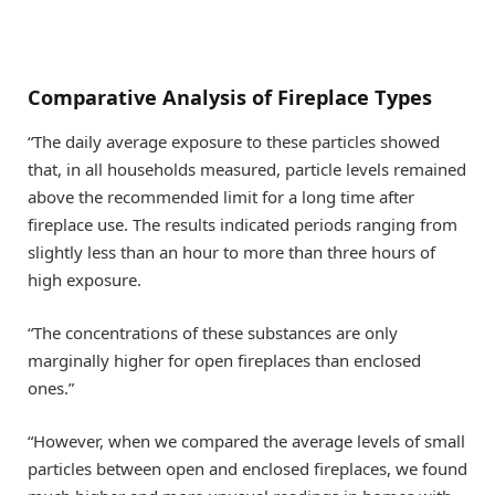
Comparative Analysis of Fireplace Types
“The daily average exposure to these particles showed
that, in all households measured, particle levels remained
above the recommended limit for a long time after
fireplace use. The results indicated periods ranging from
slightly less than an hour to more than three hours of
high exposure.
“The concentrations of these substances are only
marginally higher for open fireplaces than enclosed
ones.”
“However, when we compared the average levels of small
particles between open and enclosed fireplaces, we found