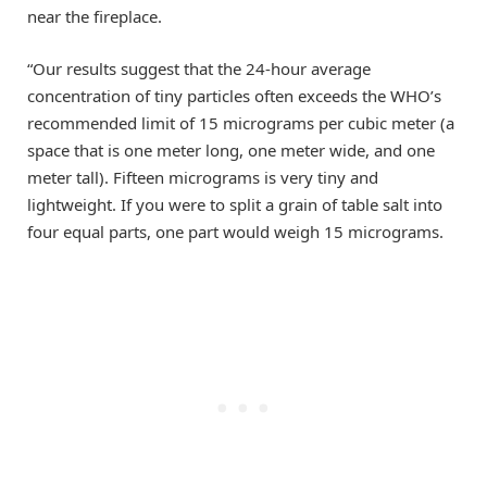
near the fireplace.
“Our results suggest that the 24-hour average
concentration of tiny particles often exceeds the WHO’s
recommended limit of 15 micrograms per cubic meter (a
space that is one meter long, one meter wide, and one
meter tall). Fifteen micrograms is very tiny and
lightweight. If you were to split a grain of table salt into
four equal parts, one part would weigh 15 micrograms.