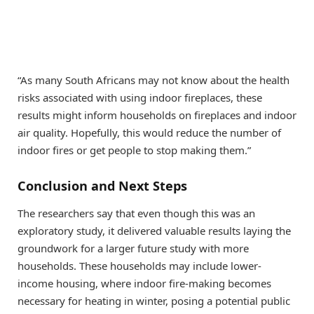
“As many South Africans may not know about the health
risks associated with using indoor fireplaces, these
results might inform households on fireplaces and indoor
air quality. Hopefully, this would reduce the number of
indoor fires or get people to stop making them.”
Conclusion and Next Steps
The researchers say that even though this was an
exploratory study, it delivered valuable results laying the
groundwork for a larger future study with more
households. These households may include lower-
income housing, where indoor fire-making becomes
necessary for heating in winter, posing a potential public