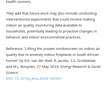
health concern.
They add that future work may also include conducting
interventionist experiments that could involve making
indoor air quality monitoring data available to
households, potentially leading to proactive changes in
behavior and indoor environmental practices.
Reference: “Lifting the unseen smokescreen on indoor air
quality due to amenity indoor fireplaces in South African
homes” by R.E. van der Walt, R. Jacobs, S.S. Grobbelaar
and M.J. Booysen, 27 May 2024,
Energy Research & Social
Science
.
DOI: 10.1016/j.erss.2024.103597