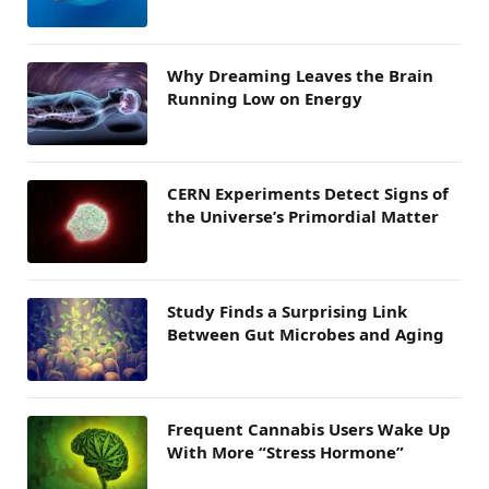
Why Dreaming Leaves the Brain
Running Low on Energy
CERN Experiments Detect Signs of
the Universe’s Primordial Matter
Study Finds a Surprising Link
Between Gut Microbes and Aging
Frequent Cannabis Users Wake Up
With More “Stress Hormone”