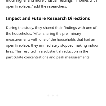
much higher and more unusual readings in homes with
open fireplaces,” add the researchers.
Impact and Future Research Directions
During the study, they shared their findings with one of
the households. “After sharing the preliminary
measurements with one of the households that had an
open fireplace, they immediately stopped making indoor
fires. This resulted in a substantial reduction in the
particulate concentrations and peak measurements.