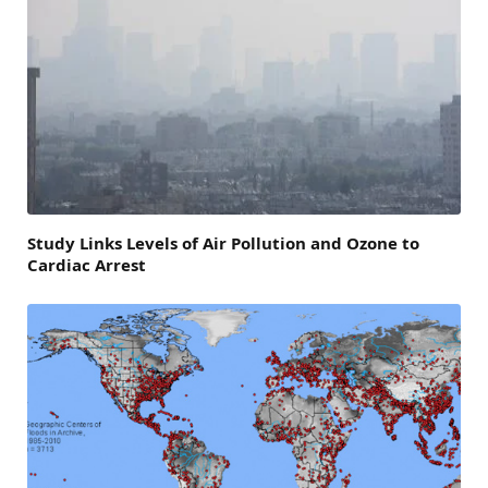
Study Links Levels of Air Pollution and Ozone to
Cardiac Arrest