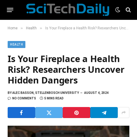
»
»
Home
Health
Is Your Fireplace a Health Risk? Researchers Uncover Hidden Dangers
HEALTH
Is Your Fireplace a Health
Risk? Researchers Uncover
Hidden Dangers
BY
ALEC BASSON, STELLENBOSCH UNIVERSITY
AUGUST 4, 2024
NO COMMENTS
5 MINS READ