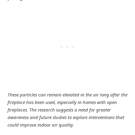
These particles can remain elevated in the air long after the
fireplace has been used, especially in homes with open
fireplaces. The research suggests a need for greater
awareness and future studies to explore interventions that
could improve indoor air quality.