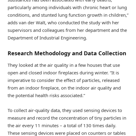
particularly among individuals with chronic heart or lung
conditions, and stunted lung function growth in children,”
adds van der Walt, who conducted the study with her
supervisors and colleagues from her department and the
Department of Industrial Engineering.
Research Methodology and Data Collection
They looked at the air quality in a few houses that use
open and closed indoor fireplaces during winter. “It is
imperative to consider the effect of particles, released
from an indoor fireplace, on the indoor air quality and
the potential health risks associated.”
To collect air-quality data, they used sensing devices to
measure and record the concentration of tiny particles in
the air every 11 minutes – a total of 130 times daily.
These sensing devices were placed on counters or tables