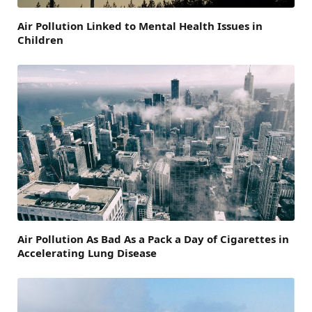
Air Pollution Linked to Mental Health Issues in
Children
Air Pollution As Bad As a Pack a Day of Cigarettes in
Accelerating Lung Disease