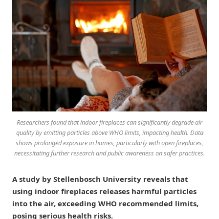
Researchers found that indoor fireplaces can significantly degrade air
quality by emitting particles above WHO limits, impacting health. Data
shows prolonged exposure in homes, particularly with open fireplaces,
necessitating further research and public awareness on safer practices.
A study by Stellenbosch University reveals that
using indoor fireplaces releases harmful particles
into the air, exceeding WHO recommended limits,
posing serious health risks.