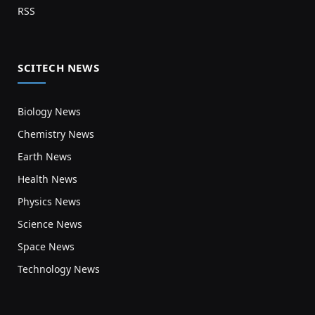
RSS
SCITECH NEWS
Biology News
Chemistry News
Earth News
Health News
Physics News
Science News
Space News
Technology News