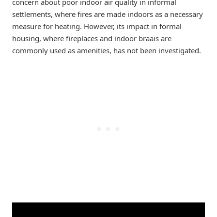
concern about poor indoor air quality in informal
settlements, where fires are made indoors as a necessary
measure for heating. However, its impact in formal
housing, where fireplaces and indoor braais are
commonly used as amenities, has not been investigated.