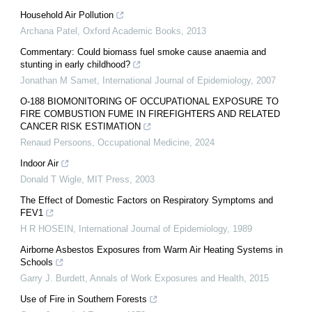
Household Air Pollution
Archana Patel
,
Oxford Academic Books
,
2013
Commentary: Could biomass fuel smoke cause anaemia and
stunting in early childhood?
Jonathan M Samet
,
International Journal of Epidemiology
,
2007
O-188 BIOMONITORING OF OCCUPATIONAL EXPOSURE TO
FIRE COMBUSTION FUME IN FIREFIGHTERS AND RELATED
CANCER RISK ESTIMATION
Renaud Persoons
,
Occupational Medicine
,
2024
Indoor Air
Donald T Wigle
,
MIT Press
,
2003
The Effect of Domestic Factors on Respiratory Symptoms and
FEV1
H R HOSEIN
,
International Journal of Epidemiology
,
1989
Airborne Asbestos Exposures from Warm Air Heating Systems in
Schools
Garry J. Burdett
,
Annals of Work Exposures and Health
,
2015
Use of Fire in Southern Forests