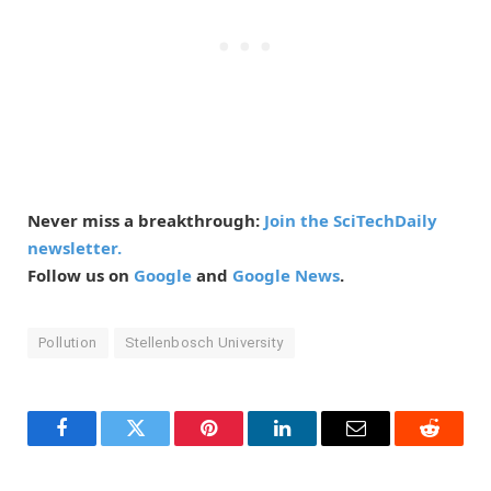
Never miss a breakthrough:
Join the SciTechDaily
newsletter.
Follow us on
Google
and
Google News
.
Pollution
Stellenbosch University
Facebook
Twitter
Pinterest
LinkedIn
Email
Reddit