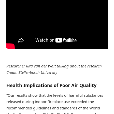
Researcher Rita van der Walt talking about the research.
Credit: Stellenbosch University
Health Implications of Poor Air Quality
“Our results show that the levels of harmful substances
released during indoor fireplace use exceeded the
recommended guidelines and standards of the World