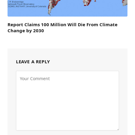
Report Claims 100 Million Will Die From Climate
Change by 2030
LEAVE A REPLY