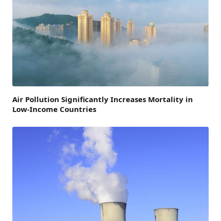
Air Pollution Significantly Increases Mortality in
Low-Income Countries