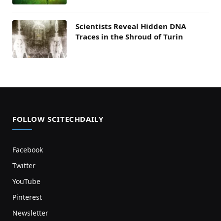
Scientists Reveal Hidden DNA
Traces in the Shroud of Turin
FOLLOW SCITECHDAILY
Facebook
Twitter
YouTube
Pinterest
Newsletter