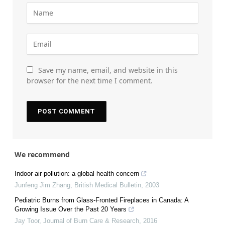
Save my name, email, and website in this
browser for the next time I comment.
We recommend
Indoor air pollution: a global health concern
Junfeng Jim Zhang
,
British Medical Bulletin
,
2003
Pediatric Burns from Glass-Fronted Fireplaces in Canada: A
Growing Issue Over the Past 20 Years
Jay Toor
,
Journal of Burn Care & Research
,
2016