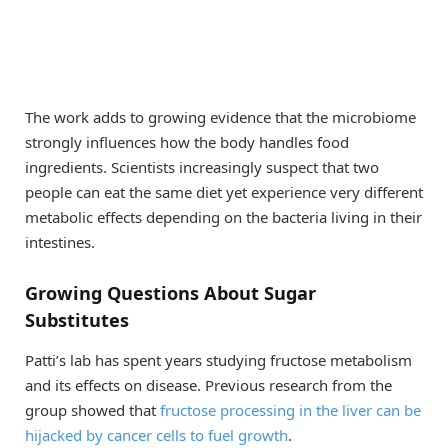
The work adds to growing evidence that the microbiome
strongly influences how the body handles food
ingredients. Scientists increasingly suspect that two
people can eat the same diet yet experience very different
metabolic effects depending on the bacteria living in their
intestines.
Growing Questions About Sugar
Substitutes
Patti’s lab has spent years studying fructose metabolism
and its effects on disease. Previous research from the
group showed that
fructose processing in the liver can be
hijacked by cancer cells to fuel growth
.