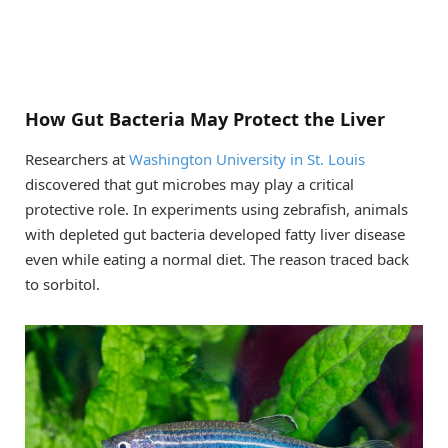
How Gut Bacteria May Protect the Liver
Researchers at
Washington University in St. Louis
discovered that gut microbes may play a critical
protective role. In experiments using zebrafish, animals
with depleted gut bacteria developed fatty liver disease
even while eating a normal diet. The reason traced back
to sorbitol.