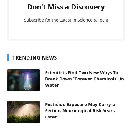
Don't Miss a Discovery
Subscribe for the Latest in Science & Tech!
TRENDING NEWS
Scientists Find Two New Ways To
Break Down “Forever Chemicals” in
Water
Pesticide Exposure May Carry a
Serious Neurological Risk Years
Later