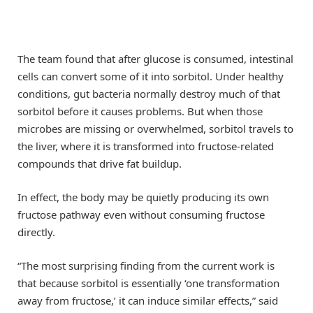
The team found that after glucose is consumed, intestinal
cells can convert some of it into sorbitol. Under healthy
conditions, gut bacteria normally destroy much of that
sorbitol before it causes problems. But when those
microbes are missing or overwhelmed, sorbitol travels to
the liver, where it is transformed into fructose-related
compounds that drive fat buildup.
In effect, the body may be quietly producing its own
fructose pathway even without consuming fructose
directly.
“The most surprising finding from the current work is
that because sorbitol is essentially ‘one transformation
away from fructose,’ it can induce similar effects,” said