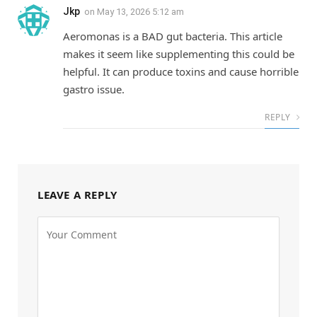
Jkp
on
May 13, 2026 5:12 am
Aeromonas is a BAD gut bacteria. This article
makes it seem like supplementing this could be
helpful. It can produce toxins and cause horrible
gastro issue.
REPLY
LEAVE A REPLY