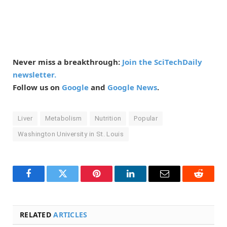
Never miss a breakthrough:
Join the SciTechDaily
newsletter.
Follow us on
Google
and
Google News
.
Liver
Metabolism
Nutrition
Popular
Washington University in St. Louis
Facebook
Twitter
Pinterest
LinkedIn
Email
Reddit
RELATED
ARTICLES