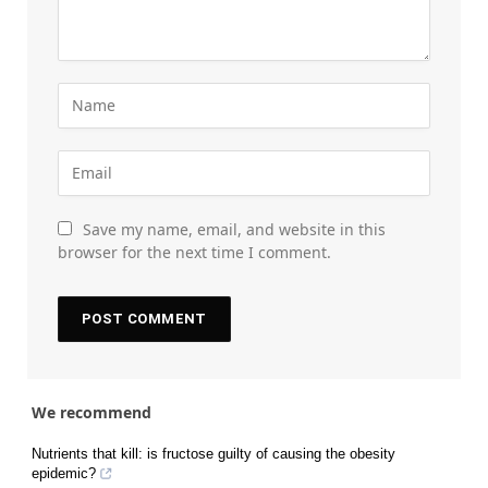
Save my name, email, and website in this
browser for the next time I comment.
We recommend
Nutrients that kill: is fructose guilty of causing the obesity
epidemic?