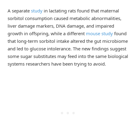
A separate
study
in lactating rats found that maternal
sorbitol consumption caused metabolic abnormalities,
liver damage markers, DNA damage, and impaired
growth in offspring, while a different
mouse study
found
that long-term sorbitol intake altered the gut microbiome
and led to glucose intolerance. The new findings suggest
some sugar substitutes may feed into the same biological
systems researchers have been trying to avoid.