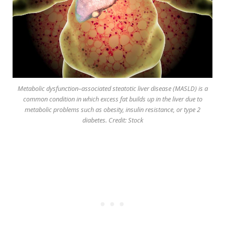
Metabolic dysfunction–associated steatotic liver disease (MASLD) is a
common condition in which excess fat builds up in the liver due to
metabolic problems such as obesity, insulin resistance, or type 2
diabetes. Credit: Stock