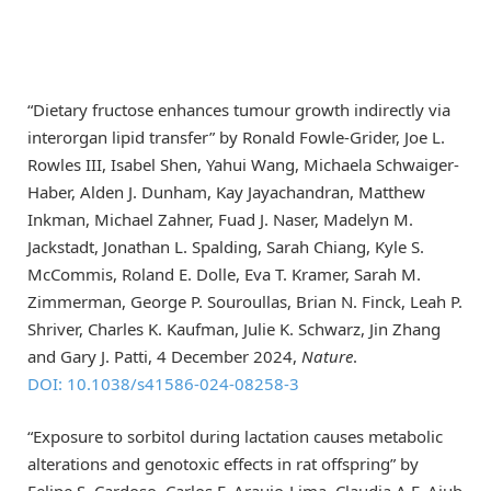
“Dietary fructose enhances tumour growth indirectly via
interorgan lipid transfer” by Ronald Fowle-Grider, Joe L.
Rowles III, Isabel Shen, Yahui Wang, Michaela Schwaiger-
Haber, Alden J. Dunham, Kay Jayachandran, Matthew
Inkman, Michael Zahner, Fuad J. Naser, Madelyn M.
Jackstadt, Jonathan L. Spalding, Sarah Chiang, Kyle S.
McCommis, Roland E. Dolle, Eva T. Kramer, Sarah M.
Zimmerman, George P. Souroullas, Brian N. Finck, Leah P.
Shriver, Charles K. Kaufman, Julie K. Schwarz, Jin Zhang
and Gary J. Patti, 4 December 2024,
Nature
.
DOI: 10.1038/s41586-024-08258-3
“Exposure to sorbitol during lactation causes metabolic
alterations and genotoxic effects in rat offspring” by