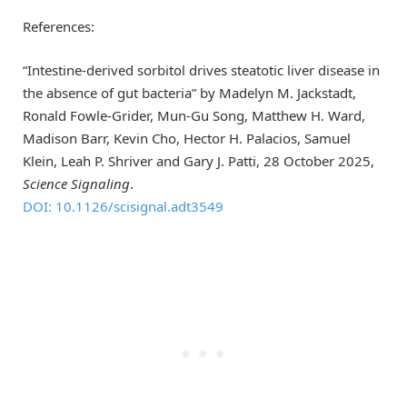
References:
“Intestine-derived sorbitol drives steatotic liver disease in
the absence of gut bacteria” by Madelyn M. Jackstadt,
Ronald Fowle-Grider, Mun-Gu Song, Matthew H. Ward,
Madison Barr, Kevin Cho, Hector H. Palacios, Samuel
Klein, Leah P. Shriver and Gary J. Patti, 28 October 2025,
Science Signaling
.
DOI: 10.1126/scisignal.adt3549