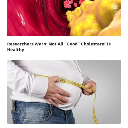
Researchers Warn: Not All “Good” Cholesterol Is
Healthy