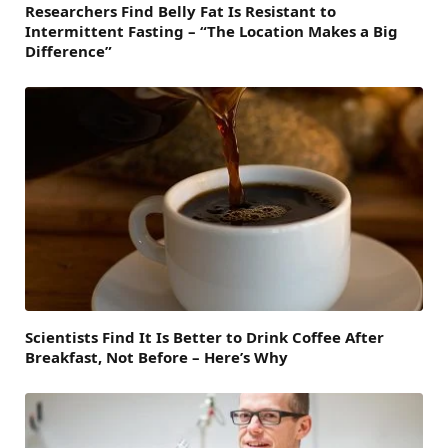
Researchers Find Belly Fat Is Resistant to
Intermittent Fasting – “The Location Makes a Big
Difference”
Scientists Find It Is Better to Drink Coffee After
Breakfast, Not Before – Here’s Why