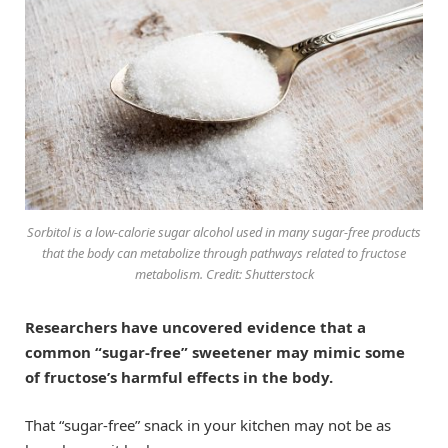
Sorbitol is a low-calorie sugar alcohol used in many sugar-free products
that the body can metabolize through pathways related to fructose
metabolism. Credit: Shutterstock
Researchers have uncovered evidence that a
common “sugar-free” sweetener may mimic some
of fructose’s harmful effects in the body.
That “sugar-free” snack in your kitchen may not be as