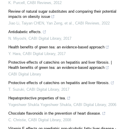
K. Purcell
,
CABI Reviews
,
2012
Review of natural sugar substitutes and comparing their potential
impacts on obesity issue
Jiao Li, Taiyan CHEN, Yan Zeng, et al.
,
CABI Reviews
,
2022
Antidiabetic effects.
N. Miyoshi
,
CABI Digital Library
,
2017
Health benefits of green tea: an evidence-based approach
Y. Hara
,
CABI Digital Library
,
2017
Protective effects of catechins on hepatitis and liver fibrosis. |
Health benefits of green tea: an evidence-based approach
CABI Digital Library
Protective effects of catechins on hepatitis and liver fibrosis.
T. Suzuki
,
CABI Digital Library
,
2017
Hepatoprotective properties of tea.
Yogeshwer Shukla Yogeshwer Shukla
,
CABI Digital Library
,
2006
Chocolate flavonoids in the prevention of heart disease.
C. Christie
,
CABI Digital Library
,
2008
Vitamin E effects on paediatric non-alcoholic fatty liver disease -