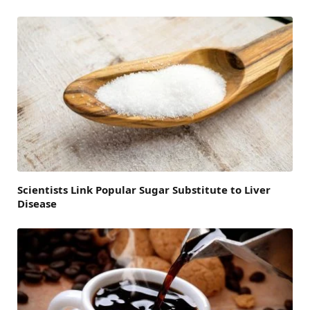
Scientists Link Popular Sugar Substitute to Liver
Disease