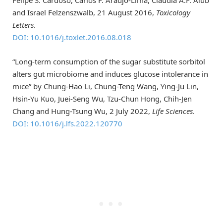
Felipe S. Cardoso, Carlos F. Araujo-Lima, Claudia A.F. Aiub
and Israel Felzenszwalb, 21 August 2016,
Toxicology
Letters
.
DOI: 10.1016/j.toxlet.2016.08.018
“Long-term consumption of the sugar substitute sorbitol
alters gut microbiome and induces glucose intolerance in
mice” by Chung-Hao Li, Chung-Teng Wang, Ying-Ju Lin,
Hsin-Yu Kuo, Juei-Seng Wu, Tzu-Chun Hong, Chih-Jen
Chang and Hung-Tsung Wu, 2 July 2022,
Life Sciences
.
DOI: 10.1016/j.lfs.2022.120770