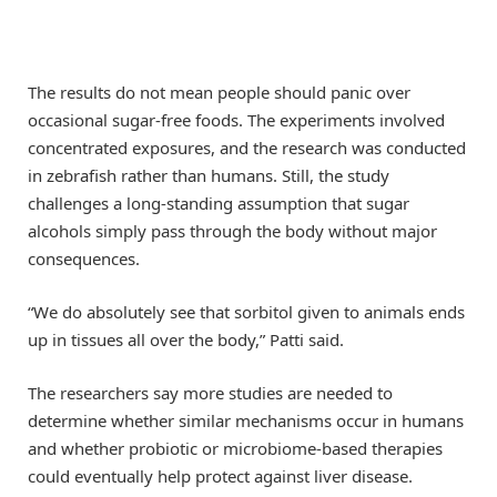
The results do not mean people should panic over
occasional sugar-free foods. The experiments involved
concentrated exposures, and the research was conducted
in zebrafish rather than humans. Still, the study
challenges a long-standing assumption that sugar
alcohols simply pass through the body without major
consequences.
“We do absolutely see that sorbitol given to animals ends
up in tissues all over the body,” Patti said.
The researchers say more studies are needed to
determine whether similar mechanisms occur in humans
and whether probiotic or microbiome-based therapies
could eventually help protect against liver disease.