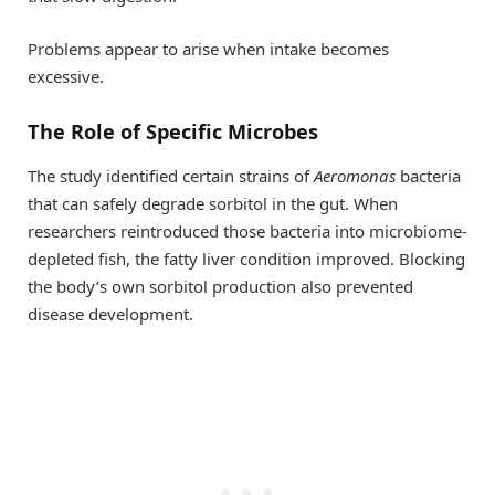
Problems appear to arise when intake becomes
excessive.
The Role of Specific Microbes
The study identified certain strains of
Aeromonas
bacteria
that can safely degrade sorbitol in the gut. When
researchers reintroduced those bacteria into microbiome-
depleted fish, the fatty liver condition improved. Blocking
the body’s own sorbitol production also prevented
disease development.