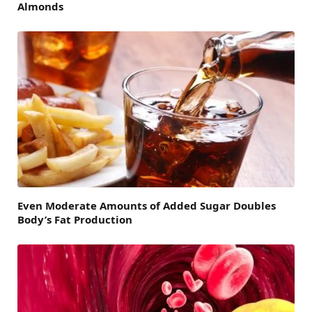
Almonds
Even Moderate Amounts of Added Sugar Doubles
Body’s Fat Production