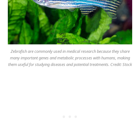
Zebrafish are commonly used in medical research because they share
many important genes and metabolic processes with humans, making
them useful for studying diseases and potential treatments. Credit: Stock