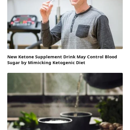
New Ketone Supplement Drink May Control Blood
Sugar by Mimicking Ketogenic Diet