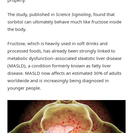
properly.
The study, published in
Science Signaling
, found that
sorbitol can ultimately behave much like fructose inside
the body.
Fructose, which is heavily used in soft drinks and
processed foods, has already been strongly linked to
metabolic dysfunction–associated steatotic liver disease
(MASLD), a condition formerly known as fatty liver
disease. MASLD now affects an estimated 30% of adults
worldwide and is increasingly being diagnosed in
younger people.