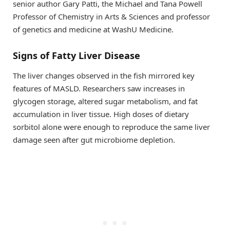
senior author Gary Patti, the Michael and Tana Powell
Professor of Chemistry in Arts & Sciences and professor
of genetics and medicine at WashU Medicine.
Signs of Fatty Liver Disease
The liver changes observed in the fish mirrored key
features of MASLD. Researchers saw increases in
glycogen storage, altered sugar metabolism, and fat
accumulation in liver tissue. High doses of dietary
sorbitol alone were enough to reproduce the same liver
damage seen after gut microbiome depletion.