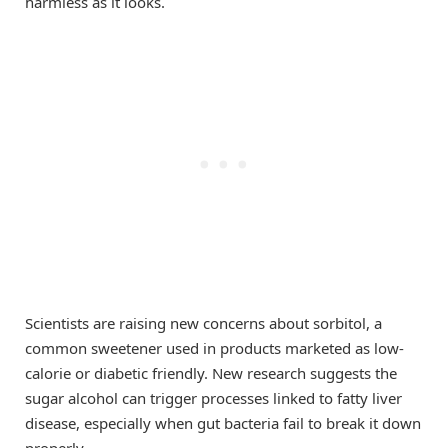
harmless as it looks.
Scientists are raising new concerns about sorbitol, a
common sweetener used in products marketed as low-
calorie or diabetic friendly. New research suggests the
sugar alcohol can trigger processes linked to fatty liver
disease, especially when gut bacteria fail to break it down