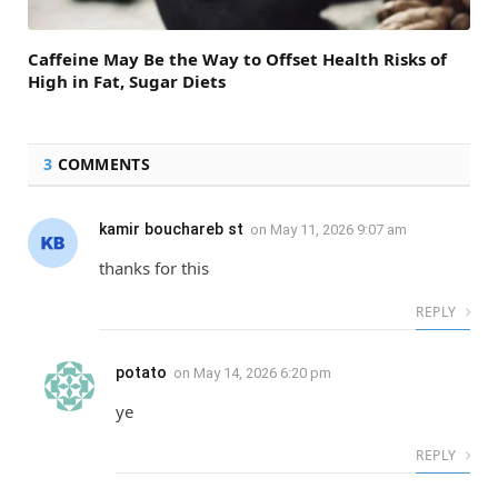
Caffeine May Be the Way to Offset Health Risks of
High in Fat, Sugar Diets
3
COMMENTS
kamir bouchareb st
on
May 11, 2026 9:07 am
thanks for this
REPLY
potato
on
May 14, 2026 6:20 pm
ye
REPLY