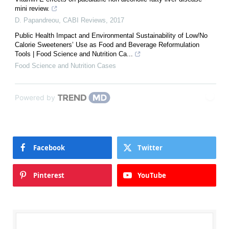
mini review.
D. Papandreou
,
CABI Reviews
,
2017
Public Health Impact and Environmental Sustainability of Low/No
Calorie Sweeteners’ Use as Food and Beverage Reformulation
Tools | Food Science and Nutrition Ca...
Food Science and Nutrition Cases
Powered by
Facebook
Twitter
Pinterest
YouTube