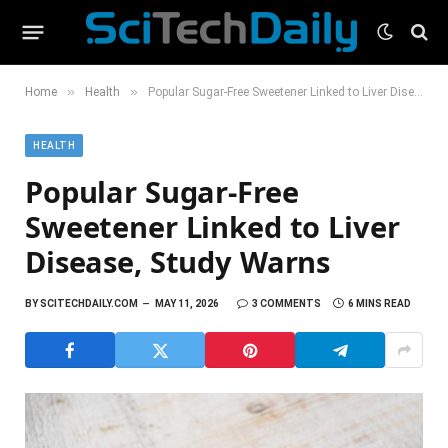
»
»
Home
Health
Popular Sugar-Free Sweetener Linked to Liver Disease, Study Warns
HEALTH
Popular Sugar-Free
Sweetener Linked to Liver
Disease, Study Warns
BY
SCITECHDAILY.COM
MAY 11, 2026
3 COMMENTS
6 MINS READ