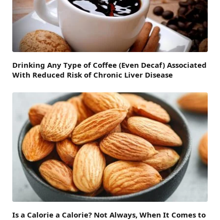
Drinking Any Type of Coffee (Even Decaf) Associated
With Reduced Risk of Chronic Liver Disease
Is a Calorie a Calorie? Not Always, When It Comes to