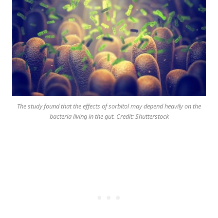
The study found that the effects of sorbitol may depend heavily on the
bacteria living in the gut. Credit: Shutterstock