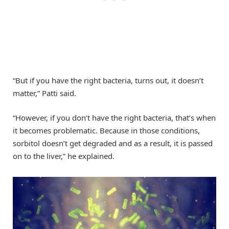
“But if you have the right bacteria, turns out, it doesn’t
matter,” Patti said.
“However, if you don’t have the right bacteria, that’s when
it becomes problematic. Because in those conditions,
sorbitol doesn’t get degraded and as a result, it is passed
on to the liver,” he explained.