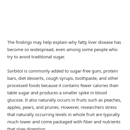
The findings may help explain why fatty liver disease has
become so widespread, even among some people who
try to avoid traditional sugar.
Sorbitol is commonly added to sugar-free gum, protein
bars, diet desserts, cough syrups, toothpaste, and other
processed foods because it contains fewer calories than
table sugar and produces a smaller spike in blood
glucose. It also naturally occurs in fruits such as peaches,
apples, pears, and prunes. However, researchers stress
that naturally occurring levels in whole fruit are typically
much lower and come packaged with fiber and nutrients
that slow digestion.