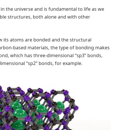
n the universe and is fundamental to life as we
stable structures, both alone and with other
w its atoms are bonded and the structural
arbon-based materials, the type of bonding makes
ond, which has three-dimensional “sp3” bonds,
dimensional “sp2” bonds, for example.