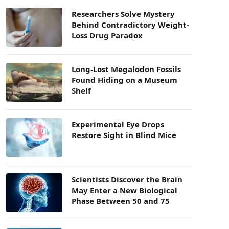
Researchers Solve Mystery
Behind Contradictory Weight-
Loss Drug Paradox
Long-Lost Megalodon Fossils
Found Hiding on a Museum
Shelf
Experimental Eye Drops
Restore Sight in Blind Mice
Scientists Discover the Brain
May Enter a New Biological
Phase Between 50 and 75