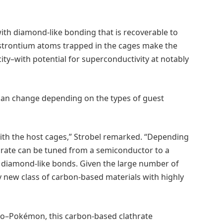
ith diamond-like bonding that is recoverable to
 strontium atoms trapped in the cages make the
ity–with potential for superconductivity at notably
 can change depending on the types of guest
ith the host cages,” Strobel remarked. “Depending
thrate can be tuned from a semiconductor to a
, diamond-like bonds. Given the large number of
ly new class of carbon-based materials with highly
nto–Pokémon, this carbon-based clathrate