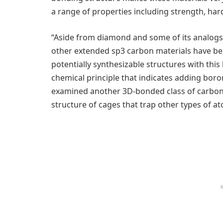
a range of properties including strength, har
“Aside from diamond and some of its analogs 
other extended sp3 carbon materials have be
potentially synthesizable structures with this
chemical principle that indicates adding boron 
examined another 3D-bonded class of carbon m
structure of cages that trap other types of a