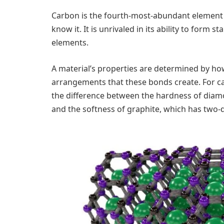
Carbon is the fourth-most-abundant element i
know it. It is unrivaled in its ability to form 
elements.
A material’s properties are determined by ho
arrangements that these bonds create. For c
the difference between the hardness of diam
and the softness of graphite, which has two-