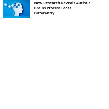
New Research Reveals Autistic
Brains Process Faces
Differently