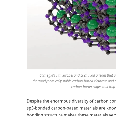
Carnegie’s Tim Strobel and Li Zhu led a team that u
thermodynamically stable carbon-based clathrate and th
carbon-boron cages that trap 
Despite the enormous diversity of carbon com
sp3-bonded carbon-based materials are know
bonding structure makes these materials very 