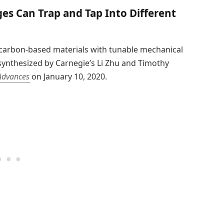
s Can Trap and Tap Into Different
 carbon-based materials with tunable mechanical
synthesized by Carnegie’s Li Zhu and Timothy
Advances
on January 10, 2020.