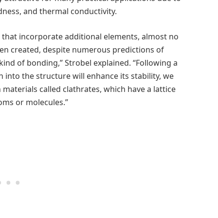
dness, and thermal conductivity.
that incorporate additional elements, almost no
en created, despite numerous predictions of
 kind of bonding,” Strobel explained. “Following a
into the structure will enhance its stability, we
aterials called clathrates, which have a lattice
toms or molecules.”