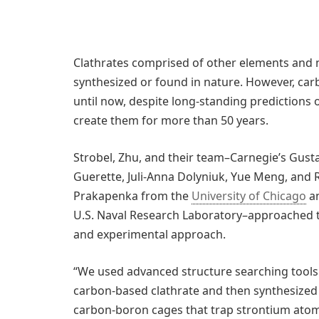
Clathrates comprised of other elements an
synthesized or found in nature. However, ca
until now, despite long-standing predictions 
create them for more than 50 years.
Strobel, Zhu, and their team–Carnegie’s Gusta
Guerette, Juli-Anna Dolyniuk, Yue Meng, and 
Prakapenka from the
University of Chicago
an
U.S. Naval Research Laboratory–approached
and experimental approach.
“We used advanced structure searching tools 
carbon-based clathrate and then synthesized 
carbon-boron cages that trap strontium ato