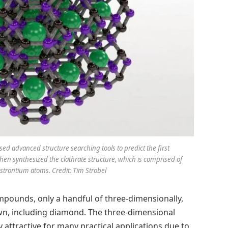
sed advanced structure searching tools to predict the first
en synthesized the clathrate structure, which is comprised of
strontium atoms. Credit: Tim Strobel
pounds, only a handful of three-dimensionally,
n, including diamond. The three-dimensional
attractive for many practical applications due to