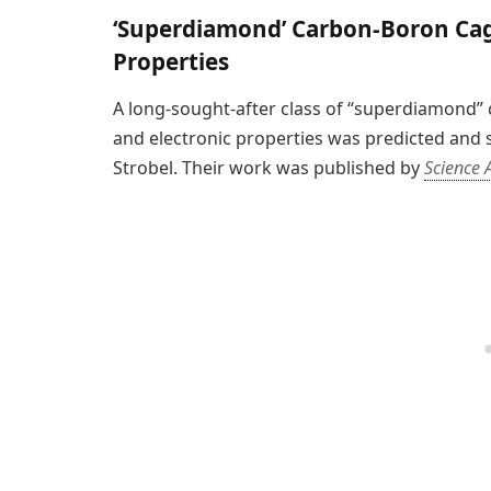
‘Superdiamond’ Carbon-Boron Cage
Properties
A long-sought-after class of “superdiamond”
and electronic properties was predicted and 
Strobel. Their work was published by
Science 