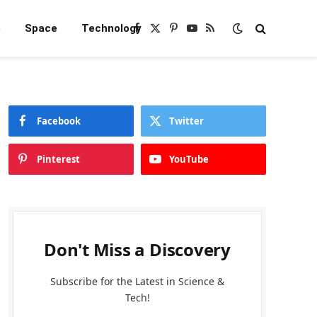
e
Space
Technology
Facebook
X
Pinterest
YouTube
RSS
(Twitter)
Facebook
Twitter
Pinterest
YouTube
Don't Miss a Discovery
Subscribe for the Latest in Science &
Tech!