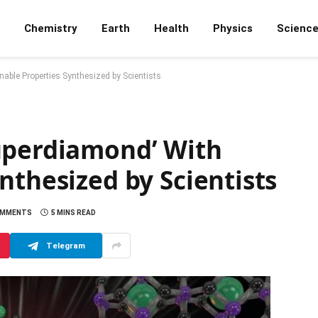
Chemistry
Earth
Health
Physics
Scienc
able Properties Synthesized by Scientists
uperdiamond’ With
nthesized by Scientists
OMMENTS
5 MINS READ
Telegram