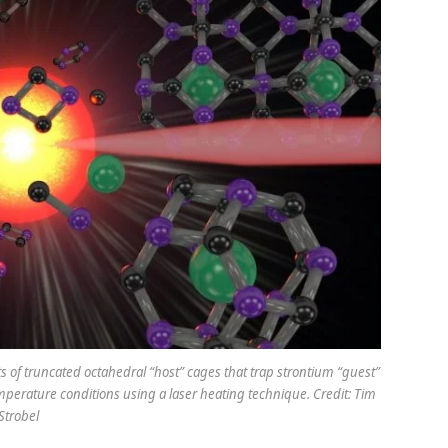
sts of truncated octahedral “host” cages that trap strontium “guest”
erature conditions using a laser heating technique. Credit: Tim
Strobel