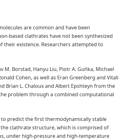
d molecules are common and have been
rbon-based clathrates have not been synthesized
of their existence. Researchers attempted to
v M. Borstad, Hanyu Liu, Piotr A. Guńka, Michael
Ronald Cohen, as well as Eran Greenberg and Vitali
d Brian L. Chaloux and Albert Epshteyn from the
 the problem through a combined computational
to predict the first thermodynamically stable
the clathrate structure, which is comprised of
ms, under high-pressure and high-temperature