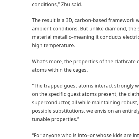
conditions,” Zhu said.
The result is a 3D, carbon-based framework w
ambient conditions. But unlike diamond, the
material metallic–meaning it conducts electric
high temperature.
What’s more, the properties of the clathrate
atoms within the cages.
“The trapped guest atoms interact strongly w
on the specific guest atoms present, the cla
superconductor, all while maintaining robust
possible substitutions, we envision an entire
tunable properties.”
“For anyone who is into–or whose kids are i