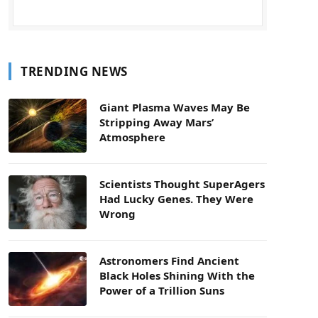
TRENDING NEWS
Giant Plasma Waves May Be
Stripping Away Mars’
Atmosphere
Scientists Thought SuperAgers
Had Lucky Genes. They Were
Wrong
Astronomers Find Ancient
Black Holes Shining With the
Power of a Trillion Suns