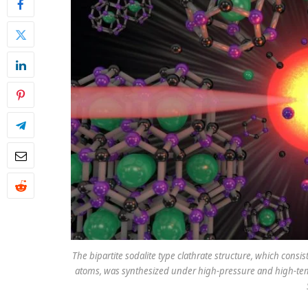
The bipartite sodalite type clathrate structure, which consi
atoms, was synthesized under high-pressure and high-temp