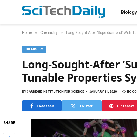
Biology
»
»
Home
Chemistry
Long-Sought-After ‘Superdiamond’ With Tun
CHEMISTRY
Long-Sought-After ‘S
Tunable Properties Sy
BY
CARNEGIE INSTITUTION FOR SCIENCE
JANUARY 11, 2020
NO C
Facebook
Twitter
Pinterest
SHARE