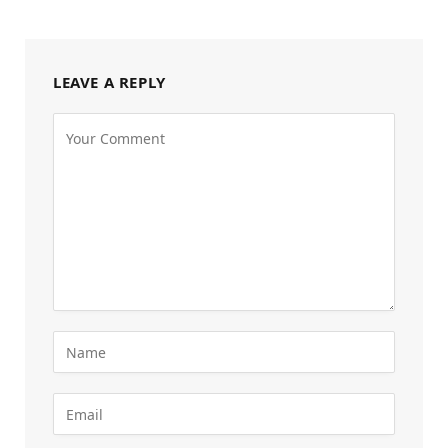
LEAVE A REPLY