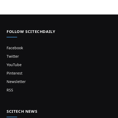
FOLLOW SCITECHDAILY
Facebook
Twitter
YouTube
Pinterest
Newsletter
RSS
SCITECH NEWS