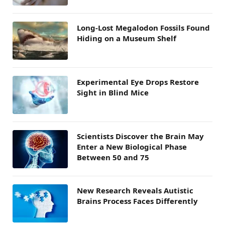
Long-Lost Megalodon Fossils Found
Hiding on a Museum Shelf
Experimental Eye Drops Restore
Sight in Blind Mice
Scientists Discover the Brain May
Enter a New Biological Phase
Between 50 and 75
New Research Reveals Autistic
Brains Process Faces Differently