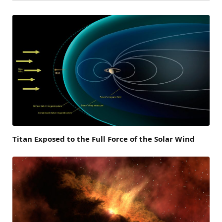
Titan Exposed to the Full Force of the Solar Wind