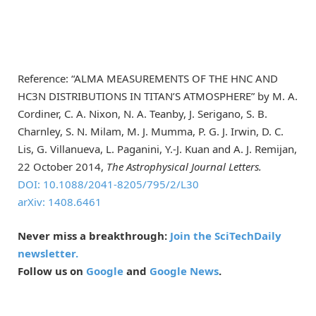
Reference: “ALMA MEASUREMENTS OF THE HNC AND
HC3N DISTRIBUTIONS IN TITAN’S ATMOSPHERE” by M. A.
Cordiner, C. A. Nixon, N. A. Teanby, J. Serigano, S. B.
Charnley, S. N. Milam, M. J. Mumma, P. G. J. Irwin, D. C.
Lis, G. Villanueva, L. Paganini, Y.-J. Kuan and A. J. Remijan,
22 October 2014,
The Astrophysical Journal Letters.
DOI: 10.1088/2041-8205/795/2/L30
arXiv: 1408.6461
Never miss a breakthrough:
Join the SciTechDaily
newsletter.
Follow us on
Google
and
Google News
.