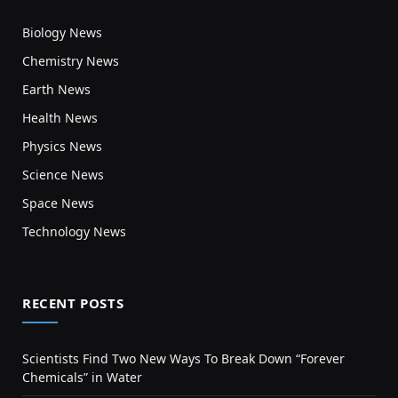
Biology News
Chemistry News
Earth News
Health News
Physics News
Science News
Space News
Technology News
RECENT POSTS
Scientists Find Two New Ways To Break Down “Forever
Chemicals” in Water