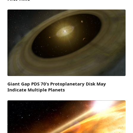
Giant Gap PDS 70’s Protoplanetary Disk May
Indicate Multiple Planets