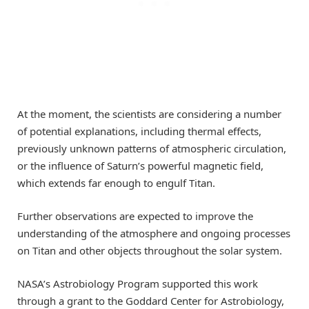
At the moment, the scientists are considering a number
of potential explanations, including thermal effects,
previously unknown patterns of atmospheric circulation,
or the influence of Saturn’s powerful magnetic field,
which extends far enough to engulf Titan.
Further observations are expected to improve the
understanding of the atmosphere and ongoing processes
on Titan and other objects throughout the solar system.
NASA’s Astrobiology Program supported this work
through a grant to the Goddard Center for Astrobiology,