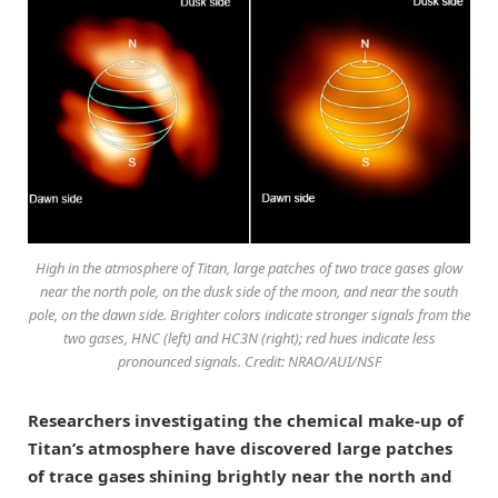
High in the atmosphere of Titan, large patches of two trace gases glow
near the north pole, on the dusk side of the moon, and near the south
pole, on the dawn side. Brighter colors indicate stronger signals from the
two gases, HNC (left) and HC3N (right); red hues indicate less
pronounced signals. Credit: NRAO/AUI/NSF
Researchers investigating the chemical make-up of
Titan’s atmosphere have discovered large patches
of trace gases shining brightly near the north and