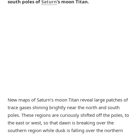
south poles of
Saturn
’s moon Titan.
New maps of Saturn’s moon Titan reveal large patches of
trace gases shining brightly near the north and south
poles. These regions are curiously shifted off the poles, to
the east or west, so that dawn is breaking over the
southern region while dusk is falling over the northern