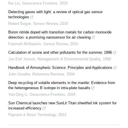
Rui Liu
,
Geoscience Frontiers
,
2025
Detecting gases with light: a review of optical gas sensor
technologies
Robert Bogue
,
Sensor Review
,
2015
Boron nitride doped with transition metals for carbon monoxide
detection: a promising nanosensor for air cleaning
Fatemeh Mollaamin
,
Sensor Review
,
2024
Calculation of ozone and other pollutants for the summer, 1996
Jan Eiof Jonson
,
Management of Environmental Quality
,
1999
Handbook of Atmospheric Science: Principles and Applications
John Goodier
,
Reference Reviews
,
2004
Deep recycling of volatile elements in the mantle: Evidence from
the heterogeneous B isotope in intra-plate basalts
Yan-Qing Li
,
Geoscience Frontiers
,
2024
Sun Chemical launches new SunLit Titan sheetfed ink system for
increased efficiency
Pigment & Resin Technology
,
2012