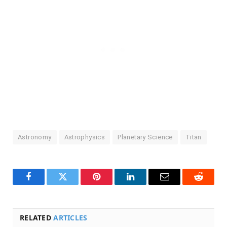
Astronomy
Astrophysics
Planetary Science
Titan
Facebook
Twitter
Pinterest
LinkedIn
Email
Reddit
RELATED
ARTICLES