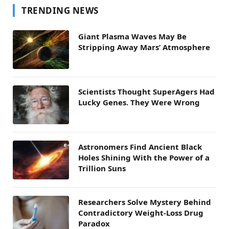
TRENDING NEWS
Giant Plasma Waves May Be
Stripping Away Mars’ Atmosphere
Scientists Thought SuperAgers Had
Lucky Genes. They Were Wrong
Astronomers Find Ancient Black
Holes Shining With the Power of a
Trillion Suns
Researchers Solve Mystery Behind
Contradictory Weight-Loss Drug
Paradox