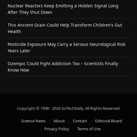
Nuclear Reactors Keep Emitting a Hidden Signal Long
After They Shut Down
This Ancient Grain Could Help Transform Children’s Gut
Health
Pesticide Exposure May Carry a Serious Neurological Risk
Years Later
Ozempic Could Fight Addiction Too – Scientists Finally
Know How
Copyright © 1998 - 2026 SciTechDaily. All Rights Reserved.
Science News
About
Contact
Editorial Board
Privacy Policy
Terms of Use