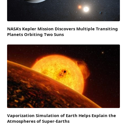
NASA’s Kepler Mission Discovers Multiple Transiting
Planets Orbiting Two Suns
Vaporization Simulation of Earth Helps Explain the
Atmospheres of Super-Earths