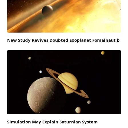
New Study Revives Doubted Exoplanet Fomalhaut b
Simulation May Explain Saturnian System