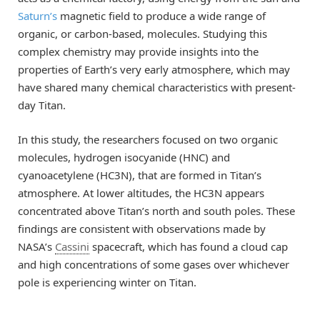
Saturn’s
magnetic field to produce a wide range of
organic, or carbon-based, molecules. Studying this
complex chemistry may provide insights into the
properties of Earth’s very early atmosphere, which may
have shared many chemical characteristics with present-
day Titan.
In this study, the researchers focused on two organic
molecules, hydrogen isocyanide (HNC) and
cyanoacetylene (HC3N), that are formed in Titan’s
atmosphere. At lower altitudes, the HC3N appears
concentrated above Titan’s north and south poles. These
findings are consistent with observations made by
NASA’s
Cassini
spacecraft, which has found a cloud cap
and high concentrations of some gases over whichever
pole is experiencing winter on Titan.