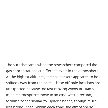
The surprise came when the researchers compared the
gas concentrations at different levels in the atmosphere.
At the highest altitudes, the gas pockets appeared to be
shifted away from the poles. These off-pole locations are
unexpected because the fast-moving winds in Titan’s
middle atmosphere move in an east–west direction,
forming zones similar to
Jupiter
’s bands, though much
less pronounced. Within each zone, the atmospheric