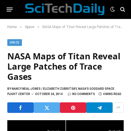
»
»
Home
Space
NASA Maps of Titan Reveal Large Patches of Trace Gases
SPACE
NASA Maps of Titan Reveal
Large Patches of Trace
Gases
BY
NANCY NEAL-JONES / ELIZABETH ZUBRITSKY, NASA'S GODDARD SPACE
FLIGHT CENTER
OCTOBER 24, 2014
NO COMMENTS
4 MINS READ