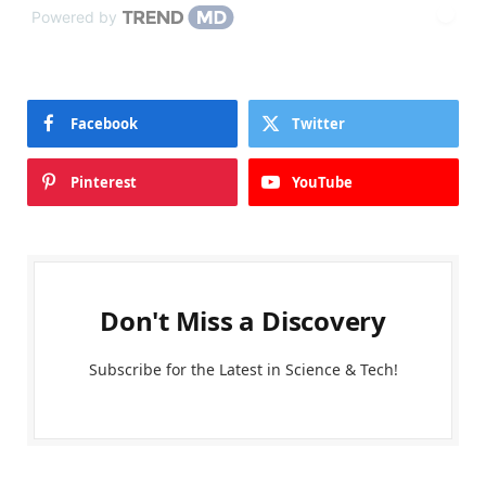
Powered by
Facebook
Twitter
Pinterest
YouTube
Don't Miss a Discovery
Subscribe for the Latest in Science & Tech!