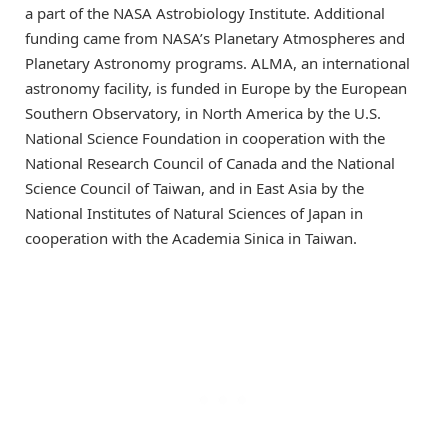
a part of the NASA Astrobiology Institute. Additional
funding came from NASA’s Planetary Atmospheres and
Planetary Astronomy programs. ALMA, an international
astronomy facility, is funded in Europe by the European
Southern Observatory, in North America by the U.S.
National Science Foundation in cooperation with the
National Research Council of Canada and the National
Science Council of Taiwan, and in East Asia by the
National Institutes of Natural Sciences of Japan in
cooperation with the Academia Sinica in Taiwan.