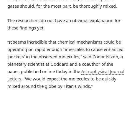
gases should, for the most part, be thoroughly mixed.
The researchers do not have an obvious explanation for
these findings yet.
“It seems incredible that chemical mechanisms could be
operating on rapid enough timescales to cause enhanced
‘pockets’ in the observed molecules,” said Conor Nixon, a
planetary scientist at Goddard and a coauthor of the
paper, published online today in the
Astrophysical Journal
Letters
. “We would expect the molecules to be quickly
mixed around the globe by Titan’s winds.”