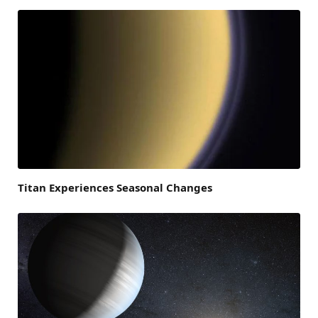
Titan Experiences Seasonal Changes