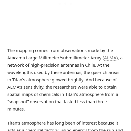
The mapping comes from observations made by the
Atacama Large Millimeter/submillimeter Array (
ALMA
), a
network of high-precision antennas in Chile. At the
wavelengths used by these antennas, the gas-rich areas
in Titan’s atmosphere glowed brightly. And because of
ALMA’s sensitivity, the researchers were able to obtain
spatial maps of chemicals in Titan’s atmosphere from a
“snapshot” observation that lasted less than three
minutes.
Titan’s atmosphere has long been of interest because it
acts as a chemical factory, using energy from the sun and