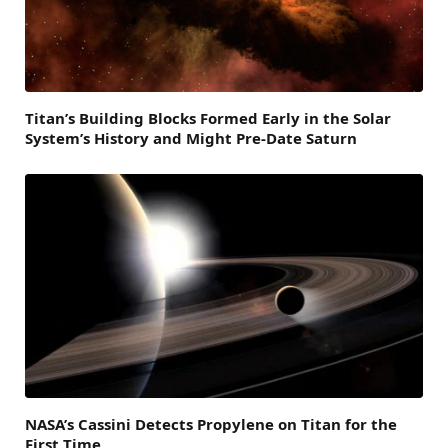
Titan’s Building Blocks Formed Early in the Solar
System’s History and Might Pre-Date Saturn
NASA’s Cassini Detects Propylene on Titan for the
First Time