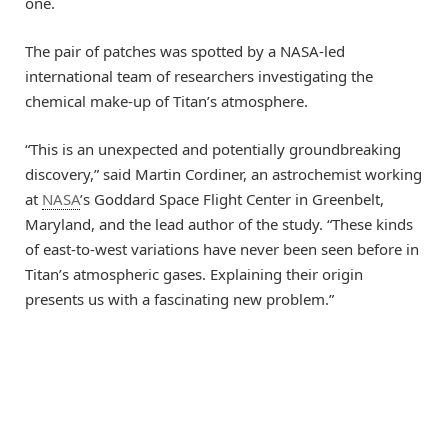
one.
The pair of patches was spotted by a NASA-led
international team of researchers investigating the
chemical make-up of Titan’s atmosphere.
“This is an unexpected and potentially groundbreaking
discovery,” said Martin Cordiner, an astrochemist working
at
NASA
’s Goddard Space Flight Center in Greenbelt,
Maryland, and the lead author of the study. “These kinds
of east-to-west variations have never been seen before in
Titan’s atmospheric gases. Explaining their origin
presents us with a fascinating new problem.”