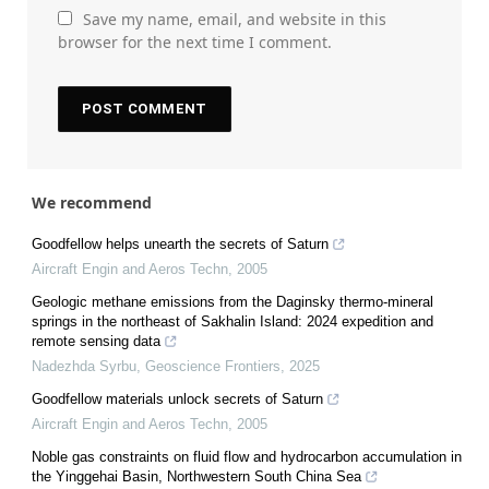
Save my name, email, and website in this
browser for the next time I comment.
We recommend
Goodfellow helps unearth the secrets of Saturn
Aircraft Engin and Aeros Techn
,
2005
Geologic methane emissions from the Daginsky thermo-mineral
springs in the northeast of Sakhalin Island: 2024 expedition and
remote sensing data
Nadezhda Syrbu
,
Geoscience Frontiers
,
2025
Goodfellow materials unlock secrets of Saturn
Aircraft Engin and Aeros Techn
,
2005
Noble gas constraints on fluid flow and hydrocarbon accumulation in
the Yinggehai Basin, Northwestern South China Sea