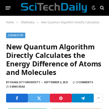
»
»
Home
Chemistry
New Quantum Algorithm Directly Calculates the Energy Difference of Atoms and Molecules
CHEMISTRY
New Quantum Algorithm
Directly Calculates the
Energy Difference of Atoms
and Molecules
BY
OSAKA CITY UNIVERSITY
SEPTEMBER 2, 2021
3 COMMENTS
5 MINS READ