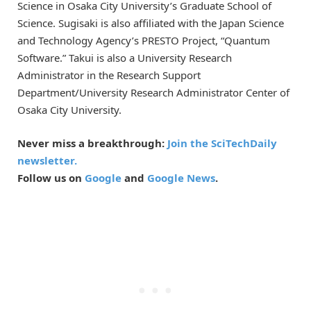
Science in Osaka City University’s Graduate School of
Science. Sugisaki is also affiliated with the Japan Science
and Technology Agency’s PRESTO Project, “Quantum
Software.” Takui is also a University Research
Administrator in the Research Support
Department/University Research Administrator Center of
Osaka City University.
Never miss a breakthrough:
Join the SciTechDaily
newsletter.
Follow us on
Google
and
Google News
.