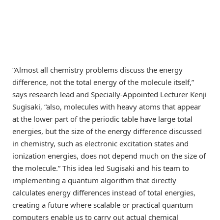
“Almost all chemistry problems discuss the energy
difference, not the total energy of the molecule itself,”
says research lead and Specially-Appointed Lecturer Kenji
Sugisaki, “also, molecules with heavy atoms that appear
at the lower part of the periodic table have large total
energies, but the size of the energy difference discussed
in chemistry, such as electronic excitation states and
ionization energies, does not depend much on the size of
the molecule.” This idea led Sugisaki and his team to
implementing a quantum algorithm that directly
calculates energy differences instead of total energies,
creating a future where scalable or practical quantum
computers enable us to carry out actual chemical