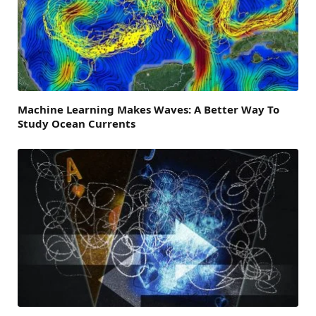
Machine Learning Makes Waves: A Better Way To
Study Ocean Currents