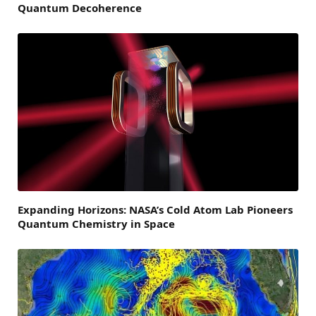
Quantum Decoherence
Expanding Horizons: NASA’s Cold Atom Lab Pioneers
Quantum Chemistry in Space