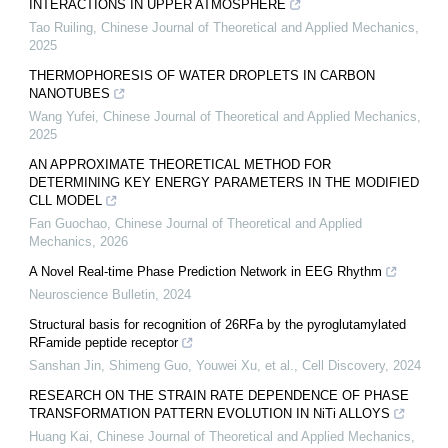
INTERACTIONS IN UPPER ATMOSPHERE
Tao Ruiling
,
Chinese Journal of Theoretical and Applied Mechanics
,
2025
THERMOPHORESIS OF WATER DROPLETS IN CARBON
NANOTUBES
Wang Yufei
,
Chinese Journal of Theoretical and Applied Mechanics
,
2025
AN APPROXIMATE THEORETICAL METHOD FOR
DETERMINING KEY ENERGY PARAMETERS IN THE MODIFIED
CLL MODEL
Fan Guochao
,
Chinese Journal of Theoretical and Applied
Mechanics
,
2026
A Novel Real-time Phase Prediction Network in EEG Rhythm
Neuroscience Bulletin
,
2024
Structural basis for recognition of 26RFa by the pyroglutamylated
RFamide peptide receptor
Sanshan Jin, Shimeng Guo, Youwei Xu, et al.
,
Cell Discovery
,
2024
RESEARCH ON THE STRAIN RATE DEPENDENCE OF PHASE
TRANSFORMATION PATTERN EVOLUTION IN NiTi ALLOYS
Huang Kai
,
Chinese Journal of Theoretical and Applied Mechanics
,