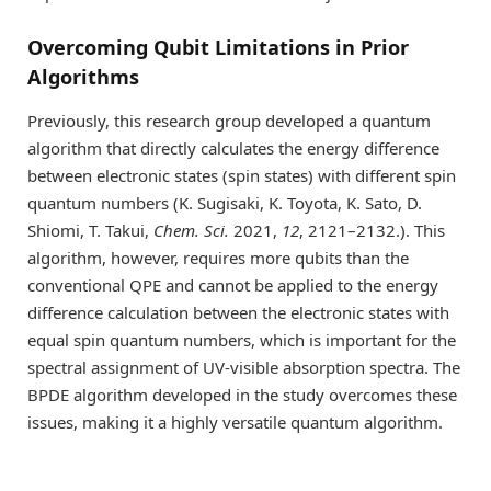
Overcoming Qubit Limitations in Prior
Algorithms
Previously, this research group developed a quantum
algorithm that directly calculates the energy difference
between electronic states (spin states) with different spin
quantum numbers (K. Sugisaki, K. Toyota, K. Sato, D.
Shiomi, T. Takui,
Chem. Sci.
2021,
12
, 2121–2132.). This
algorithm, however, requires more qubits than the
conventional QPE and cannot be applied to the energy
difference calculation between the electronic states with
equal spin quantum numbers, which is important for the
spectral assignment of UV-visible absorption spectra. The
BPDE algorithm developed in the study overcomes these
issues, making it a highly versatile quantum algorithm.