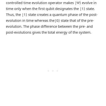
controlled time evolution operator makes |Ψ⟩ evolve in
time only when the first qubit designates the |1⟩ state.
Thus, the |1⟩ state creates a quantum phase of the post-
evolution in time whereas the|0⟩ state that of the pre-
evolution. The phase difference between the pre- and
post-evolutions gives the total energy of the system.