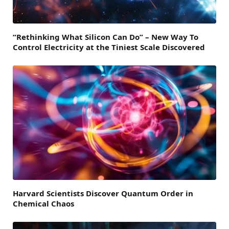
“Rethinking What Silicon Can Do” – New Way To
Control Electricity at the Tiniest Scale Discovered
Harvard Scientists Discover Quantum Order in
Chemical Chaos