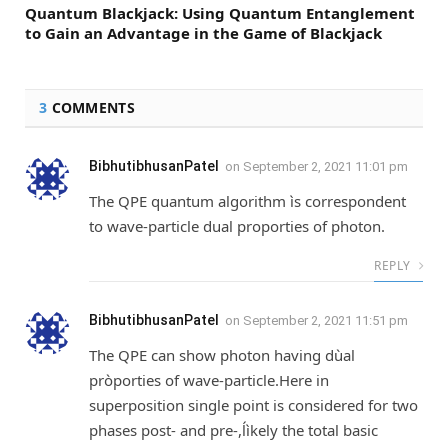
Quantum Blackjack: Using Quantum Entanglement
to Gain an Advantage in the Game of Blackjack
3
COMMENTS
BibhutibhusanPatel
on
September 2, 2021 11:01 pm
The QPE quantum algorithm ìs correspondent
to wave-particle dual proporties of photon.
REPLY
BibhutibhusanPatel
on
September 2, 2021 11:51 pm
The QPE can show photon having dùal
pròporties of wave-particle.Here in
superposition single point is considered for two
phases post- and pre-,ĺìkely the total basic