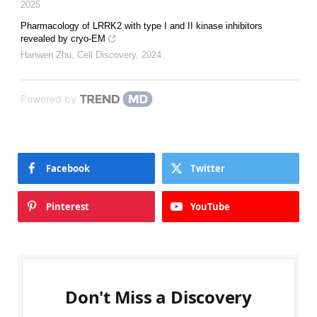
2025
Pharmacology of LRRK2 with type I and II kinase inhibitors
revealed by cryo-EM
Hanwen Zhu
,
Cell Discovery
,
2024
Powered by
Facebook
Twitter
Pinterest
YouTube
Don't Miss a Discovery