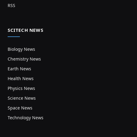
RSS
SCITECH NEWS
Biology News
Chemistry News
Earth News
Health News
Physics News
Science News
Space News
Technology News