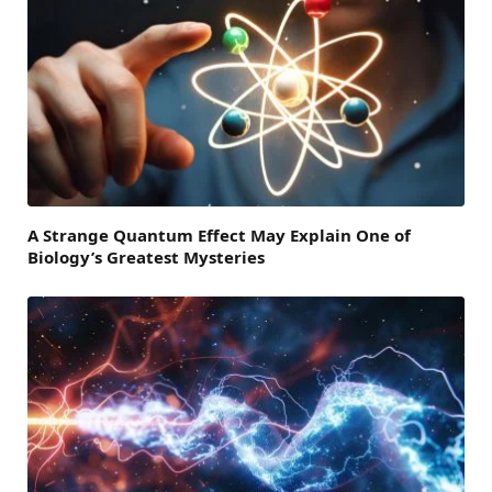
A Strange Quantum Effect May Explain One of
Biology’s Greatest Mysteries