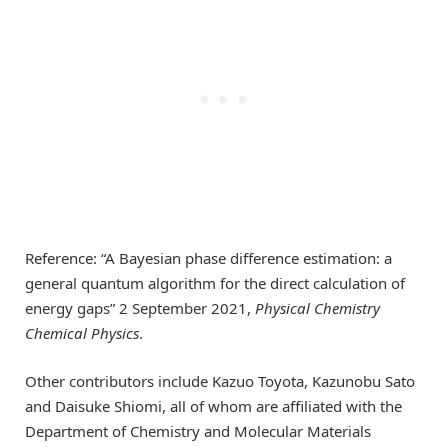
Reference: “A Bayesian phase difference estimation: a
general quantum algorithm for the direct calculation of
energy gaps” 2 September 2021,
Physical Chemistry
Chemical Physics
.
Other contributors include Kazuo Toyota, Kazunobu Sato
and Daisuke Shiomi, all of whom are affiliated with the
Department of Chemistry and Molecular Materials