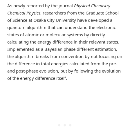
As newly reported by the journal
Physical Chemistry
Chemical Physics
, researchers from the Graduate School
of Science at Osaka City University have developed a
quantum algorithm that can understand the electronic
states of atomic or molecular systems by directly
calculating the energy difference in their relevant states.
Implemented as a Bayesian phase different estimation,
the algorithm breaks from convention by not focusing on
the difference in total energies calculated from the pre-
and post-phase evolution, but by following the evolution
of the energy difference itself.