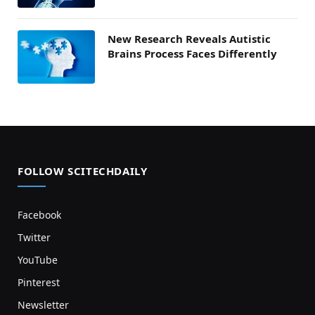
New Research Reveals Autistic
Brains Process Faces Differently
FOLLOW SCITECHDAILY
Facebook
Twitter
YouTube
Pinterest
Newsletter