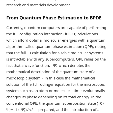
research and materials development.
From Quantum Phase Estimation to BPDE
Currently, quantum computers are capable of performing
the full configuration interaction (full-CI) calculations
which afford optimal molecular energies with a quantum
algorithm called quantum phase estimation (QPE), noting
that the full-CI calculation for sizable molecular systems
is intractable with any supercomputers. QPE relies on the
fact that a wave function, |Ψ⟩ which denotes the
mathematical description of the quantum state of a
microscopic system – in this case the mathematical
solution of the Schrödinger equation for the microscopic
system such as an
atom
or molecule – time-evolutionally
changes its phase depending on its total energy. In the
conventional QPE, the quantum superposition state (|0⟩|
Ψ⟩+|1⟩|Ψ⟩) ⁄ √2 is prepared, and the introduction of a