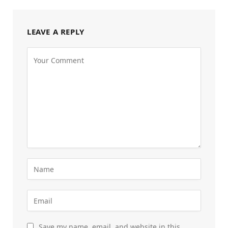
LEAVE A REPLY
Save my name, email, and website in this