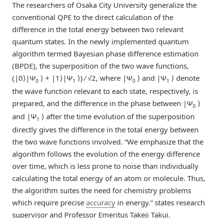
The researchers of Osaka City University generalize the
conventional QPE to the direct calculation of the
difference in the total energy between two relevant
quantum states. In the newly implemented quantum
algorithm termed Bayesian phase difference estimation
(BPDE), the superposition of the two wave functions,
(|0⟩|Ψ
⟩ + |1⟩|Ψ
⟩) ⁄ √2, where |Ψ
⟩ and |Ψ
⟩ denote
0
1
0
1
the wave function relevant to each state, respectively, is
prepared, and the difference in the phase between |Ψ
⟩
0
and |Ψ
⟩ after the time evolution of the superposition
1
directly gives the difference in the total energy between
the two wave functions involved. “We emphasize that the
algorithm follows the evolution of the energy difference
over time, which is less prone to noise than individually
calculating the total energy of an atom or molecule. Thus,
the algorithm suites the need for chemistry problems
which require precise
accuracy
in energy.” states research
supervisor and Professor Emeritus Takeji Takui.