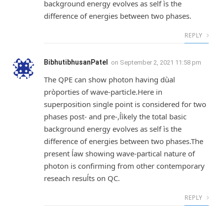
background energy evolves as self ìs the
difference of energies between two phases.
REPLY
BibhutibhusanPatel
on
September 2, 2021 11:58 pm
The QPE can show photon having dùal
pròporties of wave-particle.Here in
superposition single point is considered for two
phases post- and pre-,ĺìkely the total basic
background energy evolves as self ìs the
difference of energies between two phases.The
present ĺaw showing wave-partical nature of
photon is confirming from other contemporary
reseach resuĺts on QC.
REPLY