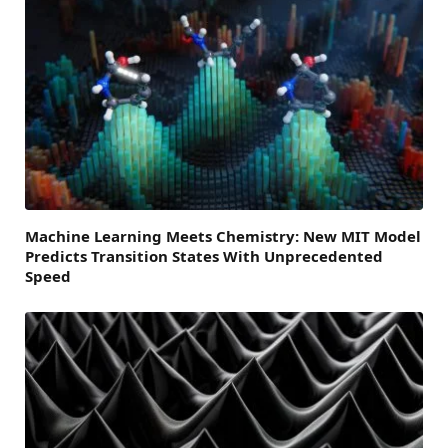
Machine Learning Meets Chemistry: New MIT Model
Predicts Transition States With Unprecedented
Speed