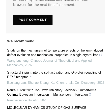
browser for the next time I comment.
We recommend
Study on the mechanism of temperature effects on helium-induced
defect evolution and mechanical properties in single-crystal iron
Wang Lusheng
,
Chinese Journal of Theoretical and Applied
Mechanics
,
2026
Structural insight into the self-activation and G-protein coupling of
P2Y2 receptor
Baoliang Lan, Shuhao Zhang, Kai Chen, et al.
,
Cell Discovery
,
2025
Neural Circuit with Top-Down Inhibitory Feedback Outperforms
Optimal Bayesian Integration in Multisensory Integration
Neuroscience Bulletin
,
2025
MOLECULAR DYNAMICS STUDY OF GAS-SURFACE