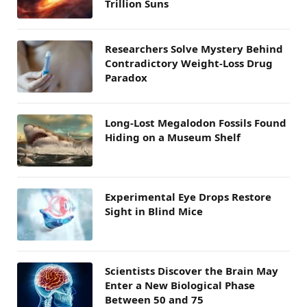
Trillion Suns
Researchers Solve Mystery Behind
Contradictory Weight-Loss Drug
Paradox
Long-Lost Megalodon Fossils Found
Hiding on a Museum Shelf
Experimental Eye Drops Restore
Sight in Blind Mice
Scientists Discover the Brain May
Enter a New Biological Phase
Between 50 and 75