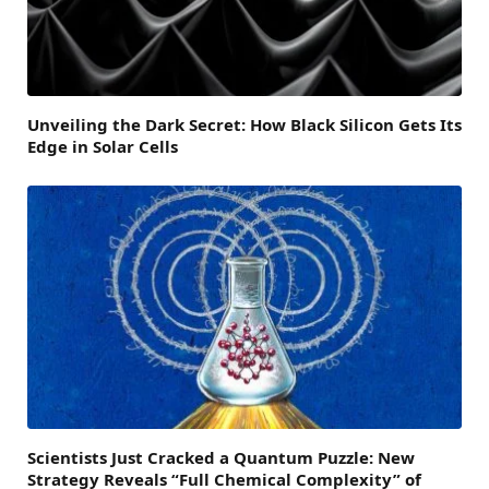
Unveiling the Dark Secret: How Black Silicon Gets Its
Edge in Solar Cells
Scientists Just Cracked a Quantum Puzzle: New
Strategy Reveals “Full Chemical Complexity” of