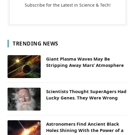
Subscribe for the Latest in Science & Tech!
TRENDING NEWS
Giant Plasma Waves May Be
Stripping Away Mars’ Atmosphere
Scientists Thought SuperAgers Had
Lucky Genes. They Were Wrong
Astronomers Find Ancient Black
Holes Shining With the Power of a