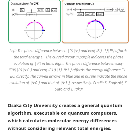
Left: The phase difference between |0⟩|Ψ⟩ and exp(-iEt)|1⟩|Ψ⟩ affords
the total energy E . The curved arrow in purple indicates the phase
evolution of |Ψ⟩ in time. Right: The phase difference between exp(-
iE0t)|0⟩|Ψ0 ⟩ and exp(-iE1t)|1⟩|Ψ1 ⟩ affords the energy difference E1 –
E0, directly. The curved arrows in blue and in purple indicate the phase
evolution of |Ψ0 ⟩ and that of |Ψ1 ⟩, respectively. Credit: K. Sugisaki, K.
Sato and T. Takui
Osaka City University creates a general quantum
algorithm, executable on quantum computers,
which calculates molecular energy differences
without considering relevant total energies.