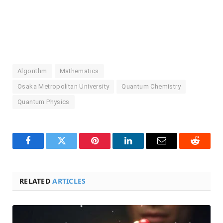
Algorithm
Mathematics
Osaka Metropolitan University
Quantum Chemistry
Quantum Physics
Facebook
Twitter
Pinterest
LinkedIn
Email
Reddit
RELATED
ARTICLES