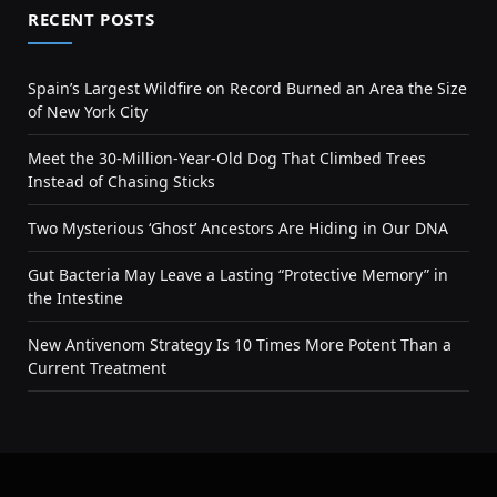
RECENT POSTS
Spain’s Largest Wildfire on Record Burned an Area the Size
of New York City
Meet the 30-Million-Year-Old Dog That Climbed Trees
Instead of Chasing Sticks
Two Mysterious ‘Ghost’ Ancestors Are Hiding in Our DNA
Gut Bacteria May Leave a Lasting “Protective Memory” in
the Intestine
New Antivenom Strategy Is 10 Times More Potent Than a
Current Treatment