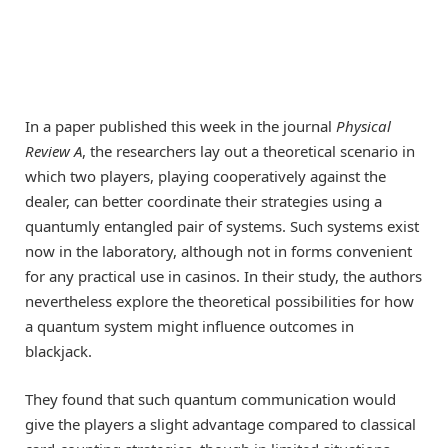
In a paper published this week in the journal
Physical
Review A
, the researchers lay out a theoretical scenario in
which two players, playing cooperatively against the
dealer, can better coordinate their strategies using a
quantumly entangled pair of systems. Such systems exist
now in the laboratory, although not in forms convenient
for any practical use in casinos. In their study, the authors
nevertheless explore the theoretical possibilities for how
a quantum system might influence outcomes in
blackjack.
They found that such quantum communication would
give the players a slight advantage compared to classical