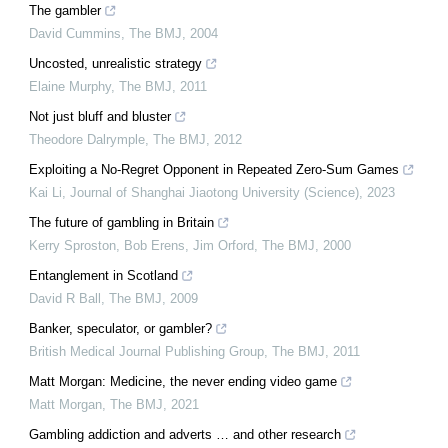
The gambler
David Cummins
,
The BMJ
,
2004
Uncosted, unrealistic strategy
Elaine Murphy
,
The BMJ
,
2011
Not just bluff and bluster
Theodore Dalrymple
,
The BMJ
,
2012
Exploiting a No-Regret Opponent in Repeated Zero-Sum Games
Kai Li
,
Journal of Shanghai Jiaotong University (Science)
,
2023
The future of gambling in Britain
Kerry Sproston, Bob Erens, Jim Orford
,
The BMJ
,
2000
Entanglement in Scotland
David R Ball
,
The BMJ
,
2009
Banker, speculator, or gambler?
British Medical Journal Publishing Group
,
The BMJ
,
2011
Matt Morgan: Medicine, the never ending video game
Matt Morgan
,
The BMJ
,
2021
Gambling addiction and adverts … and other research