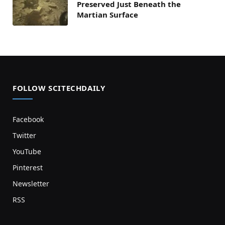
Preserved Just Beneath the
Martian Surface
FOLLOW SCITECHDAILY
Facebook
Twitter
YouTube
Pinterest
Newsletter
RSS