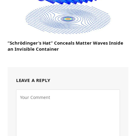
“Schrödinger’s Hat” Conceals Matter Waves Inside
an Invisible Container
LEAVE A REPLY