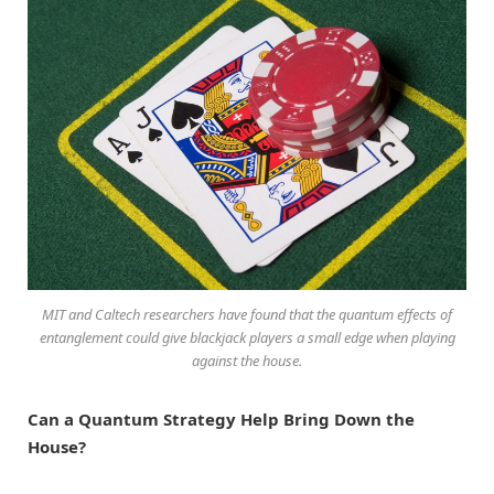
MIT and Caltech researchers have found that the quantum effects of
entanglement could give blackjack players a small edge when playing
against the house.
Can a Quantum Strategy Help Bring Down the
House?