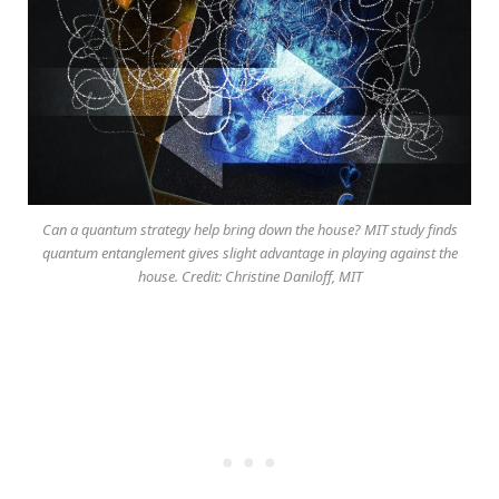
Can a quantum strategy help bring down the house? MIT study finds
quantum entanglement gives slight advantage in playing against the
house. Credit: Christine Daniloff, MIT