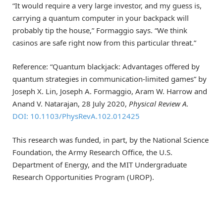
“It would require a very large investor, and my guess is,
carrying a quantum computer in your backpack will
probably tip the house,” Formaggio says. “We think
casinos are safe right now from this particular threat.”
Reference: “Quantum blackjack: Advantages offered by
quantum strategies in communication-limited games” by
Joseph X. Lin, Joseph A. Formaggio, Aram W. Harrow and
Anand V. Natarajan, 28 July 2020,
Physical Review A
.
DOI: 10.1103/PhysRevA.102.012425
This research was funded, in part, by the National Science
Foundation, the Army Research Office, the U.S.
Department of Energy, and the MIT Undergraduate
Research Opportunities Program (UROP).