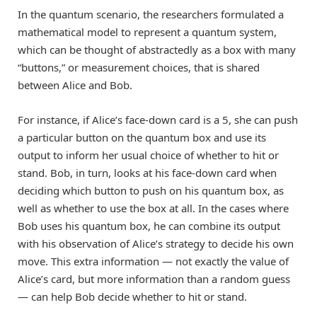
In the quantum scenario, the researchers formulated a
mathematical model to represent a quantum system,
which can be thought of abstractedly as a box with many
“buttons,” or measurement choices, that is shared
between Alice and Bob.
For instance, if Alice’s face-down card is a 5, she can push
a particular button on the quantum box and use its
output to inform her usual choice of whether to hit or
stand. Bob, in turn, looks at his face-down card when
deciding which button to push on his quantum box, as
well as whether to use the box at all. In the cases where
Bob uses his quantum box, he can combine its output
with his observation of Alice’s strategy to decide his own
move. This extra information — not exactly the value of
Alice’s card, but more information than a random guess
— can help Bob decide whether to hit or stand.