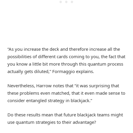
“As you increase the deck and therefore increase all the
possibilities of different cards coming to you, the fact that
you know a little bit more through this quantum process
actually gets diluted,” Formaggio explains.
Nevertheless, Harrow notes that “it was surprising that
these problems even matched, that it even made sense to
consider entangled strategy in blackjack.”
Do these results mean that future blackjack teams might
use quantum strategies to their advantage?