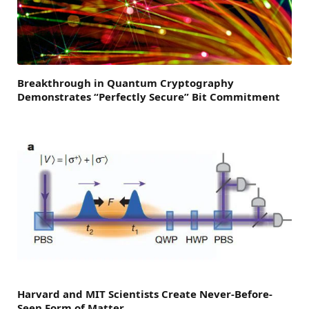
Breakthrough in Quantum Cryptography
Demonstrates “Perfectly Secure” Bit Commitment
Harvard and MIT Scientists Create Never-Before-
Seen Form of Matter