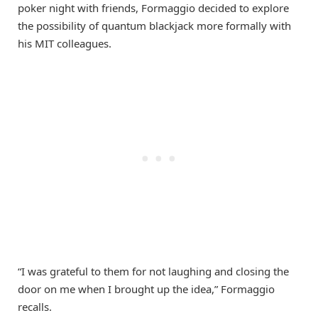
poker night with friends, Formaggio decided to explore
the possibility of quantum blackjack more formally with
his MIT colleagues.
“I was grateful to them for not laughing and closing the
door on me when I brought up the idea,” Formaggio
recalls.