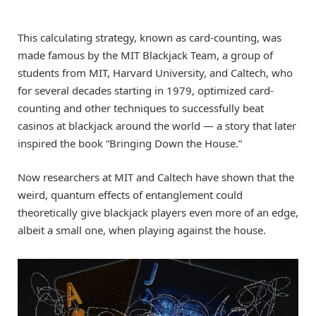
This calculating strategy, known as card-counting, was
made famous by the MIT Blackjack Team, a group of
students from MIT, Harvard University, and Caltech, who
for several decades starting in 1979, optimized card-
counting and other techniques to successfully beat
casinos at blackjack around the world — a story that later
inspired the book “Bringing Down the House.”
Now researchers at MIT and Caltech have shown that the
weird, quantum effects of entanglement could
theoretically give blackjack players even more of an edge,
albeit a small one, when playing against the house.