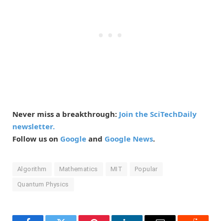
Never miss a breakthrough:
Join the SciTechDaily
newsletter.
Follow us on
Google
and
Google News
.
Algorithm
Mathematics
MIT
Popular
Quantum Physics