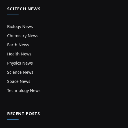
SCITECH NEWS
Biology News
Chemistry News
Earth News
Health News
Physics News
Science News
Space News
Technology News
RECENT POSTS