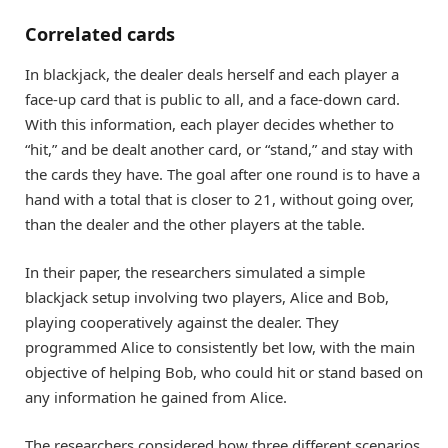
Correlated cards
In blackjack, the dealer deals herself and each player a
face-up card that is public to all, and a face-down card.
With this information, each player decides whether to
“hit,” and be dealt another card, or “stand,” and stay with
the cards they have. The goal after one round is to have a
hand with a total that is closer to 21, without going over,
than the dealer and the other players at the table.
In their paper, the researchers simulated a simple
blackjack setup involving two players, Alice and Bob,
playing cooperatively against the dealer. They
programmed Alice to consistently bet low, with the main
objective of helping Bob, who could hit or stand based on
any information he gained from Alice.
The researchers considered how three different scenarios