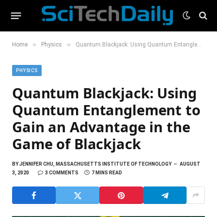
»
»
Home
Physics
Quantum Blackjack: Using Quantum Entanglement to Gain an Advantage in the Game of Blackjack
PHYSICS
Quantum Blackjack: Using
Quantum Entanglement to
Gain an Advantage in the
Game of Blackjack
BY
JENNIFER CHU, MASSACHUSETTS INSTITUTE OF TECHNOLOGY
AUGUST
3, 2020
3 COMMENTS
7 MINS READ