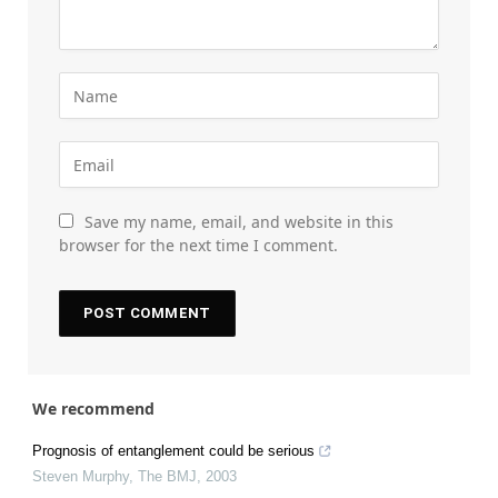
Save my name, email, and website in this
browser for the next time I comment.
We recommend
Prognosis of entanglement could be serious
Steven Murphy
,
The BMJ
,
2003