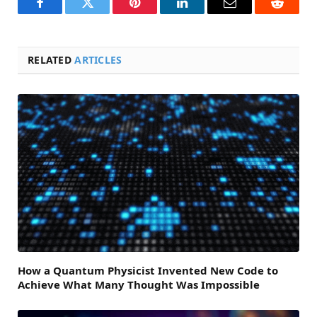
Facebook
Twitter
Pinterest
LinkedIn
Email
Reddit
RELATED
ARTICLES
How a Quantum Physicist Invented New Code to
Achieve What Many Thought Was Impossible