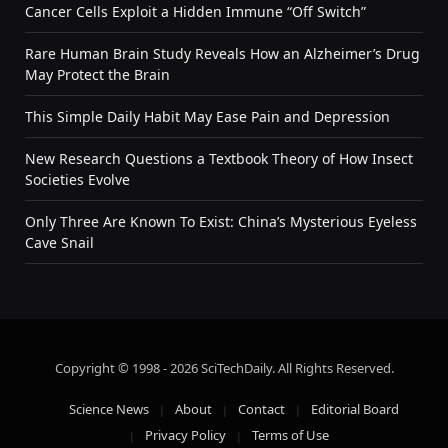
Cancer Cells Exploit a Hidden Immune “Off Switch”
Rare Human Brain Study Reveals How an Alzheimer’s Drug
May Protect the Brain
This Simple Daily Habit May Ease Pain and Depression
New Research Questions a Textbook Theory of How Insect
Societies Evolve
Only Three Are Known To Exist: China’s Mysterious Eyeless
Cave Snail
Copyright © 1998 - 2026 SciTechDaily. All Rights Reserved.
Science News
About
Contact
Editorial Board
Privacy Policy
Terms of Use