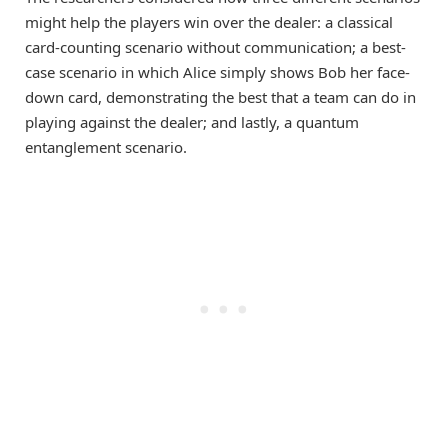
might help the players win over the dealer: a classical
card-counting scenario without communication; a best-
case scenario in which Alice simply shows Bob her face-
down card, demonstrating the best that a team can do in
playing against the dealer; and lastly, a quantum
entanglement scenario.