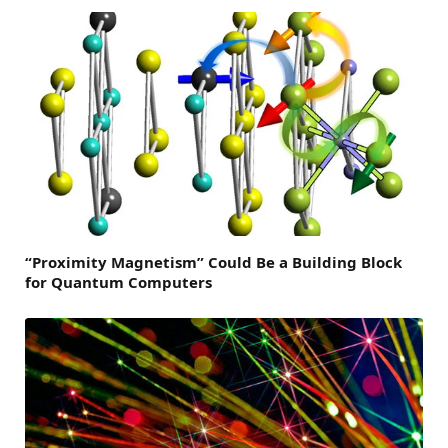
“Proximity Magnetism” Could Be a Building Block
for Quantum Computers