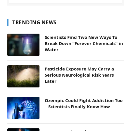
TRENDING NEWS
Scientists Find Two New Ways To
Break Down “Forever Chemicals” in
Water
Pesticide Exposure May Carry a
Serious Neurological Risk Years
Later
Ozempic Could Fight Addiction Too
– Scientists Finally Know How