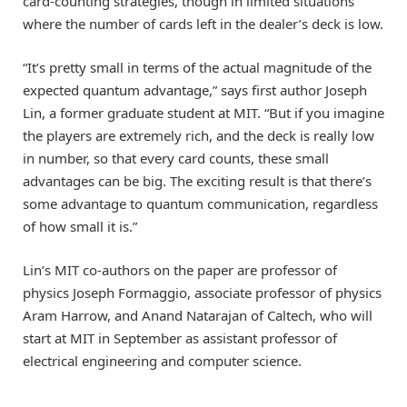
card-counting strategies, though in limited situations
where the number of cards left in the dealer’s deck is low.
“It’s pretty small in terms of the actual magnitude of the
expected quantum advantage,” says first author Joseph
Lin, a former graduate student at MIT. “But if you imagine
the players are extremely rich, and the deck is really low
in number, so that every card counts, these small
advantages can be big. The exciting result is that there’s
some advantage to quantum communication, regardless
of how small it is.”
Lin’s MIT co-authors on the paper are professor of
physics Joseph Formaggio, associate professor of physics
Aram Harrow, and Anand Natarajan of Caltech, who will
start at MIT in September as assistant professor of
electrical engineering and computer science.