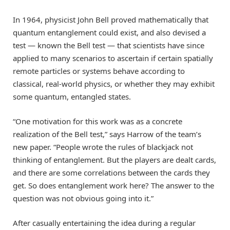
In 1964, physicist John Bell proved mathematically that
quantum entanglement could exist, and also devised a
test — known the Bell test — that scientists have since
applied to many scenarios to ascertain if certain spatially
remote particles or systems behave according to
classical, real-world physics, or whether they may exhibit
some quantum, entangled states.
“One motivation for this work was as a concrete
realization of the Bell test,” says Harrow of the team’s
new paper. “People wrote the rules of blackjack not
thinking of entanglement. But the players are dealt cards,
and there are some correlations between the cards they
get. So does entanglement work here? The answer to the
question was not obvious going into it.”
After casually entertaining the idea during a regular