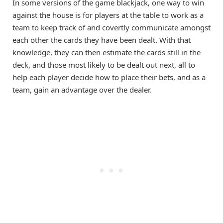
In some versions of the game blackjack, one way to win
against the house is for players at the table to work as a
team to keep track of and covertly communicate amongst
each other the cards they have been dealt. With that
knowledge, they can then estimate the cards still in the
deck, and those most likely to be dealt out next, all to
help each player decide how to place their bets, and as a
team, gain an advantage over the dealer.