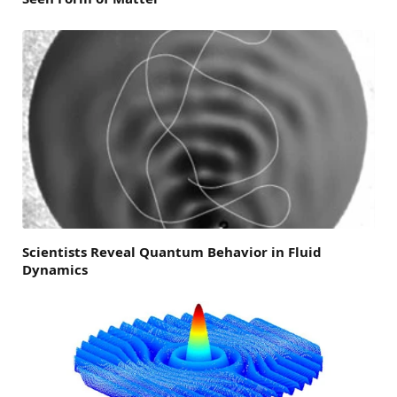
Scientists Reveal Quantum Behavior in Fluid
Dynamics