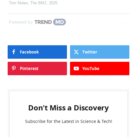
Tom Nolan
,
The BMJ
,
2025
Powered by
Facebook
Twitter
Pinterest
YouTube
Don't Miss a Discovery
Subscribe for the Latest in Science & Tech!