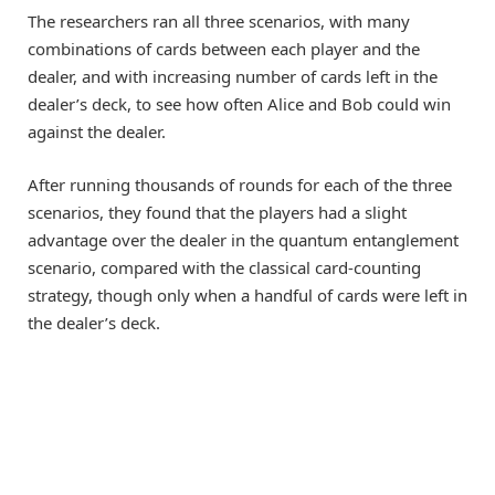
The researchers ran all three scenarios, with many
combinations of cards between each player and the
dealer, and with increasing number of cards left in the
dealer’s deck, to see how often Alice and Bob could win
against the dealer.
After running thousands of rounds for each of the three
scenarios, they found that the players had a slight
advantage over the dealer in the quantum entanglement
scenario, compared with the classical card-counting
strategy, though only when a handful of cards were left in
the dealer’s deck.