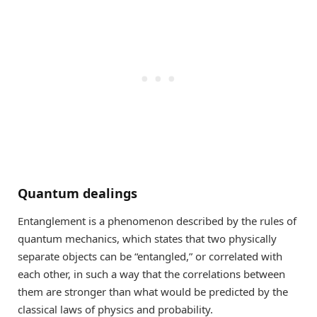
Quantum dealings
Entanglement is a phenomenon described by the rules of
quantum mechanics, which states that two physically
separate objects can be “entangled,” or correlated with
each other, in such a way that the correlations between
them are stronger than what would be predicted by the
classical laws of physics and probability.