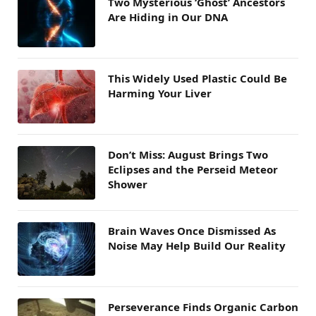
Two Mysterious ‘Ghost’ Ancestors
Are Hiding in Our DNA
This Widely Used Plastic Could Be
Harming Your Liver
Don’t Miss: August Brings Two
Eclipses and the Perseid Meteor
Shower
Brain Waves Once Dismissed As
Noise May Help Build Our Reality
Perseverance Finds Organic Carbon