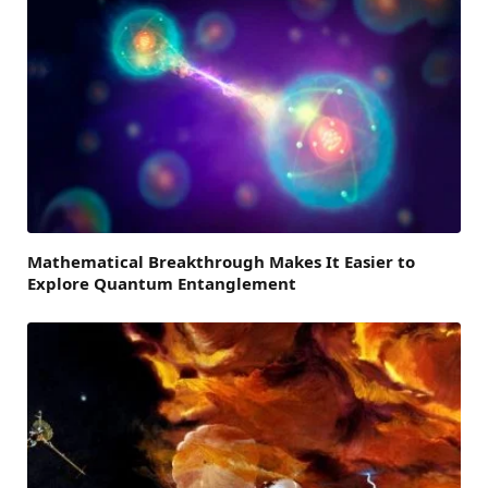
Mathematical Breakthrough Makes It Easier to
Explore Quantum Entanglement