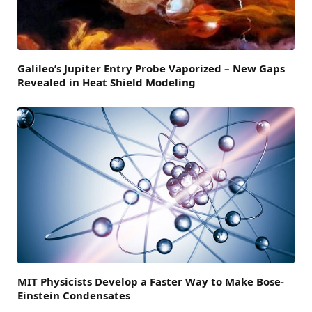
Galileo’s Jupiter Entry Probe Vaporized – New Gaps
Revealed in Heat Shield Modeling
MIT Physicists Develop a Faster Way to Make Bose-
Einstein Condensates