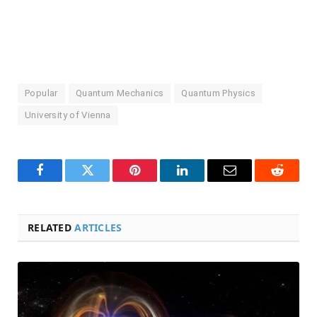
Popular
Quantum Mechanics
Quantum Physics
University of Vienna
Facebook
Twitter
Pinterest
LinkedIn
Email
Reddit
RELATED
ARTICLES