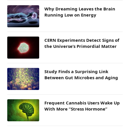
Why Dreaming Leaves the Brain
Running Low on Energy
CERN Experiments Detect Signs of
the Universe’s Primordial Matter
Study Finds a Surprising Link
Between Gut Microbes and Aging
Frequent Cannabis Users Wake Up
With More “Stress Hormone”