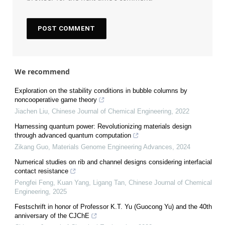
We recommend
Exploration on the stability conditions in bubble columns by
noncooperative game theory
Jiachen Liu
,
Chinese Journal of Chemical Engineering
,
2022
Harnessing quantum power: Revolutionizing materials design
through advanced quantum computation
Zikang Guo
,
Materials Genome Engineering Advances
,
2024
Numerical studies on rib and channel designs considering interfacial
contact resistance
Pengfei Feng, Kuan Yang, Ligang Tan
,
Chinese Journal of Chemical
Engineering
,
2025
Festschrift in honor of Professor K.T. Yu (Guocong Yu) and the 40th
anniversary of the CJChE