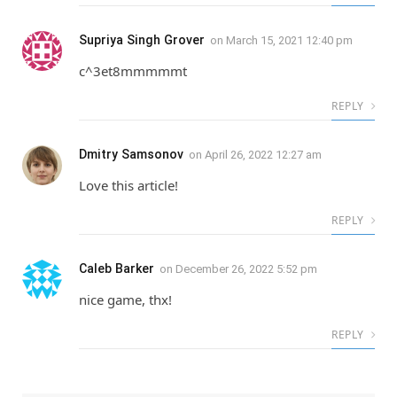
Supriya Singh Grover
on
March 15, 2021 12:40 pm
c^3et8mmmmmt
REPLY
Dmitry Samsonov
on
April 26, 2022 12:27 am
Love this article!
REPLY
Caleb Barker
on
December 26, 2022 5:52 pm
nice game, thx!
REPLY