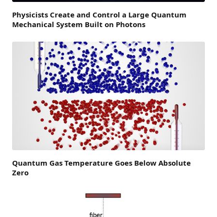
Physicists Create and Control a Large Quantum
Mechanical System Built on Photons
Quantum Gas Temperature Goes Below Absolute
Zero