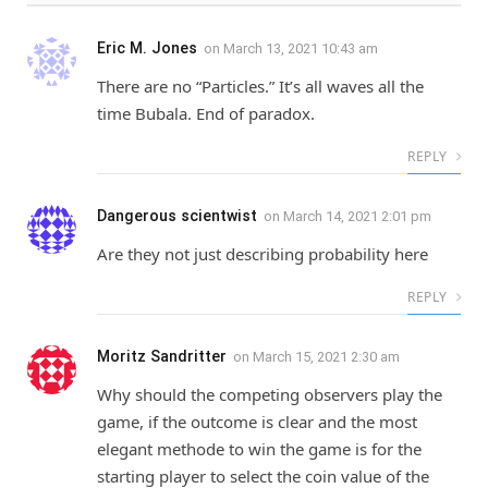
Eric M. Jones
on
March 13, 2021 10:43 am
There are no “Particles.” It’s all waves all the
time Bubala. End of paradox.
REPLY
Dangerous scientwist
on
March 14, 2021 2:01 pm
Are they not just describing probability here
REPLY
Moritz Sandritter
on
March 15, 2021 2:30 am
Why should the competing observers play the
game, if the outcome is clear and the most
elegant methode to win the game is for the
starting player to select the coin value of the