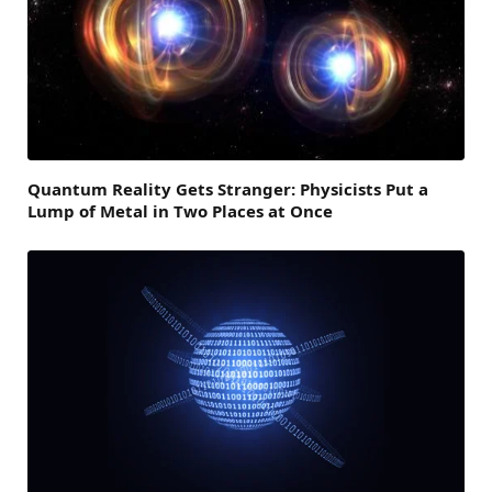
Quantum Reality Gets Stranger: Physicists Put a
Lump of Metal in Two Places at Once