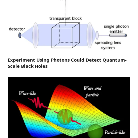
Experiment Using Photons Could Detect Quantum-
Scale Black Holes