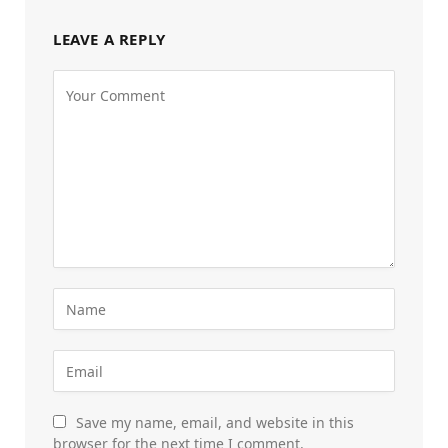
LEAVE A REPLY
Save my name, email, and website in this
browser for the next time I comment.