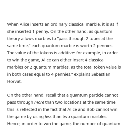
When Alice inserts an ordinary classical marble, it is as if
she inserted 1 penny. On the other hand, as quantum
theory allows marbles to “pass through 2 tubes at the
same time,” each quantum marble is worth 2 pennies.
The value of the tokens is additive: for example, in order
to win the game, Alice can either insert 4 classical
marbles or 2 quantum marbles, as the total token value is
in both cases equal to 4 pennies,” explains Sebastian
Horvat.
On the other hand, recall that a quantum particle cannot
pass through
more
than two locations at the same time:
this is reflected in the fact that Alice and Bob cannot win
the game by using
less
than two quantum marbles.
Hence, in order to win the game, the number of quantum