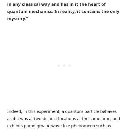
in any classical way and has in it the heart of
quantum mechanics. In reality, it contains the only
mystery.”
Indeed, in this experiment, a quantum particle behaves
as if it was at two distinct locations at the same time, and
exhibits paradigmatic wave-like phenomena such as