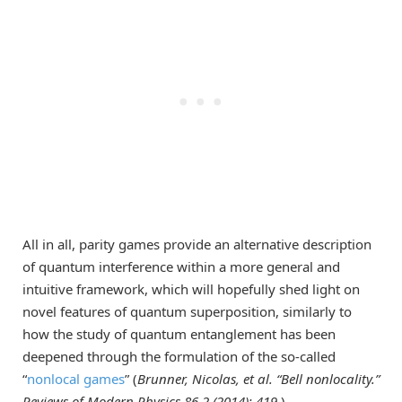
All in all, parity games provide an alternative description
of quantum interference within a more general and
intuitive framework, which will hopefully shed light on
novel features of quantum superposition, similarly to
how the study of quantum entanglement has been
deepened through the formulation of the so-called
“
nonlocal games
” (
Brunner, Nicolas, et al. “Bell nonlocality.”
Reviews of Modern Physics 86.2 (2014): 419.
).