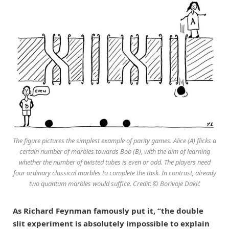
The figure pictures the simplest example of parity games. Alice (A) flicks a
certain number of marbles towards Bob (B), with the aim of learning
whether the number of twisted tubes is even or odd. The players need
four ordinary classical marbles to complete the task. In contrast, already
two quantum marbles would suffice. Credit: © Borivoje Dakić
As Richard Feynman famously put it, “the double
slit experiment is absolutely impossible to explain