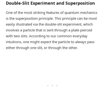
Double-Slit Experiment and Superposition
One of the most striking features of quantum mechanics
is the superposition principle. This principle can be most
easily illustrated via the double-slit experiment, which
involves a particle that is sent through a plate pierced
with two slits. According to our common everyday
intuitions, one might expect the particle to always pass
either through one slit, or through the other.