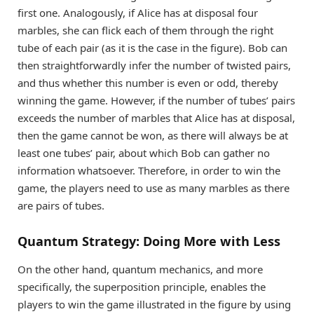
first one. Analogously, if Alice has at disposal four
marbles, she can flick each of them through the right
tube of each pair (as it is the case in the figure). Bob can
then straightforwardly infer the number of twisted pairs,
and thus whether this number is even or odd, thereby
winning the game. However, if the number of tubes’ pairs
exceeds the number of marbles that Alice has at disposal,
then the game cannot be won, as there will always be at
least one tubes’ pair, about which Bob can gather no
information whatsoever. Therefore, in order to win the
game, the players need to use as many marbles as there
are pairs of tubes.
Quantum Strategy: Doing More with Less
On the other hand, quantum mechanics, and more
specifically, the superposition principle, enables the
players to win the game illustrated in the figure by using