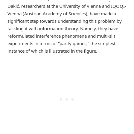
Dakić, researchers at the University of Vienna and IQOQI-
Vienna (Austrian Academy of Sciences), have made a
significant step towards understanding this problem by
tackling it with information theory. Namely, they have
reformulated interference phenomena and multi-slit
experiments in terms of “parity games,” the simplest
instance of which is illustrated in the figure.