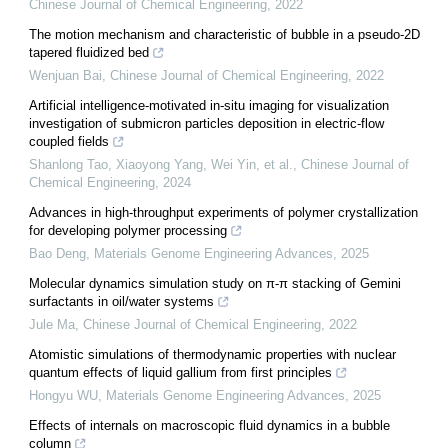
Chinese Journal of Chemical Engineering
,
2022
The motion mechanism and characteristic of bubble in a pseudo-2D
tapered fluidized bed
Wenjuan Bai
,
Chinese Journal of Chemical Engineering
,
2022
Artificial intelligence-motivated in-situ imaging for visualization
investigation of submicron particles deposition in electric-flow
coupled fields
Shanlong Tao, Xiaoyong Yang, Wei Yin, et al.
,
Chinese Journal of
Chemical Engineering
,
2024
Advances in high-throughput experiments of polymer crystallization
for developing polymer processing
Bao Deng
,
Materials Genome Engineering Advances
,
2025
Molecular dynamics simulation study on π-π stacking of Gemini
surfactants in oil/water systems
Jule Ma
,
Chinese Journal of Chemical Engineering
,
2022
Atomistic simulations of thermodynamic properties with nuclear
quantum effects of liquid gallium from first principles
Hongyu WU
,
Materials Genome Engineering Advances
,
2025
Effects of internals on macroscopic fluid dynamics in a bubble
column