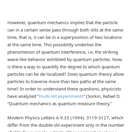
However, quantum mechanics implies that the particle
can in a certain sense pass through both slits at the same
time, that is, it can be in a superposition of two locations
at the same time. This possibility underlies the
phenomenon of quantum interference, i.e. the striking
wave-like behavior exhibited by quantum particles. Now,
is there a way to quantify the degree to which quantum
particles can be de-localized? Does quantum theory allow
particles to traverse more than two paths at the same
time? In order to understand these questions, physicists
have analyzed “
multi-slit experiments
” (Sorkin, Rafael D.
“Quantum mechanics as quantum measure theory.”
Modern Physics Letters A 9.33 (1994): 3119-3127, which
differ from the double-slit experiment only in the number