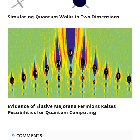
Simulating Quantum Walks in Two Dimensions
Evidence of Elusive Majorana Fermions Raises
Possibilities for Quantum Computing
9
COMMENTS