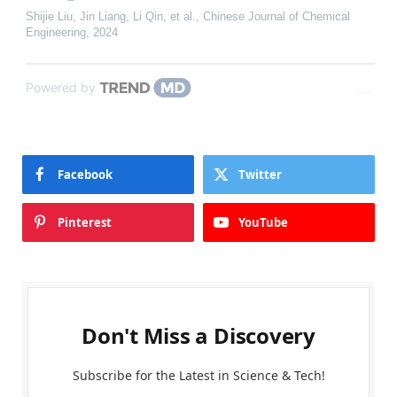
Shijie Liu, Jin Liang, Li Qin, et al.
,
Chinese Journal of Chemical
Engineering
,
2024
Powered by
Facebook
Twitter
Pinterest
YouTube
Don't Miss a Discovery
Subscribe for the Latest in Science & Tech!