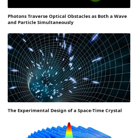
Photons Traverse Optical Obstacles as Both a Wave
and Particle Simultaneously
The Experimental Design of a Space-Time Crystal