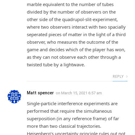
marble equivalent to the number of tubes
divided by the number of observers on the
other side of the quadrupol-slit-experiment,
where two observers interact with two spacially
seperated pieces of matter in the light of a third
observer, who measures the outcome of the
game and decides which of the player has won,
as they can not observe each other through a
twisted tube by a lightwave.
REPLY
Matt spencer
on
March 15, 2021 6:57 am
Single-particle interference experiments are
performed that require the simultaneous
superposition (in any reference frame) of far
more than two classical trajectories.
Heisenberg’s uncertainty principle rules out not