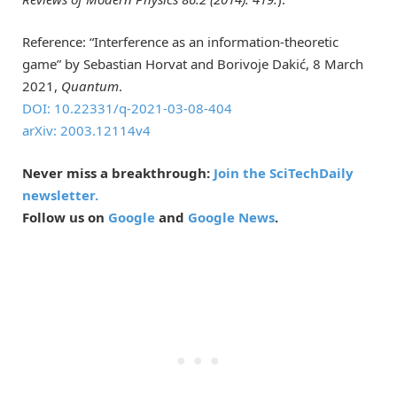
Reference: “Interference as an information-theoretic
game” by Sebastian Horvat and Borivoje Dakić, 8 March
2021,
Quantum
.
DOI: 10.22331/q-2021-03-08-404
arXiv: 2003.12114v4
Never miss a breakthrough:
Join the SciTechDaily
newsletter.
Follow us on
Google
and
Google News
.