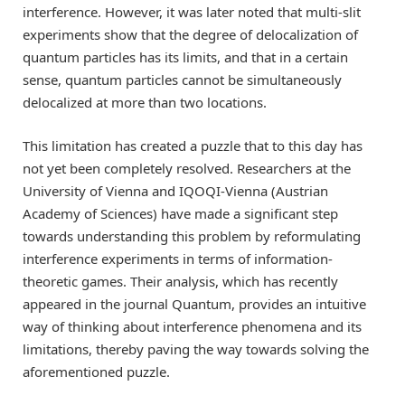
interference. However, it was later noted that multi-slit
experiments show that the degree of delocalization of
quantum particles has its limits, and that in a certain
sense, quantum particles cannot be simultaneously
delocalized at more than two locations.
This limitation has created a puzzle that to this day has
not yet been completely resolved. Researchers at the
University of Vienna and IQOQI-Vienna (Austrian
Academy of Sciences) have made a significant step
towards understanding this problem by reformulating
interference experiments in terms of information-
theoretic games. Their analysis, which has recently
appeared in the journal Quantum, provides an intuitive
way of thinking about interference phenomena and its
limitations, thereby paving the way towards solving the
aforementioned puzzle.