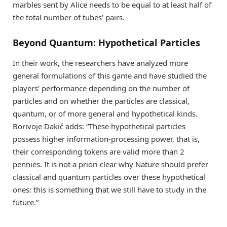
marbles sent by Alice needs to be equal to at least half of
the total number of tubes’ pairs.
Beyond Quantum: Hypothetical Particles
In their work, the researchers have analyzed more
general formulations of this game and have studied the
players’ performance depending on the number of
particles and on whether the particles are classical,
quantum, or of more general and hypothetical kinds.
Borivoje Dakić adds: “These hypothetical particles
possess higher information-processing power, that is,
their corresponding tokens are valid more than 2
pennies. It is not a priori clear why Nature should prefer
classical and quantum particles over these hypothetical
ones: this is something that we still have to study in the
future.”