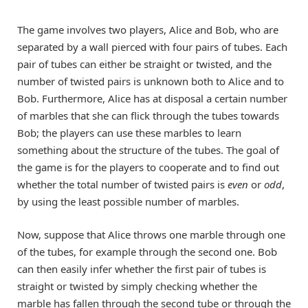
The game involves two players, Alice and Bob, who are
separated by a wall pierced with four pairs of tubes. Each
pair of tubes can either be straight or twisted, and the
number of twisted pairs is unknown both to Alice and to
Bob. Furthermore, Alice has at disposal a certain number
of marbles that she can flick through the tubes towards
Bob; the players can use these marbles to learn
something about the structure of the tubes. The goal of
the game is for the players to cooperate and to find out
whether the total number of twisted pairs is
even
or
odd
,
by using the least possible number of marbles.
Now, suppose that Alice throws one marble through one
of the tubes, for example through the second one. Bob
can then easily infer whether the first pair of tubes is
straight or twisted by simply checking whether the
marble has fallen through the second tube or through the