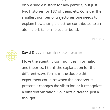
only a single history for any particle, but just
two histories, or 137 of them, etc. Consider the
smallest number of trajectories one needs to
explain how a single electron contributes to an
atomic orbital or molecular bond.
REPLY
David Gibbs
on
March 15, 2021 10:05 am
I love the scientific communities information
and theories. I think the explanation for the
different wave forms in the double slit
experiment could be when the observer is
present it changes the vibration or it recognizes
a different vibration. So it acts different. Just a
thought.
REPLY