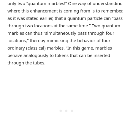
only two “quantum marbles!” One way of understanding
where this enhancement is coming from is to remember,
as it was stated earlier, that a quantum particle can “pass
through two locations at the same time.” Two quantum
marbles can thus “simultaneously pass through four
locations,” thereby mimicking the behavior of four
ordinary (classical) marbles. “In this game, marbles
behave analogously to tokens that can be inserted
through the tubes.