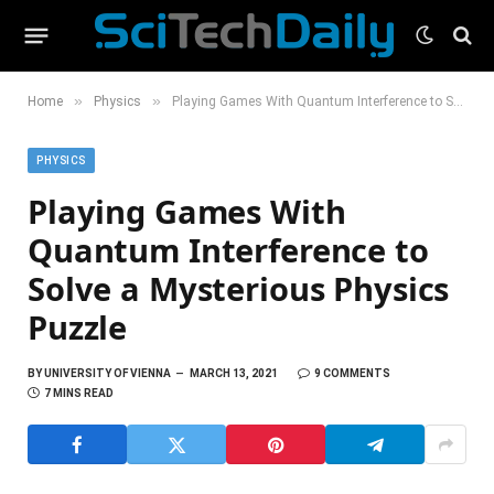
»
»
Home
Physics
Playing Games With Quantum Interference to Solve a Mysterious Physics Puzzle
PHYSICS
Playing Games With
Quantum Interference to
Solve a Mysterious Physics
Puzzle
BY
UNIVERSITY OF VIENNA
MARCH 13, 2021
9 COMMENTS
7 MINS READ