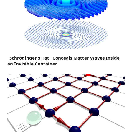
“Schrödinger’s Hat” Conceals Matter Waves Inside
an Invisible Container