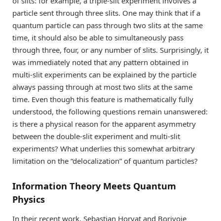
of slits: for example, a triple-slit experiment involves a
particle sent through three slits. One may think that if a
quantum particle can pass through two slits at the same
time, it should also be able to simultaneously pass
through three, four, or any number of slits. Surprisingly, it
was immediately noted that any pattern obtained in
multi-slit experiments can be explained by the particle
always passing through at most two slits at the same
time. Even though this feature is mathematically fully
understood, the following questions remain unanswered:
is there a physical reason for the apparent asymmetry
between the double-slit experiment and multi-slit
experiments? What underlies this somewhat arbitrary
limitation on the “delocalization” of quantum particles?
Information Theory Meets Quantum
Physics
In their recent work, Sebastian Horvat and Borivoje