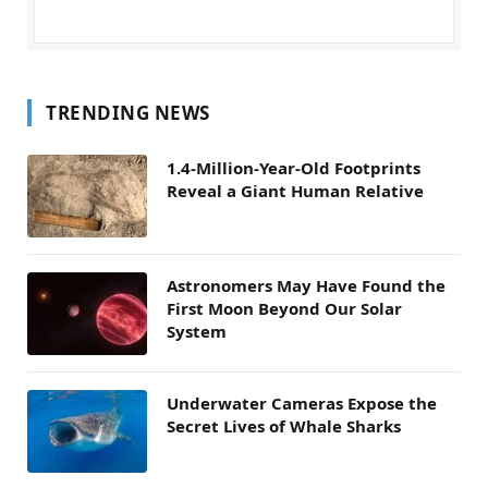
TRENDING NEWS
1.4-Million-Year-Old Footprints
Reveal a Giant Human Relative
Astronomers May Have Found the
First Moon Beyond Our Solar
System
Underwater Cameras Expose the
Secret Lives of Whale Sharks