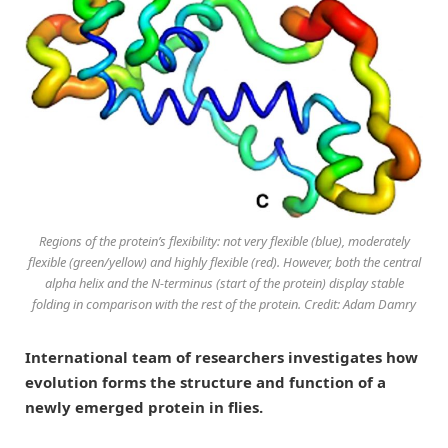
Regions of the protein’s flexibility: not very flexible (blue), moderately
flexible (green/yellow) and highly flexible (red). However, both the central
alpha helix and the N-terminus (start of the protein) display stable
folding in comparison with the rest of the protein. Credit: Adam Damry
International team of researchers investigates how
evolution forms the structure and function of a
newly emerged protein in flies.