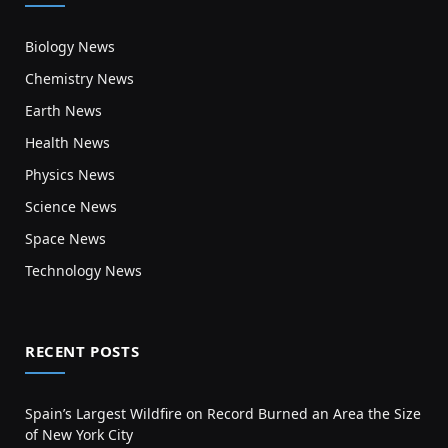
Biology News
Chemistry News
Earth News
Health News
Physics News
Science News
Space News
Technology News
RECENT POSTS
Spain’s Largest Wildfire on Record Burned an Area the Size
of New York City