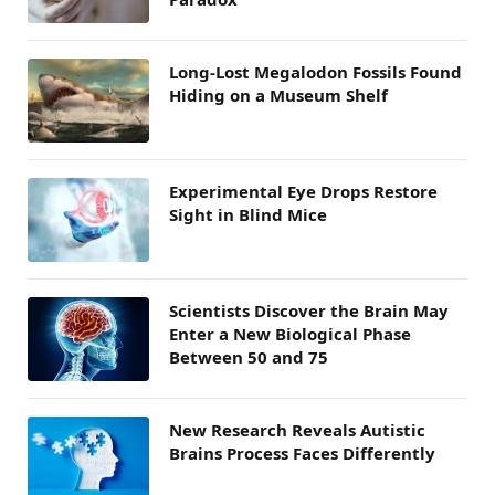
Long-Lost Megalodon Fossils Found
Hiding on a Museum Shelf
Experimental Eye Drops Restore
Sight in Blind Mice
Scientists Discover the Brain May
Enter a New Biological Phase
Between 50 and 75
New Research Reveals Autistic
Brains Process Faces Differently