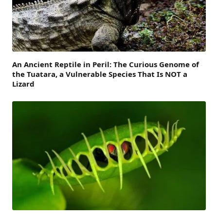
An Ancient Reptile in Peril: The Curious Genome of
the Tuatara, a Vulnerable Species That Is NOT a
Lizard