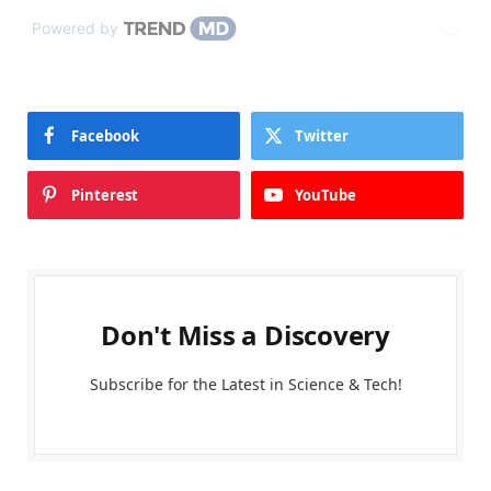
Powered by
Facebook
Twitter
Pinterest
YouTube
Don't Miss a Discovery
Subscribe for the Latest in Science & Tech!