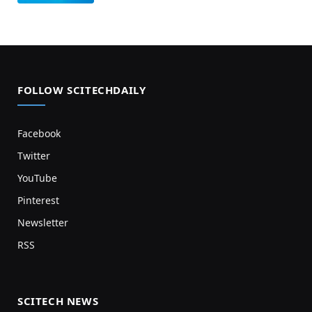
FOLLOW SCITECHDAILY
Facebook
Twitter
YouTube
Pinterest
Newsletter
RSS
SCITECH NEWS