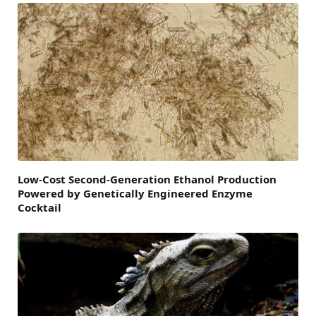
Low-Cost Second-Generation Ethanol Production
Powered by Genetically Engineered Enzyme
Cocktail