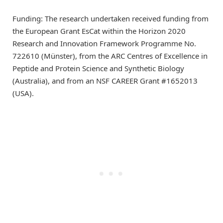
Funding: The research undertaken received funding from
the European Grant EsCat within the Horizon 2020
Research and Innovation Framework Programme No.
722610 (Münster), from the ARC Centres of Excellence in
Peptide and Protein Science and Synthetic Biology
(Australia), and from an NSF CAREER Grant #1652013
(USA).