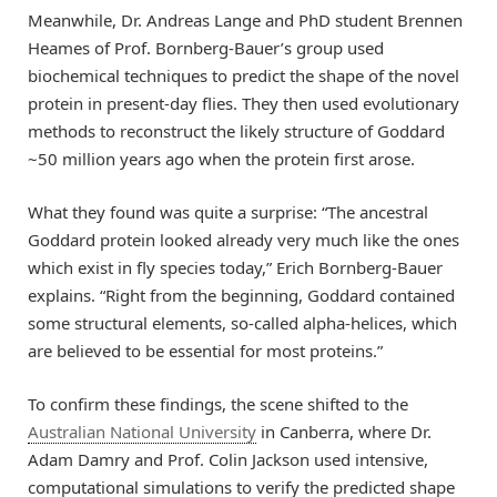
Meanwhile, Dr. Andreas Lange and PhD student Brennen
Heames of Prof. Bornberg-Bauer’s group used
biochemical techniques to predict the shape of the novel
protein in present-day flies. They then used evolutionary
methods to reconstruct the likely structure of Goddard
~50 million years ago when the protein first arose.
What they found was quite a surprise: “The ancestral
Goddard protein looked already very much like the ones
which exist in fly species today,” Erich Bornberg-Bauer
explains. “Right from the beginning, Goddard contained
some structural elements, so-called alpha-helices, which
are believed to be essential for most proteins.”
To confirm these findings, the scene shifted to the
Australian National University
in Canberra, where Dr.
Adam Damry and Prof. Colin Jackson used intensive,
computational simulations to verify the predicted shape