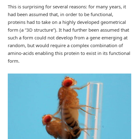
This is surprising for several reasons: for many years, it
had been assumed that, in order to be functional,
proteins had to take on a highly developed geometrical
form (a “3D structure”). It had further been assumed that
such a form could not develop from a gene emerging at
random, but would require a complex combination of
amino-acids enabling this protein to exist in its functional
form.