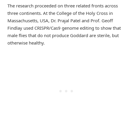
The research proceeded on three related fronts across
three continents. At the College of the Holy Cross in
Massachusetts, USA, Dr. Prajal Patel and Prof. Geoff
Findlay used CRISPR/Cas9 genome editing to show that
male flies that do not produce Goddard are sterile, but
otherwise healthy.