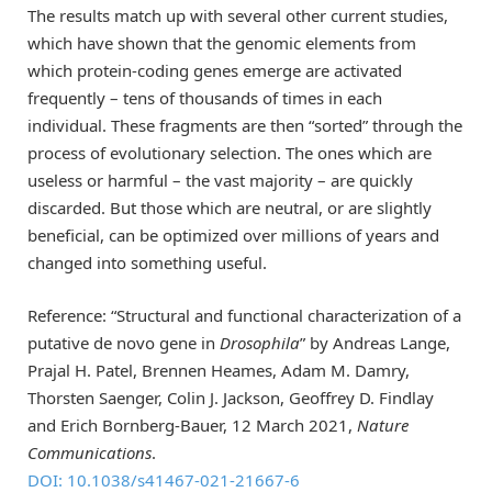
The results match up with several other current studies,
which have shown that the genomic elements from
which protein-coding genes emerge are activated
frequently – tens of thousands of times in each
individual. These fragments are then “sorted” through the
process of evolutionary selection. The ones which are
useless or harmful – the vast majority – are quickly
discarded. But those which are neutral, or are slightly
beneficial, can be optimized over millions of years and
changed into something useful.
Reference: “Structural and functional characterization of a
putative de novo gene in
Drosophila
” by Andreas Lange,
Prajal H. Patel, Brennen Heames, Adam M. Damry,
Thorsten Saenger, Colin J. Jackson, Geoffrey D. Findlay
and Erich Bornberg-Bauer, 12 March 2021,
Nature
Communications
.
DOI: 10.1038/s41467-021-21667-6