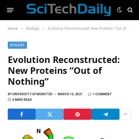
»
»
Home
Biology
Evolution Reconstructed: New Proteins “Out of Nothing”
BIOLOGY
Evolution Reconstructed:
New Proteins “Out of
Nothing”
BY
UNIVERSITY OF MÜNSTER
MARCH 13, 2021
1 COMMENT
6 MINS READ