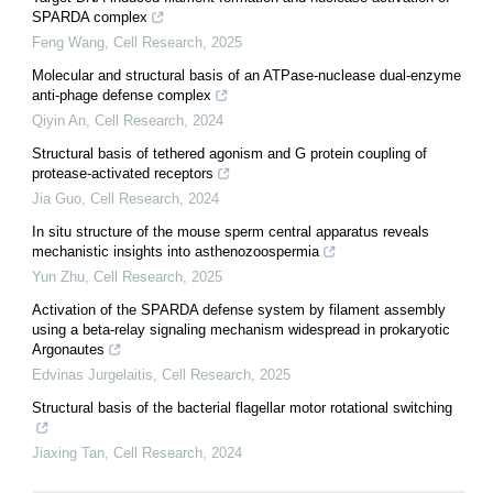
SPARDA complex
Feng Wang
,
Cell Research
,
2025
Molecular and structural basis of an ATPase-nuclease dual-enzyme
anti-phage defense complex
Qiyin An
,
Cell Research
,
2024
Structural basis of tethered agonism and G protein coupling of
protease-activated receptors
Jia Guo
,
Cell Research
,
2024
In situ structure of the mouse sperm central apparatus reveals
mechanistic insights into asthenozoospermia
Yun Zhu
,
Cell Research
,
2025
Activation of the SPARDA defense system by filament assembly
using a beta-relay signaling mechanism widespread in prokaryotic
Argonautes
Edvinas Jurgelaitis
,
Cell Research
,
2025
Structural basis of the bacterial flagellar motor rotational switching
Jiaxing Tan
,
Cell Research
,
2024