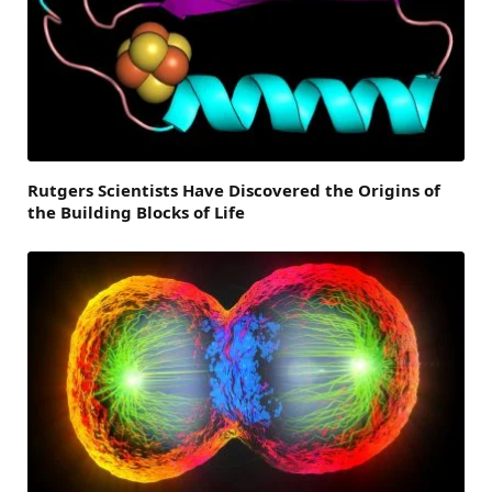
Rutgers Scientists Have Discovered the Origins of
the Building Blocks of Life