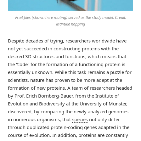
Fruit flies (shown here mating) served as the study model. Credit:
Mareike Kopping
Despite decades of trying, researchers worldwide have
not yet succeeded in constructing proteins with the
desired 3D structures and functions, which means that
the “code” for the formation of a functioning protein is
essentially unknown. While this task remains a puzzle for
scientists, nature has proven to be more adept at the
formation of new proteins. A team of researchers headed
by Prof. Erich Bornberg-Bauer, from the Institute of
Evolution and Biodiversity at the University of Münster,
discovered, by comparing the newly analyzed genomes
in numerous organisms, that
species
not only differ
through duplicated protein-coding genes adapted in the
course of evolution. In addition, proteins are constantly