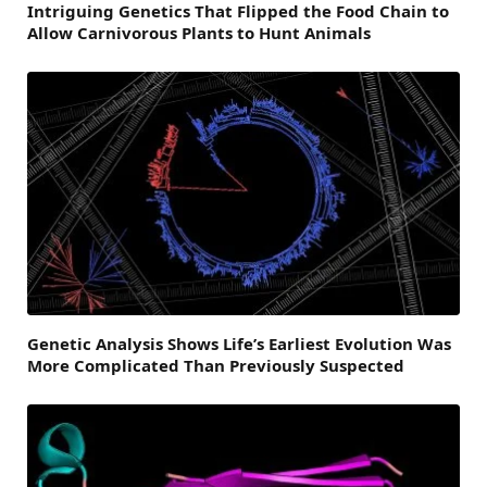
Intriguing Genetics That Flipped the Food Chain to
Allow Carnivorous Plants to Hunt Animals
Genetic Analysis Shows Life’s Earliest Evolution Was
More Complicated Than Previously Suspected