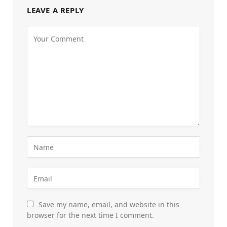
LEAVE A REPLY
Save my name, email, and website in this
browser for the next time I comment.