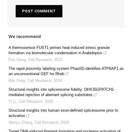
We recommend
A thermosensor FUST1 primes heat-induced stress granule
formation via biomolecular condensation in Arabidopsis
Pan Geng
,
Cell Research
,
2025
The rapid proximity labeling system PhastID identifies ATP6AP1 as
an unconventional GEF for Rheb
Ran Feng
,
Cell Research
,
2024
Structural insights into spliceosome fidelity: DHX35GPATCH1-
mediated rejection of aberrant splicing substrates
Yi Li
,
Cell Research
,
2025
Structural insights into human exon-defined spliceosome prior to
activation
Wenyu Zhang
,
Cell Research
,
2024
Target DNA-induced filament formation and nuclease activation of