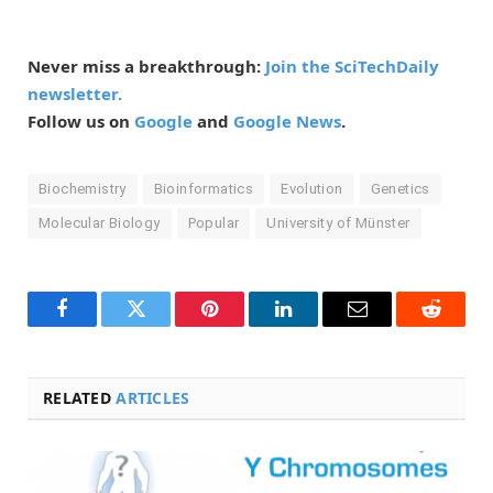
Never miss a breakthrough:
Join the SciTechDaily
newsletter.
Follow us on
Google
and
Google News
.
Biochemistry
Bioinformatics
Evolution
Genetics
Molecular Biology
Popular
University of Münster
Facebook
Twitter
Pinterest
LinkedIn
Email
Reddit
RELATED
ARTICLES