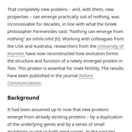
That completely new proteins – and, with them, new
properties – can emerge practically out of nothing, was
inconceivable for decades, in line with what the Greek
philosopher Parmenides said: “Nothing can emerge from
nothing”
(ex nihilo nihil fit)
. Working with colleagues from
the USA and Australia, researchers from the
University of
Münster
have now reconstructed how evolution forms
the structure and function of a newly emerged protein in
flies. This protein is essential for male fertility. The results
have been published in the journal
Nature
Communications
.
Background
It had been assumed up to now that new proteins
emerge from already existing proteins – by a duplication
of the underlying genes and by a series of small
mutations in one or both gene copies. In the past ten