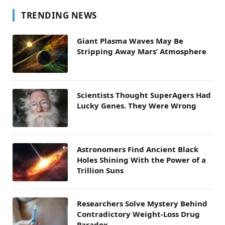
TRENDING NEWS
Giant Plasma Waves May Be
Stripping Away Mars’ Atmosphere
Scientists Thought SuperAgers Had
Lucky Genes. They Were Wrong
Astronomers Find Ancient Black
Holes Shining With the Power of a
Trillion Suns
Researchers Solve Mystery Behind
Contradictory Weight-Loss Drug
Paradox