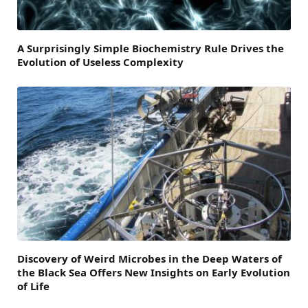
A Surprisingly Simple Biochemistry Rule Drives the
Evolution of Useless Complexity
Discovery of Weird Microbes in the Deep Waters of
the Black Sea Offers New Insights on Early Evolution
of Life