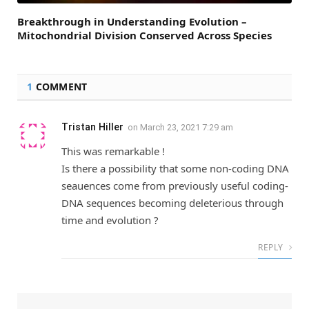
Breakthrough in Understanding Evolution –
Mitochondrial Division Conserved Across Species
1
COMMENT
Tristan Hiller
on
March 23, 2021 7:29 am
This was remarkable !
Is there a possibility that some non-coding DNA
seauences come from previously useful coding-
DNA sequences becoming deleterious through
time and evolution ?
REPLY