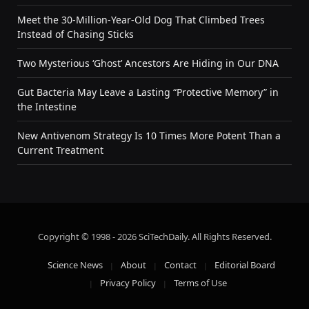
Meet the 30-Million-Year-Old Dog That Climbed Trees
Instead of Chasing Sticks
Two Mysterious ‘Ghost’ Ancestors Are Hiding in Our DNA
Gut Bacteria May Leave a Lasting “Protective Memory” in
the Intestine
New Antivenom Strategy Is 10 Times More Potent Than a
Current Treatment
Copyright © 1998 - 2026 SciTechDaily. All Rights Reserved.
Science News
About
Contact
Editorial Board
Privacy Policy
Terms of Use