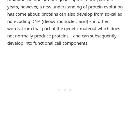
years, however, a new understanding of protein evolution
has come about: proteins can also develop from so-called
non-coding
DNA
(deoxyribonucleic
acid
) – in other
words, from that part of the genetic material which does
not normally produce proteins – and can subsequently
develop into functional cell components.