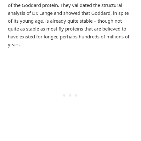
of the Goddard protein. They validated the structural
analysis of Dr. Lange and showed that Goddard, in spite
of its young age, is already quite stable – though not
quite as stable as most fly proteins that are believed to
have existed for longer, perhaps hundreds of millions of
years.