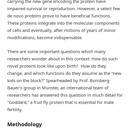
carrying the new gene encoding the protein have
impaired survival or reproduction. However, a select few
de novo proteins prove to have beneficial functions.
These proteins integrate into the molecular components
of cells and eventually, after millions of years of minor
modifications, become indispensable.
There are some important questions which many
researchers wonder about in this context: How do such
novel proteins look like upon birth? How do they
change, and which functions do they assume as the “new
kids on the block?” Spearheaded by Prof. Bornberg-
Bauer’s group in Münster, an international team of
researchers has answered this question in much detail for
“Goddard,” a fruit fly protein that is essential for male
fertility.
Methodology