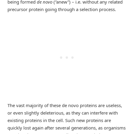
being formed
de novo
(“anew”) – i.e. without any related
precursor protein going through a selection process.
The vast majority of these de novo proteins are useless,
or even slightly deleterious, as they can interfere with
existing proteins in the cell. Such new proteins are
quickly lost again after several generations, as organisms