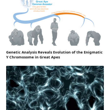
Genetic Analysis Reveals Evolution of the Enigmatic
Y Chromosome in Great Apes