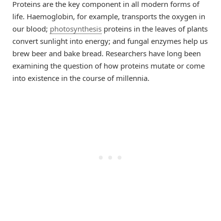
Proteins are the key component in all modern forms of
life. Haemoglobin, for example, transports the oxygen in
our blood;
photosynthesis
proteins in the leaves of plants
convert sunlight into energy; and fungal enzymes help us
brew beer and bake bread. Researchers have long been
examining the question of how proteins mutate or come
into existence in the course of millennia.