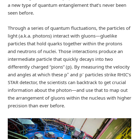
a new type of quantum entanglement that’s never been
seen before.
Through a series of quantum fluctuations, the particles of
light (a.k.a. photons) interact with gluons—gluelike
particles that hold quarks together within the protons
and neutrons of nuclei. Those interactions produce an
intermediate particle that quickly decays into two
differently charged “pions” (p). By measuring the velocity
+
–
and angles at which these p
and p
particles strike RHIC’s
STAR detector, the scientists can backtrack to get crucial
information about the photon—and use that to map out
the arrangement of gluons within the nucleus with higher
precision than ever before.