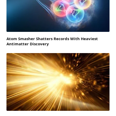
Atom Smasher Shatters Records With Heaviest
Antimatter Discovery