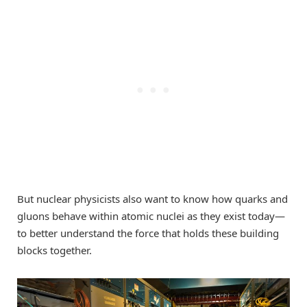
But nuclear physicists also want to know how quarks and
gluons behave within atomic nuclei as they exist today—
to better understand the force that holds these building
blocks together.