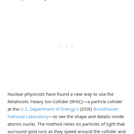
Nuclear physicists have found a new way to use the
Relativistic Heavy Ion Collider (RHIC)—a particle collider
at the
U.S. Department of Energy’s
(DOE)
Brookhaven
National Laboratory
—to see the shape and details inside
atomic nuclei. The method relies on particles of light that
surround gold ions as they speed around the collider and