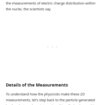
the measurements of electric charge distribution within
the nuclei, the scientists say.
Details of the Measurements
To understand how the physicists make these 2D
measurements, let’s step back to the particle generated