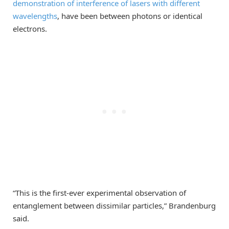
demonstration of interference of lasers with different
wavelengths
, have been between photons or identical
electrons.
“This is the first-ever experimental observation of
entanglement between dissimilar particles,” Brandenburg
said.