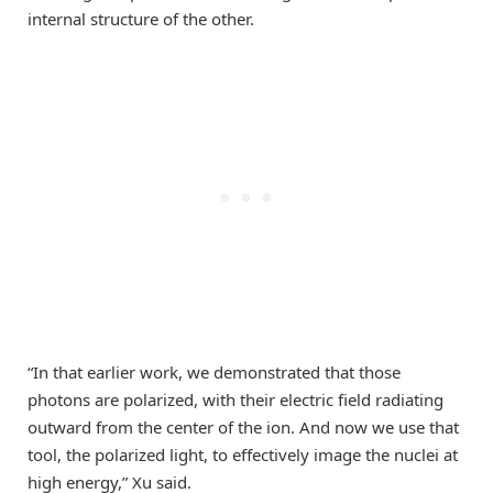
internal structure of the other.
“In that earlier work, we demonstrated that those
photons are polarized, with their electric field radiating
outward from the center of the ion. And now we use that
tool, the polarized light, to effectively image the nuclei at
high energy,” Xu said.