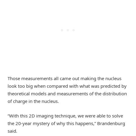
Those measurements all came out making the nucleus
look too big when compared with what was predicted by
theoretical models and measurements of the distribution
of charge in the nucleus.
“With this 2D imaging technique, we were able to solve
the 20-year mystery of why this happens,” Brandenburg
said.