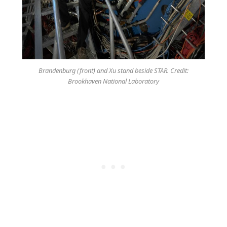
Brandenburg (front) and Xu stand beside STAR. Credit:
Brookhaven National Laboratory