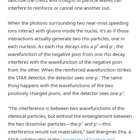
interfere to reinforce or cancel one another out.
When the photons surrounding two near-miss speeding
ions interact with gluons inside the nuclei, it’s as if those
interactions actually generate two rho particles, one in
+
–
each nucleus. As each rho decays into a p
and p
, the
wavefunction of the negative pion from one rho decay
interferes with the wavefunction of the negative pion
from the other. When the reinforced wavefunction strikes
–
the STAR detector, the detector sees one p
. The same
thing happens with the wavefunctions of the two
+
positively charged pions, and the detector sees one p
.
“The interference is between two wavefunctions of the
identical particles, but without the entanglement between
+
–
the two dissimilar particles—the p
and p
—this
interference would not materialize,” said Wangmei Zha, a
STAR collaborator at the
University of Science and