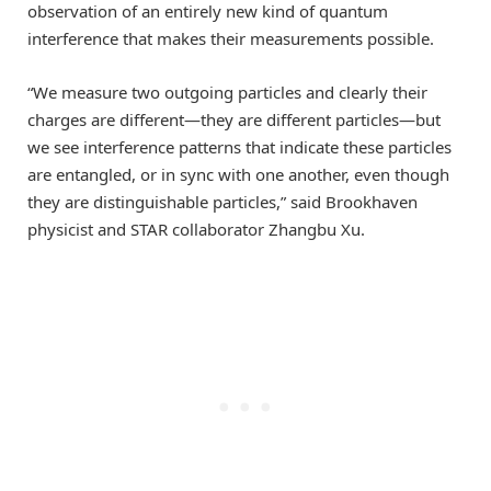
observation of an entirely new kind of quantum
interference that makes their measurements possible.
“We measure two outgoing particles and clearly their
charges are different—they are different particles—but
we see interference patterns that indicate these particles
are entangled, or in sync with one another, even though
they are distinguishable particles,” said Brookhaven
physicist and STAR collaborator Zhangbu Xu.