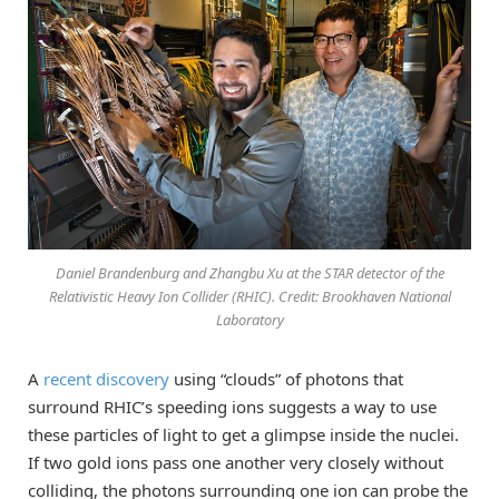
Daniel Brandenburg and Zhangbu Xu at the STAR detector of the
Relativistic Heavy Ion Collider (RHIC). Credit: Brookhaven National
Laboratory
A
recent discovery
using “clouds” of photons that
surround RHIC’s speeding ions suggests a way to use
these particles of light to get a glimpse inside the nuclei.
If two gold ions pass one another very closely without
colliding, the photons surrounding one ion can probe the