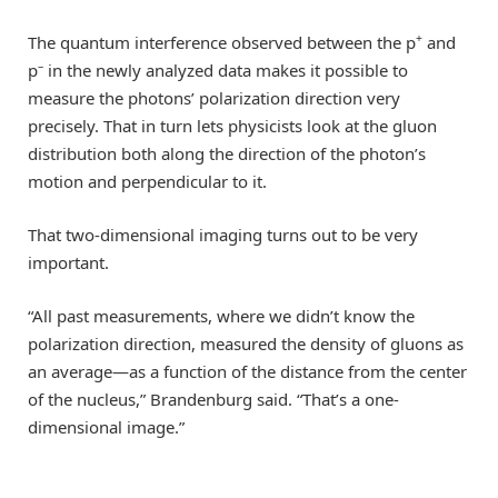
+
The quantum interference observed between the p
and
–
p
in the newly analyzed data makes it possible to
measure the photons’ polarization direction very
precisely. That in turn lets physicists look at the gluon
distribution both along the direction of the photon’s
motion and perpendicular to it.
That two-dimensional imaging turns out to be very
important.
“All past measurements, where we didn’t know the
polarization direction, measured the density of gluons as
an average—as a function of the distance from the center
of the nucleus,” Brandenburg said. “That’s a one-
dimensional image.”