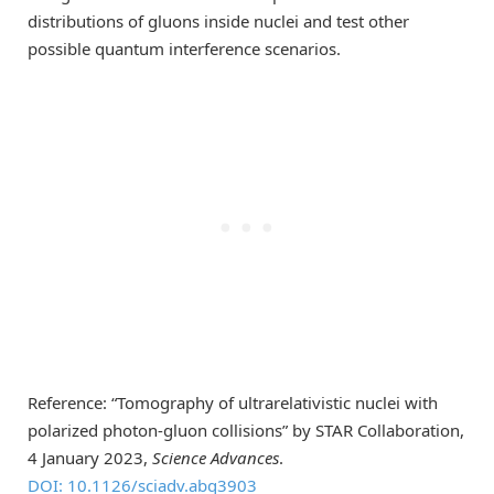
distributions of gluons inside nuclei and test other
possible quantum interference scenarios.
Reference: “Tomography of ultrarelativistic nuclei with
polarized photon-gluon collisions” by STAR Collaboration,
4 January 2023,
Science Advances
.
DOI: 10.1126/sciadv.abq3903