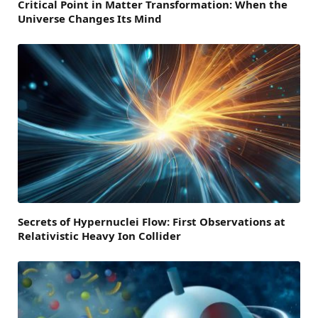
Critical Point in Matter Transformation: When the
Universe Changes Its Mind
Secrets of Hypernuclei Flow: First Observations at
Relativistic Heavy Ion Collider