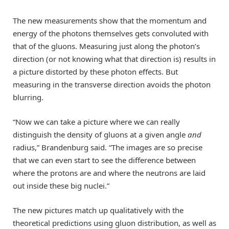
The new measurements show that the momentum and
energy of the photons themselves gets convoluted with
that of the gluons. Measuring just along the photon’s
direction (or not knowing what that direction is) results in
a picture distorted by these photon effects. But
measuring in the transverse direction avoids the photon
blurring.
“Now we can take a picture where we can really
distinguish the density of gluons at a given angle
and
radius,” Brandenburg said. “The images are so precise
that we can even start to see the difference between
where the protons are and where the neutrons are laid
out inside these big nuclei.”
The new pictures match up qualitatively with the
theoretical predictions using gluon distribution, as well as