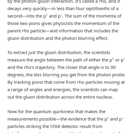
by the photon-gluon interaction. It’s called a rho, and it
decays very quickly—in less than four
septillionths
of a
+
–
second—into the p
and p
. The sum of the momenta of
those two pions gives physicists the momentum of the
parent rho particle—and information that includes the
gluon distribution and the photon blurring effect.
To extract
just
the gluon distribution, the scientists
+
–
measure the angle between the path of either the p
or p
and the rho’s trajectory. The closer that angle is to 90
degrees, the less blurring you get from the photon probe.
By tracking pions that come from rho particles moving at
a range of angles and energies, the scientists can map
out the gluon distribution across the entire nucleus.
Now for the quantum quirkiness that makes the
+
–
measurements possible—the evidence that the p
and p
particles striking the STAR detector result from