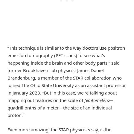
“This technique is similar to the way doctors use positron
emission tomography (PET scans) to see what’s
happening inside the brain and other body parts,” said
former Brookhaven Lab physicist James Daniel
Brandenburg, a member of the STAR collaboration who
joined The Ohio State University as an assistant professor
in January 2023. “But in this case, we’re talking about
mapping out features on the scale of
femtometers
—
quadrillionths of a meter—the size of an individual
proton.”
Even more amazing, the STAR physicists say, is the