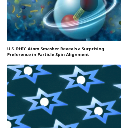
U.S. RHIC Atom Smasher Reveals a Surprising
Preference in Particle Spin Alignment