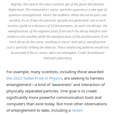
degrees, the clearer the view scientists get of the gluon distribution.
Right/inset: The measured p+ and p- particles experience a new type of
quantum entanglement. Here’s the evidence: When the nuclei pass one
another, it’s as if two rho particles (purple) are generated, one in each
nucleus (gold) at a distance of 20 femtometers. As each rho decays, the
wavefunctions of the negative pions from each rho decay interfere and
reinforce one another, while the wavefunctions of the positive pions from
each decay do the same, resulting in one p+ and one p- wavefunction
(a.k.a. particle) striking the detector. These reinforcing patterns would not
be possible if the p+ and p- were not entangled. Credit: Brookhaven
National Laboratory
For example, many scientists, including those awarded
the 2022 Nobel Prize in Physics
, are seeking to harness
entanglement—a kind of “awareness” and interaction of
physically separated particles. One goal is to create
significantly more powerful communication tools and
computers than exist today. But most other observations
of entanglement to date, including a
recent