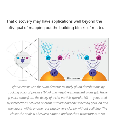
That discovery may have applications well beyond the
lofty goal of mapping out the building blocks of matter.
Left: Scientists use the STAR detector to study gluon distributions by
tracking pairs of positive (blue) and negative (magenta) pions (p). These
p pairs come from the decay of a rho particle (purple, ?0) — generated
by interactions between photons surrounding one speeding gold ion and
the gluons within another passing by very closely without colliding. The
closer the angle (F) between either p and the rho’s trajectory is to 90