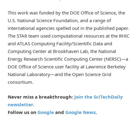
This work was funded by the DOE Office of Science, the
U.S. National Science Foundation, and a range of
international agencies spelled out in the published paper.
The STAR team used computational resources at the RHIC
and ATLAS Computing Facility/Scientific Data and
Computing Center at Brookhaven Lab, the National
Energy Research Scientific Computing Center (NERSC)—a
DOE Office of Science user facility at Lawrence Berkeley
National Laboratory—and the Open Science Grid
consortium.
Never miss a breakthrough:
Join the SciTechDaily
newsletter.
Follow us on
Google
and
Google News
.