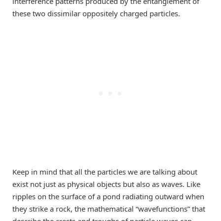
interference patterns produced by the entanglement of
these two dissimilar oppositely charged particles.
Keep in mind that all the particles we are talking about
exist not just as physical objects but also as waves. Like
ripples on the surface of a pond radiating outward when
they strike a rock, the mathematical “wavefunctions” that
describe the crests and troughs of particle waves can