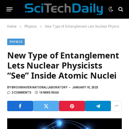
»
»
Home
Physics
New Type of Entanglement Lets Nuclear Physicists “See” Inside Atomic Nuclei
PHYSICS
New Type of Entanglement
Lets Nuclear Physicists
“See” Inside Atomic Nuclei
BY
BROOKHAVEN NATIONAL LABORATORY
JANUARY 18, 2023
2 COMMENTS
10 MINS READ