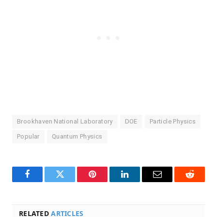
Brookhaven National Laboratory
DOE
Particle Physics
Popular
Quantum Physics
Facebook
Twitter
Pinterest
LinkedIn
Email
Reddit
RELATED
ARTICLES