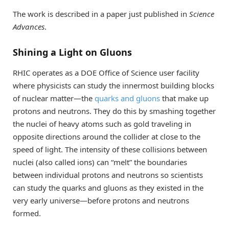
The work is described in a paper just published in
Science
Advances
.
Shining a Light on Gluons
RHIC operates as a DOE Office of Science user facility
where physicists can study the innermost building blocks
of nuclear matter—the
quarks and gluons
that make up
protons and neutrons. They do this by smashing together
the nuclei of heavy atoms such as gold traveling in
opposite directions around the collider at close to the
speed of light. The intensity of these collisions between
nuclei (also called ions) can “melt” the boundaries
between individual protons and neutrons so scientists
can study the quarks and gluons as they existed in the
very early universe—before protons and neutrons
formed.