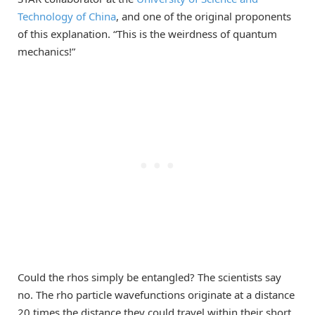
Technology of China
, and one of the original proponents
of this explanation. “This is the weirdness of quantum
mechanics!”
Could the rhos simply be entangled? The scientists say
no. The rho particle wavefunctions originate at a distance
20 times the distance they could travel within their short