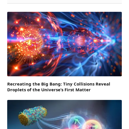
Recreating the Big Bang: Tiny Collisions Reveal
Droplets of the Universe’s First Matter