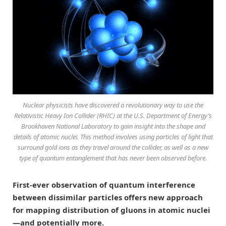
Nuclear physicists have discovered a revolutionary way to use the
Relativistic Heavy Ion Collider (RHIC) at the U.S. Department of Energy’s
Brookhaven National Laboratory to gain insight into the shape and
details of atomic nuclei. This method involves using particles of light that
surround gold ions as they travel around the collider, as well as a new
type of quantum entanglement that has never been observed before.
First-ever observation of quantum interference
between dissimilar particles offers new approach
for mapping distribution of gluons in atomic nuclei
—and potentially more.