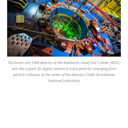
The house-size STAR detector at the Relativistic Heavy Ion Collider (RHIC)
acts like a giant 3D digital camera to track particles emerging from
particle collisions at the center of the detector. Credit: Brookhaven
National Laboratory