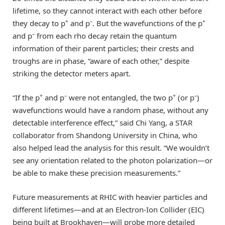
lifetime, so they cannot interact with each other before
+
–
+
they decay to p
and p
. But the wavefunctions of the p
–
and p
from each rho decay retain the quantum
information of their parent particles; their crests and
troughs are in phase, “aware of each other,” despite
striking the detector meters apart.
+
–
+
–
“If the p
and p
were not entangled, the two p
(or p
)
wavefunctions would have a random phase, without any
detectable interference effect,” said Chi Yang, a STAR
collaborator from Shandong University in China, who
also helped lead the analysis for this result. “We wouldn’t
see any orientation related to the photon polarization—or
be able to make these precision measurements.”
Future measurements at RHIC with heavier particles and
different lifetimes—and at an Electron-Ion Collider (EIC)
being built at Brookhaven—will probe more detailed