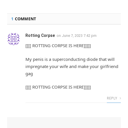
1
COMMENT
Rotting Corpse
on
June 7, 2023 7:42 pm
[[[[ ROTTING CORPSE IS HERE]]]]]
My penis is a superconducting diode that will
impregnate your wife and make your girlfriend
gag
[[[[ ROTTING CORPSE IS HERE]]]]]
REPLY