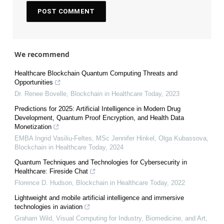
We recommend
Healthcare Blockchain Quantum Computing Threats and
Opportunities
Dr. Renee Bovelle
,
Blockchain in Healthcare Today
,
2023
Predictions for 2025: Artificial Intelligence in Modern Drug
Development, Quantum Proof Encryption, and Health Data
Monetization
EMBA Ingrid Vasiliu-Feltes, MSc Jennifer Hinkel, Olga Kubassova
,
Blockchain in Healthcare Today
,
2024
Quantum Techniques and Technologies for Cybersecurity in
Healthcare: Fireside Chat
Florence D. Hudson
,
Blockchain in Healthcare Today
,
2022
Lightweight and mobile artificial intelligence and immersive
technologies in aviation
Graham Wild
,
Visual Computing for Industry, Biomedicine, and Art
,