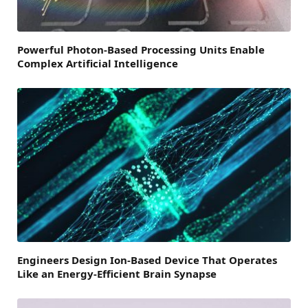
Powerful Photon-Based Processing Units Enable
Complex Artificial Intelligence
Engineers Design Ion-Based Device That Operates
Like an Energy-Efficient Brain Synapse