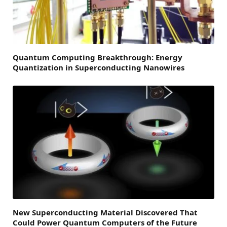
Quantum Computing Breakthrough: Energy
Quantization in Superconducting Nanowires
New Superconducting Material Discovered That
Could Power Quantum Computers of the Future