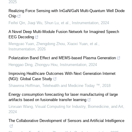
2025
Realizing Force Sensing with InGaN/GaN Multi-Quantum Well Diode
Chip
Feifei Qin, Jiaqi Wu, Shun Lu, et al.
,
Instrumentation
,
2024
A Novel Deep Multi-Module Fusion Network for Imagined Speech
EEG Decoding
Mengyao Yuan, Zhengdong Zhou, Xiaoxi Yuan, et al.
,
Instrumentation
,
2026
Polarization Band Effect and MEMS-based Plasma Generation
Henggao Ding, Zhongyu Hou
,
Instrumentation
,
2024
Improving Healthcare Outcomes With Next Generation Internet
(NGI): Global Case Study
Shawnna Hoffman
,
Telehealth and Medicine Today ™
,
2018
Energy consumption forecasting for laser manufacturing of large
artifacts based on fusionable transfer learning
Linxuan Wang
,
Visual Computing for Industry, Biomedicine, and Art
,
2024
The Collaborative Development of Sensors and Artificial Intelligence