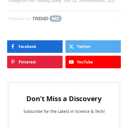
Shangchun Fan, Feiyang Zhang, Yufu Qu
,
Instrumentation
,
2025
Powered by
Facebook
Twitter
Pinterest
YouTube
Don't Miss a Discovery
Subscribe for the Latest in Science & Tech!