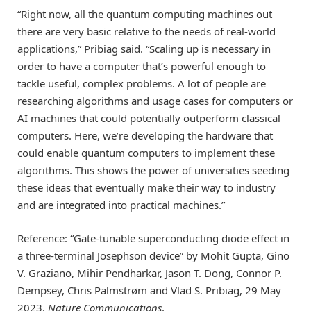
“Right now, all the quantum computing machines out
there are very basic relative to the needs of real-world
applications,” Pribiag said. “Scaling up is necessary in
order to have a computer that’s powerful enough to
tackle useful, complex problems. A lot of people are
researching algorithms and usage cases for computers or
AI machines that could potentially outperform classical
computers. Here, we’re developing the hardware that
could enable quantum computers to implement these
algorithms. This shows the power of universities seeding
these ideas that eventually make their way to industry
and are integrated into practical machines.”
Reference: “Gate-tunable superconducting diode effect in
a three-terminal Josephson device” by Mohit Gupta, Gino
V. Graziano, Mihir Pendharkar, Jason T. Dong, Connor P.
Dempsey, Chris Palmstrøm and Vlad S. Pribiag, 29 May
2023,
Nature Communications
.