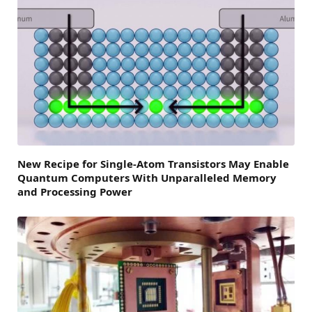
New Recipe for Single-Atom Transistors May Enable
Quantum Computers With Unparalleled Memory
and Processing Power