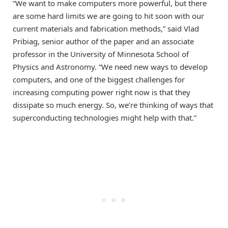
“We want to make computers more powerful, but there
are some hard limits we are going to hit soon with our
current materials and fabrication methods,” said Vlad
Pribiag, senior author of the paper and an associate
professor in the University of Minnesota School of
Physics and Astronomy. “We need new ways to develop
computers, and one of the biggest challenges for
increasing computing power right now is that they
dissipate so much energy. So, we’re thinking of ways that
superconducting technologies might help with that.”