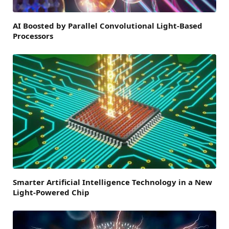
AI Boosted by Parallel Convolutional Light-Based
Processors
Smarter Artificial Intelligence Technology in a New
Light-Powered Chip