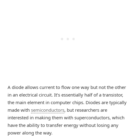
A diode allows current to flow one way but not the other
in an electrical circuit. It’s essentially half of a transistor,
the main element in computer chips. Diodes are typically
made with
semiconductors
, but researchers are
interested in making them with superconductors, which
have the ability to transfer energy without losing any
power along the way.