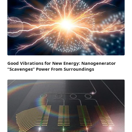
Good Vibrations for New Energy: Nanogenerator
“Scavenges” Power From Surroundings