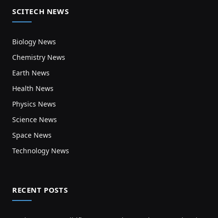
SCITECH NEWS
Biology News
Chemistry News
Earth News
Health News
Physics News
Science News
Space News
Technology News
RECENT POSTS