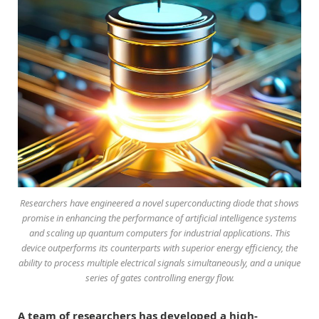
Researchers have engineered a novel superconducting diode that shows
promise in enhancing the performance of artificial intelligence systems
and scaling up quantum computers for industrial applications. This
device outperforms its counterparts with superior energy efficiency, the
ability to process multiple electrical signals simultaneously, and a unique
series of gates controlling energy flow.
A team of researchers has developed a high-