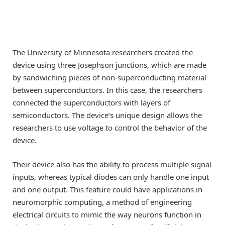
The University of Minnesota researchers created the
device using three Josephson junctions, which are made
by sandwiching pieces of non-superconducting material
between superconductors. In this case, the researchers
connected the superconductors with layers of
semiconductors. The device’s unique design allows the
researchers to use voltage to control the behavior of the
device.
Their device also has the ability to process multiple signal
inputs, whereas typical diodes can only handle one input
and one output. This feature could have applications in
neuromorphic computing, a method of engineering
electrical circuits to mimic the way neurons function in