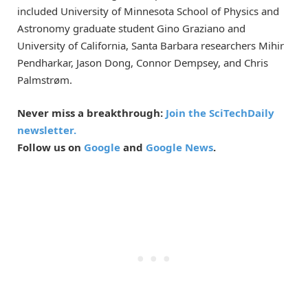
included University of Minnesota School of Physics and
Astronomy graduate student Gino Graziano and
University of California, Santa Barbara researchers Mihir
Pendharkar, Jason Dong, Connor Dempsey, and Chris
Palmstrøm.
Never miss a breakthrough:
Join the SciTechDaily
newsletter.
Follow us on
Google
and
Google News
.