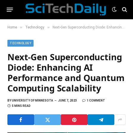
»
»
Home
Technology
Next-Gen Superconducting Diode: Enhancing AI Performance and Quantum Computing Scalability
TECHNOLOGY
Next-Gen Superconducting
Diode: Enhancing AI
Performance and Quantum
Computing Scalability
BY
UNIVERSITY OF MINNESOTA
JUNE 7, 2023
1 COMMENT
5 MINS READ