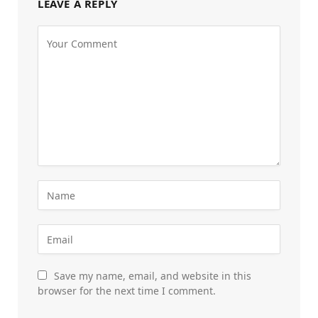
LEAVE A REPLY
Save my name, email, and website in this
browser for the next time I comment.