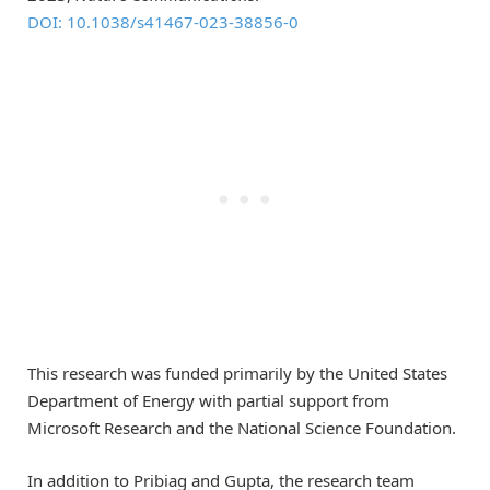
DOI: 10.1038/s41467-023-38856-0
This research was funded primarily by the United States
Department of Energy with partial support from
Microsoft Research and the National Science Foundation.
In addition to Pribiag and Gupta, the research team