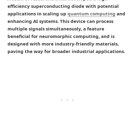
efficiency superconducting diode with potential
applications in scaling up
quantum computing
and
enhancing AI systems. This device can process
multiple signals simultaneously, a feature
beneficial for neuromorphic computing, and is
designed with more industry-friendly materials,
paving the way for broader industrial applications.