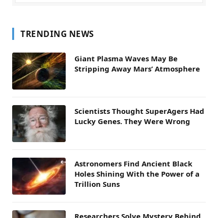
TRENDING NEWS
Giant Plasma Waves May Be
Stripping Away Mars’ Atmosphere
Scientists Thought SuperAgers Had
Lucky Genes. They Were Wrong
Astronomers Find Ancient Black
Holes Shining With the Power of a
Trillion Suns
Researchers Solve Mystery Behind