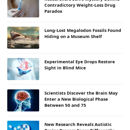
Contradictory Weight-Loss Drug
Paradox
Long-Lost Megalodon Fossils Found
Hiding on a Museum Shelf
Experimental Eye Drops Restore
Sight in Blind Mice
Scientists Discover the Brain May
Enter a New Biological Phase
Between 50 and 75
New Research Reveals Autistic