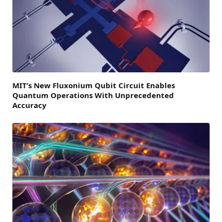
MIT’s New Fluxonium Qubit Circuit Enables
Quantum Operations With Unprecedented
Accuracy