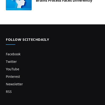
Brains Process Faces Differently
FOLLOW SCITECHDAILY
Facebook
Twitter
YouTube
Pinterest
Newsletter
RSS