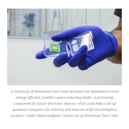
A University of Minnesota Twin Cities-led team has developed a more
energy-efficient, tunable superconducting diode—a promising
component for future electronic devices—that could help scale up
quantum computers for industry and improve artificial intelligence
systems. Credit: Olivia Hultgren / University of Minnesota Twin Cities