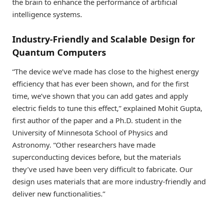
the brain to enhance the performance of artificial
intelligence systems.
Industry-Friendly and Scalable Design for
Quantum Computers
“The device we’ve made has close to the highest energy
efficiency that has ever been shown, and for the first
time, we’ve shown that you can add gates and apply
electric fields to tune this effect,” explained Mohit Gupta,
first author of the paper and a Ph.D. student in the
University of Minnesota School of Physics and
Astronomy. “Other researchers have made
superconducting devices before, but the materials
they’ve used have been very difficult to fabricate. Our
design uses materials that are more industry-friendly and
deliver new functionalities.”