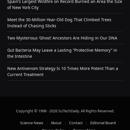
Spain’s Largest Wildfire on Record Burned an Area the Size
of New York City
Meet the 30-Million-Year-Old Dog That Climbed Trees
Instead of Chasing Sticks
Two Mysterious ‘Ghost’ Ancestors Are Hiding in Our DNA
Gut Bacteria May Leave a Lasting “Protective Memory” in
the Intestine
New Antivenom Strategy Is 10 Times More Potent Than a
Current Treatment
Copyright © 1998 - 2026 SciTechDaily. All Rights Reserved.
Science News
About
Contact
Editorial Board