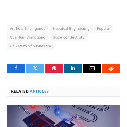
Artificial Intelligence
Electrical Engineering
Popular
Quantum Computing
Superconductivity
University of Minnesota
Facebook
Twitter
Pinterest
LinkedIn
Email
Reddit
RELATED
ARTICLES