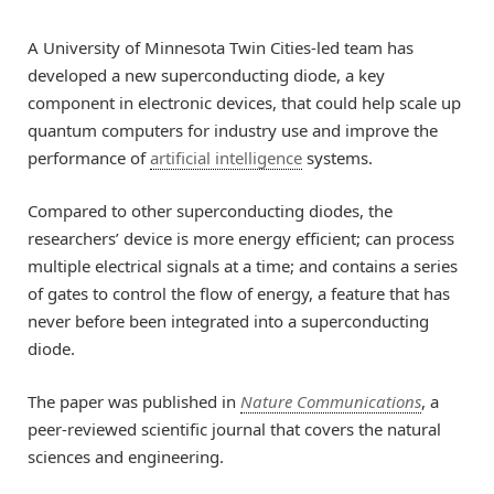
A University of Minnesota Twin Cities-led team has
developed a new superconducting diode, a key
component in electronic devices, that could help scale up
quantum computers for industry use and improve the
performance of
artificial intelligence
systems.
Compared to other superconducting diodes, the
researchers’ device is more energy efficient; can process
multiple electrical signals at a time; and contains a series
of gates to control the flow of energy, a feature that has
never before been integrated into a superconducting
diode.
The paper was published in
Nature Communications
, a
peer-reviewed scientific journal that covers the natural
sciences and engineering.