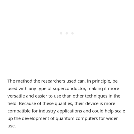
The method the researchers used can, in principle, be
used with any type of superconductor, making it more
versatile and easier to use than other techniques in the
field. Because of these qualities, their device is more
compatible for industry applications and could help scale
up the development of quantum computers for wider
use.