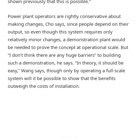
shown previously that this is possible.”
Power plant operators are rightly conservative about
making changes, Cho says, since people depend on their
output, so even though this system requires only
relatively minor changes, a demonstration plant would
be needed to prove the concept at operational scale. But
“I don’t think there are any huge barriers” to building
such a demonstration, he says. “In theory, it should be
easy,” Wang says, though only by operating a full-scale
system will it be possible to show that the benefits
outweigh the costs of installation.