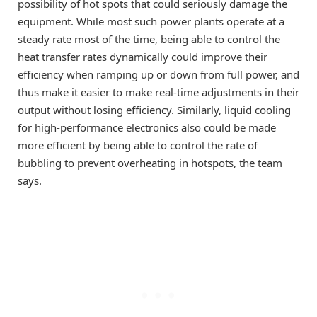
possibility of hot spots that could seriously damage the
equipment. While most such power plants operate at a
steady rate most of the time, being able to control the
heat transfer rates dynamically could improve their
efficiency when ramping up or down from full power, and
thus make it easier to make real-time adjustments in their
output without losing efficiency. Similarly, liquid cooling
for high-performance electronics also could be made
more efficient by being able to control the rate of
bubbling to prevent overheating in hotspots, the team
says.