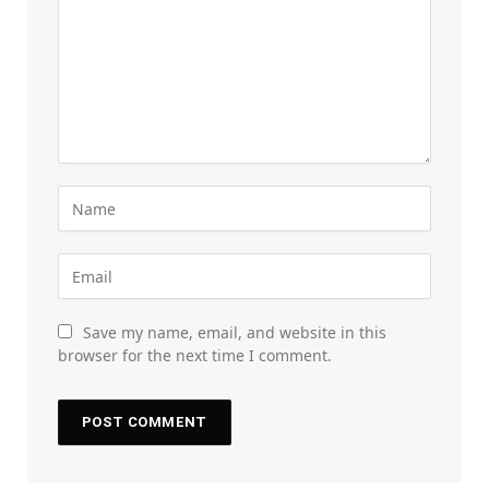
Save my name, email, and website in this
browser for the next time I comment.