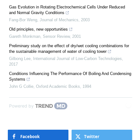
Gas Evolution in Rotating Electrochemical Cells Under Reduced
and Normal Gravity Conditions
Fang-Bor Weng
,
Journal of Mechanics
,
2003
Old principles, new opportunities
Gareth Monkman
,
Sensor Review
,
2001
Preliminary study on the effect of dry/wet cooling combinations for
the sustainable management of water of cooling tower
Gilbong Lee
,
International Journal of Low-Carbon Technologies
,
2017
Conditions Influencing The Performance Of Boiling And Condensing
Systems
John G Collie
,
Oxford Academic Books
,
1994
Powered by
Facebook
Twitter