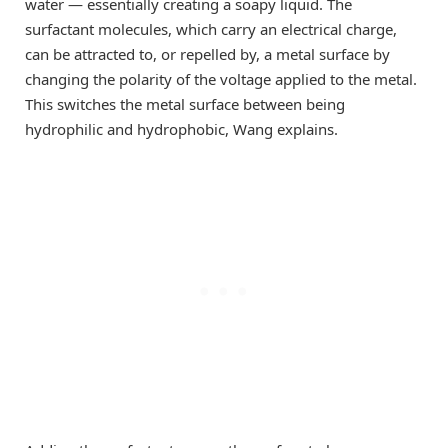
water — essentially creating a soapy liquid. The
surfactant molecules, which carry an electrical charge,
can be attracted to, or repelled by, a metal surface by
changing the polarity of the voltage applied to the metal.
This switches the metal surface between being
hydrophilic and hydrophobic, Wang explains.