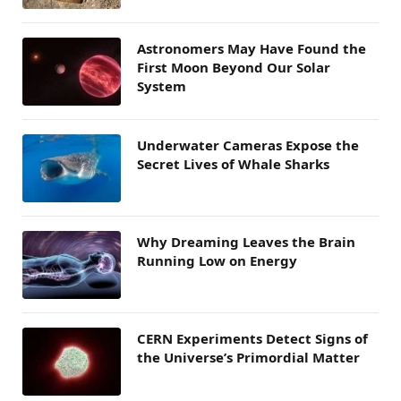
Astronomers May Have Found the
First Moon Beyond Our Solar
System
Underwater Cameras Expose the
Secret Lives of Whale Sharks
Why Dreaming Leaves the Brain
Running Low on Energy
CERN Experiments Detect Signs of
the Universe’s Primordial Matter