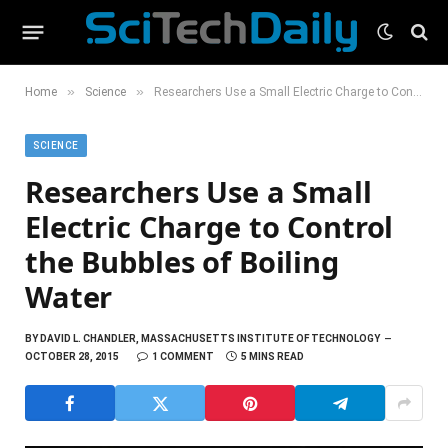
»
»
Home
Science
Researchers Use a Small Electric Charge to Control the Bubbles of Boiling Water
SCIENCE
Researchers Use a Small
Electric Charge to Control
the Bubbles of Boiling
Water
BY
DAVID L. CHANDLER, MASSACHUSETTS INSTITUTE OF TECHNOLOGY
OCTOBER 28, 2015
1 COMMENT
5 MINS READ