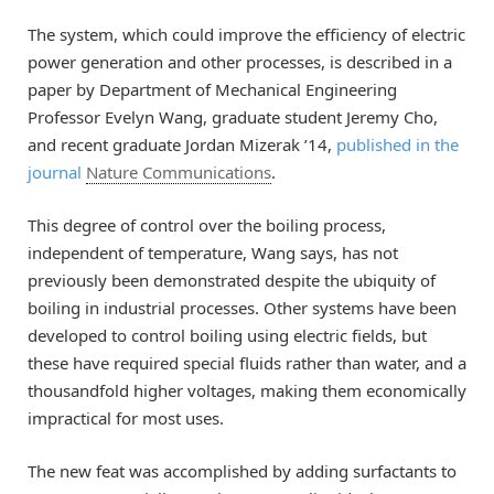
The system, which could improve the efficiency of electric
power generation and other processes, is described in a
paper by Department of Mechanical Engineering
Professor Evelyn Wang, graduate student Jeremy Cho,
and recent graduate Jordan Mizerak ’14,
published in the
journal
Nature Communications
.
This degree of control over the boiling process,
independent of temperature, Wang says, has not
previously been demonstrated despite the ubiquity of
boiling in industrial processes. Other systems have been
developed to control boiling using electric fields, but
these have required special fluids rather than water, and a
thousandfold higher voltages, making them economically
impractical for most uses.
The new feat was accomplished by adding surfactants to