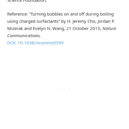
Reference: “Turning bubbles on and off during boiling
using charged surfactants” by H. Jeremy Cho, Jordan P.
Mizerak and Evelyn N. Wang, 21 October 2015,
Nature
Communications
.
DOI: 10.1038/ncomms9599