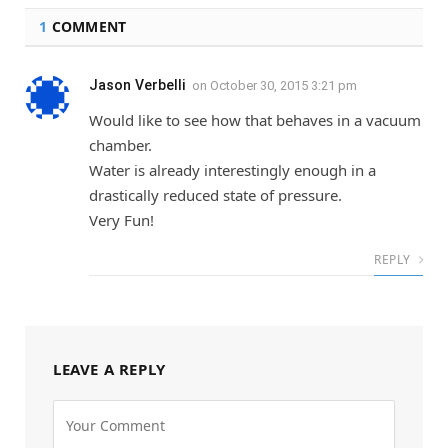
1
COMMENT
Jason Verbelli
on
October 30, 2015 3:21 pm
Would like to see how that behaves in a vacuum
chamber.
Water is already interestingly enough in a
drastically reduced state of pressure.
Very Fun!
REPLY
LEAVE A REPLY