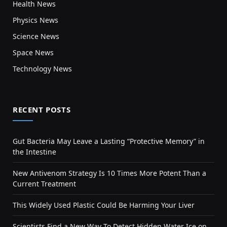
Health News
Physics News
Science News
Space News
Technology News
RECENT POSTS
Gut Bacteria May Leave a Lasting “Protective Memory” in
the Intestine
New Antivenom Strategy Is 10 Times More Potent Than a
Current Treatment
This Widely Used Plastic Could Be Harming Your Liver
Scientists Find a New Way To Detect Hidden Water Ice on