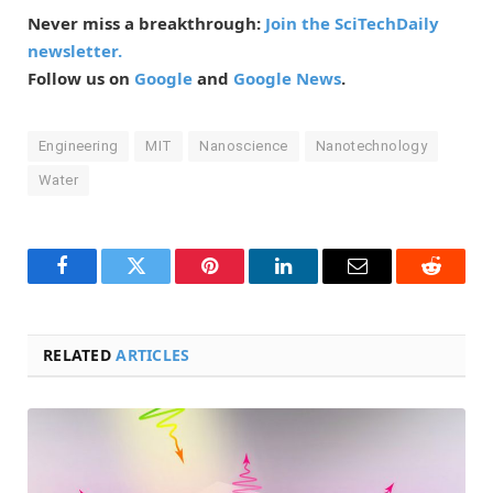
Never miss a breakthrough:
Join the SciTechDaily
newsletter.
Follow us on
Google
and
Google News
.
Engineering
MIT
Nanoscience
Nanotechnology
Water
Facebook
Twitter
Pinterest
LinkedIn
Email
Reddit
RELATED
ARTICLES