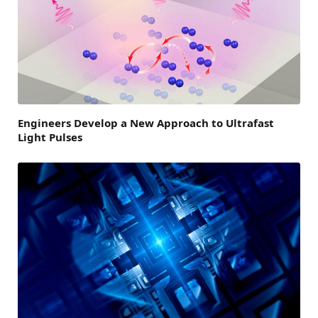
Engineers Develop a New Approach to Ultrafast
Light Pulses