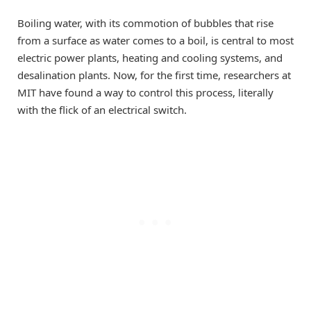
Boiling water, with its commotion of bubbles that rise
from a surface as water comes to a boil, is central to most
electric power plants, heating and cooling systems, and
desalination plants. Now, for the first time, researchers at
MIT have found a way to control this process, literally
with the flick of an electrical switch.