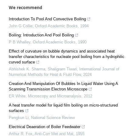
We recommend
Introduction To Pool And Convective Boiling
John G Collie
,
Oxford Academic Books
,
1994
Boiling: Introduction And Pool Boiling
P B Whalley
,
Oxford Academic Books
,
1990
Effect of curvature on bubble dynamics and associated heat
transfer characteristics for nucleate pool boiling from a hydrophilic
curved surface
Abhishek K. Sharma, Shaligram Tiwari
,
International Journal of
Numerical Methods for Heat & Fluid Flow
,
2024
Creation And Manipulation Of Bubbles In Liquid Water Using A
Scanning Transmission Electron Microscope
ER White
,
Microscopy and Microanalysis
,
2012
A heat transfer model for liquid film boiling on micro-structured
surfaces
Pengkun Li
,
National Science Review
Electrical Deaeration of Boiler Feedwater
Arthur R. Fox
,
Anti-Corr Met and Mat
,
1955