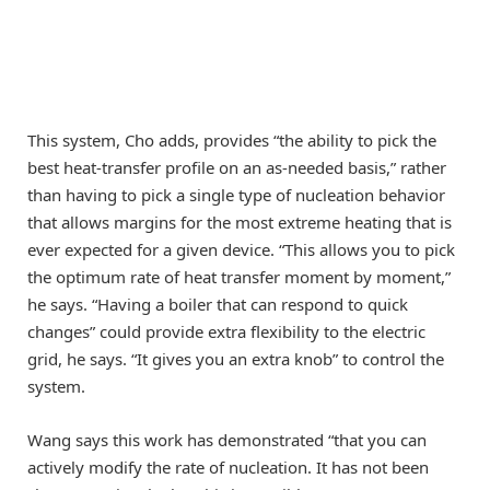
This system, Cho adds, provides “the ability to pick the
best heat-transfer profile on an as-needed basis,” rather
than having to pick a single type of nucleation behavior
that allows margins for the most extreme heating that is
ever expected for a given device. “This allows you to pick
the optimum rate of heat transfer moment by moment,”
he says. “Having a boiler that can respond to quick
changes” could provide extra flexibility to the electric
grid, he says. “It gives you an extra knob” to control the
system.
Wang says this work has demonstrated “that you can
actively modify the rate of nucleation. It has not been