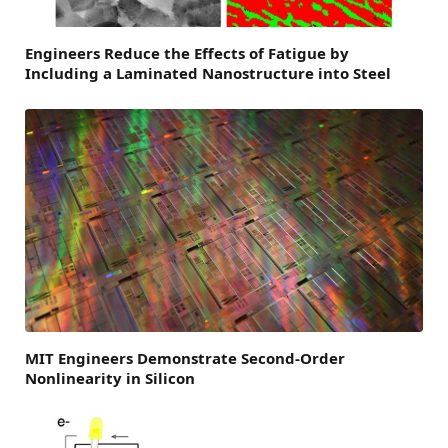
Engineers Reduce the Effects of Fatigue by
Including a Laminated Nanostructure into Steel
MIT Engineers Demonstrate Second-Order
Nonlinearity in Silicon