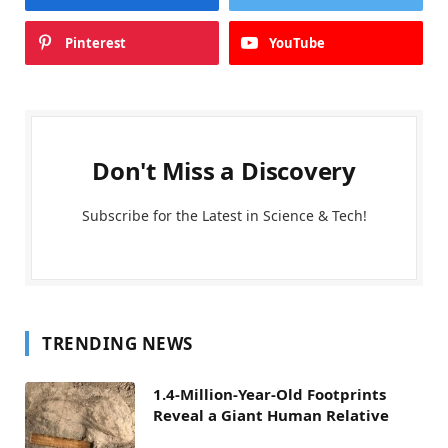
Pinterest
YouTube
Don't Miss a Discovery
Subscribe for the Latest in Science & Tech!
TRENDING NEWS
1.4-Million-Year-Old Footprints
Reveal a Giant Human Relative