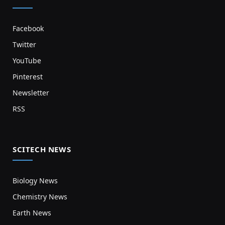
Facebook
Twitter
YouTube
Pinterest
Newsletter
RSS
SCITECH NEWS
Biology News
Chemistry News
Earth News