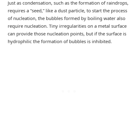
Just as condensation, such as the formation of raindrops,
requires a “seed,” like a dust particle, to start the process
of nucleation, the bubbles formed by boiling water also
require nucleation. Tiny irregularities on a metal surface
can provide those nucleation points, but if the surface is
hydrophilic the formation of bubbles is inhibited.