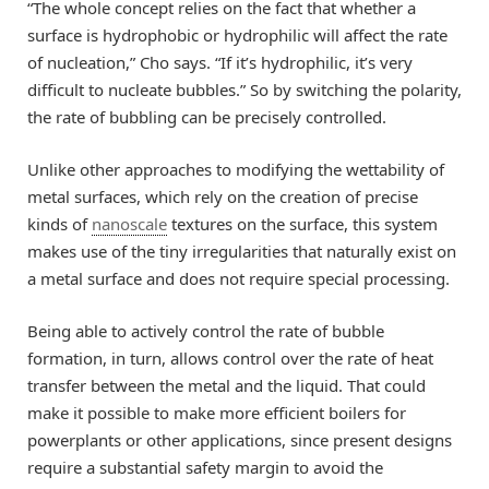
“The whole concept relies on the fact that whether a
surface is hydrophobic or hydrophilic will affect the rate
of nucleation,” Cho says. “If it’s hydrophilic, it’s very
difficult to nucleate bubbles.” So by switching the polarity,
the rate of bubbling can be precisely controlled.
Unlike other approaches to modifying the wettability of
metal surfaces, which rely on the creation of precise
kinds of
nanoscale
textures on the surface, this system
makes use of the tiny irregularities that naturally exist on
a metal surface and does not require special processing.
Being able to actively control the rate of bubble
formation, in turn, allows control over the rate of heat
transfer between the metal and the liquid. That could
make it possible to make more efficient boilers for
powerplants or other applications, since present designs
require a substantial safety margin to avoid the