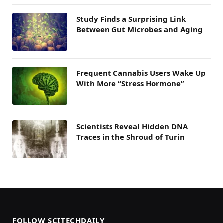
Study Finds a Surprising Link
Between Gut Microbes and Aging
Frequent Cannabis Users Wake Up
With More “Stress Hormone”
Scientists Reveal Hidden DNA
Traces in the Shroud of Turin
FOLLOW SCITECHDAILY