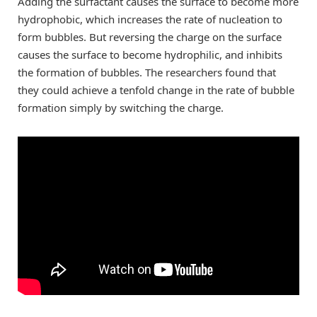
Adding the surfactant causes the surface to become more
hydrophobic, which increases the rate of nucleation to
form bubbles. But reversing the charge on the surface
causes the surface to become hydrophilic, and inhibits
the formation of bubbles. The researchers found that
they could achieve a tenfold change in the rate of bubble
formation simply by switching the charge.