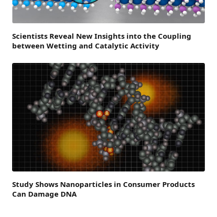
Scientists Reveal New Insights into the Coupling
between Wetting and Catalytic Activity
Study Shows Nanoparticles in Consumer Products
Can Damage DNA