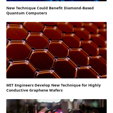
New Technique Could Benefit Diamond-Based
Quantum Computers
MIT Engineers Develop New Technique for Highly
Conductive Graphene Wafers