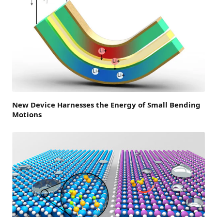
New Device Harnesses the Energy of Small Bending
Motions