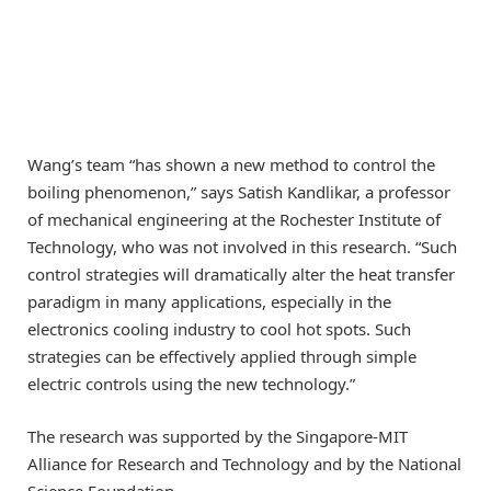
Wang’s team “has shown a new method to control the
boiling phenomenon,” says Satish Kandlikar, a professor
of mechanical engineering at the Rochester Institute of
Technology, who was not involved in this research. “Such
control strategies will dramatically alter the heat transfer
paradigm in many applications, especially in the
electronics cooling industry to cool hot spots. Such
strategies can be effectively applied through simple
electric controls using the new technology.”
The research was supported by the Singapore-MIT
Alliance for Research and Technology and by the National
Science Foundation.