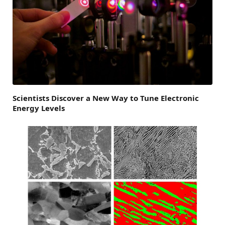
Scientists Discover a New Way to Tune Electronic
Energy Levels