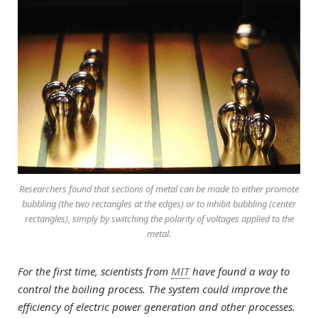
Researchers found that sections of metal can be made to either promote
bubbling (the two rectangles at the edges) or to inhibit bubbling (center
rectangles), simply by switching the polarity of voltages applied to the
metal.
For the first time, scientists from
MIT
have found a way to
control the boiling process. The system could improve the
efficiency of electric power generation and other processes.