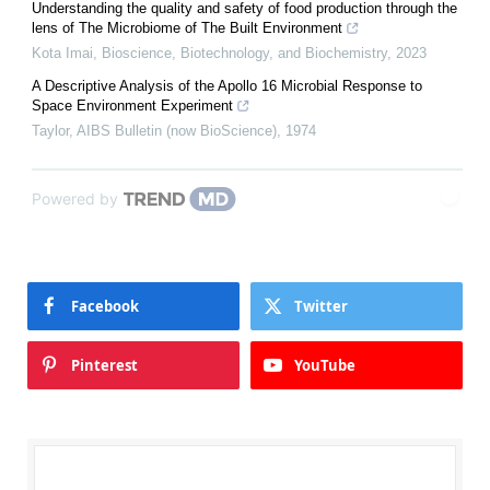
Understanding the quality and safety of food production through the
lens of The Microbiome of The Built Environment
Kota Imai
,
Bioscience, Biotechnology, and Biochemistry
,
2023
A Descriptive Analysis of the Apollo 16 Microbial Response to
Space Environment Experiment
Taylor
,
AIBS Bulletin (now BioScience)
,
1974
Powered by
Facebook
Twitter
Pinterest
YouTube