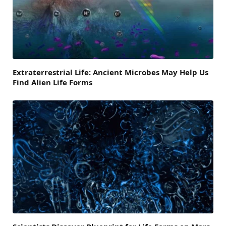
Extraterrestrial Life: Ancient Microbes May Help Us
Find Alien Life Forms