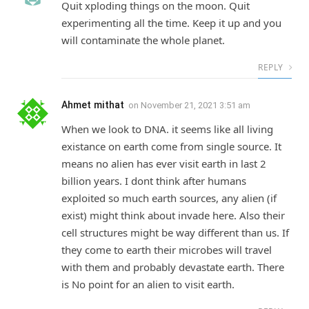
Quit xploding things on the moon. Quit
experimenting all the time. Keep it up and you
will contaminate the whole planet.
REPLY
Ahmet mithat
on
November 21, 2021 3:51 am
When we look to DNA. it seems like all living
existance on earth come from single source. It
means no alien has ever visit earth in last 2
billion years. I dont think after humans
exploited so much earth sources, any alien (if
exist) might think about invade here. Also their
cell structures might be way different than us. If
they come to earth their microbes will travel
with them and probably devastate earth. There
is No point for an alien to visit earth.