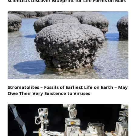
Scientists Discover Blueprint for Life Forms on Mars
Stromatolites – Fossils of Earliest Life on Earth – May
Owe Their Very Existence to Viruses