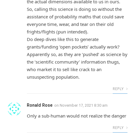
the actual dimensions available to us in ours.
So, calling this science is doing so without the
assistance of probability maths that could save
everyone time, wear, and tear on their old
frights/flights (pun intended).
Do deep dives like this to generate
grants/funding ‘open pockets’ actually work?
Apparently so, as they are ‘pushed’ as science by
the ‘scientific community’ information thugs,
who market it to sell like crack to an
unsuspecting population.
REPLY
Ronald Rose
on
November 17, 2021 8:30 am
Only a sub-human would not realize the danger
REPLY