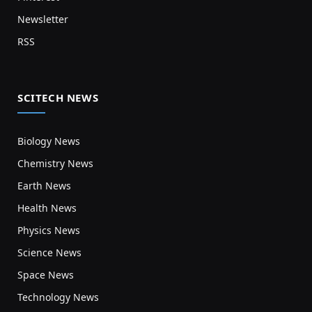
Newsletter
RSS
SCITECH NEWS
Biology News
Chemistry News
Earth News
Health News
Physics News
Science News
Space News
Technology News