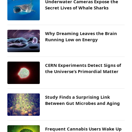
Underwater Cameras Expose the
Secret Lives of Whale Sharks
Why Dreaming Leaves the Brain
Running Low on Energy
CERN Experiments Detect Signs of
the Universe’s Primordial Matter
Study Finds a Surprising Link
Between Gut Microbes and Aging
Frequent Cannabis Users Wake Up