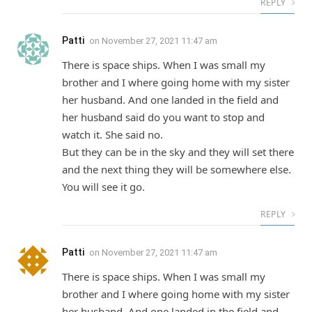
REPLY
Patti
on
November 27, 2021 11:47 am
There is space ships. When I was small my
brother and I where going home with my sister
her husband. And one landed in the field and
her husband said do you want to stop and
watch it. She said no.
But they can be in the sky and they will set there
and the next thing they will be somewhere else.
You will see it go.
REPLY
Patti
on
November 27, 2021 11:47 am
There is space ships. When I was small my
brother and I where going home with my sister
her husband. And one landed in the field and