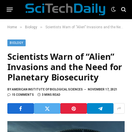
»
»
Home
Biology
Scientists Warn of “Alien” Invasions and the Need for Planetary Biosecurity
BIOLOGY
Scientists Warn of “Alien”
Invasions and the Need for
Planetary Biosecurity
BY
AMERICAN INSTITUTE OF BIOLOGICAL SCIENCES
NOVEMBER 17, 2021
15 COMMENTS
3 MINS READ