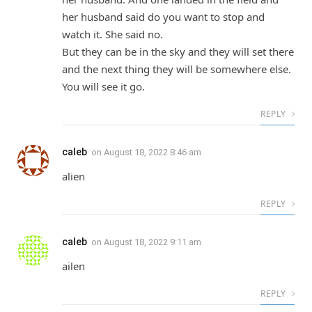
her husband said do you want to stop and
watch it. She said no.
But they can be in the sky and they will set there
and the next thing they will be somewhere else.
You will see it go.
REPLY
caleb
on
August 18, 2022 8:46 am
alien
REPLY
caleb
on
August 18, 2022 9:11 am
ailen
REPLY