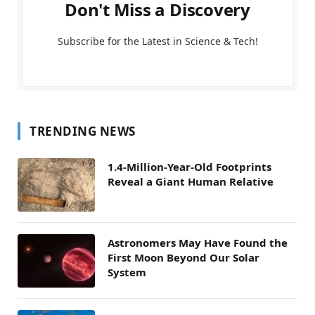
Don't Miss a Discovery
Subscribe for the Latest in Science & Tech!
TRENDING NEWS
1.4-Million-Year-Old Footprints
Reveal a Giant Human Relative
Astronomers May Have Found the
First Moon Beyond Our Solar
System