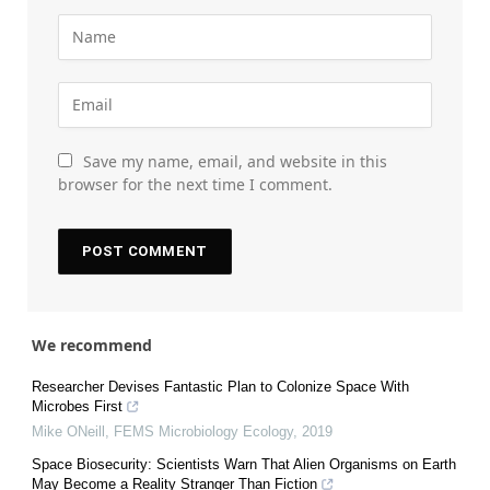
Save my name, email, and website in this
browser for the next time I comment.
We recommend
Researcher Devises Fantastic Plan to Colonize Space With
Microbes First
Mike ONeill
,
FEMS Microbiology Ecology
,
2019
Space Biosecurity: Scientists Warn That Alien Organisms on Earth
May Become a Reality Stranger Than Fiction