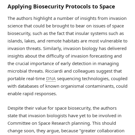
Applying Biosecurity Protocols to Space
The authors highlight a number of insights from invasion
science that could be brought to bear on issues of space
biosecurity, such as the fact that insular systems such as
islands, lakes, and remote habitats are most vulnerable to
invasion threats. Similarly, invasion biology has delivered
insights about the difficulty of invasion forecasting and
the crucial importance of early detection in managing
microbial threats. Ricciardi and colleagues suggest that
portable real-time
DNA
sequencing technologies, coupled
with databases of known organismal contaminants, could
enable rapid responses.
Despite their value for space biosecurity, the authors
state that invasion biologists have yet to be involved in
Committee on Space Research planning. This should
change soon, they argue, because “greater collaboration