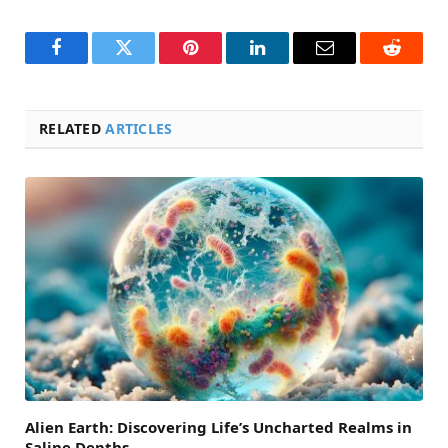
Facebook
Twitter
Pinterest
LinkedIn
Email
Reddit
RELATED
ARTICLES
Alien Earth: Discovering Life’s Uncharted Realms in
Saline Depths