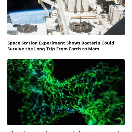
Space Station Experiment Shows Bacteria Could
Survive the Long Trip From Earth to Mars