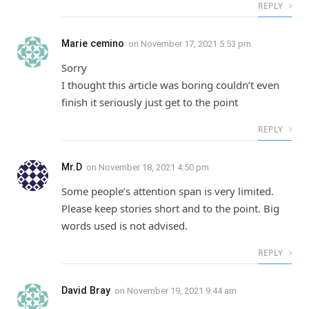
REPLY
Marie cemino
on
November 17, 2021 5:53 pm
Sorry
I thought this article was boring couldn’t even
finish it seriously just get to the point
REPLY
Mr.D
on
November 18, 2021 4:50 pm
Some people’s attention span is very limited.
Please keep stories short and to the point. Big
words used is not advised.
REPLY
David Bray
on
November 19, 2021 9:44 am