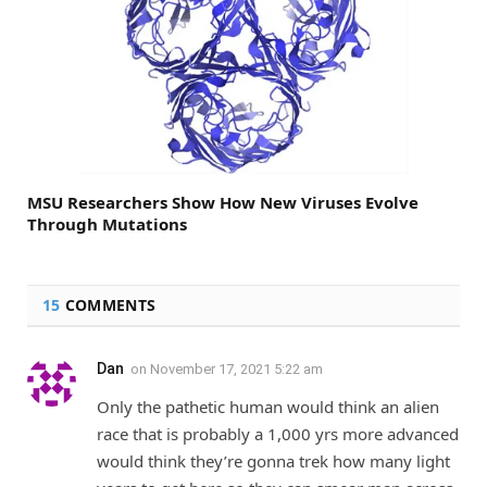
MSU Researchers Show How New Viruses Evolve
Through Mutations
15
COMMENTS
Dan
on
November 17, 2021 5:22 am
Only the pathetic human would think an alien
race that is probably a 1,000 yrs more advanced
would think they’re gonna trek how many light