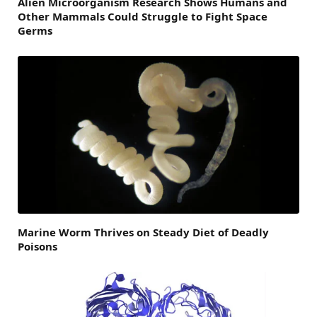
Alien Microorganism Research Shows Humans and
Other Mammals Could Struggle to Fight Space
Germs
Marine Worm Thrives on Steady Diet of Deadly
Poisons