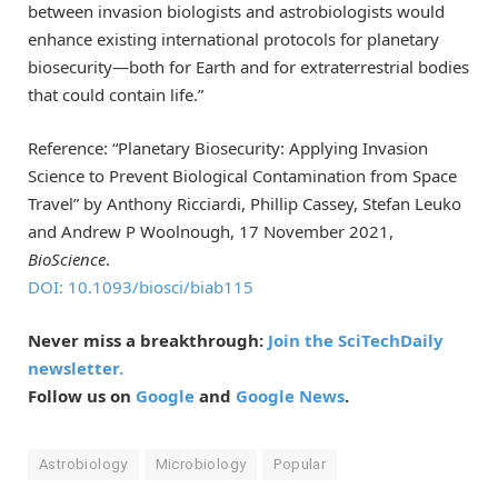
between invasion biologists and astrobiologists would
enhance existing international protocols for planetary
biosecurity—both for Earth and for extraterrestrial bodies
that could contain life.”
Reference: “Planetary Biosecurity: Applying Invasion
Science to Prevent Biological Contamination from Space
Travel” by Anthony Ricciardi, Phillip Cassey, Stefan Leuko
and Andrew P Woolnough, 17 November 2021,
BioScience
.
DOI: 10.1093/biosci/biab115
Never miss a breakthrough:
Join the SciTechDaily
newsletter.
Follow us on
Google
and
Google News
.
Astrobiology
Microbiology
Popular