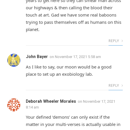
years to get here so they can smear man across
our highways & then calling the blood their
touch at art. Gad we have some real baboons
trying to pass themselves off as humans on this
planet.
REPLY
John Bayer
on
November 17, 2021 5:58 am
As I like to say, our moon would be a good
place to set up an exobiology lab.
REPLY
Deborah Wheeler Morales
on
November 17, 2021
8:14 am
Your defined ‘demons’ can only exist if the
matter in your multi-verses is actually usable in