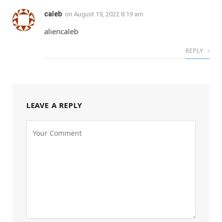
caleb
on
August 19, 2022 8:19 am
aliencaleb
REPLY
LEAVE A REPLY