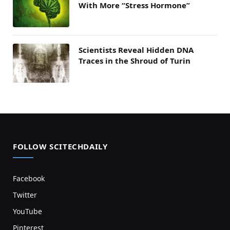
With More “Stress Hormone”
Scientists Reveal Hidden DNA
Traces in the Shroud of Turin
FOLLOW SCITECHDAILY
Facebook
Twitter
YouTube
Pinterest