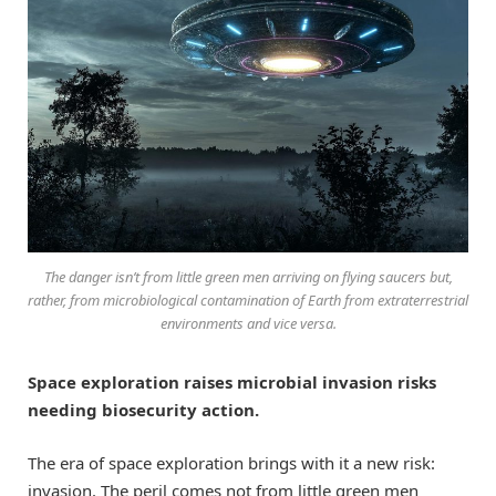
The danger isn’t from little green men arriving on flying saucers but,
rather, from microbiological contamination of Earth from extraterrestrial
environments and vice versa.
Space exploration raises microbial invasion risks
needing biosecurity action.
The era of space exploration brings with it a new risk:
invasion. The peril comes not from little green men