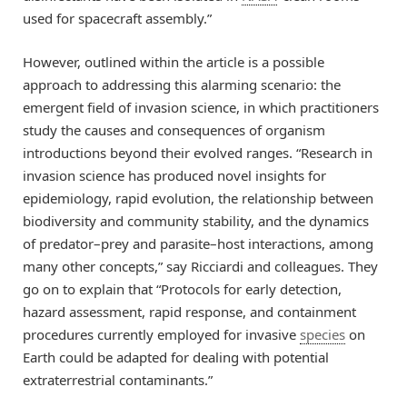
used for spacecraft assembly.”
However, outlined within the article is a possible
approach to addressing this alarming scenario: the
emergent field of invasion science, in which practitioners
study the causes and consequences of organism
introductions beyond their evolved ranges. “Research in
invasion science has produced novel insights for
epidemiology, rapid evolution, the relationship between
biodiversity and community stability, and the dynamics
of predator–prey and parasite–host interactions, among
many other concepts,” say Ricciardi and colleagues. They
go on to explain that “Protocols for early detection,
hazard assessment, rapid response, and containment
procedures currently employed for invasive
species
on
Earth could be adapted for dealing with potential
extraterrestrial contaminants.”