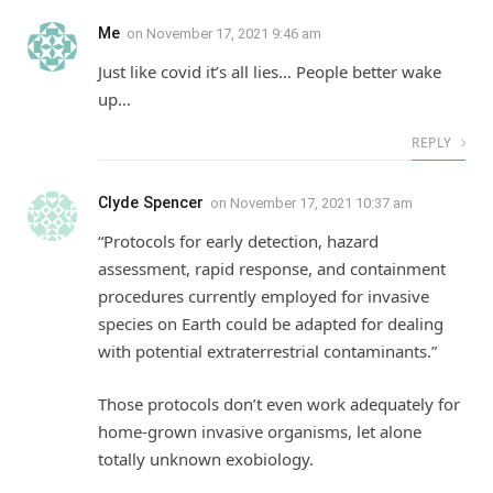
Me
on
November 17, 2021 9:46 am
Just like covid it’s all lies… People better wake
up…
REPLY
Clyde Spencer
on
November 17, 2021 10:37 am
“Protocols for early detection, hazard
assessment, rapid response, and containment
procedures currently employed for invasive
species on Earth could be adapted for dealing
with potential extraterrestrial contaminants.”
Those protocols don’t even work adequately for
home-grown invasive organisms, let alone
totally unknown exobiology.