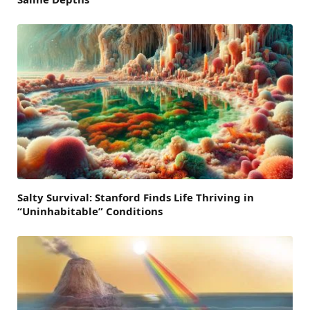
Salty Survival: Stanford Finds Life Thriving in
“Uninhabitable” Conditions