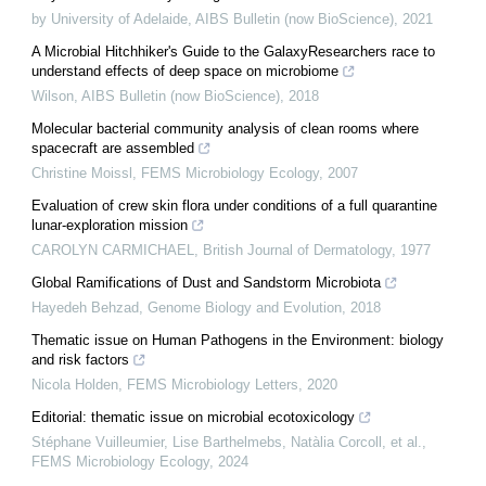
by University of Adelaide
,
AIBS Bulletin (now BioScience)
,
2021
A Microbial Hitchhiker's Guide to the GalaxyResearchers race to
understand effects of deep space on microbiome
Wilson
,
AIBS Bulletin (now BioScience)
,
2018
Molecular bacterial community analysis of clean rooms where
spacecraft are assembled
Christine Moissl
,
FEMS Microbiology Ecology
,
2007
Evaluation of crew skin flora under conditions of a full quarantine
lunar‐exploration mission
CAROLYN CARMICHAEL
,
British Journal of Dermatology
,
1977
Global Ramifications of Dust and Sandstorm Microbiota
Hayedeh Behzad
,
Genome Biology and Evolution
,
2018
Thematic issue on Human Pathogens in the Environment: biology
and risk factors
Nicola Holden
,
FEMS Microbiology Letters
,
2020
Editorial: thematic issue on microbial ecotoxicology
Stéphane Vuilleumier, Lise Barthelmebs, Natàlia Corcoll, et al.
,
FEMS Microbiology Ecology
,
2024