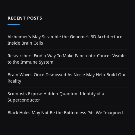
RECENT POSTS
Alzheimer’s May Scramble the Genome’s 3D Architecture
Inside Brain Cells
Researchers Find a Way To Make Pancreatic Cancer Visible
to the Immune System
Brain Waves Once Dismissed As Noise May Help Build Our
Reality
Scientists Expose Hidden Quantum Identity of a
Superconductor
Black Holes May Not Be the Bottomless Pits We Imagined