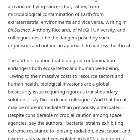
arriving on flying saucers but, rather, from
microbiological contamination of Earth from
extraterrestrial environments and vice versa. Writing in
BioScience
, Anthony Ricciardi, of McGill University, and
colleagues describe the dangers posed by such
organisms and outline an approach to address the threat.
The authors caution that biological contamination
endangers both ecosystems and human well-being.
“Owing to their massive costs to resource sectors and
human health, biological invasions are a global
biosecurity issue requiring rigorous transboundary
solutions,” say Ricciardi and colleagues. And that threat
may be more immediate than previously anticipated.
Despite considerable microbial caution among space
agencies, say the authors, “bacterial strains exhibiting
extreme resistance to ionizing radiation, desiccation, and
disinfectants have been isolated in
NASA
‘clean rooms’