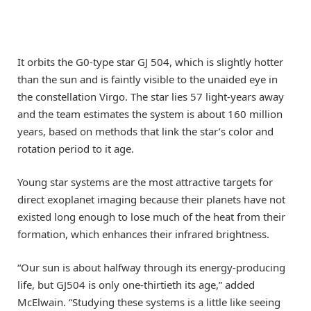
It orbits the G0-type star GJ 504, which is slightly hotter
than the sun and is faintly visible to the unaided eye in
the constellation Virgo. The star lies 57 light-years away
and the team estimates the system is about 160 million
years, based on methods that link the star’s color and
rotation period to it age.
Young star systems are the most attractive targets for
direct exoplanet imaging because their planets have not
existed long enough to lose much of the heat from their
formation, which enhances their infrared brightness.
“Our sun is about halfway through its energy-producing
life, but GJ504 is only one-thirtieth its age,” added
McElwain. “Studying these systems is a little like seeing