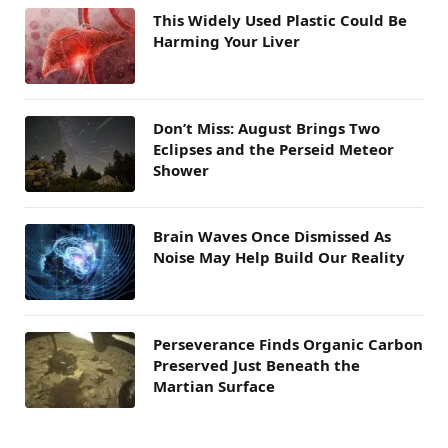
This Widely Used Plastic Could Be
Harming Your Liver
Don’t Miss: August Brings Two
Eclipses and the Perseid Meteor
Shower
Brain Waves Once Dismissed As
Noise May Help Build Our Reality
Perseverance Finds Organic Carbon
Preserved Just Beneath the
Martian Surface