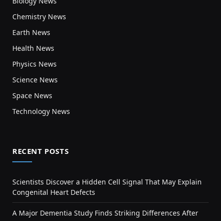
Biology News
Chemistry News
Earth News
Health News
Physics News
Science News
Space News
Technology News
RECENT POSTS
Scientists Discover a Hidden Cell Signal That May Explain
Congenital Heart Defects
A Major Dementia Study Finds Striking Differences After