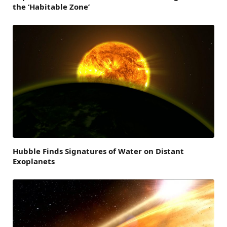
the ‘Habitable Zone’
Hubble Finds Signatures of Water on Distant
Exoplanets