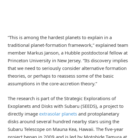
“This is among the hardest planets to explain in a
traditional planet-formation framework,” explained team
member Markus Janson, a Hubble postdoctoral fellow at
Princeton University in New Jersey. “Its discovery implies
that we need to seriously consider alternative formation
theories, or perhaps to reassess some of the basic
assumptions in the core-accretion theory.”
The research is part of the Strategic Explorations of
Exoplanets and Disks with Subaru (SEEDS), a project to
directly image
extrasolar planets
and protoplanetary
disks around several hundred nearby stars using the
Subaru Telescope on Mauna Kea, Hawaii. The five-year
project began in 2009 and is led by Motohide Tamura at