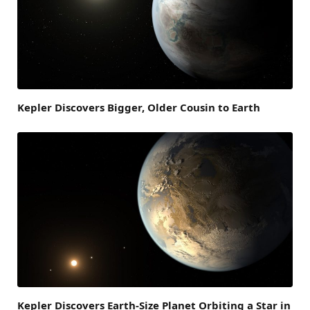
Kepler Discovers Bigger, Older Cousin to Earth
Kepler Discovers Earth-Size Planet Orbiting a Star in