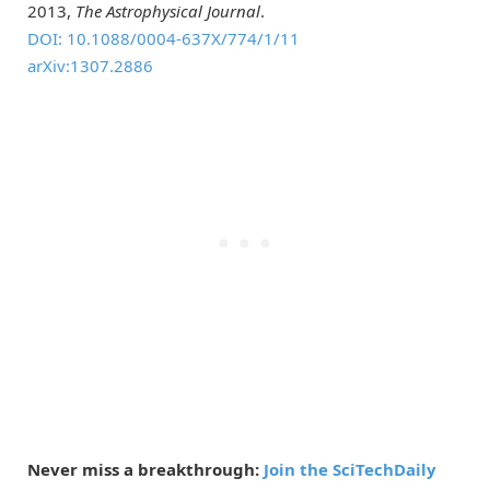
2013,
The Astrophysical Journal
.
DOI: 10.1088/0004-637X/774/1/11
arXiv:1307.2886
Never miss a breakthrough:
Join the SciTechDaily