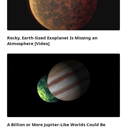
Rocky, Earth-Sized Exoplanet Is Missing an
Atmosphere [Video]
A Billion or More Jupiter-Like Worlds Could Be