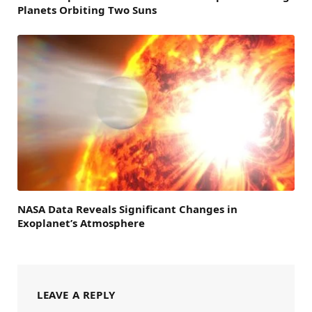
Planets Orbiting Two Suns
NASA Data Reveals Significant Changes in
Exoplanet’s Atmosphere
LEAVE A REPLY