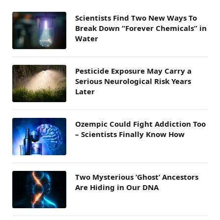
Scientists Find Two New Ways To
Break Down “Forever Chemicals” in
Water
Pesticide Exposure May Carry a
Serious Neurological Risk Years
Later
Ozempic Could Fight Addiction Too
– Scientists Finally Know How
Two Mysterious ‘Ghost’ Ancestors
Are Hiding in Our DNA