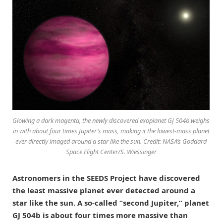
Glowing a dark magenta, the newly discovered exoplanet GJ 504b weighs
in with about four times Jupiter’s mass, making it the lowest-mass planet
ever directly imaged around a star like the sun. Credit: NASA’s Goddard
Space Flight Center/S. Wiessinger
Astronomers in the SEEDS Project have discovered
the least massive planet ever detected around a
star like the sun. A so-called “second Jupiter,” planet
GJ 504b is about four times more massive than