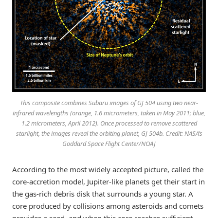
This composite combines Subaru images of GJ 504 using two near-
infrared wavelengths (orange, 1.6 micrometers, taken in May 2011; blue,
1.2 micrometers, April 2012). Once processed to remove scattered
starlight, the images reveal the orbiting planet, GJ 504b. Credit: NASA’s
Goddard Space Flight Center/NOAJ
According to the most widely accepted picture, called the
core-accretion model, Jupiter-like planets get their start in
the gas-rich debris disk that surrounds a young star. A
core produced by collisions among asteroids and comets
provides a seed, and when this core reaches sufficient