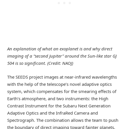
An explanation of what an exoplanet is and why direct
imaging of a “second Jupiter” around the Sun-like star GJ
504 is so significant. (Credit: NAOJ)
The SEEDS project images at near-infrared wavelengths
with the help of the telescope’s novel adaptive optics
system, which compensates for the smearing effects of
Earth’s atmosphere, and two instruments: the High
Contrast Instrument for the Subaru Next Generation
Adaptive Optics and the InfraRed Camera and
Spectrograph. The combination allows the team to push
the boundary of direct imaging toward fainter planets.