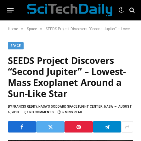
»
»
Home
Space
SEEDS Project Discovers “Second Jupiter” – Lowest-Mass Exoplanet Around a Sun-Like Star
SPACE
SEEDS Project Discovers
“Second Jupiter” – Lowest-
Mass Exoplanet Around a
Sun-Like Star
BY
FRANCIS REDDY, NASA'S GODDARD SPACE FLIGHT CENTER; NASA
AUGUST
6, 2013
NO COMMENTS
6 MINS READ