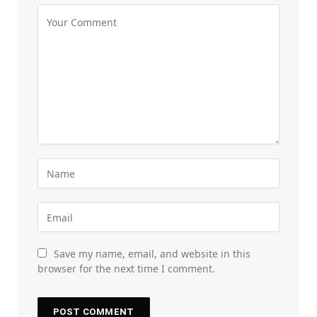
Save my name, email, and website in this
browser for the next time I comment.