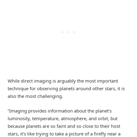
While direct imaging is arguably the most important
technique for observing planets around other stars, it is
also the most challenging.
“Imaging provides information about the planet’s
luminosity, temperature, atmosphere, and orbit, but
because planets are so faint and so close to their host
stars, it’s like trying to take a picture of a firefly near a