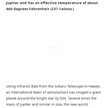
Jupiter and has an effective temperature of about
460 degrees Fahrenheit (237 Celsius.)
Using infrared data from the Subaru Telescope in Hawaii,
an international team of astronomers has imaged a giant
planet around the bright star GJ 504. Several times the
mass of Jupiter and similar in size, the new world,