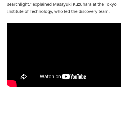
searchlight,” explained Masayuki Kuzuhara at the Tokyo
Institute of Technology, who led the discovery team.