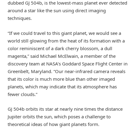
dubbed GJ 504b, is the lowest-mass planet ever detected
around a star like the sun using direct imaging
techniques.
“If we could travel to this giant planet, we would see a
world still glowing from the heat of its formation with a
color reminiscent of a dark cherry blossom, a dull
magenta,” said Michael McElwain, a member of the
discovery team at NASA’s Goddard Space Flight Center in
Greenbelt, Maryland. “Our near-infrared camera reveals
that its color is much more blue than other imaged
planets, which may indicate that its atmosphere has
fewer clouds.”
GJ 504b orbits its star at nearly nine times the distance
Jupiter orbits the sun, which poses a challenge to
theoretical ideas of how giant planets form.