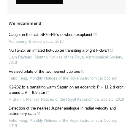
We recommend
Caught in the act: SPHERE's newborn exoplanet
Astronomy & Geophysics
,
2018
NGTS-2b: an inflated hot-Jupiter transiting a bright F-dwarf
Liam Raynard
,
Monthly Notices of the Royal Astronomical Society
,
2018
Revised orbits of the two nearest Jupiters
Fabo Feng
,
Monthly Notices of the Royal Astronomical Society
K2-232 b: a transiting warm Saturn on an eccentric P = 11.2 d orbit
around a V = 9.9 star
R Brahm
,
Monthly Notices of the Royal Astronomical Society
,
2018
Detection of the nearest Jupiter analogue in radial velocity and
astrometry data
Fabo Feng
,
Monthly Notices of the Royal Astronomical Society
,
2019