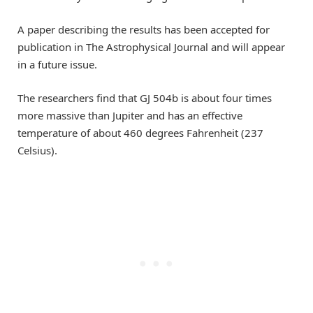
A paper describing the results has been accepted for
publication in The Astrophysical Journal and will appear
in a future issue.
The researchers find that GJ 504b is about four times
more massive than Jupiter and has an effective
temperature of about 460 degrees Fahrenheit (237
Celsius).