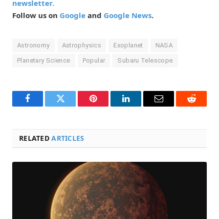
newsletter.
Follow us on
Google
and
Google News
.
Astronomy
Astrophysics
Exoplanet
NASA
Planetary Science
Popular
Subaru Telescope
Facebook
Twitter
Pinterest
LinkedIn
Email
Reddit
RELATED
ARTICLES