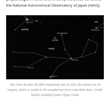
the National Astronomical Observatory of Japan (NAOJ).
This chart locates the fifth-magnitude star GJ 504, also known as 59
Virginis, which is visible to the unaided eye from suburban skies. Credit:
NASA’s Goddard Space Flight Center