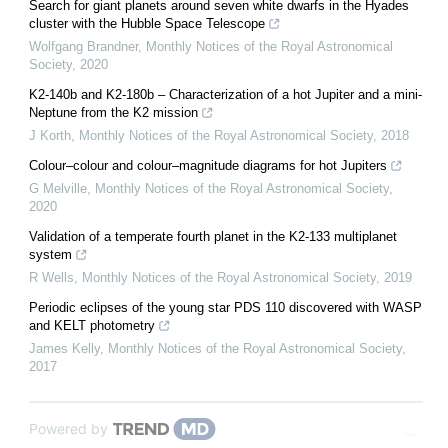
Search for giant planets around seven white dwarfs in the Hyades
cluster with the Hubble Space Telescope
Wolfgang Brandner
,
Monthly Notices of the Royal Astronomical
Society
,
2020
K2-140b and K2-180b – Characterization of a hot Jupiter and a mini-
Neptune from the K2 mission
J Korth
,
Monthly Notices of the Royal Astronomical Society
,
2018
Colour–colour and colour–magnitude diagrams for hot Jupiters
G Melville
,
Monthly Notices of the Royal Astronomical Society
,
2020
Validation of a temperate fourth planet in the K2-133 multiplanet
system
R Wells
,
Monthly Notices of the Royal Astronomical Society
,
2019
Periodic eclipses of the young star PDS 110 discovered with WASP
and KELT photometry
James Kelly
,
Monthly Notices of the Royal Astronomical Society
,
2017
Powered by