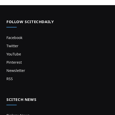
FOLLOW SCITECHDAILY
Facebook
Twitter
YouTube
Pinterest
Newsletter
RSS
SCITECH NEWS