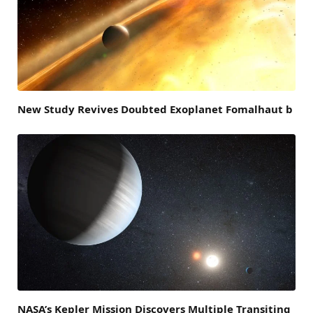
New Study Revives Doubted Exoplanet Fomalhaut b
NASA’s Kepler Mission Discovers Multiple Transiting