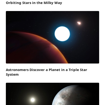
Orbiting Stars in the Milky Way
Astronomers Discover a Planet in a Triple Star
System