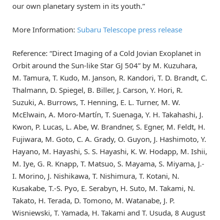
our own planetary system in its youth.”
More Information:
Subaru Telescope press release
Reference: “Direct Imaging of a Cold Jovian Exoplanet in
Orbit around the Sun-like Star GJ 504” by M. Kuzuhara,
M. Tamura, T. Kudo, M. Janson, R. Kandori, T. D. Brandt, C.
Thalmann, D. Spiegel, B. Biller, J. Carson, Y. Hori, R.
Suzuki, A. Burrows, T. Henning, E. L. Turner, M. W.
McElwain, A. Moro-Martín, T. Suenaga, Y. H. Takahashi, J.
Kwon, P. Lucas, L. Abe, W. Brandner, S. Egner, M. Feldt, H.
Fujiwara, M. Goto, C. A. Grady, O. Guyon, J. Hashimoto, Y.
Hayano, M. Hayashi, S. S. Hayashi, K. W. Hodapp, M. Ishii,
M. Iye, G. R. Knapp, T. Matsuo, S. Mayama, S. Miyama, J.-
I. Morino, J. Nishikawa, T. Nishimura, T. Kotani, N.
Kusakabe, T.-S. Pyo, E. Serabyn, H. Suto, M. Takami, N.
Takato, H. Terada, D. Tomono, M. Watanabe, J. P.
Wisniewski, T. Yamada, H. Takami and T. Usuda, 8 August