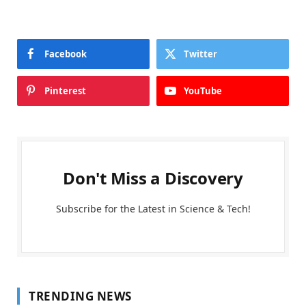
Facebook
Twitter
Pinterest
YouTube
Don't Miss a Discovery
Subscribe for the Latest in Science & Tech!
TRENDING NEWS