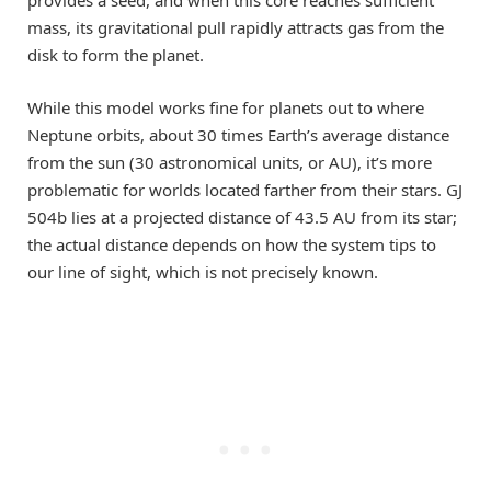
mass, its gravitational pull rapidly attracts gas from the
disk to form the planet.
While this model works fine for planets out to where
Neptune orbits, about 30 times Earth’s average distance
from the sun (30 astronomical units, or AU), it’s more
problematic for worlds located farther from their stars. GJ
504b lies at a projected distance of 43.5 AU from its star;
the actual distance depends on how the system tips to
our line of sight, which is not precisely known.