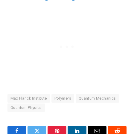
Max Planck Institute
Polymers
Quantum Mechanics
Quantum Physics