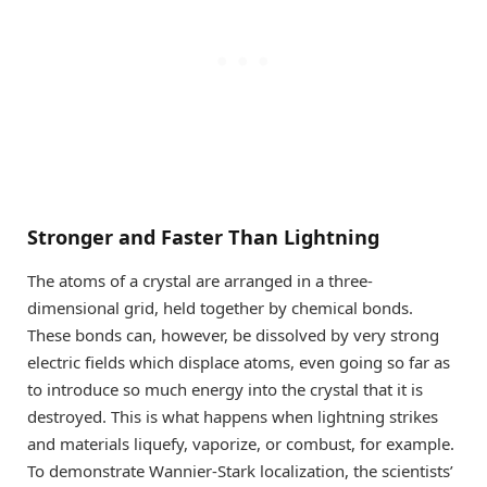
Stronger and Faster Than Lightning
The atoms of a crystal are arranged in a three-
dimensional grid, held together by chemical bonds.
These bonds can, however, be dissolved by very strong
electric fields which displace atoms, even going so far as
to introduce so much energy into the crystal that it is
destroyed. This is what happens when lightning strikes
and materials liquefy, vaporize, or combust, for example.
To demonstrate Wannier-Stark localization, the scientists’