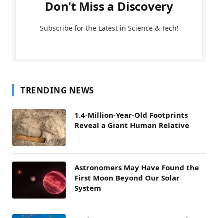
Don't Miss a Discovery
Subscribe for the Latest in Science & Tech!
TRENDING NEWS
1.4-Million-Year-Old Footprints
Reveal a Giant Human Relative
Astronomers May Have Found the
First Moon Beyond Our Solar
System