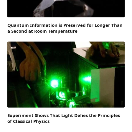
Quantum Information is Preserved for Longer Than
a Second at Room Temperature
Experiment Shows That Light Defies the Principles
of Classical Physics