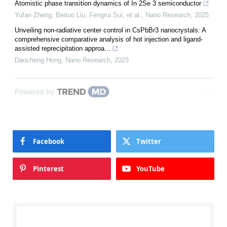
Atomistic phase transition dynamics of In 2Se 3 semiconductor
Yufan Zheng, Beituo Liu, Fengrui Sui, et al.
,
Nano Research
,
2025
Unveiling non-radiative center control in CsPbBr3 nanocrystals: A
comprehensive comparative analysis of hot injection and ligand-
assisted reprecipitation approa...
Daocheng Hong
,
Nano Research
,
2023
Powered by
Facebook
Twitter
Pinterest
YouTube