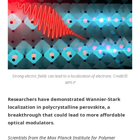
Strong electric fields can lead to a localization of electrons. Credit:©
MPI-P
Researchers have demonstrated Wannier-Stark
localization in polycrystalline perovskite, a
breakthrough that could lead to more affordable
optical modulators.
Scientists from the Max Planck Institute for Polymer