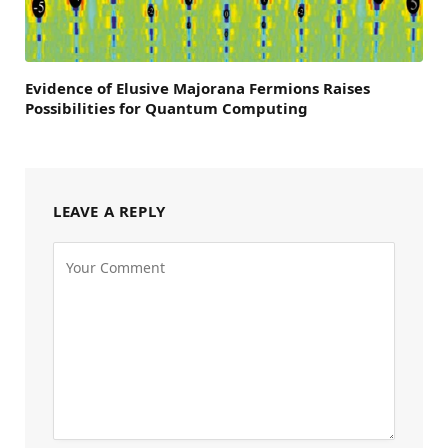
Evidence of Elusive Majorana Fermions Raises
Possibilities for Quantum Computing
LEAVE A REPLY