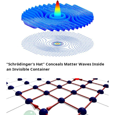
“Schrödinger’s Hat” Conceals Matter Waves Inside
an Invisible Container