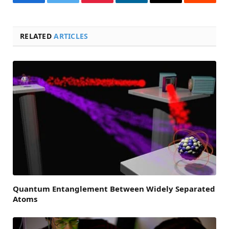
Facebook
Twitter
Pinterest
LinkedIn
Email
Reddit
RELATED
ARTICLES
Quantum Entanglement Between Widely Separated
Atoms