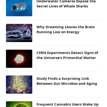
Underwater Cameras Expose the
Secret Lives of Whale Sharks
Why Dreaming Leaves the Brain
Running Low on Energy
CERN Experiments Detect Signs of
the Universe’s Primordial Matter
Study Finds a Surprising Link
Between Gut Microbes and Aging
Frequent Cannabis Users Wake Up