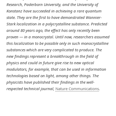
Research, Paderborn University, and the University of
Konstanz have succeeded in achieving a rare quantum
state. They are the first to have demonstrated Wannier-
Stark localization in a polycrystalline substance. Predicted
around 80 years ago, the effect has only recently been
proven — in a monocrystal. Until now, researchers assumed
this localization to be possible only in such monocrystalline
substances which are very complicated to produce. The
new findings represent a breakthrough in the field of
physics and could in future give rise to new optical
modulators, for example, that can be used in information
technologies based on light, among other things. The
physicists have published their findings in the well-
respected technical journal,
Nature Communications
.