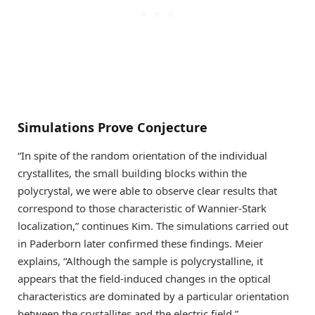
Simulations Prove Conjecture
“In spite of the random orientation of the individual
crystallites, the small building blocks within the
polycrystal, we were able to observe clear results that
correspond to those characteristic of Wannier-Stark
localization,” continues Kim. The simulations carried out
in Paderborn later confirmed these findings. Meier
explains, “Although the sample is polycrystalline, it
appears that the field-induced changes in the optical
characteristics are dominated by a particular orientation
between the crystallites and the electric field.”