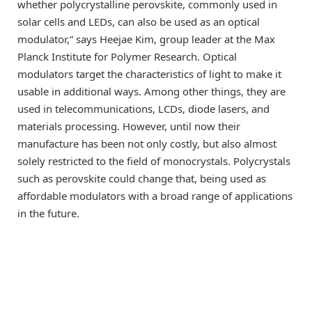
whether polycrystalline perovskite, commonly used in
solar cells and LEDs, can also be used as an optical
modulator,” says Heejae Kim, group leader at the Max
Planck Institute for Polymer Research. Optical
modulators target the characteristics of light to make it
usable in additional ways. Among other things, they are
used in telecommunications, LCDs, diode lasers, and
materials processing. However, until now their
manufacture has been not only costly, but also almost
solely restricted to the field of monocrystals. Polycrystals
such as perovskite could change that, being used as
affordable modulators with a broad range of applications
in the future.