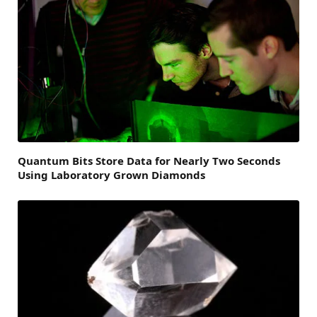
Quantum Bits Store Data for Nearly Two Seconds
Using Laboratory Grown Diamonds