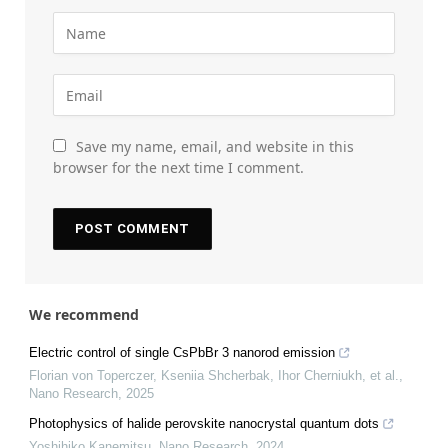
Save my name, email, and website in this
browser for the next time I comment.
We recommend
Electric control of single CsPbBr 3 nanorod emission
Florian von Toperczer, Kseniia Shcherbak, Ihor Cherniukh, et al.
,
Nano Research
,
2025
Photophysics of halide perovskite nanocrystal quantum dots
Yoshihiko Kanemitsu
,
Nano Research
,
2024