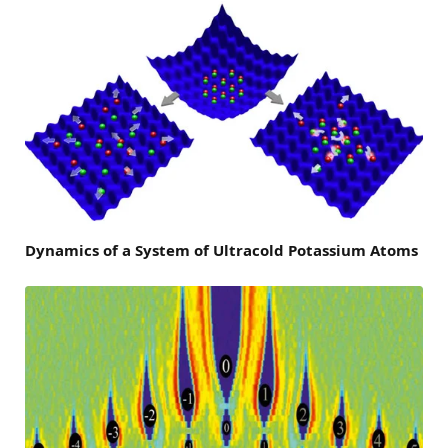
Dynamics of a System of Ultracold Potassium Atoms