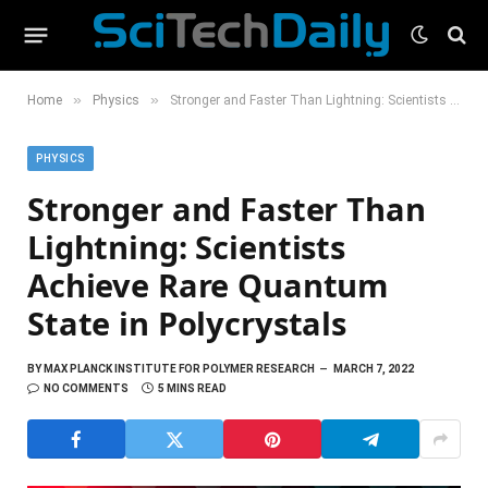
»
»
Home
Physics
Stronger and Faster Than Lightning: Scientists Achieve Rare Quantum State in Polycrystals
PHYSICS
Stronger and Faster Than
Lightning: Scientists
Achieve Rare Quantum
State in Polycrystals
BY
MAX PLANCK INSTITUTE FOR POLYMER RESEARCH
MARCH 7, 2022
NO COMMENTS
5 MINS READ