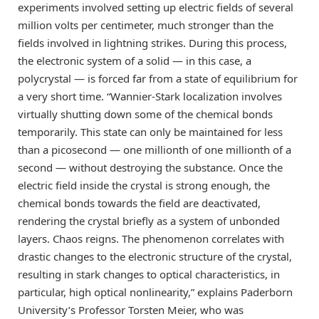
experiments involved setting up electric fields of several
million volts per centimeter, much stronger than the
fields involved in lightning strikes. During this process,
the electronic system of a solid — in this case, a
polycrystal — is forced far from a state of equilibrium for
a very short time. “Wannier-Stark localization involves
virtually shutting down some of the chemical bonds
temporarily. This state can only be maintained for less
than a picosecond — one millionth of one millionth of a
second — without destroying the substance. Once the
electric field inside the crystal is strong enough, the
chemical bonds towards the field are deactivated,
rendering the crystal briefly as a system of unbonded
layers. Chaos reigns. The phenomenon correlates with
drastic changes to the electronic structure of the crystal,
resulting in stark changes to optical characteristics, in
particular, high optical nonlinearity,” explains Paderborn
University’s Professor Torsten Meier, who was