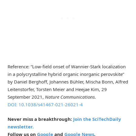
Reference: “Low-field onset of Wannier-Stark localization
in a polycrystalline hybrid organic inorganic perovskite”
by Daniel Berghoff, Johannes Bühler, Mischa Bonn, Alfred
Leitenstorfer, Torsten Meier and Heejae Kim, 29
September 2021,
Nature Communications
.
DOI: 10.1038/s41467-021-26021-4
Never miss a breakthrough:
Join the SciTechDaily
newsletter.
Follow us on
Google
and
Google News
.