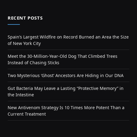
RECENT POSTS
Spain’s Largest Wildfire on Record Burned an Area the Size
of New York City
Meet the 30-Million-Year-Old Dog That Climbed Trees
Instead of Chasing Sticks
Two Mysterious ‘Ghost’ Ancestors Are Hiding in Our DNA
Gut Bacteria May Leave a Lasting “Protective Memory” in
the Intestine
New Antivenom Strategy Is 10 Times More Potent Than a
Current Treatment