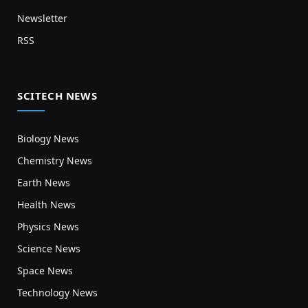
Newsletter
RSS
SCITECH NEWS
Biology News
Chemistry News
Earth News
Health News
Physics News
Science News
Space News
Technology News