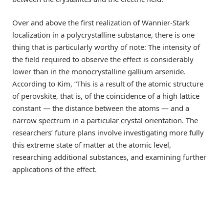
Over and above the first realization of Wannier-Stark
localization in a polycrystalline substance, there is one
thing that is particularly worthy of note: The intensity of
the field required to observe the effect is considerably
lower than in the monocrystalline gallium arsenide.
According to Kim, “This is a result of the atomic structure
of perovskite, that is, of the coincidence of a high lattice
constant — the distance between the atoms — and a
narrow spectrum in a particular crystal orientation. The
researchers’ future plans involve investigating more fully
this extreme state of matter at the atomic level,
researching additional substances, and examining further
applications of the effect.