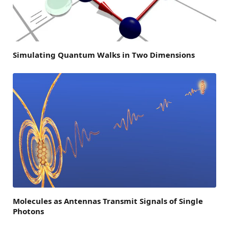
Simulating Quantum Walks in Two Dimensions
Molecules as Antennas Transmit Signals of Single
Photons