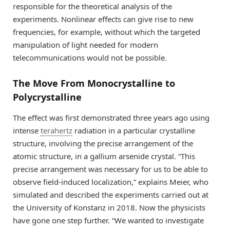
responsible for the theoretical analysis of the
experiments. Nonlinear effects can give rise to new
frequencies, for example, without which the targeted
manipulation of light needed for modern
telecommunications would not be possible.
The Move From Monocrystalline to
Polycrystalline
The effect was first demonstrated three years ago using
intense
terahertz
radiation in a particular crystalline
structure, involving the precise arrangement of the
atomic structure, in a gallium arsenide crystal. “This
precise arrangement was necessary for us to be able to
observe field-induced localization,” explains Meier, who
simulated and described the experiments carried out at
the University of Konstanz in 2018. Now the physicists
have gone one step further. “We wanted to investigate