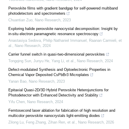
Perovskite films with gradient bandgap for self-powered multiband
photodetectors and spectrometers
Chuantian Zuo
,
Nano Research
,
2023
Exploring halide perovskite nanocrystal decomposition: Insight by
in-situ electron paramagnetic resonance spectroscopy
Anastasiya Sedova, Philip Nathaniel Immanuel, Raanan Carmieli, et
al.
,
Nano Research
,
2024
Carrier funnel switch in quasi-two-dimensional perovskites
Tongqing Sun, Junyu He, Yang Li, et al.
,
Nano Research
,
2024
Defect-modulated Synthesis and Optoelectronic Properties in
Chemical Vapor Deposited CsPbBr3 Microplates
Yanan Bao
,
Nano Research
,
2023
Epitaxial Quasi-2D/3D Hybrid Perovskite Heterojunctions for
Photodetector with Enhanced Detectivity and Stability
Yifu Chen
,
Nano Research
,
2024
Femtosecond laser ablation for fabrication of high resolution and
multicolor perovskite nanocrystals light-emitting diodes
Zilong Lu, Feng Zhang, Zihan Ren, et al.
,
Nano Research
,
2026