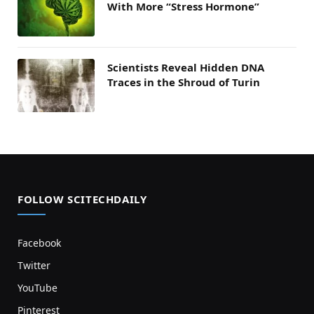
With More “Stress Hormone”
Scientists Reveal Hidden DNA
Traces in the Shroud of Turin
FOLLOW SCITECHDAILY
Facebook
Twitter
YouTube
Pinterest