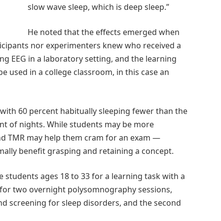
slow wave sleep, which is deep sleep.”
He noted that the effects emerged when
ticipants nor experimenters knew who received a
g EEG in a laboratory setting, and the learning
e used in a college classroom, in this case an
 with 60 percent habitually sleeping fewer than the
t of nights. While students may be more
and TMR may help them cram for an exam —
ally benefit grasping and retaining a concept.
e students ages 18 to 33 for a learning task with a
d for two overnight polysomnography sessions,
and screening for sleep disorders, and the second