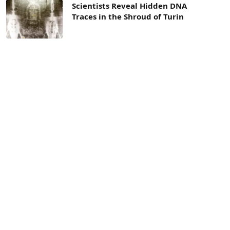
Scientists Reveal Hidden DNA
Traces in the Shroud of Turin