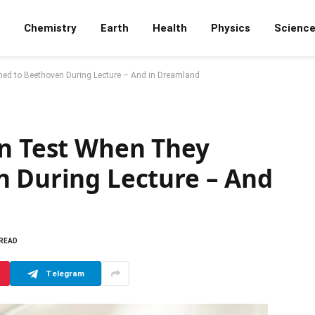
Chemistry
Earth
Health
Physics
Scienc
ned to Beethoven During Lecture – And in Dreamland
on Test When They
n During Lecture – And
 READ
Telegram