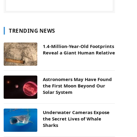
TRENDING NEWS
1.4-Million-Year-Old Footprints
Reveal a Giant Human Relative
Astronomers May Have Found
the First Moon Beyond Our
Solar System
Underwater Cameras Expose
the Secret Lives of Whale
Sharks