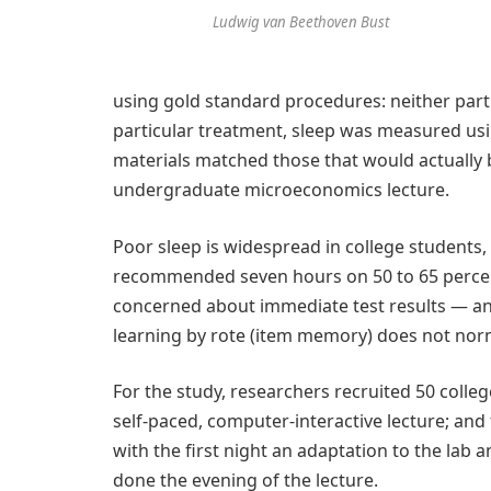
Ludwig van Beethoven Bust
using gold standard procedures: neither par
particular treatment, sleep was measured usin
materials matched those that would actually b
undergraduate microeconomics lecture.
Poor sleep is widespread in college students,
recommended seven hours on 50 to 65 percen
concerned about immediate test results — 
learning by rote (item memory) does not norm
For the study, researchers recruited 50 colleg
self-paced, computer-interactive lecture; an
with the first night an adaptation to the lab 
done the evening of the lecture.