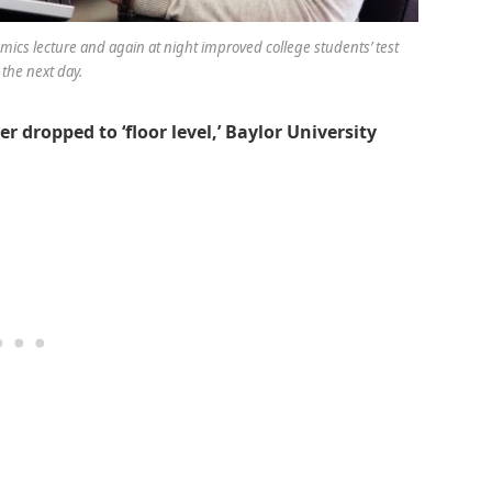
ics lecture and again at night improved college students’ test
 the next day.
 dropped to ‘floor level,’ Baylor University