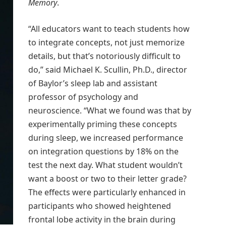
Memory
.
“All educators want to teach students how
to integrate concepts, not just memorize
details, but that’s notoriously difficult to
do,” said Michael K. Scullin, Ph.D., director
of Baylor’s sleep lab and assistant
professor of psychology and
neuroscience. “What we found was that by
experimentally priming these concepts
during sleep, we increased performance
on integration questions by 18% on the
test the next day. What student wouldn’t
want a boost or two to their letter grade?
The effects were particularly enhanced in
participants who showed heightened
frontal lobe activity in the brain during