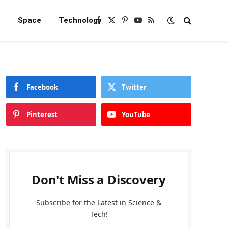
e
Space
Technology
Facebook
X
Pinterest
YouTube
RSS
(Twitter)
Facebook
Twitter
Pinterest
YouTube
Don't Miss a Discovery
Subscribe for the Latest in Science &
Tech!