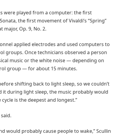
ns were played from a computer: the first
nata, the first movement of Vivaldi’s “Spring”
t major, Op. 9, No. 2.
rsonnel applied electrodes and used computers to
rol groups. Once technicians observed a person
ssical music or the white noise — depending on
trol group — for about 15 minutes.
fore shifting back to light sleep, so we couldn’t
ed it during light sleep, the music probably would
 cycle is the deepest and longest.”
said.
and would probably cause people to wake,” Scullin