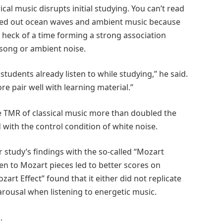
cal music disrupts initial studying. You can’t read
 ruled out ocean waves and ambient music because
 a heck of a time forming a strong association
song or ambient noise.
students already listen to while studying,” he said.
re pair well with learning material.”
e TMR of classical music more than doubled the
with the control condition of white noise.
r study’s findings with the so-called “Mozart
ten to Mozart pieces led to better scores on
zart Effect” found that it either did not replicate
 arousal when listening to energetic music.
.