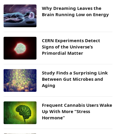
Why Dreaming Leaves the
Brain Running Low on Energy
CERN Experiments Detect
Signs of the Universe’s
Primordial Matter
Study Finds a Surprising Link
Between Gut Microbes and
Aging
Frequent Cannabis Users Wake
Up With More “Stress
Hormone”