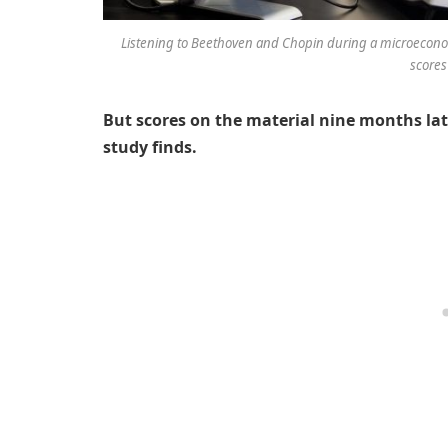
Listening to Beethoven and Chopin during a microeconom
scores
But scores on the material nine months later
study finds.