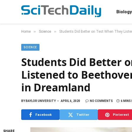
Biology
»
»
Home
Science
Students Did Better on Test When They Liste
SCIENCE
Students Did Better 
Listened to Beethove
in Dreamland
BY
BAYLOR UNIVERSITY
APRIL 6, 2020
NO COMMENTS
6 MINS
Facebook
Twitter
Pinterest
SHARE