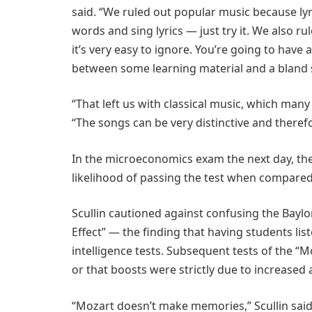
said. “We ruled out popular music because lyri
words and sing lyrics — just try it. We also
it’s very easy to ignore. You’re going to have
between some learning material and a bland 
“That left us with classical music, which many 
“The songs can be very distinctive and therefo
In the microeconomics exam the next day, th
likelihood of passing the test when compared 
Scullin cautioned against confusing the Baylo
Effect” — the finding that having students lis
intelligence tests. Subsequent tests of the “Mo
or that boosts were strictly due to increased
“Mozart doesn’t make memories,” Scullin said