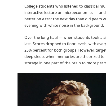
College students who listened to classical m
interactive lecture on microeconomics — and
better on a test the next day than did peers w
evening with white noise in the background.
Over the long haul — when students took a si
last. Scores dropped to floor levels, with ev
25% percent for both groups. However, targe
deep sleep, when memories are theorized to
storage in one part of the brain to more perm