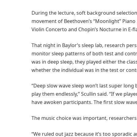
During the lecture, soft background selectio
movement of Beethoven’s “Moonlight” Piano So
Violin Concerto and Chopin’s Nocturne in E-fla
That night in Baylor’s sleep lab, research pe
monitor sleep patterns of both test and cont
was in deep sleep, they played either the cla
whether the individual was in the test or con
“Deep slow wave sleep won’t last super long be
play them endlessly,” Scullin said. “If we play
have awoken participants. The first slow wave
The music choice was important, researchers 
“We ruled out jazz because it’s too sporadic 