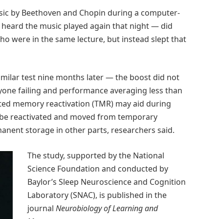
usic by Beethoven and Chopin during a computer-
 heard the music played again that night — did
ho were in the same lecture, but instead slept that
milar test nine months later — the boost did not
eryone failing and performance averaging less than
ted memory reactivation (TMR) may aid during
 be reactivated and moved from temporary
anent storage in other parts, researchers said.
The study, supported by the National
Science Foundation and conducted by
Baylor’s Sleep Neuroscience and Cognition
Laboratory (SNAC), is published in the
journal
Neurobiology of Learning and