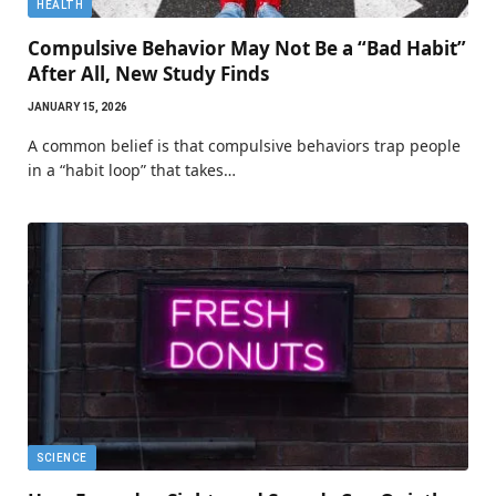
HEALTH
Compulsive Behavior May Not Be a “Bad Habit”
After All, New Study Finds
JANUARY 15, 2026
A common belief is that compulsive behaviors trap people
in a “habit loop” that takes…
SCIENCE