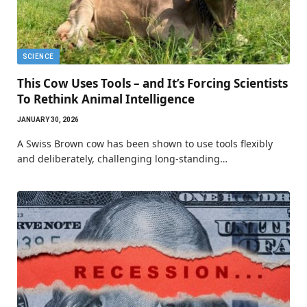
SCIENCE
This Cow Uses Tools – and It’s Forcing Scientists
To Rethink Animal Intelligence
JANUARY 30, 2026
A Swiss Brown cow has been shown to use tools flexibly
and deliberately, challenging long-standing…