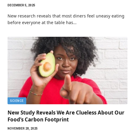
DECEMBER 5, 2025
New research reveals that most diners feel uneasy eating
before everyone at the table has…
SCIENCE
New Study Reveals We Are Clueless About Our
Food’s Carbon Footprint
NOVEMBER 28, 2025