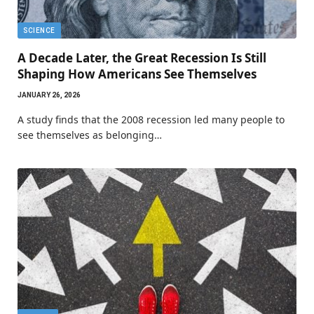
SCIENCE
A Decade Later, the Great Recession Is Still
Shaping How Americans See Themselves
JANUARY 26, 2026
A study finds that the 2008 recession led many people to
see themselves as belonging…