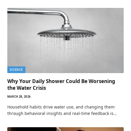
SCIENCE
Why Your Daily Shower Could Be Worsening
the Water Crisis
MARCH 28, 2026
Household habits drive water use, and changing them
through behavioral insights and real-time feedback is…