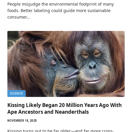
People misjudge the environmental footprint of many
foods. Better labeling could guide more sustainable
consumer…
SCIENCE
Kissing Likely Began 20 Million Years Ago With
Ape Ancestors and Neanderthals
NOVEMBER 18, 2025
Kissing turns out to be far older—and far more cross-