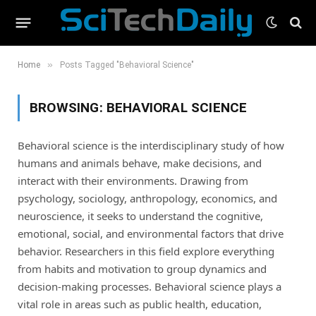
»
Home
Posts Tagged "Behavioral Science"
BROWSING:
BEHAVIORAL SCIENCE
Behavioral science is the interdisciplinary study of how
humans and animals behave, make decisions, and
interact with their environments. Drawing from
psychology, sociology, anthropology, economics, and
neuroscience, it seeks to understand the cognitive,
emotional, social, and environmental factors that drive
behavior. Researchers in this field explore everything
from habits and motivation to group dynamics and
decision-making processes. Behavioral science plays a
vital role in areas such as public health, education,