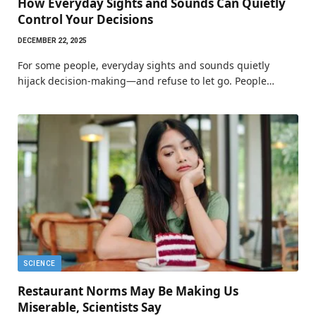
How Everyday Sights and Sounds Can Quietly
Control Your Decisions
DECEMBER 22, 2025
For some people, everyday sights and sounds quietly
hijack decision-making—and refuse to let go. People…
SCIENCE
Restaurant Norms May Be Making Us
Miserable, Scientists Say