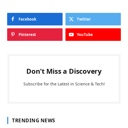
Facebook
Twitter
Pinterest
YouTube
Don't Miss a Discovery
Subscribe for the Latest in Science & Tech!
TRENDING NEWS