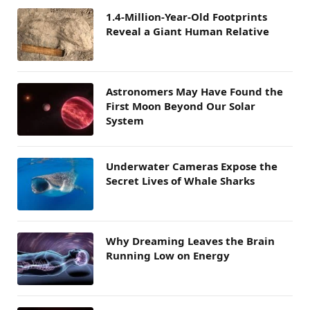
1.4-Million-Year-Old Footprints
Reveal a Giant Human Relative
Astronomers May Have Found the
First Moon Beyond Our Solar
System
Underwater Cameras Expose the
Secret Lives of Whale Sharks
Why Dreaming Leaves the Brain
Running Low on Energy