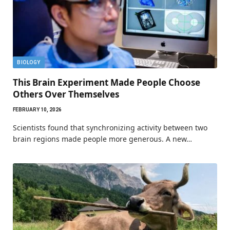
BIOLOGY
This Brain Experiment Made People Choose
Others Over Themselves
FEBRUARY 10, 2026
Scientists found that synchronizing activity between two
brain regions made people more generous. A new…