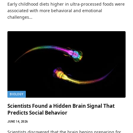
Early childhood diets higher in ultra-processed foods were
associated with more behavioral and emotional
challenges…
BIOLOGY
Scientists Found a Hidden Brain Signal That
Predicts Social Behavior
JUNE 14, 2026
Scientists discovered that the brain begins preparing for