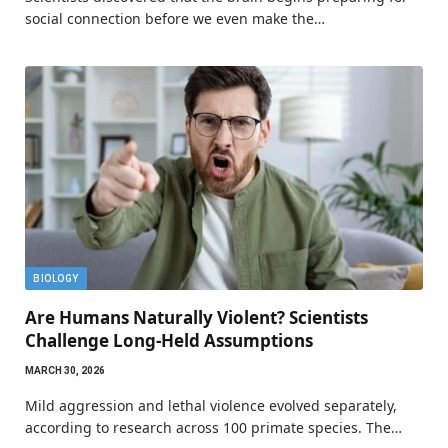
social connection before we even make the…
BIOLOGY
Are Humans Naturally Violent? Scientists
Challenge Long-Held Assumptions
MARCH 30, 2026
Mild aggression and lethal violence evolved separately,
according to research across 100 primate species. The…