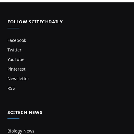
FOLLOW SCITECHDAILY
Facebook
Twitter
YouTube
Pinterest
Newsletter
RSS
SCITECH NEWS
Biology News