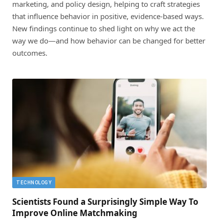
marketing, and policy design, helping to craft strategies
that influence behavior in positive, evidence-based ways.
New findings continue to shed light on why we act the
way we do—and how behavior can be changed for better
outcomes.
TECHNOLOGY
Scientists Found a Surprisingly Simple Way To
Improve Online Matchmaking