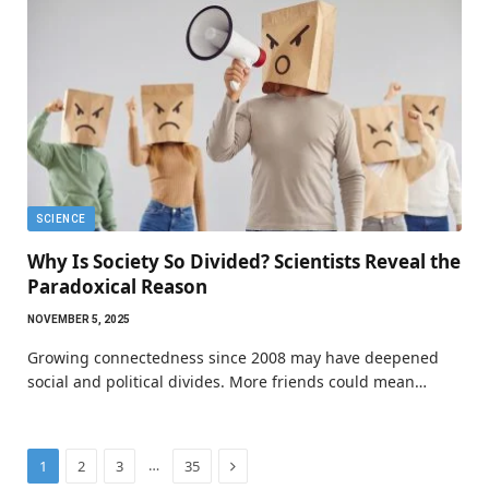
SCIENCE
Why Is Society So Divided? Scientists Reveal the
Paradoxical Reason
NOVEMBER 5, 2025
Growing connectedness since 2008 may have deepened
social and political divides. More friends could mean…
Next
…
1
2
3
35