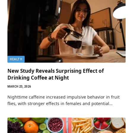
HEALTH
New Study Reveals Surprising Effect of
Drinking Coffee at Night
MARCH 23, 2026
Nighttime caffeine increased impulsive behavior in fruit
flies, with stronger effects in females and potential…