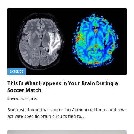
SCIENCE
This Is What Happens in Your Brain During a
Soccer Match
NOVEMBER 11, 2025
Scientists found that soccer fans’ emotional highs and lows
activate specific brain circuits tied to…