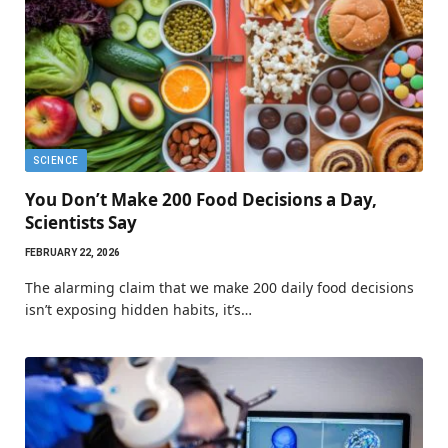
SCIENCE
You Don’t Make 200 Food Decisions a Day,
Scientists Say
FEBRUARY 22, 2026
The alarming claim that we make 200 daily food decisions
isn’t exposing hidden habits, it’s…