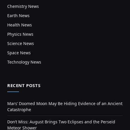
Chemistry News
Earth News
Health News
Physics News
Science News
Space News
Technology News
RECENT POSTS
Mars’ Doomed Moon May Be Hiding Evidence of an Ancient
Catastrophe
Don’t Miss: August Brings Two Eclipses and the Perseid
Meteor Shower