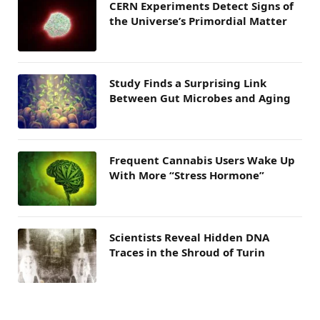
CERN Experiments Detect Signs of
the Universe’s Primordial Matter
Study Finds a Surprising Link
Between Gut Microbes and Aging
Frequent Cannabis Users Wake Up
With More “Stress Hormone”
Scientists Reveal Hidden DNA
Traces in the Shroud of Turin