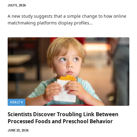
JULY 5, 2026
A new study suggests that a simple change to how online
matchmaking platforms display profiles…
HEALTH
Scientists Discover Troubling Link Between
Processed Foods and Preschool Behavior
JUNE 23, 2026