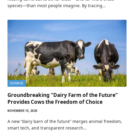
species—than most people imagine. By tracing…
SCIENCE
Groundbreaking “Dairy Farm of the Future”
Provides Cows the Freedom of Choice
NOVEMBER 15, 2025
A new “dairy barn of the future” merges animal freedom,
smart tech, and transparent research…