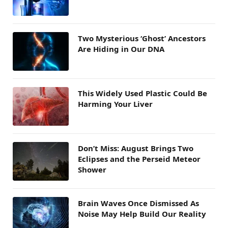
Two Mysterious ‘Ghost’ Ancestors
Are Hiding in Our DNA
This Widely Used Plastic Could Be
Harming Your Liver
Don’t Miss: August Brings Two
Eclipses and the Perseid Meteor
Shower
Brain Waves Once Dismissed As
Noise May Help Build Our Reality