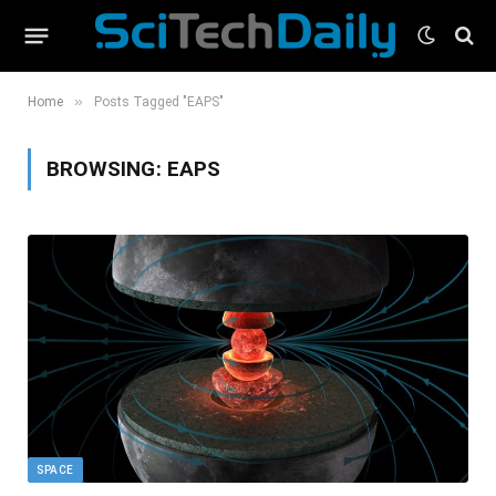
»
Home
Posts Tagged "EAPS"
BROWSING:
EAPS
SPACE