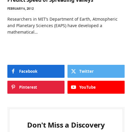
FEBRUARY 6, 2012
Researchers in MIT’s Department of Earth, Atmospheric
and Planetary Sciences (EAPS) have developed a
mathematical…
Facebook
Twitter
Pinterest
YouTube
Don't Miss a Discovery