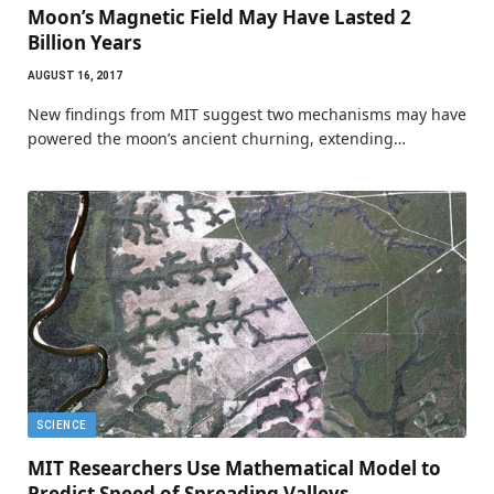
Moon’s Magnetic Field May Have Lasted 2
Billion Years
AUGUST 16, 2017
New findings from MIT suggest two mechanisms may have
powered the moon’s ancient churning, extending…
SCIENCE
MIT Researchers Use Mathematical Model to
Predict Speed of Spreading Valleys