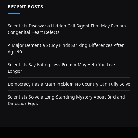
RECENT POSTS
Scientists Discover a Hidden Cell Signal That May Explain
Congenital Heart Defects
A Major Dementia Study Finds Striking Differences After
Age 90
Scientists Say Eating Less Protein May Help You Live
Longer
Democracy Has a Math Problem No Country Can Fully Solve
Scientists Solve a Long-Standing Mystery About Bird and
Dinosaur Eggs