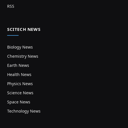
RSS
SCITECH NEWS
Biology News
Chemistry News
Earth News
Health News
Physics News
Science News
Space News
Technology News