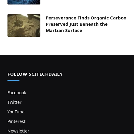
Perseverance Finds Organic Carbon
Preserved Just Beneath the
Martian Surface
FOLLOW SCITECHDAILY
Facebook
Twitter
YouTube
Pinterest
Newsletter