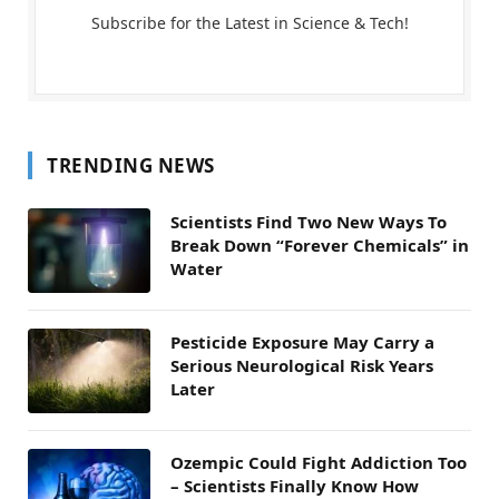
Subscribe for the Latest in Science & Tech!
TRENDING NEWS
Scientists Find Two New Ways To
Break Down “Forever Chemicals” in
Water
Pesticide Exposure May Carry a
Serious Neurological Risk Years
Later
Ozempic Could Fight Addiction Too
– Scientists Finally Know How