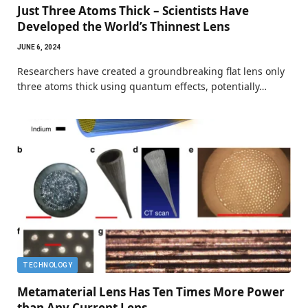
Just Three Atoms Thick – Scientists Have
Developed the World’s Thinnest Lens
JUNE 6, 2024
Researchers have created a groundbreaking flat lens only
three atoms thick using quantum effects, potentially…
TECHNOLOGY
Metamaterial Lens Has Ten Times More Power
than Any Current Lens