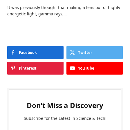
It was previously thought that making a lens out of highly
energetic light, gamma rays,…
Facebook
Twitter
Pinterest
YouTube
Don't Miss a Discovery
Subscribe for the Latest in Science & Tech!