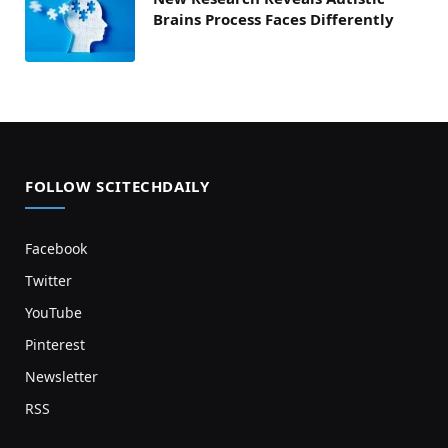
Brains Process Faces Differently
FOLLOW SCITECHDAILY
Facebook
Twitter
YouTube
Pinterest
Newsletter
RSS