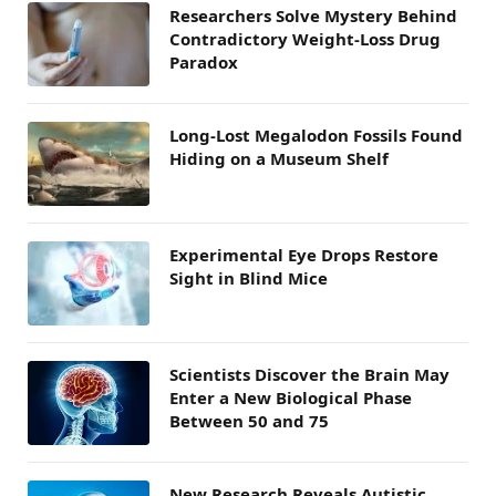
Researchers Solve Mystery Behind
Contradictory Weight-Loss Drug
Paradox
Long-Lost Megalodon Fossils Found
Hiding on a Museum Shelf
Experimental Eye Drops Restore
Sight in Blind Mice
Scientists Discover the Brain May
Enter a New Biological Phase
Between 50 and 75
New Research Reveals Autistic