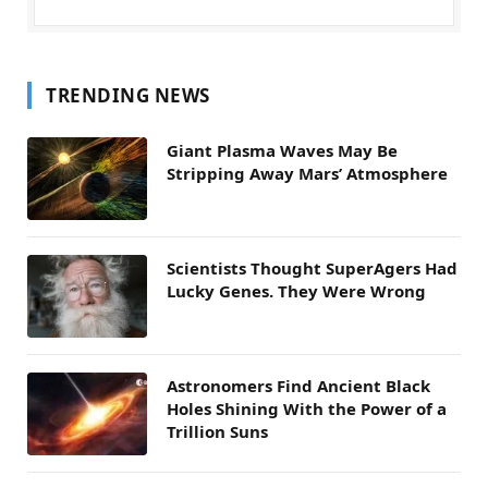
TRENDING NEWS
Giant Plasma Waves May Be
Stripping Away Mars’ Atmosphere
Scientists Thought SuperAgers Had
Lucky Genes. They Were Wrong
Astronomers Find Ancient Black
Holes Shining With the Power of a
Trillion Suns