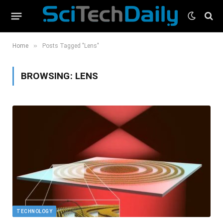
»
Home
Posts Tagged "Lens"
BROWSING:
LENS
TECHNOLOGY