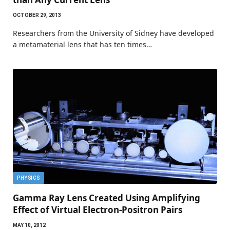
OCTOBER 29, 2013
Researchers from the University of Sidney have developed
a metamaterial lens that has ten times…
PHYSICS
Gamma Ray Lens Created Using Amplifying
Effect of Virtual Electron-Positron Pairs
MAY 10, 2012