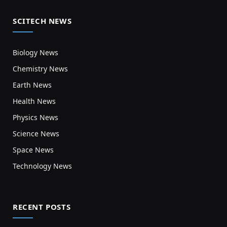
SCITECH NEWS
Biology News
Chemistry News
Earth News
Health News
Physics News
Science News
Space News
Technology News
RECENT POSTS