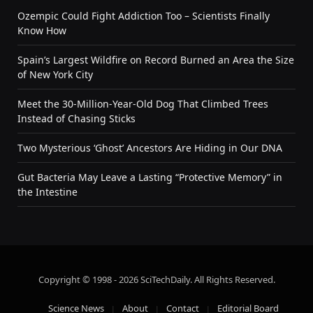
Ozempic Could Fight Addiction Too – Scientists Finally
Know How
Spain’s Largest Wildfire on Record Burned an Area the Size
of New York City
Meet the 30-Million-Year-Old Dog That Climbed Trees
Instead of Chasing Sticks
Two Mysterious ‘Ghost’ Ancestors Are Hiding in Our DNA
Gut Bacteria May Leave a Lasting “Protective Memory” in
the Intestine
Copyright © 1998 - 2026 SciTechDaily. All Rights Reserved.
Science News
About
Contact
Editorial Board