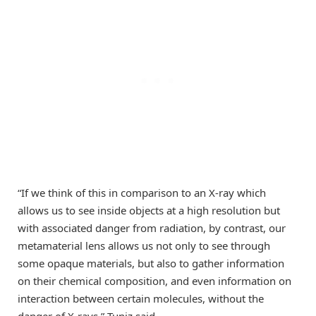
“If we think of this in comparison to an X-ray which
allows us to see inside objects at a high resolution but
with associated danger from radiation, by contrast, our
metamaterial lens allows us not only to see through
some opaque materials, but also to gather information
on their chemical composition, and even information on
interaction between certain molecules, without the
danger of X-rays,” Tuniz said.