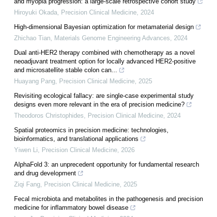
and myopia progression: a large-scale retrospective cohort study
Hiroyuki Okada
,
Precision Clinical Medicine
,
2024
High-dimensional Bayesian optimization for metamaterial design
Zhichao Tian
,
Materials Genome Engineering Advances
,
2024
Dual anti-HER2 therapy combined with chemotherapy as a novel
neoadjuvant treatment option for locally advanced HER2-positive
and microsatellite stable colon can...
Huayang Pang
,
Precision Clinical Medicine
,
2025
Revisiting ecological fallacy: are single-case experimental study
designs even more relevant in the era of precision medicine?
Theodoros Christophides
,
Precision Clinical Medicine
,
2024
Spatial proteomics in precision medicine: technologies,
bioinformatics, and translational applications
Yiwen Li
,
Precision Clinical Medicine
,
2026
AlphaFold 3: an unprecedent opportunity for fundamental research
and drug development
Ziqi Fang
,
Precision Clinical Medicine
,
2025
Fecal microbiota and metabolites in the pathogenesis and precision
medicine for inflammatory bowel disease