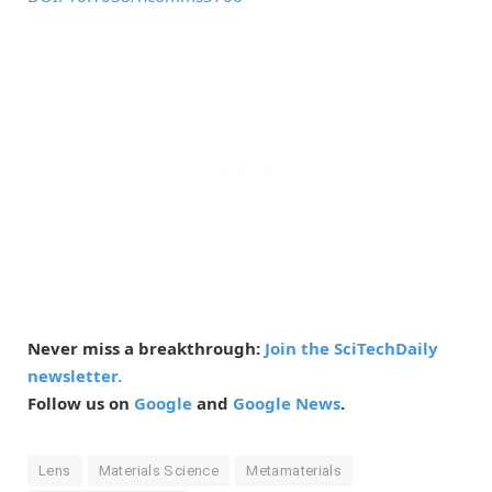
Never miss a breakthrough:
Join the SciTechDaily
newsletter.
Follow us on
Google
and
Google News
.
Lens
Materials Science
Metamaterials