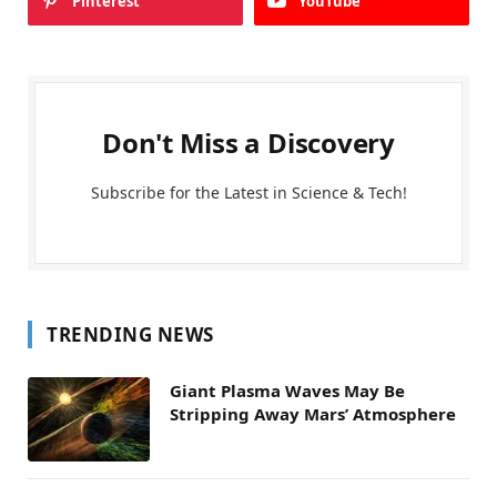
Pinterest
YouTube
Don't Miss a Discovery
Subscribe for the Latest in Science & Tech!
TRENDING NEWS
Giant Plasma Waves May Be
Stripping Away Mars’ Atmosphere