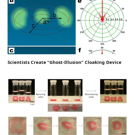
Scientists Create “Ghost-Illusion” Cloaking Device