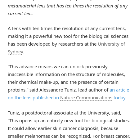
metamaterial lens that has ten times the resolution of any
current lens.
A lens with ten times the resolution of any current lens,
making it a powerful new tool for the biological sciences
has been developed by researchers at the
University of
Sydney
.
“This advance means we can unlock previously
inaccessible information on the structure of molecules,
their chemical make-up, and the presence of certain
proteins,” said Alessandro Tuniz, lead author of
an article
on the lens published in
Nature Communications
today
.
Tuniz, a postdoctoral associate at the University, said,
“This opens up an entirely new tool for biological studies.
It could allow earlier skin cancer diagnosis, because
smaller melanomas can be recognized. For breast cancer,