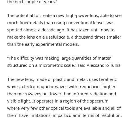
the next couple of years.”
The potential to create a new high-power lens, able to see
much finer details than using conventional lenses was
spotted almost a decade ago. It has taken until now to
make the lens on a useful scale, a thousand times smaller
than the early experimental models.
“The difficulty was making large quantities of matter
structured on a micrometric scale,” said Alessandro Tuniz.
The new lens, made of plastic and metal, uses terahertz
waves, electromagnetic waves with frequencies higher
than microwaves but lower than infrared radiation and
visible light. It operates in a region of the spectrum
where very few other optical tools are available and all of
them have limitations, in particular in terms of resolution.