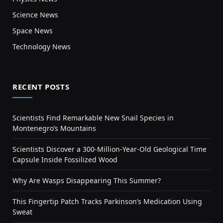
Science News
Space News
Technology News
RECENT POSTS
Scientists Find Remarkable New Snail Species in
Montenegro’s Mountains
Scientists Discover a 300-Million-Year-Old Geological Time
Capsule Inside Fossilized Wood
Why Are Wasps Disappearing This Summer?
This Fingertip Patch Tracks Parkinson’s Medication Using
Sweat