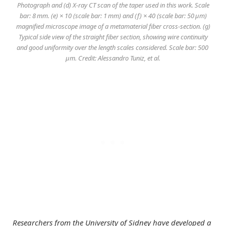
Photograph and (d) X-ray CT scan of the taper used in this work. Scale
bar: 8 mm. (e) × 10 (scale bar: 1 mm) and (f) × 40 (scale bar: 50 μm)
magnified microscope image of a metamaterial fiber cross-section. (g)
Typical side view of the straight fiber section, showing wire continuity
and good uniformity over the length scales considered. Scale bar: 500
μm. Credit: Alessandro Tuniz, et al.
Researchers from the University of Sidney have developed a