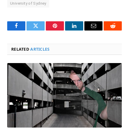
University of Sydney
Facebook
Twitter
Pinterest
LinkedIn
Email
Reddit
RELATED
ARTICLES