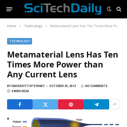
»
»
Home
Technology
Metamaterial Lens Has Ten Times More Power than Any Current Lens
TECHNOLOGY
Metamaterial Lens Has Ten
Times More Power than
Any Current Lens
BY
UNIVERSITY OF SYDNEY
OCTOBER 29, 2013
NO COMMENTS
4 MINS READ