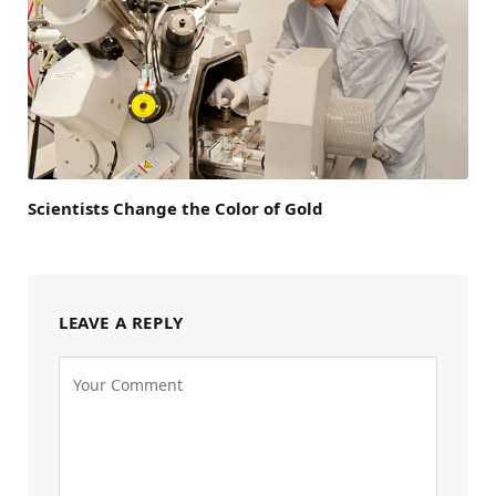
Scientists Change the Color of Gold
LEAVE A REPLY