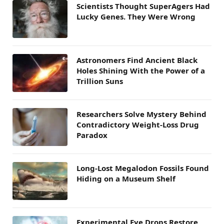
Scientists Thought SuperAgers Had
Lucky Genes. They Were Wrong
Astronomers Find Ancient Black
Holes Shining With the Power of a
Trillion Suns
Researchers Solve Mystery Behind
Contradictory Weight-Loss Drug
Paradox
Long-Lost Megalodon Fossils Found
Hiding on a Museum Shelf
Experimental Eye Drops Restore