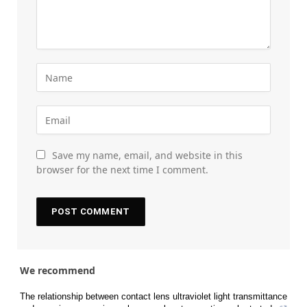
Save my name, email, and website in this
browser for the next time I comment.
We recommend
The relationship between contact lens ultraviolet light transmittance