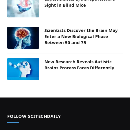
Sight in Blind Mice
Scientists Discover the Brain May
Enter a New Biological Phase
Between 50 and 75
New Research Reveals Autistic
Brains Process Faces Differently
FOLLOW SCITECHDAILY