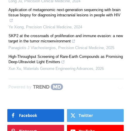
Long Ju
,
Precision Clinical Medicine
,
2024
Application of metagenomic next-generation sequencing with brain
tissue biopsy for diagnosing intracranial lesions in people with HIV
Ye Xiong
,
Precision Clinical Medicine
,
2024
SKP2 at the crossroads of proliferation and immune evasion: a new
target in the tumor microenvironment
Panagiotis J Vlachostergios
,
Precision Clinical Medicine
,
2025
High-Throughput Screening of Rare-Earth Compounds as Promising
Deep-Ultraviolet Light Emitters
Xun Xu
,
Materials Genome Engineering Advances
,
2026
Powered by
Facebook
Twitter