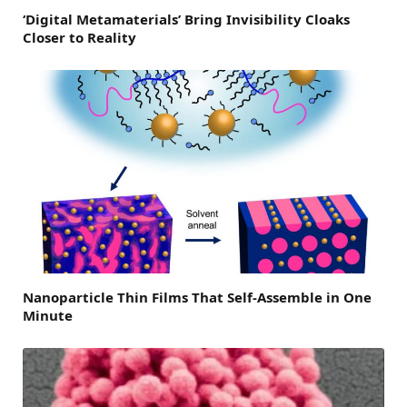
‘Digital Metamaterials’ Bring Invisibility Cloaks
Closer to Reality
Nanoparticle Thin Films That Self-Assemble in One
Minute