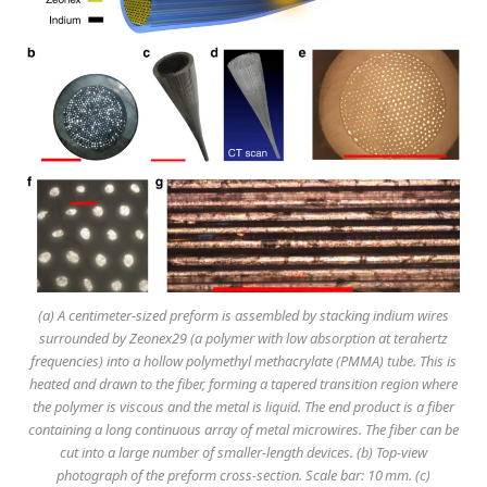
(a) A centimeter-sized preform is assembled by stacking indium wires
surrounded by Zeonex29 (a polymer with low absorption at terahertz
frequencies) into a hollow polymethyl methacrylate (PMMA) tube. This is
heated and drawn to the fiber, forming a tapered transition region where
the polymer is viscous and the metal is liquid. The end product is a fiber
containing a long continuous array of metal microwires. The fiber can be
cut into a large number of smaller-length devices. (b) Top-view
photograph of the preform cross-section. Scale bar: 10 mm. (c)