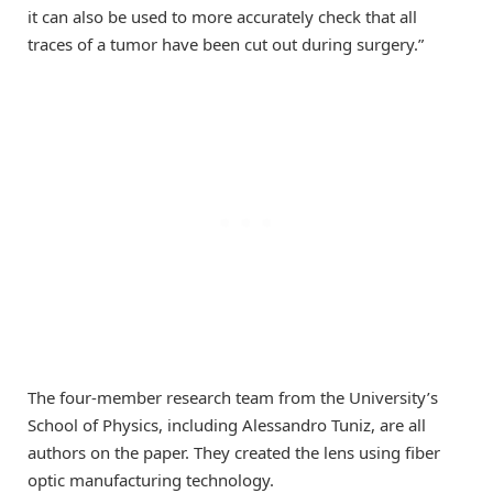
it can also be used to more accurately check that all
traces of a tumor have been cut out during surgery.”
The four-member research team from the University’s
School of Physics, including Alessandro Tuniz, are all
authors on the paper. They created the lens using fiber
optic manufacturing technology.