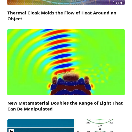
Thermal Cloak Molds the Flow of Heat Around an
Object
New Metamaterial Doubles the Range of Light That
Can Be Manipulated