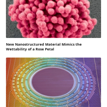
New Nanostructured Material Mimics the
Wettability of a Rose Petal