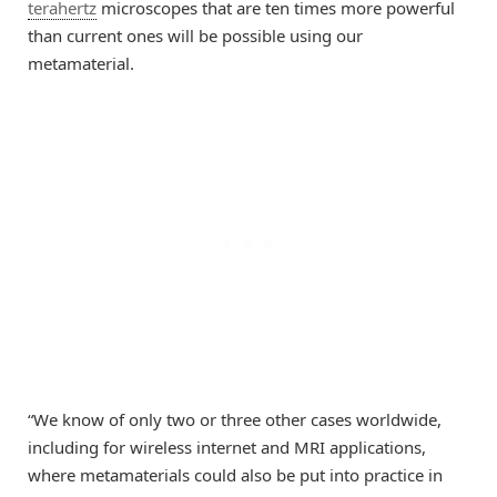
terahertz
microscopes that are ten times more powerful
than current ones will be possible using our
metamaterial.
“We know of only two or three other cases worldwide,
including for wireless internet and MRI applications,
where metamaterials could also be put into practice in