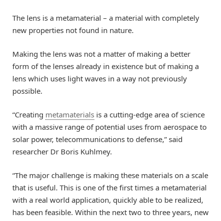
The lens is a metamaterial – a material with completely
new properties not found in nature.
Making the lens was not a matter of making a better
form of the lenses already in existence but of making a
lens which uses light waves in a way not previously
possible.
“Creating
metamaterials
is a cutting-edge area of science
with a massive range of potential uses from aerospace to
solar power, telecommunications to defense,” said
researcher Dr Boris Kuhlmey.
“The major challenge is making these materials on a scale
that is useful. This is one of the first times a metamaterial
with a real world application, quickly able to be realized,
has been feasible. Within the next two to three years, new