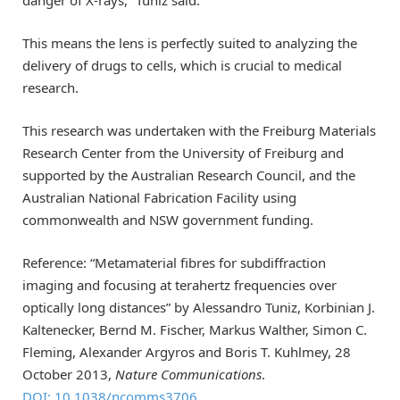
This means the lens is perfectly suited to analyzing the
delivery of drugs to cells, which is crucial to medical
research.
This research was undertaken with the Freiburg Materials
Research Center from the University of Freiburg and
supported by the Australian Research Council, and the
Australian National Fabrication Facility using
commonwealth and NSW government funding.
Reference: “Metamaterial fibres for subdiffraction
imaging and focusing at terahertz frequencies over
optically long distances” by Alessandro Tuniz, Korbinian J.
Kaltenecker, Bernd M. Fischer, Markus Walther, Simon C.
Fleming, Alexander Argyros and Boris T. Kuhlmey, 28
October 2013,
Nature Communications
.
DOI: 10.1038/ncomms3706