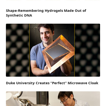
Shape-Remembering Hydrogels Made Out of
Synthetic DNA
Duke University Creates “Perfect” Microwave Cloak