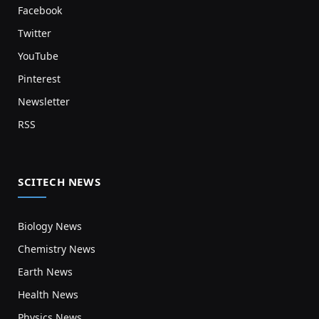
Facebook
Twitter
YouTube
Pinterest
Newsletter
RSS
SCITECH NEWS
Biology News
Chemistry News
Earth News
Health News
Physics News