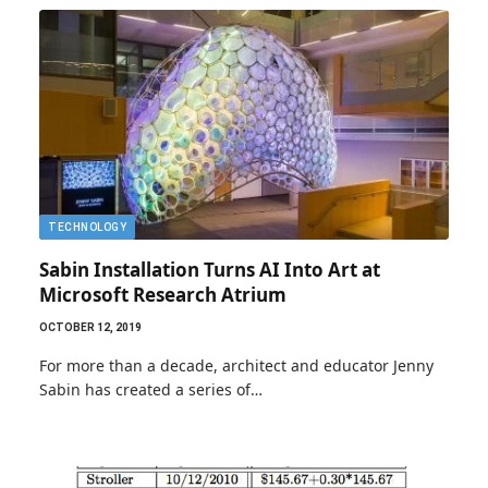
TECHNOLOGY
Sabin Installation Turns AI Into Art at
Microsoft Research Atrium
OCTOBER 12, 2019
For more than a decade, architect and educator Jenny
Sabin has created a series of…