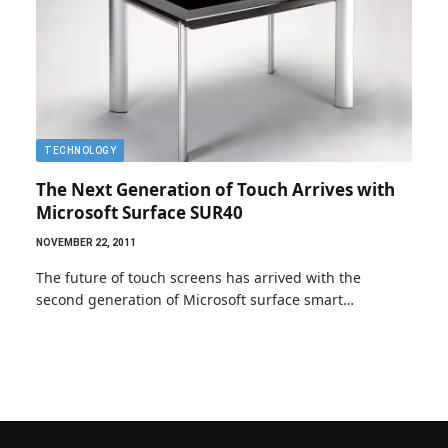
TECHNOLOGY
The Next Generation of Touch Arrives with
Microsoft Surface SUR40
NOVEMBER 22, 2011
The future of touch screens has arrived with the
second generation of Microsoft surface smart…