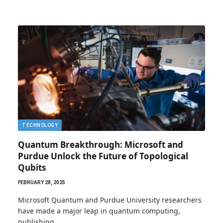
TECHNOLOGY
Quantum Breakthrough: Microsoft and
Purdue Unlock the Future of Topological
Qubits
FEBRUARY 28, 2025
Microsoft Quantum and Purdue University researchers
have made a major leap in quantum computing,
publishing…