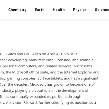
Chemistry
Earth
Health
Physics
Scienc
ll Gates and Paul Allen on April 4, 1975. It is
or developing, manufacturing, licensing, and selling a
, personal computers, and related services. Microsoft’s
, the Microsoft Office suite, and the Internet Explorer and
x gaming consoles, Surface tablets, and has a significant
 Over the decades, Microsoft has grown to become one of
industry, playing a pivotal role in the development of
t has continually expanded its portfolio through
, Activision Blizzard, further solidifying its position as a