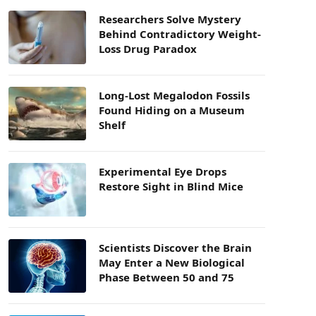
Researchers Solve Mystery
Behind Contradictory Weight-
Loss Drug Paradox
Long-Lost Megalodon Fossils
Found Hiding on a Museum
Shelf
Experimental Eye Drops
Restore Sight in Blind Mice
Scientists Discover the Brain
May Enter a New Biological
Phase Between 50 and 75