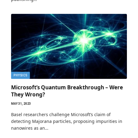
PHYSICS
Microsoft’s Quantum Breakthrough – Were
They Wrong?
MAY 31, 2023
Basel researchers challenge Microsoft’s claim of
detecting Majorana particles, proposing impurities in
nanowires as an…