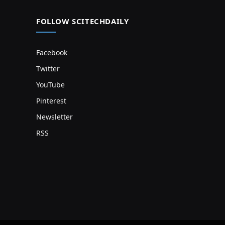
FOLLOW SCITECHDAILY
Facebook
Twitter
YouTube
Pinterest
Newsletter
RSS