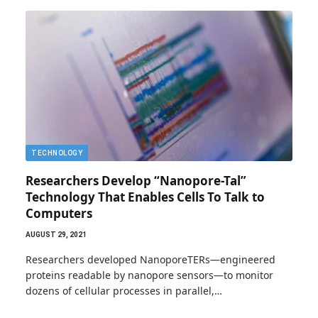
TECHNOLOGY
Researchers Develop “Nanopore-Tal”
Technology That Enables Cells To Talk to
Computers
AUGUST 29, 2021
Researchers developed NanoporeTERs—engineered
proteins readable by nanopore sensors—to monitor
dozens of cellular processes in parallel,…