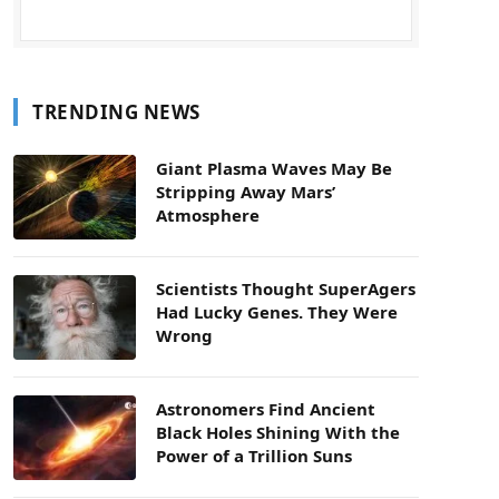
TRENDING NEWS
Giant Plasma Waves May Be
Stripping Away Mars’
Atmosphere
Scientists Thought SuperAgers
Had Lucky Genes. They Were
Wrong
Astronomers Find Ancient
Black Holes Shining With the
Power of a Trillion Suns