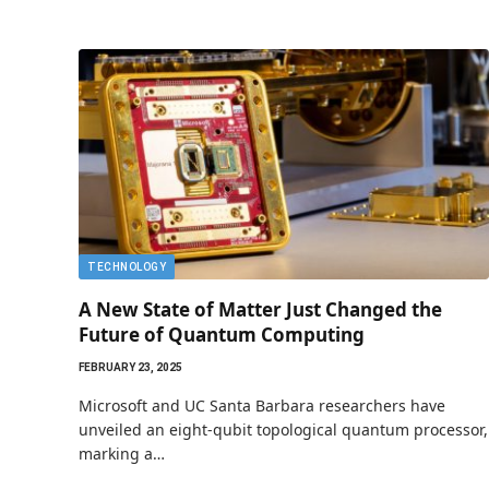
TECHNOLOGY
A New State of Matter Just Changed the
Future of Quantum Computing
FEBRUARY 23, 2025
Microsoft and UC Santa Barbara researchers have
unveiled an eight-qubit topological quantum processor,
marking a…