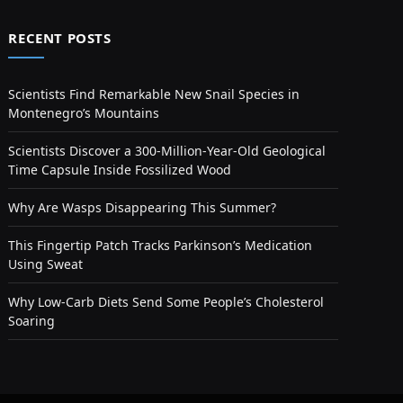
RECENT POSTS
Scientists Find Remarkable New Snail Species in
Montenegro’s Mountains
Scientists Discover a 300-Million-Year-Old Geological
Time Capsule Inside Fossilized Wood
Why Are Wasps Disappearing This Summer?
This Fingertip Patch Tracks Parkinson’s Medication
Using Sweat
Why Low-Carb Diets Send Some People’s Cholesterol
Soaring