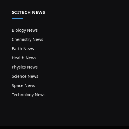
SCITECH NEWS
Biology News
Chemistry News
Earth News
Health News
Physics News
Science News
Space News
Technology News