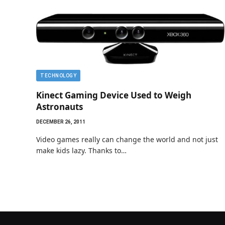
TECHNOLOGY
Kinect Gaming Device Used to Weigh
Astronauts
DECEMBER 26, 2011
Video games really can change the world and not just
make kids lazy. Thanks to…