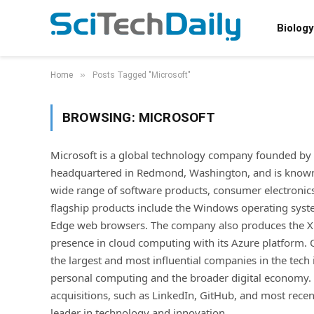
Biology
»
Home
Posts Tagged "Microsoft"
BROWSING:
MICROSOFT
Microsoft is a global technology company founded by Bi
headquartered in Redmond, Washington, and is known f
wide range of software products, consumer electronics
flagship products include the Windows operating system
Edge web browsers. The company also produces the Xbo
presence in cloud computing with its Azure platform.
the largest and most influential companies in the tech 
personal computing and the broader digital economy. I
acquisitions, such as LinkedIn, GitHub, and most recently
leader in technology and innovation.