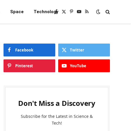
e
Space
Technology
Facebook
X
Pinterest
YouTube
RSS
(Twitter)
Facebook
Twitter
Pinterest
YouTube
Don't Miss a Discovery
Subscribe for the Latest in Science &
Tech!