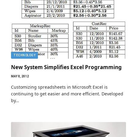
TECHNOLOGY
New System Simplifies Excel Programming
MAY 8, 2012
Customizing spreadsheets in Microsoft Excel is
continuing to get easier and more efficient. Developed
by…