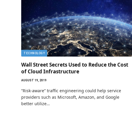
TECHNOLOGY
Wall Street Secrets Used to Reduce the Cost
of Cloud Infrastructure
AUGUST 19, 2019
“Risk-aware” traffic engineering could help service
providers such as Microsoft, Amazon, and Google
better utilize…