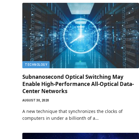
TECHNOLOGY
Subnanosecond Optical Switching May
Enable High-Performance All-Optical Data-
Center Networks
AUGUST 30, 2020
A new technique that synchronizes the clocks of
computers in under a billionth of a…