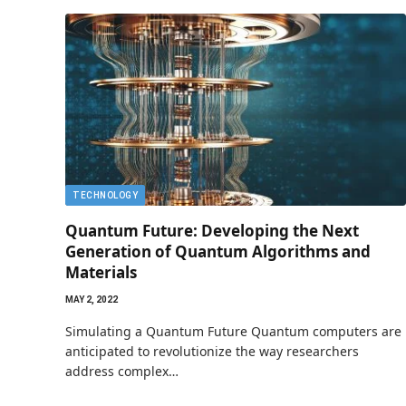
TECHNOLOGY
Quantum Future: Developing the Next
Generation of Quantum Algorithms and
Materials
MAY 2, 2022
Simulating a Quantum Future Quantum computers are
anticipated to revolutionize the way researchers
address complex…