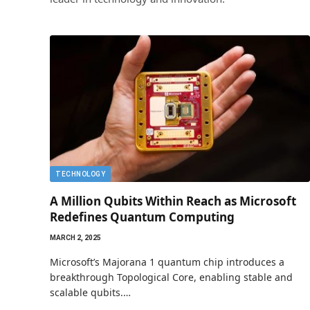
TECHNOLOGY
A Million Qubits Within Reach as Microsoft
Redefines Quantum Computing
MARCH 2, 2025
Microsoft’s Majorana 1 quantum chip introduces a
breakthrough Topological Core, enabling stable and
scalable qubits.…