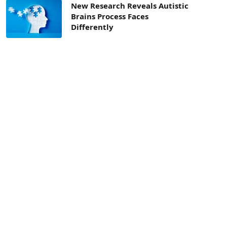
New Research Reveals Autistic
Brains Process Faces
Differently