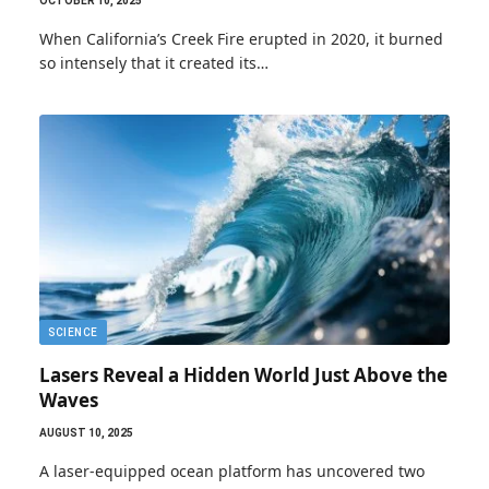
OCTOBER 10, 2025
When California’s Creek Fire erupted in 2020, it burned
so intensely that it created its…
SCIENCE
Lasers Reveal a Hidden World Just Above the
Waves
AUGUST 10, 2025
A laser-equipped ocean platform has uncovered two