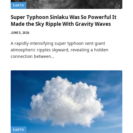
EARTH
Super Typhoon Sinlaku Was So Powerful It
Made the Sky Ripple With Gravity Waves
JUNE 5, 2026
A rapidly intensifying super typhoon sent giant
atmospheric ripples skyward, revealing a hidden
connection between…
EARTH