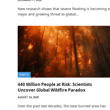
DECEMBER 11, 2025
New research shows that severe flooding is becoming a
major and growing threat to global…
EARTH
440 Million People at Risk: Scientists
Uncover Global Wildfire Paradox
AUGUST 24, 2025
Over the past two decades, the total burned area has