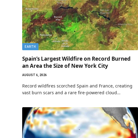
EARTH
Spain’s Largest Wildfire on Record Burned
an Area the Size of New York City
AUGUST 6, 2026
Record wildfires scorched Spain and France, creating
vast burn scars and a rare fire-powered cloud…