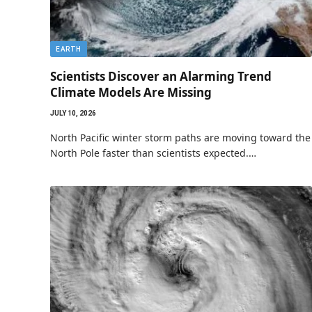
EARTH
Scientists Discover an Alarming Trend
Climate Models Are Missing
JULY 10, 2026
North Pacific winter storm paths are moving toward the
North Pole faster than scientists expected.…