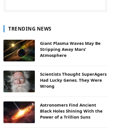
TRENDING NEWS
Giant Plasma Waves May Be
Stripping Away Mars’
Atmosphere
Scientists Thought SuperAgers
Had Lucky Genes. They Were
Wrong
Astronomers Find Ancient
Black Holes Shining With the
Power of a Trillion Suns