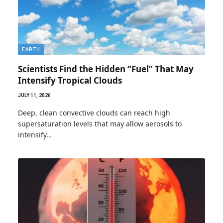
EARTH
Scientists Find the Hidden “Fuel” That May
Intensify Tropical Clouds
JULY 11, 2026
Deep, clean convective clouds can reach high
supersaturation levels that may allow aerosols to
intensify…