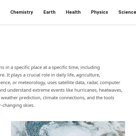
Chemistry
Earth
Health
Physics
Scienc
in a specific place at a specific time, including
It plays a crucial role in daily life, agriculture,
ence, or meteorology, uses satellite data, radar, computer
 and understand extreme events like hurricanes, heatwaves,
 weather prediction, climate connections, and the tools
r-changing skies.