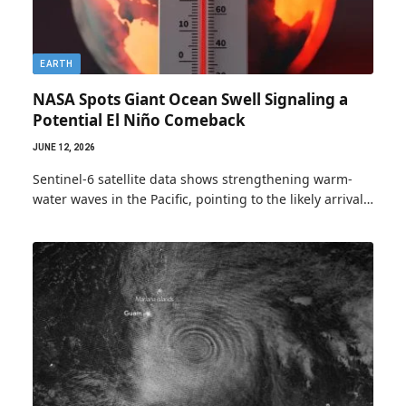
EARTH
NASA Spots Giant Ocean Swell Signaling a
Potential El Niño Comeback
JUNE 12, 2026
Sentinel-6 satellite data shows strengthening warm-
water waves in the Pacific, pointing to the likely arrival…