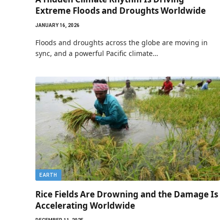
Extreme Floods and Droughts Worldwide
JANUARY 16, 2026
Floods and droughts across the globe are moving in
sync, and a powerful Pacific climate…
EARTH
Rice Fields Are Drowning and the Damage Is
Accelerating Worldwide