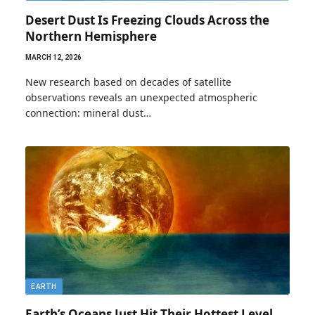
Desert Dust Is Freezing Clouds Across the
Northern Hemisphere
MARCH 12, 2026
New research based on decades of satellite
observations reveals an unexpected atmospheric
connection: mineral dust…
EARTH
Earth’s Oceans Just Hit Their Hottest Level