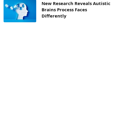
New Research Reveals Autistic
Brains Process Faces
Differently