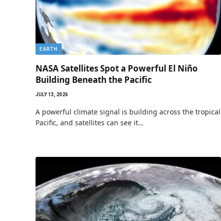
EARTH
NASA Satellites Spot a Powerful El Niño
Building Beneath the Pacific
JULY 13, 2026
A powerful climate signal is building across the tropical
Pacific, and satellites can see it…