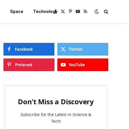
e
Space
Technology
Facebook
X
Pinterest
YouTube
RSS
(Twitter)
Facebook
Twitter
Pinterest
YouTube
Don't Miss a Discovery
Subscribe for the Latest in Science &
Tech!