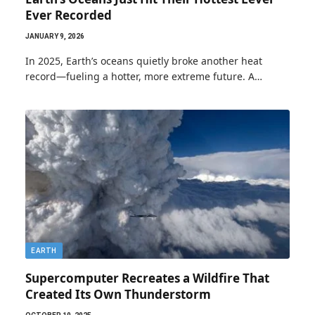
Ever Recorded
JANUARY 9, 2026
In 2025, Earth’s oceans quietly broke another heat
record—fueling a hotter, more extreme future. A…
EARTH
Supercomputer Recreates a Wildfire That
Created Its Own Thunderstorm