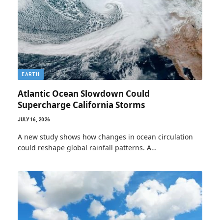
EARTH
Atlantic Ocean Slowdown Could
Supercharge California Storms
JULY 16, 2026
A new study shows how changes in ocean circulation
could reshape global rainfall patterns. A…