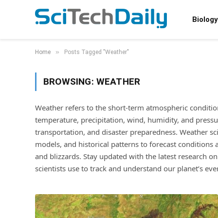
Biology
»
Home
Posts Tagged "Weather"
BROWSING:
WEATHER
Weather refers to the short-term atmospheric conditions 
temperature, precipitation, wind, humidity, and pressure. 
transportation, and disaster preparedness. Weather sci
models, and historical patterns to forecast conditions
and blizzards. Stay updated with the latest research on
scientists use to track and understand our planet’s eve