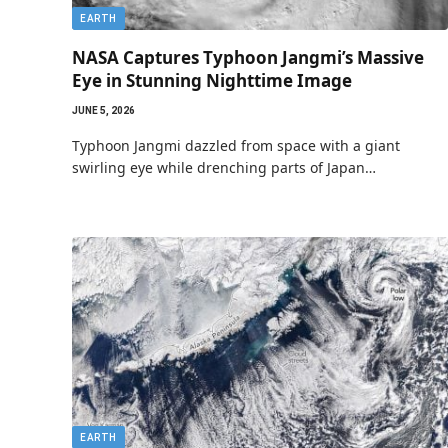
EARTH
NASA Captures Typhoon Jangmi’s Massive
Eye in Stunning Nighttime Image
JUNE 5, 2026
Typhoon Jangmi dazzled from space with a giant
swirling eye while drenching parts of Japan…
EARTH