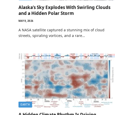
Alaska’s Sky Explodes With Swirling Clouds
and a Hidden Polar Storm
MAY 8, 2026
A NASA satellite captured a stunning mix of cloud
streets, spiraling vortices, and a rare…
EARTH
A Hidden Climate Rhythm Is Driving