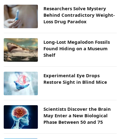
Researchers Solve Mystery
Behind Contradictory Weight-
Loss Drug Paradox
Long-Lost Megalodon Fossils
Found Hiding on a Museum
Shelf
Experimental Eye Drops
Restore Sight in Blind Mice
Scientists Discover the Brain
May Enter a New Biological
Phase Between 50 and 75