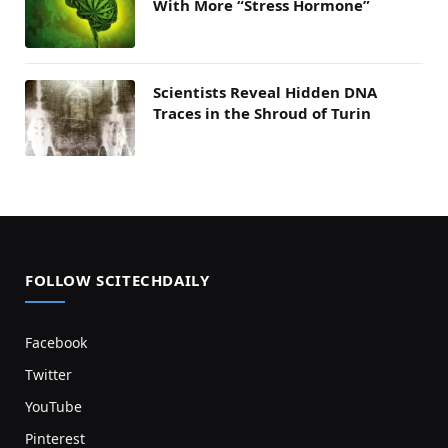
With More “Stress Hormone”
Scientists Reveal Hidden DNA
Traces in the Shroud of Turin
FOLLOW SCITECHDAILY
Facebook
Twitter
YouTube
Pinterest