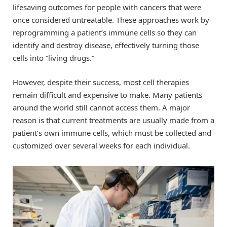
lifesaving outcomes for people with cancers that were
once considered untreatable. These approaches work by
reprogramming a patient’s immune cells so they can
identify and destroy disease, effectively turning those
cells into “living drugs.”
However, despite their success, most cell therapies
remain difficult and expensive to make. Many patients
around the world still cannot access them. A major
reason is that current treatments are usually made from a
patient’s own immune cells, which must be collected and
customized over several weeks for each individual.