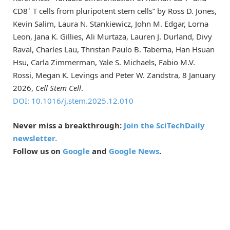
+
CD8
T cells from pluripotent stem cells” by Ross D. Jones,
Kevin Salim, Laura N. Stankiewicz, John M. Edgar, Lorna
Leon, Jana K. Gillies, Ali Murtaza, Lauren J. Durland, Divy
Raval, Charles Lau, Thristan Paulo B. Taberna, Han Hsuan
Hsu, Carla Zimmerman, Yale S. Michaels, Fabio M.V.
Rossi, Megan K. Levings and Peter W. Zandstra, 8 January
2026,
Cell Stem Cell
.
DOI: 10.1016/j.stem.2025.12.010
Never miss a breakthrough:
Join the SciTechDaily
newsletter.
Follow us on
Google
and
Google News
.