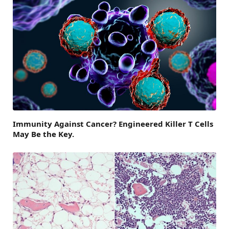
Immunity Against Cancer? Engineered Killer T Cells
May Be the Key.