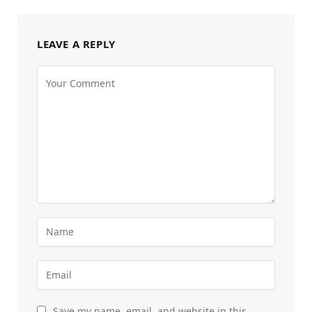
LEAVE A REPLY
Save my name, email, and website in this