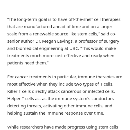
“The long-term goal is to have off-the-shelf cell therapies
that are manufactured ahead of time and on a larger
scale from a renewable source like stem cells,” said co-
senior author Dr. Megan Levings, a professor of surgery
and biomedical engineering at UBC. “This would make
treatments much more cost-effective and ready when
patients need them.”
For cancer treatments in particular, immune therapies are
most effective when they include two types of T cells.
Killer T cells directly attack cancerous or infected cells.
Helper T cells act as the immune system’s conductors—
detecting threats, activating other immune cells, and
helping sustain the immune response over time.
While researchers have made progress using stem cells