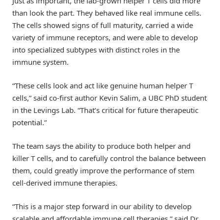
Just as important, the lab-grown helper T cells did more
than look the part. They behaved like real immune cells.
The cells showed signs of full maturity, carried a wide
variety of immune receptors, and were able to develop
into specialized subtypes with distinct roles in the
immune system.
“These cells look and act like genuine human helper T
cells,” said co-first author Kevin Salim, a UBC PhD student
in the Levings Lab. “That’s critical for future therapeutic
potential.”
The team says the ability to produce both helper and
killer T cells, and to carefully control the balance between
them, could greatly improve the performance of stem
cell-derived immune therapies.
“This is a major step forward in our ability to develop
scalable and affordable immune cell therapies,” said Dr.