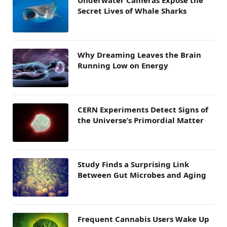
Secret Lives of Whale Sharks
Why Dreaming Leaves the Brain
Running Low on Energy
CERN Experiments Detect Signs of
the Universe’s Primordial Matter
Study Finds a Surprising Link
Between Gut Microbes and Aging
Frequent Cannabis Users Wake Up