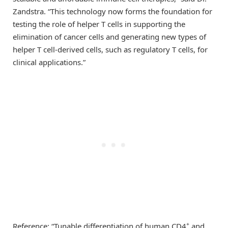
Zandstra. “This technology now forms the foundation for
testing the role of helper T cells in supporting the
elimination of cancer cells and generating new types of
helper T cell-derived cells, such as regulatory T cells, for
clinical applications.”
+
Reference: “Tunable differentiation of human CD4
and