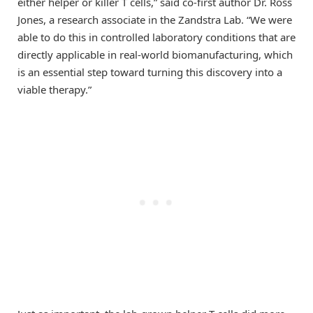
either helper or killer T cells,” said co-first author Dr. Ross
Jones, a research associate in the Zandstra Lab. “We were
able to do this in controlled laboratory conditions that are
directly applicable in real-world biomanufacturing, which
is an essential step toward turning this discovery into a
viable therapy.”