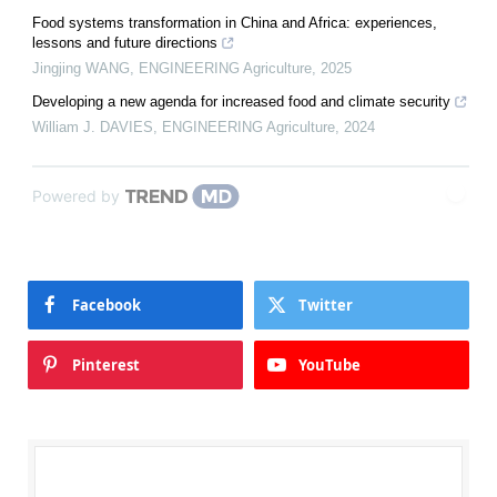
Food systems transformation in China and Africa: experiences,
lessons and future directions
Jingjing WANG
,
ENGINEERING Agriculture
,
2025
Developing a new agenda for increased food and climate security
William J. DAVIES
,
ENGINEERING Agriculture
,
2024
Powered by
Facebook
Twitter
Pinterest
YouTube