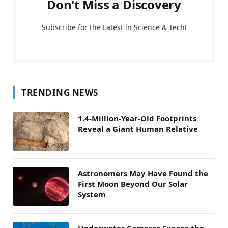
Don't Miss a Discovery
Subscribe for the Latest in Science & Tech!
TRENDING NEWS
1.4-Million-Year-Old Footprints
Reveal a Giant Human Relative
Astronomers May Have Found the
First Moon Beyond Our Solar
System
Underwater Cameras Expose the