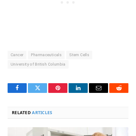
Cancer
Pharmaceuticals
Stem Cells
University of British Columbia
Facebook
Twitter
Pinterest
LinkedIn
Email
Reddit
RELATED
ARTICLES