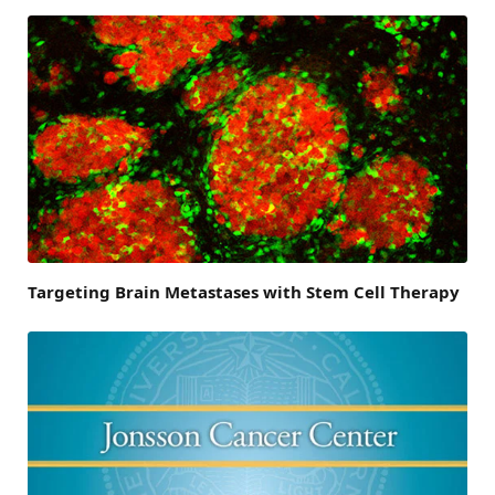
Targeting Brain Metastases with Stem Cell Therapy