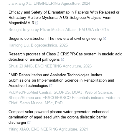
Jianxiang XU
,
ENGINEERING Agriculture
,
2024
Efficacy and Safety of Elranatamab in Patients With Relapsed or
Refractory Multiple Myeloma: A US Subgroup Analysis From
MagnetisMM-3
Brought to you by Pfizer Medical Affairs, EM-USA-elr-0215
Biogenic construction: The new era of civil engineering
Hanlong Liu
,
Biogeotechnics
,
2025
Research progress of Class 2 CRISPR-Cas system in nucleic acid
detection of animal pathogens
Shuai ZHANG
,
ENGINEERING Agriculture
,
2026
JMIR Rehabilitation and Assistive Technologies Invites
Submissions on Implementation Science in Rehabilitation and
Assistive Technologies
PubMed/PubMed Central, SCOPUS, DOAJ, Web of Science,
Sherpa/Romeo and EBSCO/EBSCO Essentials indexed Editor-in-
Chief: Sarah Munce, MSc, PhD
Compact solar-powered plasma water generator: enhanced
germination of aged seed with the corona dielectric barrier
discharger
Yiting XIAO
,
ENGINEERING Agriculture
,
2024