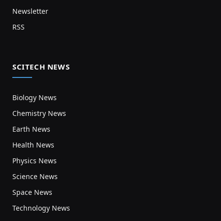
Newsletter
RSS
SCITECH NEWS
Biology News
Chemistry News
Earth News
Health News
Physics News
Science News
Space News
Technology News