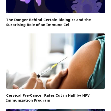
The Danger Behind Certain Biologics and the
Surprising Role of an Immune Cell
Cervical Pre-Cancer Rates Cut in Half by HPV
Immunization Program