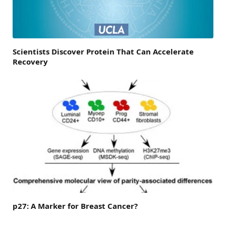
Scientists Discover Protein That Can Accelerate
Recovery
p27: A Marker for Breast Cancer?