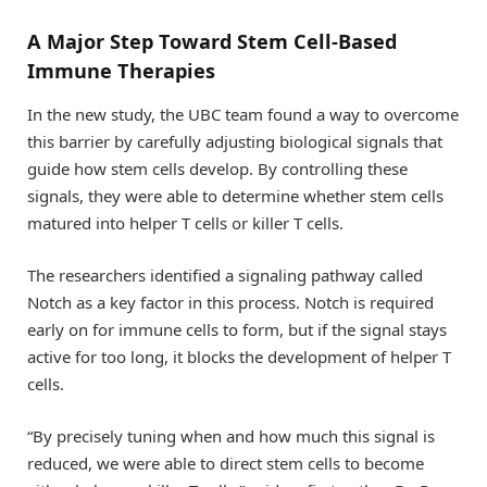
A Major Step Toward Stem Cell-Based
Immune Therapies
In the new study, the UBC team found a way to overcome
this barrier by carefully adjusting biological signals that
guide how stem cells develop. By controlling these
signals, they were able to determine whether stem cells
matured into helper T cells or killer T cells.
The researchers identified a signaling pathway called
Notch as a key factor in this process. Notch is required
early on for immune cells to form, but if the signal stays
active for too long, it blocks the development of helper T
cells.
“By precisely tuning when and how much this signal is
reduced, we were able to direct stem cells to become