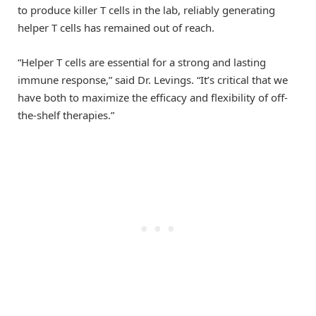
to produce killer T cells in the lab, reliably generating
helper T cells has remained out of reach.
“Helper T cells are essential for a strong and lasting
immune response,” said Dr. Levings. “It’s critical that we
have both to maximize the efficacy and flexibility of off-
the-shelf therapies.”