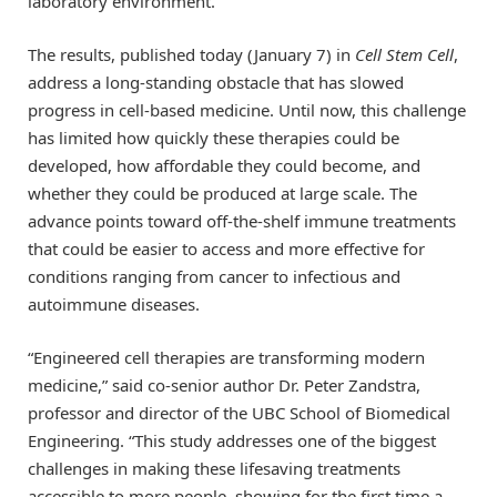
laboratory environment.
The results, published today (January 7) in
Cell Stem Cell
,
address a long-standing obstacle that has slowed
progress in cell-based medicine. Until now, this challenge
has limited how quickly these therapies could be
developed, how affordable they could become, and
whether they could be produced at large scale. The
advance points toward off-the-shelf immune treatments
that could be easier to access and more effective for
conditions ranging from cancer to infectious and
autoimmune diseases.
“Engineered cell therapies are transforming modern
medicine,” said co-senior author Dr. Peter Zandstra,
professor and director of the UBC School of Biomedical
Engineering. “This study addresses one of the biggest
challenges in making these lifesaving treatments
accessible to more people, showing for the first time a