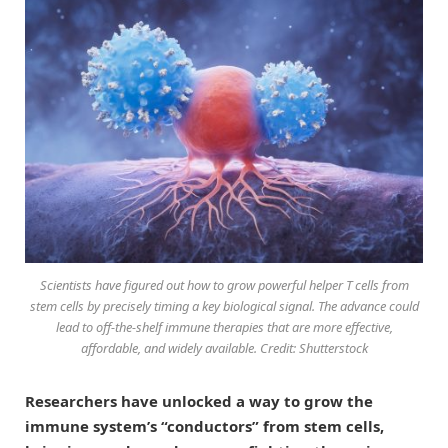
Scientists have figured out how to grow powerful helper T cells from
stem cells by precisely timing a key biological signal. The advance could
lead to off-the-shelf immune therapies that are more effective,
affordable, and widely available. Credit: Shutterstock
Researchers have unlocked a way to grow the
immune system’s “conductors” from stem cells,