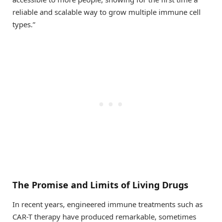
reliable and scalable way to grow multiple immune cell
types.”
The Promise and Limits of Living Drugs
In recent years, engineered immune treatments such as
CAR-T therapy have produced remarkable, sometimes