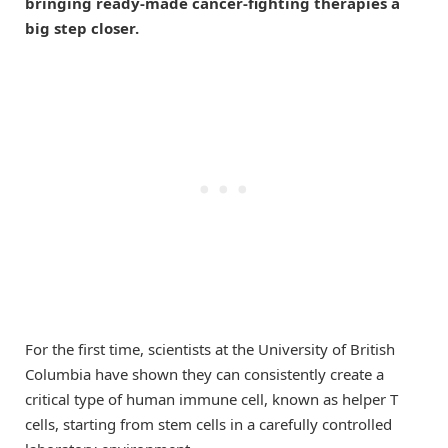
bringing ready-made cancer-fighting therapies a
big step closer.
For the first time, scientists at the University of British
Columbia have shown they can consistently create a
critical type of human immune cell, known as helper T
cells, starting from stem cells in a carefully controlled