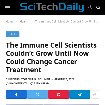
»
»
Home
Health
The Immune Cell Scientists Couldn’t Grow Until Now Could Change Cancer Treatment
HEALTH
The Immune Cell Scientists
Couldn’t Grow Until Now
Could Change Cancer
Treatment
BY
UNIVERSITY OF BRITISH COLUMBIA
JANUARY 8, 2026
NO COMMENTS
5 MINS READ