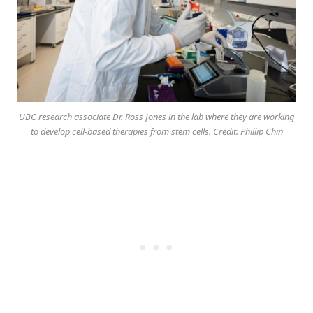
UBC research associate Dr. Ross Jones in the lab where they are working
to develop cell-based therapies from stem cells. Credit: Phillip Chin