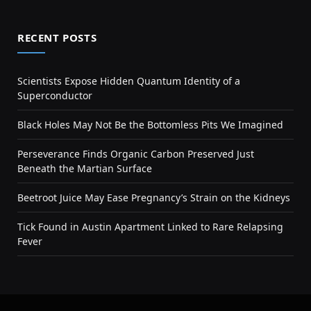
RECENT POSTS
Scientists Expose Hidden Quantum Identity of a
Superconductor
Black Holes May Not Be the Bottomless Pits We Imagined
Perseverance Finds Organic Carbon Preserved Just
Beneath the Martian Surface
Beetroot Juice May Ease Pregnancy’s Strain on the Kidneys
Tick Found in Austin Apartment Linked to Rare Relapsing
Fever