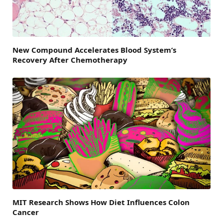
New Compound Accelerates Blood System’s
Recovery After Chemotherapy
MIT Research Shows How Diet Influences Colon
Cancer