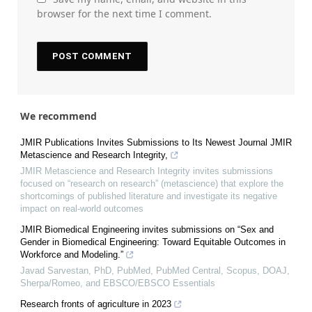
browser for the next time I comment.
We recommend
JMIR Publications Invites Submissions to Its Newest Journal JMIR
Metascience and Research Integrity,
JMIR Metascience and Research Integrity invites submissions
focused on “research on research” (metascience) that explore the
shortcomings of published literature and investigate its negative
impact on real-world outcomes
JMIR Biomedical Engineering invites submissions on “Sex and
Gender in Biomedical Engineering: Toward Equitable Outcomes in
Workforce and Modeling.”
Javad Sarvestan, PhD, PubMed, PubMed Central, Scopus, DOAJ,
Sherpa/Romeo, and EBSCO/EBSCO Essentials
Research fronts of agriculture in 2023