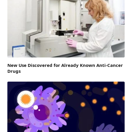
New Use Discovered for Already Known Anti-Cancer
Drugs