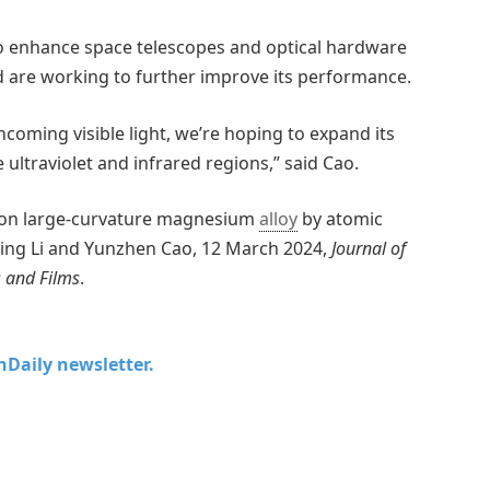
to enhance space telescopes and optical hardware
 are working to further improve its performance.
ncoming visible light, we’re hoping to expand its
 ultraviolet and infrared regions,” said Cao.
d on large-curvature magnesium
alloy
by atomic
n, Ying Li and Yunzhen Cao, 12 March 2024,
Journal of
 and Films
.
chDaily newsletter.