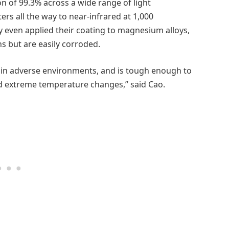
n of 99.3% across a wide range of light
ers all the way to near-infrared at 1,000
ey even applied their coating to magnesium alloys,
s but are easily corroded.
y in adverse environments, and is tough enough to
nd extreme temperature changes,” said Cao.