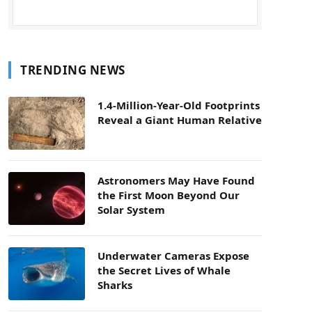
TRENDING NEWS
1.4-Million-Year-Old Footprints
Reveal a Giant Human Relative
Astronomers May Have Found
the First Moon Beyond Our
Solar System
Underwater Cameras Expose
the Secret Lives of Whale
Sharks