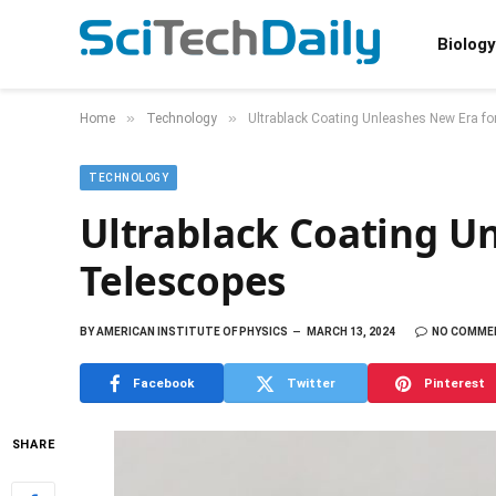
Biology
»
»
Home
Technology
Ultrablack Coating Unleashes New Era fo
TECHNOLOGY
Ultrablack Coating U
Telescopes
BY
AMERICAN INSTITUTE OF PHYSICS
MARCH 13, 2024
NO COMME
Facebook
Twitter
Pinterest
SHARE