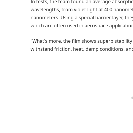
In tests, the team found an average absorptio
wavelengths, from violet light at 400 nanomet
nanometers. Using a special barrier layer, th
which are often used in aerospace application
“What’s more, the film shows superb stabilit
withstand friction, heat, damp conditions, a