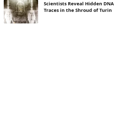
Scientists Reveal Hidden DNA
Traces in the Shroud of Turin