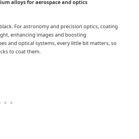
ium alloys for aerospace and optics
black. For astronomy and precision optics, coating
 light, enhancing images and boosting
 and optical systems, every little bit matters, so
acks to coat them.