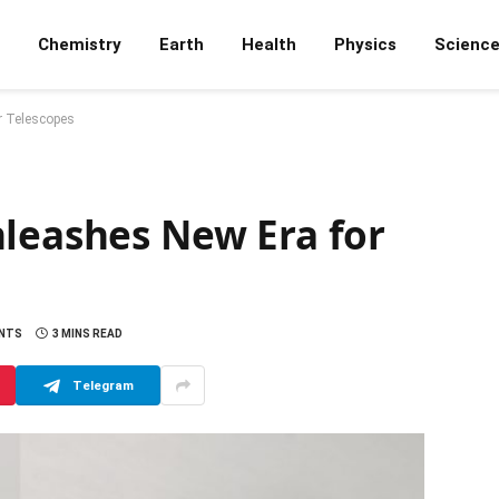
Chemistry
Earth
Health
Physics
Scienc
r Telescopes
nleashes New Era for
NTS
3 MINS READ
Telegram