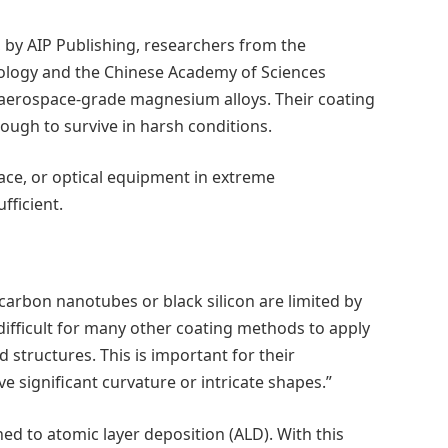
, by AIP Publishing, researchers from the
nology and the Chinese Academy of Sciences
r aerospace-grade magnesium alloys. Their coating
ough to survive in harsh conditions.
ace, or optical equipment in extreme
fficient.
d carbon nanotubes or black silicon are limited by
o difficult for many other coating methods to apply
 structures. This is important for their
ve significant curvature or intricate shapes.”
ed to atomic layer deposition (ALD). With this