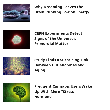
Why Dreaming Leaves the
Brain Running Low on Energy
CERN Experiments Detect
Signs of the Universe’s
Primordial Matter
Study Finds a Surprising Link
Between Gut Microbes and
Aging
Frequent Cannabis Users Wake
Up With More “Stress
Hormone”