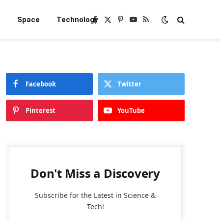
e
Space
Technology
Facebook
X
Pinterest
YouTube
RSS
(Twitter)
Facebook
Twitter
Pinterest
YouTube
Don't Miss a Discovery
Subscribe for the Latest in Science &
Tech!