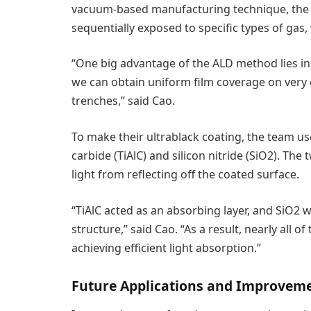
vacuum-based manufacturing technique, the 
sequentially exposed to specific types of gas, 
“One big advantage of the ALD method lies in 
we can obtain uniform film coverage on very c
trenches,” said Cao.
To make their ultrablack coating, the team u
carbide (TiAlC) and silicon nitride (SiO2). The
light from reflecting off the coated surface.
“TiAlC acted as an absorbing layer, and SiO2 
structure,” said Cao. “As a result, nearly all of
achieving efficient light absorption.”
Future Applications and Improvem