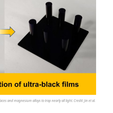
es and magnesium alloys to trap nearly all light. Credit: Jin et al.