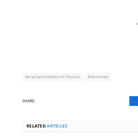
American Institute of Physics
Astronomy
SHARE.
RELATED
ARTICLES