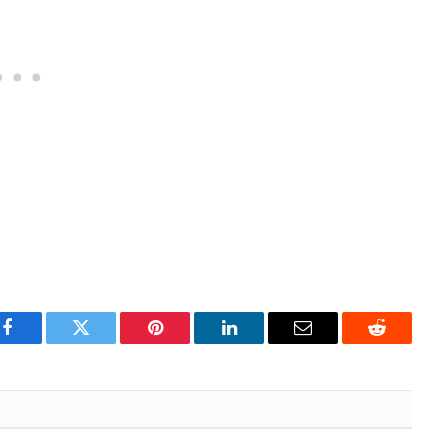
Facebook
Twitter
Pinterest
LinkedIn
Email
Reddit