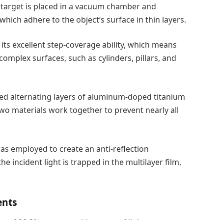
target is placed in a vacuum chamber and
which adhere to the object’s surface in thin layers.
its excellent step-coverage ability, which means
omplex surfaces, such as cylinders, pillars, and
sed alternating layers of aluminum-doped titanium
 two materials work together to prevent nearly all
was employed to create an anti-reflection
 the incident light is trapped in the multilayer film,
ents