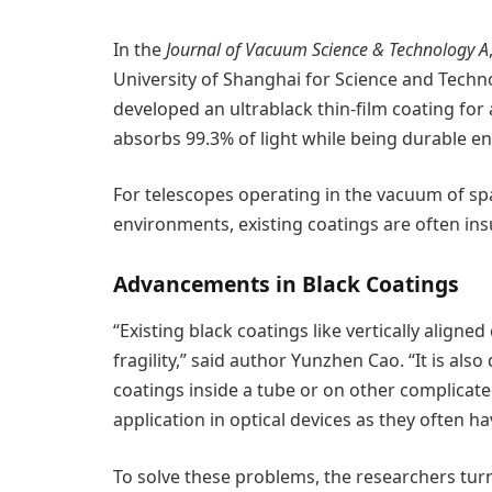
In the
Journal of Vacuum Science & Technology A
University of Shanghai for Science and Tech
developed an ultrablack thin-film coating fo
absorbs 99.3% of light while being durable en
For telescopes operating in the vacuum of sp
environments, existing coatings are often insu
Advancements in Black Coatings
“Existing black coatings like vertically aligne
fragility,” said author Yunzhen Cao. “It is als
coatings inside a tube or on other complicated
application in optical devices as they often ha
To solve these problems, the researchers turn