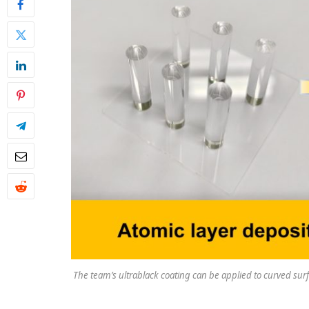
The team’s ultrablack coating can be applied to curved surfac