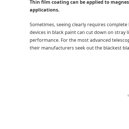
Thin film coating can be applied to magnes
applications.
Sometimes, seeing clearly requires complete 
devices in black paint can cut down on stray
performance. For the most advanced telescopes
their manufacturers seek out the blackest bl