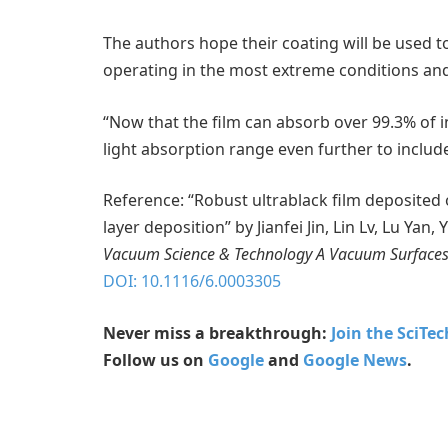
The authors hope their coating will be used 
operating in the most extreme conditions and
“Now that the film can absorb over 99.3% of i
light absorption range even further to include
Reference: “Robust ultrablack film deposite
layer deposition” by Jianfei Jin, Lin Lv, Lu Ya
Vacuum Science & Technology A Vacuum Surfaces
DOI: 10.1116/6.0003305
Never miss a breakthrough:
Join the SciTe
Follow us on
Google
and
Google News
.