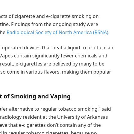
ts of cigarette and e-cigarette smoking on
otine. Findings from the ongoing study were
the
Radiological Society of North America (RSNA)
.
y-operated devices that heat a liquid to produce an
 Vapes contain significantly fewer chemicals and
result, e-cigarettes are believed by many to be
lso come in various flavors, making them popular
t of Smoking and Vaping
fer alternative to regular tobacco smoking,” said
radiology resident at the University of Arkansas
eve that e-cigarettes don’t contain any of the
d in regular tobacco cigarettes, because no