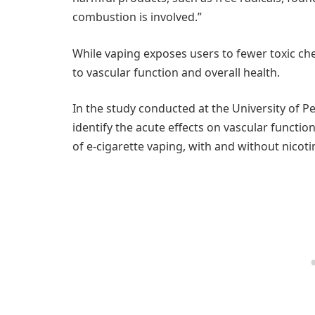
combustion is involved.”
While vaping exposes users to fewer toxic chem
to vascular function and overall health.
In the study conducted at the University of 
identify the acute effects on vascular functi
of e-cigarette vaping, with and without nicoti