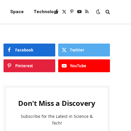
e
Space
Technology
Facebook
X
Pinterest
YouTube
RSS
(Twitter)
Facebook
Twitter
Pinterest
YouTube
Don't Miss a Discovery
Subscribe for the Latest in Science &
Tech!