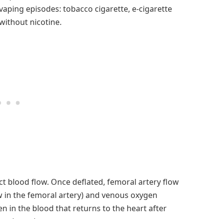
aping episodes: tobacco cigarette, e-cigarette
without nicotine.
ct blood flow. Once deflated, femoral artery flow
w in the femoral artery) and venous oxygen
 in the blood that returns to the heart after