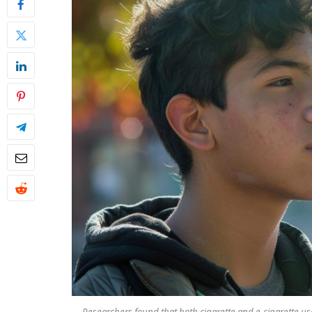
Researchers found that both cigarette and e-cigarette use