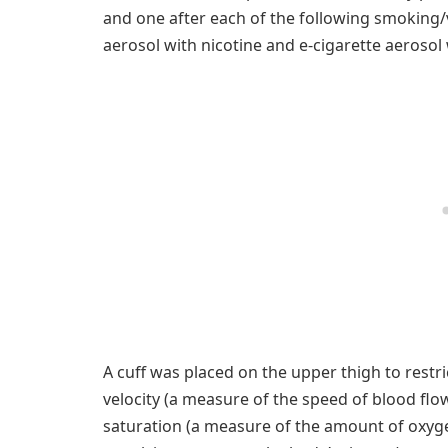
and one after each of the following smoking/v
aerosol with nicotine and e-cigarette aerosol 
A cuff was placed on the upper thigh to restri
velocity (a measure of the speed of blood flo
saturation (a measure of the amount of oxygen