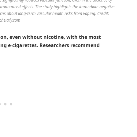
 pronounced effects. The study highlights the immediate negative
ns about long-term vascular health risks from vaping. Credit:
chDaily.com
on, even without nicotine, with the most
ining e-cigarettes. Researchers recommend