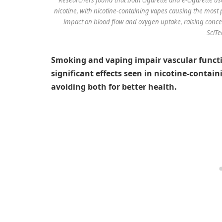
nicotine, with nicotine-containing vapes causing the most
impact on blood flow and oxygen uptake, raising concer
SciTe
Smoking and vaping impair vascular functi
significant effects seen in nicotine-conta
avoiding both for better health.