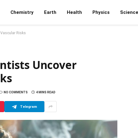
Chemistry
Earth
Health
Physics
Scienc
g Vascular Risks
entists Uncover
sks
NO COMMENTS
4 MINS READ
Telegram