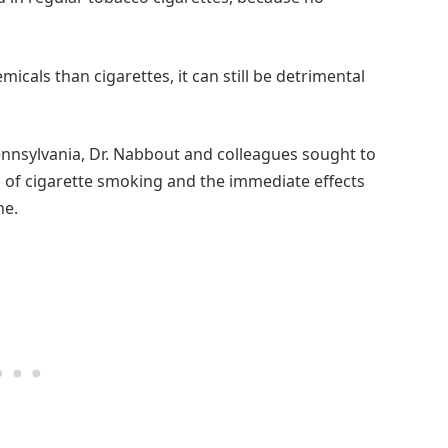
icals than cigarettes, it can still be detrimental
Pennsylvania, Dr. Nabbout and colleagues sought to
on of cigarette smoking and the immediate effects
ne.