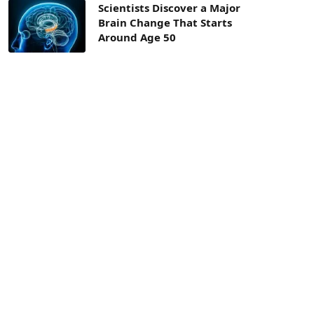
Scientists Discover a Major
Brain Change That Starts
Around Age 50