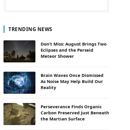
TRENDING NEWS
Don’t Miss: August Brings Two
Eclipses and the Perseid
Meteor Shower
Brain Waves Once Dismissed
As Noise May Help Build Our
Reality
Perseverance Finds Organic
Carbon Preserved Just Beneath
the Martian Surface