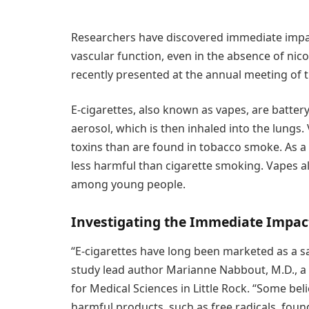
Researchers have discovered immediate impac
vascular function, even in the absence of nic
recently presented at the annual meeting of 
E-cigarettes, also known as vapes, are batter
aerosol, which is then inhaled into the lungs.
toxins than are found in tobacco smoke. As a 
less harmful than cigarette smoking. Vapes a
among young people.
Investigating the Immediate Impac
“E-cigarettes have long been marketed as a sa
study lead author Marianne Nabbout, M.D., a 
for Medical Sciences in Little Rock. “Some beli
harmful products, such as free radicals, foun