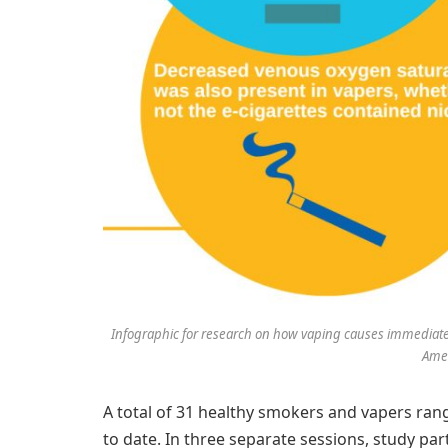
Infographic for research on how vaping causes immediate ef
Amer
A total of 31 healthy smokers and vapers ran
to date. In three separate sessions, study p