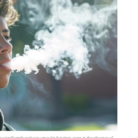
 significantly reduces vascular function, even in the absence of