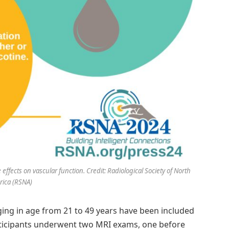
fects on vascular function. Credit: Radiological Society of North
ica (RSNA)
ging in age from 21 to 49 years have been included
articipants underwent two MRI exams, one before