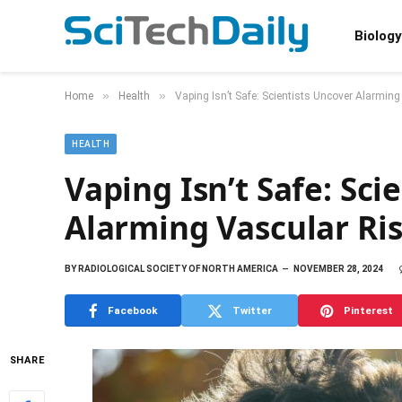
Biology
»
»
Home
Health
Vaping Isn’t Safe: Scientists Uncover Alarmin
HEALTH
Vaping Isn’t Safe: Sci
Alarming Vascular Ri
BY
RADIOLOGICAL SOCIETY OF NORTH AMERICA
NOVEMBER 28, 2024
Facebook
Twitter
Pinterest
SHARE