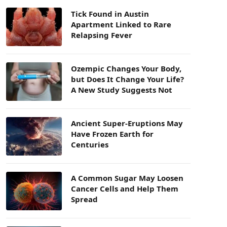
Tick Found in Austin
Apartment Linked to Rare
Relapsing Fever
Ozempic Changes Your Body,
but Does It Change Your Life?
A New Study Suggests Not
Ancient Super-Eruptions May
Have Frozen Earth for
Centuries
A Common Sugar May Loosen
Cancer Cells and Help Them
Spread