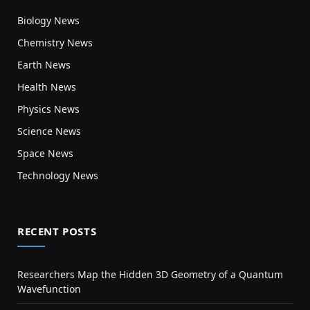
Biology News
Chemistry News
Earth News
Health News
Physics News
Science News
Space News
Technology News
RECENT POSTS
Researchers Map the Hidden 3D Geometry of a Quantum
Wavefunction