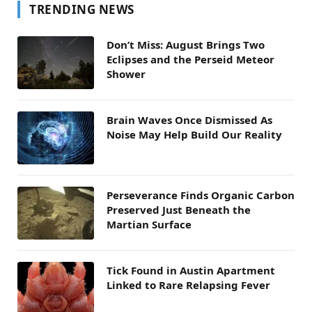
TRENDING NEWS
Don’t Miss: August Brings Two
Eclipses and the Perseid Meteor
Shower
Brain Waves Once Dismissed As
Noise May Help Build Our Reality
Perseverance Finds Organic Carbon
Preserved Just Beneath the
Martian Surface
Tick Found in Austin Apartment
Linked to Rare Relapsing Fever