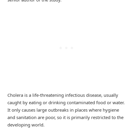
Cholera is a life-threatening infectious disease, usually
caught by eating or drinking contaminated food or water.
It only causes large outbreaks in places where hygiene
and sanitation are poor, so it is primarily restricted to the
developing world.