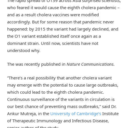
The rapid spread of O139 across Asia surprised scientists,
who feared it would cause the eighth cholera pandemic –
and as a result cholera vaccines were modified
accordingly. But for some reason that pandemic never
happened: by 2015 the variant had largely declined, and
the O1 variant established itself once again as a
dominant strain. Until now, scientists have not
understood why.
The was recently published in
Nature Communications
.
“There’s a real possibility that another cholera variant
may emerge with the potential to cause large outbreaks,
which could lead to the eighth cholera pandemic.
Continuous surveillance of the variants in circulation is
our best chance of preventing mass outbreaks,” said Dr.
Ankur Mutreja, in the
University of Cambridge’s
Institute
of Therapeutic Immunology and Infectious Disease,
senior author of the study.