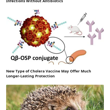
Infections Without Antibiotics
New Type of Cholera Vaccine May Offer Much
Longer-Lasting Protection