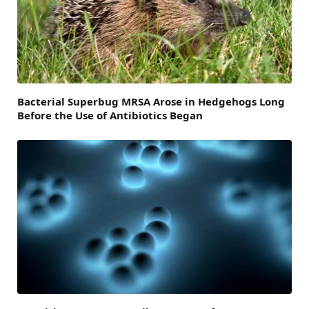
Bacterial Superbug MRSA Arose in Hedgehogs Long
Before the Use of Antibiotics Began