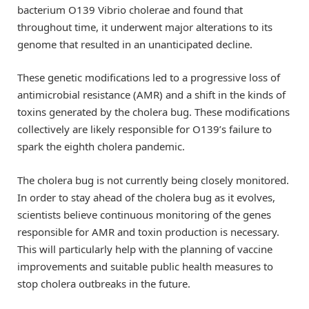
bacterium O139 Vibrio cholerae and found that
throughout time, it underwent major alterations to its
genome that resulted in an unanticipated decline.
These genetic modifications led to a progressive loss of
antimicrobial resistance (AMR) and a shift in the kinds of
toxins generated by the cholera bug. These modifications
collectively are likely responsible for O139’s failure to
spark the eighth cholera pandemic.
The cholera bug is not currently being closely monitored.
In order to stay ahead of the cholera bug as it evolves,
scientists believe continuous monitoring of the genes
responsible for AMR and toxin production is necessary.
This will particularly help with the planning of vaccine
improvements and suitable public health measures to
stop cholera outbreaks in the future.