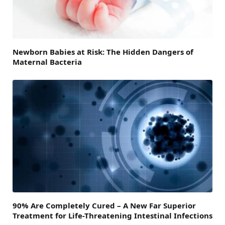
Newborn Babies at Risk: The Hidden Dangers of
Maternal Bacteria
90% Are Completely Cured – A New Far Superior
Treatment for Life-Threatening Intestinal Infections