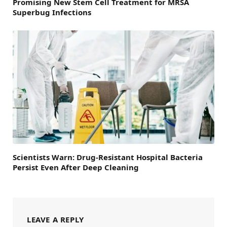
Promising New Stem Cell Treatment for MRSA
Superbug Infections
Scientists Warn: Drug-Resistant Hospital Bacteria
Persist Even After Deep Cleaning
LEAVE A REPLY