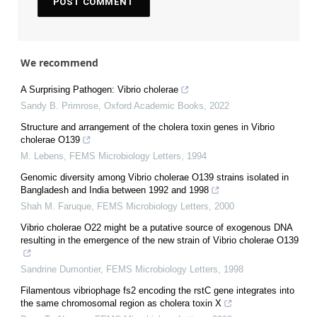
We recommend
A Surprising Pathogen: Vibrio cholerae
Sandy B. Primrose
,
Oxford Academic Books
,
2022
Structure and arrangement of the cholera toxin genes in Vibrio
cholerae O139
M. Lebens
,
FEMS Microbiology Letters
,
1994
Genomic diversity among Vibrio cholerae O139 strains isolated in
Bangladesh and India between 1992 and 1998
Shah M. Faruque
,
FEMS Microbiology Letters
,
2000
Vibrio cholerae O22 might be a putative source of exogenous DNA
resulting in the emergence of the new strain of Vibrio cholerae O139
Sandrine Dumontier
,
FEMS Microbiology Letters
,
1998
Filamentous vibriophage fs2 encoding the rstC gene integrates into
the same chromosomal region as cholera toxin X