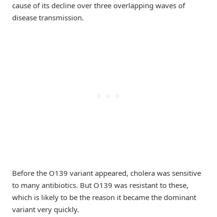
cause of its decline over three overlapping waves of
disease transmission.
Before the O139 variant appeared, cholera was sensitive
to many antibiotics. But O139 was resistant to these,
which is likely to be the reason it became the dominant
variant very quickly.