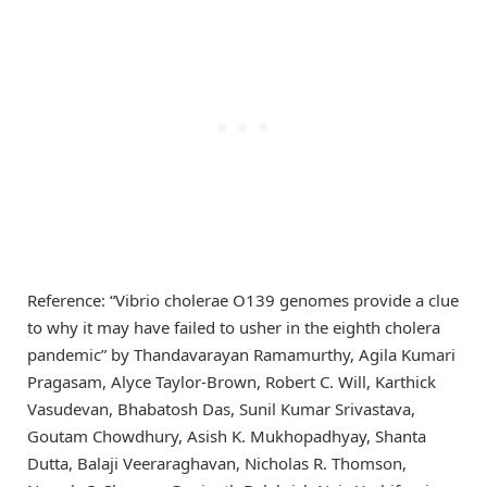
Reference: “Vibrio cholerae O139 genomes provide a clue
to why it may have failed to usher in the eighth cholera
pandemic” by Thandavarayan Ramamurthy, Agila Kumari
Pragasam, Alyce Taylor-Brown, Robert C. Will, Karthick
Vasudevan, Bhabatosh Das, Sunil Kumar Srivastava,
Goutam Chowdhury, Asish K. Mukhopadhyay, Shanta
Dutta, Balaji Veeraraghavan, Nicholas R. Thomson,