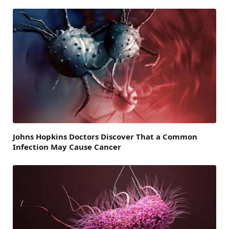
Johns Hopkins Doctors Discover That a Common
Infection May Cause Cancer