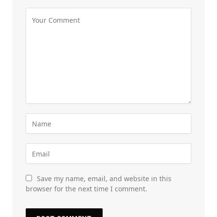
Save my name, email, and website in this
browser for the next time I comment.