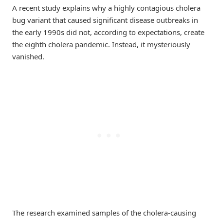
A recent study explains why a highly contagious cholera
bug variant that caused significant disease outbreaks in
the early 1990s did not, according to expectations, create
the eighth cholera pandemic. Instead, it mysteriously
vanished.
The research examined samples of the cholera-causing