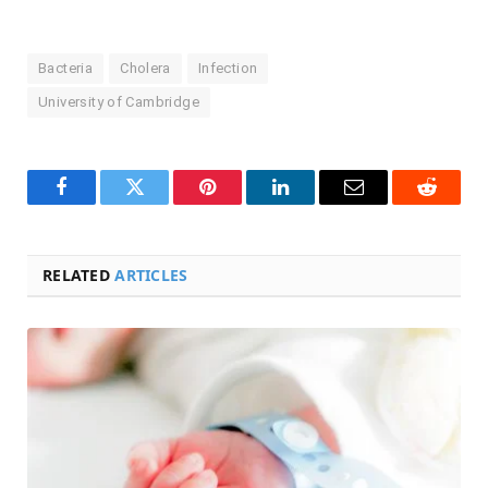
Bacteria
Cholera
Infection
University of Cambridge
Facebook
Twitter
Pinterest
LinkedIn
Email
Reddit
RELATED
ARTICLES