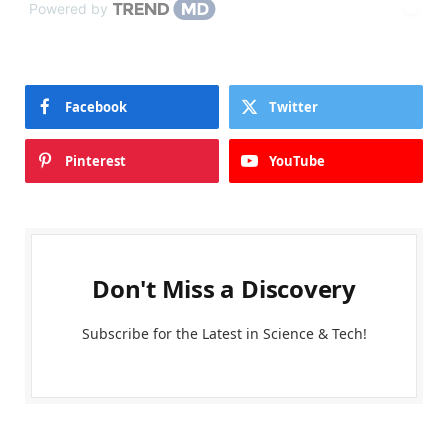
Powered by
Facebook
Twitter
Pinterest
YouTube
Don't Miss a Discovery
Subscribe for the Latest in Science & Tech!