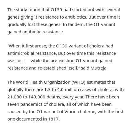
The study found that O139 had started out with several
genes giving it resistance to antibiotics. But over time it
gradually lost these genes. In tandem, the O1 variant
gained antibiotic resistance.
“When it first arose, the O139 variant of cholera had
antimicrobial resistance. But over time this resistance
was lost — while the pre-existing O1 variant gained
resistance and re-established itself,” said Mutreja.
The World Health Organization (WHO) estimates that
globally there are 1.3 to 4.0 million cases of cholera, with
21,000 to 143,000 deaths, every year. There have been
seven pandemics of cholera, all of which have been
caused by the O1 variant of Vibrio cholerae, with the first
one documented in 1817.