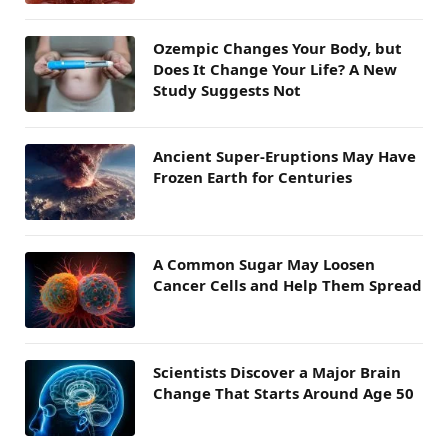
Ozempic Changes Your Body, but
Does It Change Your Life? A New
Study Suggests Not
Ancient Super-Eruptions May Have
Frozen Earth for Centuries
A Common Sugar May Loosen
Cancer Cells and Help Them Spread
Scientists Discover a Major Brain
Change That Starts Around Age 50