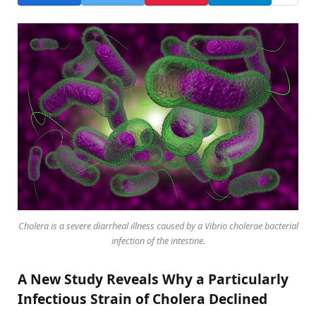
Cholera is a severe diarrheal illness caused by a Vibrio cholerae bacterial
infection of the intestine.
A New Study Reveals Why a Particularly
Infectious Strain of Cholera Declined