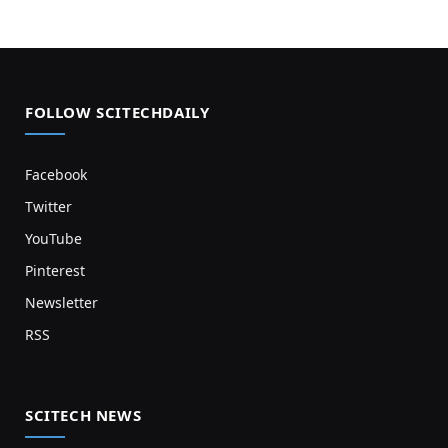
FOLLOW SCITECHDAILY
Facebook
Twitter
YouTube
Pinterest
Newsletter
RSS
SCITECH NEWS