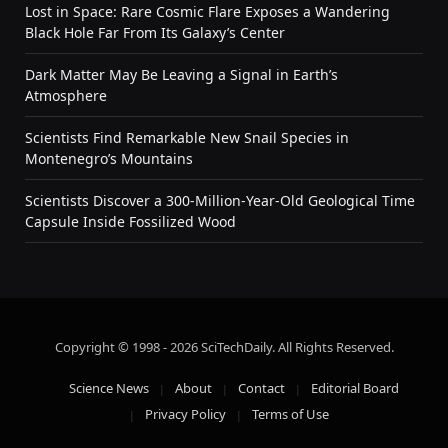
Lost in Space: Rare Cosmic Flare Exposes a Wandering
Black Hole Far From Its Galaxy’s Center
Dark Matter May Be Leaving a Signal in Earth’s
Atmosphere
Scientists Find Remarkable New Snail Species in
Montenegro’s Mountains
Scientists Discover a 300-Million-Year-Old Geological Time
Capsule Inside Fossilized Wood
Copyright © 1998 - 2026 SciTechDaily. All Rights Reserved.
Science News
About
Contact
Editorial Board
Privacy Policy
Terms of Use