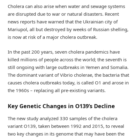
Cholera can also arise when water and sewage systems
are disrupted due to war or natural disasters. Recent
news reports have warned that the Ukrainian city of
Mariupol, all but destroyed by weeks of Russian shelling,
is now at risk of a major cholera outbreak.
In the past 200 years, seven cholera pandemics have
killed millions of people across the world; the seventh is
still ongoing with large outbreaks in Yemen and Somalia.
The dominant variant of Vibrio cholerae, the bacteria that
causes cholera outbreaks today, is called O1 and arose in
the 1960s – replacing all pre-existing variants.
Key Genetic Changes in O139’s Decline
The new study analyzed 330 samples of the cholera
variant O139, taken between 1992 and 2015, to reveal
two key changes in its genome that may have been the