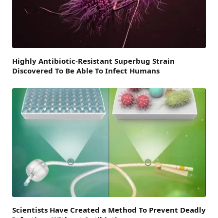
Highly Antibiotic-Resistant Superbug Strain
Discovered To Be Able To Infect Humans
Scientists Have Created a Method To Prevent Deadly