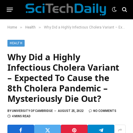
»
»
Home
Health
Why Did a Highly Infectious Cholera Variant – Expected To Cause the 8th Cholera Pandemic – Mysteriously Die Out?
HEALTH
Why Did a Highly
Infectious Cholera Variant
– Expected To Cause the
8th Cholera Pandemic –
Mysteriously Die Out?
BY
UNIVERSITY OF CAMBRIDGE
AUGUST 25, 2022
NO COMMENTS
4 MINS READ