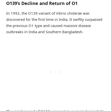
O139’s Decline and Return of O1
In 1992, the O139 variant of Vibrio cholerae was
discovered for the first time in India. It swiftly surpassed
the previous O1 type and caused massive disease
outbreaks in India and Southern Bangladesh.