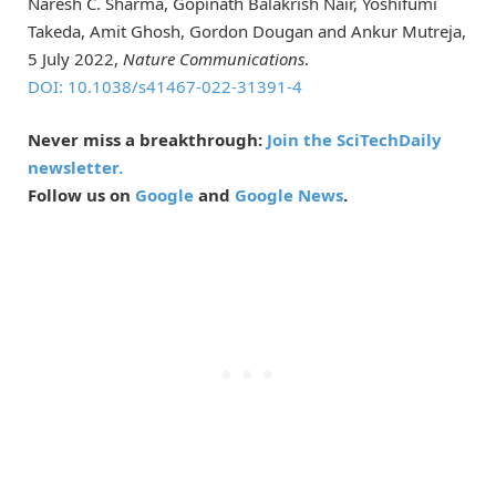
Naresh C. Sharma, Gopinath Balakrish Nair, Yoshifumi
Takeda, Amit Ghosh, Gordon Dougan and Ankur Mutreja,
5 July 2022,
Nature Communications
.
DOI: 10.1038/s41467-022-31391-4
Never miss a breakthrough:
Join the SciTechDaily
newsletter.
Follow us on
Google
and
Google News
.