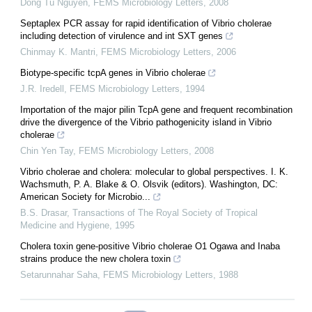
Dong Tu Nguyen
,
FEMS Microbiology Letters
,
2008
Septaplex PCR assay for rapid identification of Vibrio cholerae
including detection of virulence and int SXT genes
Chinmay K. Mantri
,
FEMS Microbiology Letters
,
2006
Biotype-specific tcpA genes in Vibrio cholerae
J.R. Iredell
,
FEMS Microbiology Letters
,
1994
Importation of the major pilin TcpA gene and frequent recombination
drive the divergence of the Vibrio pathogenicity island in Vibrio
cholerae
Chin Yen Tay
,
FEMS Microbiology Letters
,
2008
Vibrio cholerae and cholera: molecular to global perspectives. I. K.
Wachsmuth, P. A. Blake & O. Olsvik (editors). Washington, DC:
American Society for Microbio...
B.S. Drasar
,
Transactions of The Royal Society of Tropical
Medicine and Hygiene
,
1995
Cholera toxin gene-positive Vibrio cholerae O1 Ogawa and Inaba
strains produce the new cholera toxin
Setarunnahar Saha
,
FEMS Microbiology Letters
,
1988