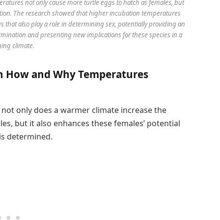
ratures not only cause more turtle eggs to hatch as females, but
ction. The research showed that higher incubation temperatures
that also play a role in determining sex, potentially providing an
mination and presenting new implications for these species in a
ing climate.
 on How and Why Temperatures
 not only does a warmer climate increase the
les, but it also enhances these females’ potential
is determined.