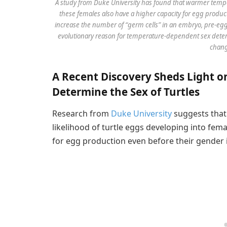
A study from Duke University has found that warmer tempe
these females also have a higher capacity for egg produ
increase the number of “germ cells” in an embryo, pre-eggs 
evolutionary reason for temperature-dependent sex deter
chang
A Recent Discovery Sheds Light
Determine the Sex of Turtles
Research from
Duke University
suggests that
likelihood of turtle eggs developing into fema
for egg production even before their gender 