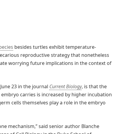
pecies
besides turtles exhibit temperature-
ecarious reproductive strategy that nonetheless
ate worrying future implications in the context of
June 23 in the journal
Current Biology
, is that the
embryo carries is increased by higher incubation
germ cells themselves play a role in the embryo
 one mechanism,” said senior author Blanche