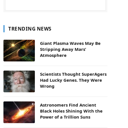
TRENDING NEWS
Giant Plasma Waves May Be
Stripping Away Mars’
Atmosphere
Scientists Thought SuperAgers
Had Lucky Genes. They Were
Wrong
Astronomers Find Ancient
Black Holes Shining With the
Power of a Trillion Suns