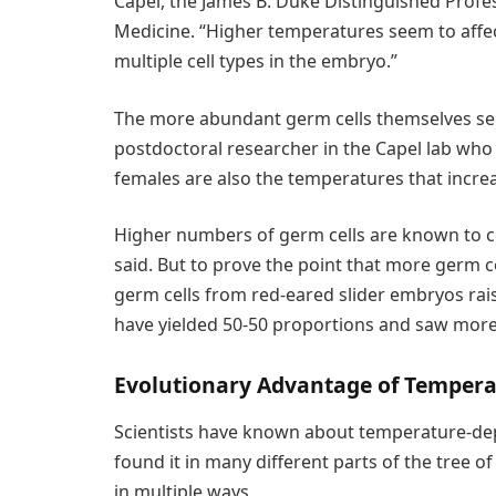
Capel, the James B. Duke Distinguished Profes
Medicine. “Higher temperatures seem to affe
multiple cell types in the embryo.”
The more abundant germ cells themselves seem
postdoctoral researcher in the Capel lab who 
females are also the temperatures that increa
Higher numbers of germ cells are known to co
said. But to prove the point that more germ c
germ cells from red-eared slider embryos rai
have yielded 50-50 proportions and saw more
Evolutionary Advantage of Temper
Scientists have known about temperature-de
found it in many different parts of the tree of
in multiple ways.