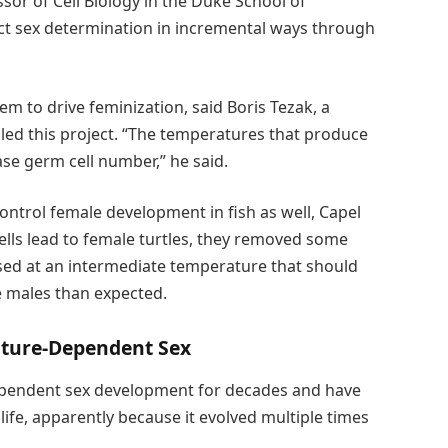
sor of Cell Biology in the Duke School of
ct sex determination in incremental ways through
 to drive feminization, said Boris Tezak, a
led this project. “The temperatures that produce
se germ cell number,” he said.
ntrol female development in fish as well, Capel
ells lead to female turtles, they removed some
sed at an intermediate temperature that should
 males than expected.
ature-Dependent Sex
pendent sex development for decades and have
 life, apparently because it evolved multiple times