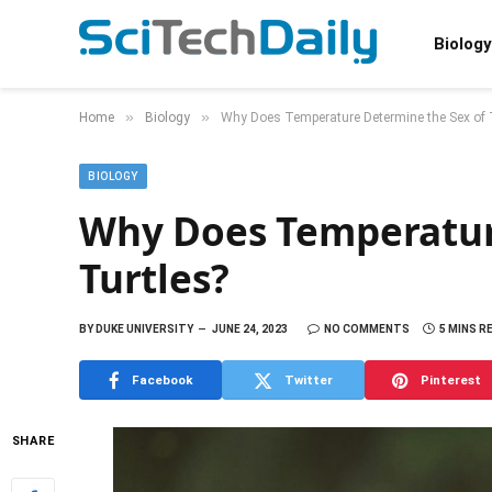
Biology
»
»
Home
Biology
Why Does Temperature Determine the Sex of 
BIOLOGY
Why Does Temperatur
Turtles?
BY
DUKE UNIVERSITY
JUNE 24, 2023
NO COMMENTS
5 MINS R
Facebook
Twitter
Pinterest
SHARE