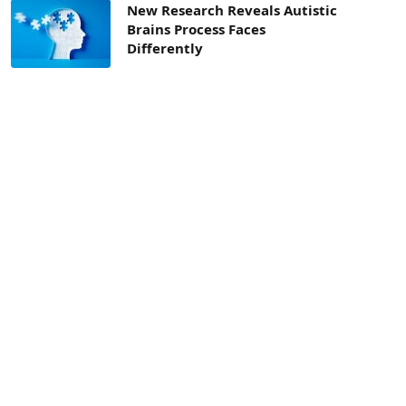
New Research Reveals Autistic
Brains Process Faces
Differently