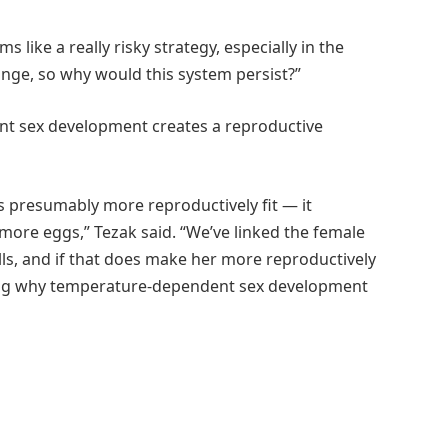
 like a really risky strategy, especially in the
ange, so why would this system persist?”
nt sex development creates a reproductive
s presumably more reproductively fit — it
 more eggs,” Tezak said. “We’ve linked the female
s, and if that does make her more reproductively
ning why temperature-dependent sex development