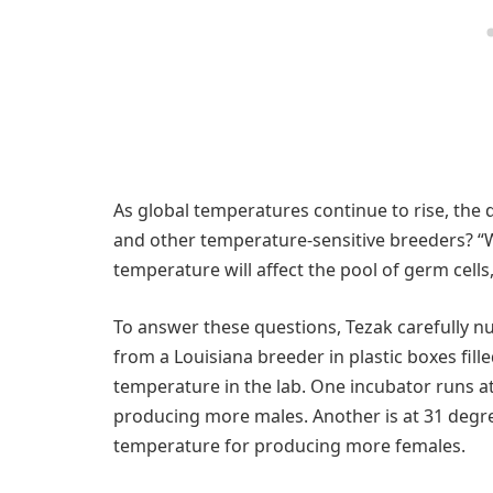
As global temperatures continue to rise, the 
and other temperature-sensitive breeders? “We
temperature will affect the pool of germ cells,”
To answer these questions, Tezak carefully nu
from a Louisiana breeder in plastic boxes fil
temperature in the lab. One incubator runs a
producing more males. Another is at 31 degr
temperature for producing more females.