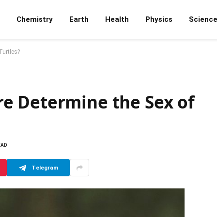
Chemistry
Earth
Health
Physics
Scienc
Turtles?
e Determine the Sex of
EAD
Telegram