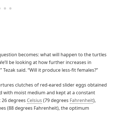
question becomes: what will happen to the turtles
’ll be looking at how further increases in
 Tezak said. “Will it produce less-fit females?”
rtures clutches of red-eared slider eggs obtained
led with moist medium and kept at a constant
t 26 degrees
Celsius
(79 degrees
Fahrenheit
),
ees (88 degrees Fahrenheit), the optimum