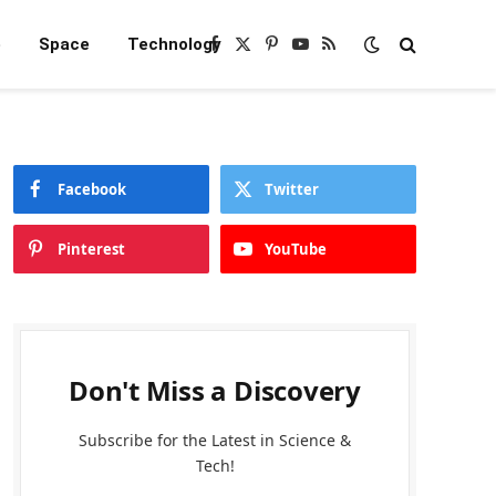
e
Space
Technology
Facebook
X
Pinterest
YouTube
RSS
(Twitter)
Facebook
Twitter
Pinterest
YouTube
Don't Miss a Discovery
Subscribe for the Latest in Science &
Tech!