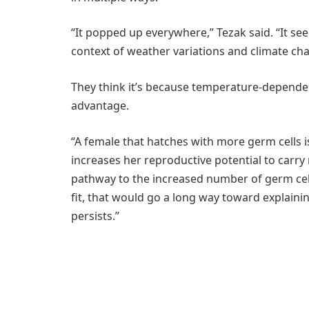
“It popped up everywhere,” Tezak said. “It seems
context of weather variations and climate ch
They think it’s because temperature-depende
advantage.
“A female that hatches with more germ cells i
increases her reproductive potential to carry
pathway to the increased number of germ cell
fit, that would go a long way toward explai
persists.”