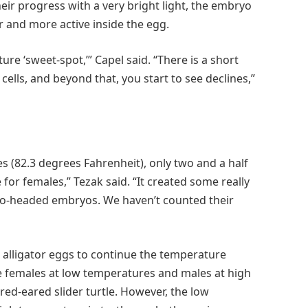
ir progress with a very bright light, the embryo
 and more active inside the egg.
re ‘sweet-spot,’” Capel said. “There is a short
lls, and beyond that, you start to see declines,”
 (82.3 degrees Fahrenheit), only two and a half
or females,” Tezak said. “It created some really
o-headed embryos. We haven’t counted their
e alligator eggs to continue the temperature
e females at low temperatures and males at high
ed-eared slider turtle. However, the low