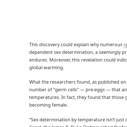
This discovery could explain why numerous
s
dependent sex determination, a seemingly pr
endures. Moreover, this revelation could indic
global warming.
What the researchers found, as published on 
number of “germ cells” — pre-eggs — that an 
temperatures. In fact, they found that those 
becoming female.
“Sex determination by temperature isn’t just