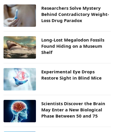
Researchers Solve Mystery
Behind Contradictory Weight-
Loss Drug Paradox
Long-Lost Megalodon Fossils
Found Hiding on a Museum
Shelf
Experimental Eye Drops
Restore Sight in Blind Mice
Scientists Discover the Brain
May Enter a New Biological
Phase Between 50 and 75