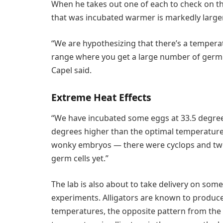
When he takes out one of each to check on the
that was incubated warmer is markedly larger
“We are hypothesizing that there’s a temperatu
range where you get a large number of germ ce
Capel said.
Extreme Heat Effects
“We have incubated some eggs at 33.5 degrees
degrees higher than the optimal temperature f
wonky embryos — there were cyclops and tw
germ cells yet.”
The lab is also about to take delivery on som
experiments. Alligators are known to produc
temperatures, the opposite pattern from the r