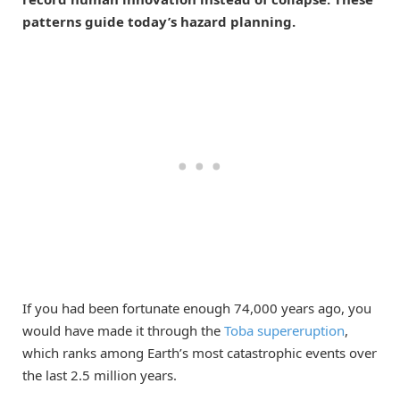
patterns guide today’s hazard planning.
If you had been fortunate enough 74,000 years ago, you
would have made it through the
Toba supereruption
,
which ranks among Earth’s most catastrophic events over
the last 2.5 million years.