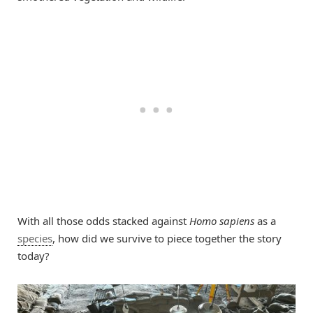
With all those odds stacked against
Homo sapiens
as a
species
, how did we survive to piece together the story
today?