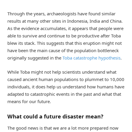
Through the years, archaeologists have found similar
results at many other sites in Indonesia, India and China.
As the evidence accumulates, it appears that people were
able to survive and continue to be productive after Toba
blew its stack. This suggests that this eruption might not
have been the main cause of the population bottleneck
originally suggested in the
Toba catastrophe hypothesis
.
While Toba might not help scientists understand what
caused ancient human populations to plummet to 10,000
individuals, it does help us understand how humans have
adapted to catastrophic events in the past and what that
means for our future.
What could a future disaster mean?
The good news is that we are a lot more prepared now