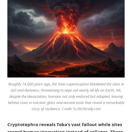
Roughly 74,000 years ago, the Toba supereruption blanketed the skies in
ash and darkness, threatening to wipe out nearly all life on Earth. Yet,
despite the devastation, humans not only endured but adapted, leaving
behind clues in volcanic glass and ancient tools that reveal a remarkable
story of resilience. Credit: SciTechDaily.com
Cryptotephra reveals Toba’s vast fallout while sites
record human innovation instead of collapse. These