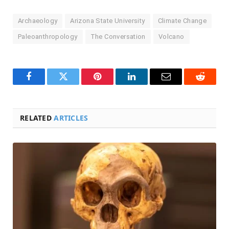
Archaeology
Arizona State University
Climate Change
Paleoanthropology
The Conversation
Volcano
Facebook
Twitter
Pinterest
LinkedIn
Email
Reddit
RELATED
ARTICLES