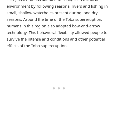
environment by following seasonal rivers and fishing in
small, shallow waterholes present during long dry
seasons. Around the time of the Toba supereruption,
humans in this region also adopted bow-and-arrow
technology. This behavioral flexibility allowed people to
survive the intense arid conditions and other potential
effects of the Toba supereruption.