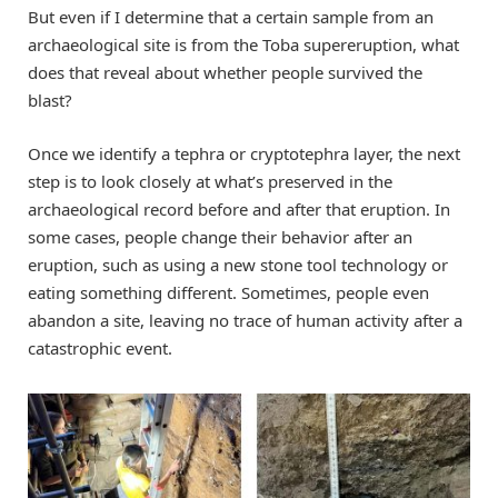
But even if I determine that a certain sample from an
archaeological site is from the Toba supereruption, what
does that reveal about whether people survived the
blast?
Once we identify a tephra or cryptotephra layer, the next
step is to look closely at what’s preserved in the
archaeological record before and after that eruption. In
some cases, people change their behavior after an
eruption, such as using a new stone tool technology or
eating something different. Sometimes, people even
abandon a site, leaving no trace of human activity after a
catastrophic event.