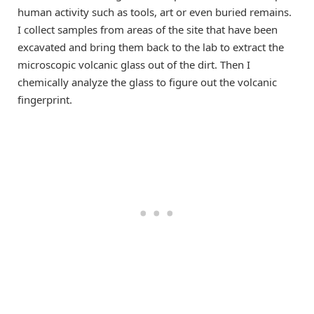
human activity such as tools, art or even buried remains.
I collect samples from areas of the site that have been
excavated and bring them back to the lab to extract the
microscopic volcanic glass out of the dirt. Then I
chemically analyze the glass to figure out the volcanic
fingerprint.