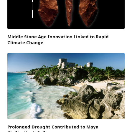
Middle Stone Age Innovation Linked to Rapid
Climate Change
Prolonged Drought Contributed to Maya