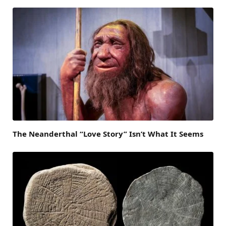
The Neanderthal “Love Story” Isn’t What It Seems