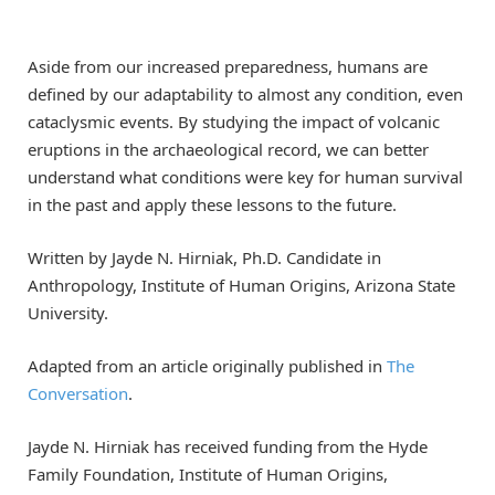
Aside from our increased preparedness, humans are
defined by our adaptability to almost any condition, even
cataclysmic events. By studying the impact of volcanic
eruptions in the archaeological record, we can better
understand what conditions were key for human survival
in the past and apply these lessons to the future.
Written by Jayde N. Hirniak, Ph.D. Candidate in
Anthropology, Institute of Human Origins, Arizona State
University.
Adapted from an article originally published in
The
Conversation
.
Jayde N. Hirniak has received funding from the Hyde
Family Foundation, Institute of Human Origins,