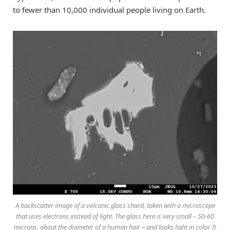
to fewer than 10,000 individual people living on Earth.
A backscatter image of a volcanic glass shard, taken with a microscope
that uses electrons instead of light. The glass here is very small – 50-60
microns, about the diameter of a human hair – and looks light in color. It