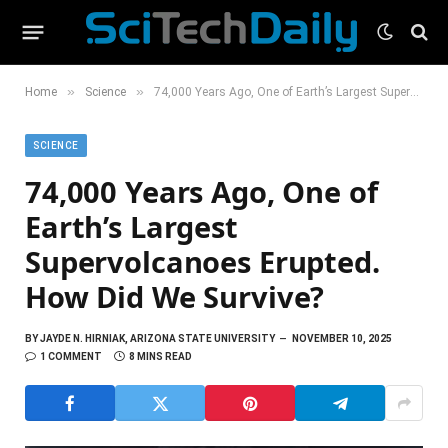
»
»
Home
Science
74,000 Years Ago, One of Earth’s Largest Supervolcanoes Erupted. How Did We Survive?
SCIENCE
74,000 Years Ago, One of
Earth’s Largest
Supervolcanoes Erupted.
How Did We Survive?
BY
JAYDE N. HIRNIAK, ARIZONA STATE UNIVERSITY
NOVEMBER 10, 2025
1 COMMENT
8 MINS READ