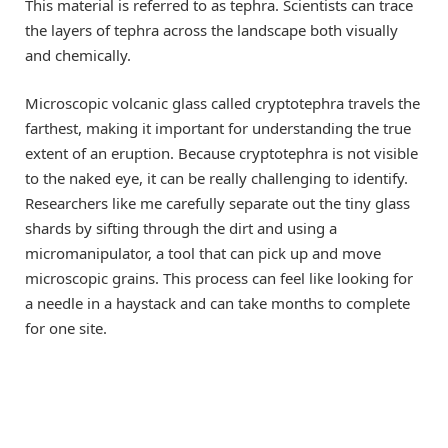
This material is referred to as tephra. Scientists can trace
the layers of tephra across the landscape both visually
and chemically.
Microscopic volcanic glass called cryptotephra travels the
farthest, making it important for understanding the true
extent of an eruption. Because cryptotephra is not visible
to the naked eye, it can be really challenging to identify.
Researchers like me carefully separate out the tiny glass
shards by sifting through the dirt and using a
micromanipulator, a tool that can pick up and move
microscopic grains. This process can feel like looking for
a needle in a haystack and can take months to complete
for one site.