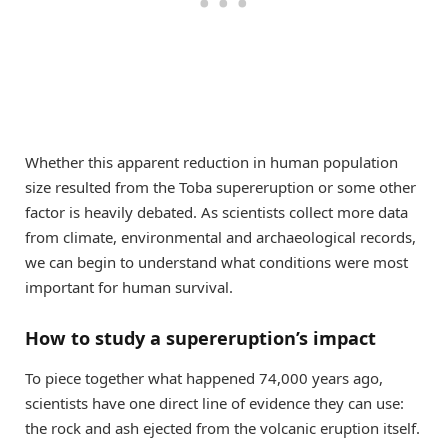
Whether this apparent reduction in human population
size resulted from the Toba supereruption or some other
factor is heavily debated. As scientists collect more data
from climate, environmental and archaeological records,
we can begin to understand what conditions were most
important for human survival.
How to study a supereruption’s impact
To piece together what happened 74,000 years ago,
scientists have one direct line of evidence they can use:
the rock and ash ejected from the volcanic eruption itself.