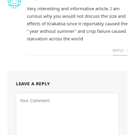
Very interesting and informative article. I am
curious why you would not discuss the size and
effects of Krakatoa since it reportably caused the
“ year without summer” and crop failure caused
starvation across the world
REPLY
LEAVE A REPLY