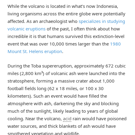
While the volcano is located in what’s now Indonesia,
living organisms across the entire globe were potentially
affected. As an archaeologist who
specializes in studying
volcanic eruptions
of the past, I often think about how
incredible it is that humans survived this extinction-level
event that was over 10,000 times larger than the
1980
Mount St. Helens eruption
.
During the Toba supereruption, approximately 672 cubic
miles (2,800 km³) of volcanic ash were launched into the
stratosphere, forming a massive crater about 1,000
football fields long (62 x 18 miles, or 100 x 30
kilometers). Such an event would have filled the
atmosphere with ash, darkening the sky and blocking
much of the sunlight, likely leading to years of global
cooling. Near the volcano,
acid
rain would have poisoned
water sources, and thick blankets of ash would have
smothered vegetation and wildlife.