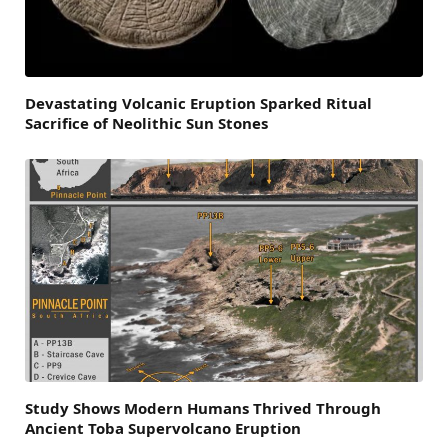
Devastating Volcanic Eruption Sparked Ritual
Sacrifice of Neolithic Sun Stones
Study Shows Modern Humans Thrived Through
Ancient Toba Supervolcano Eruption