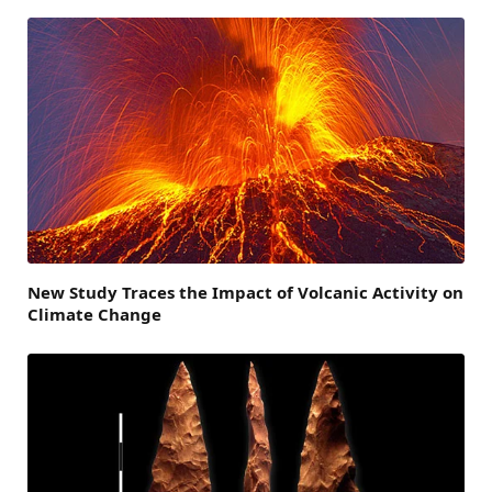
New Study Traces the Impact of Volcanic Activity on
Climate Change