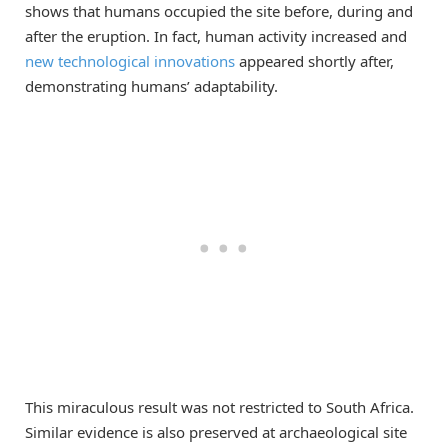
shows that humans occupied the site before, during and
after the eruption. In fact, human activity increased and
new technological innovations
appeared shortly after,
demonstrating humans’ adaptability.
This miraculous result was not restricted to South Africa.
Similar evidence is also preserved at archaeological site