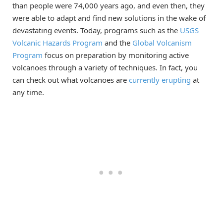
than people were 74,000 years ago, and even then, they
were able to adapt and find new solutions in the wake of
devastating events. Today, programs such as the
USGS
Volcanic Hazards Program
and the
Global Volcanism
Program
focus on preparation by monitoring active
volcanoes through a variety of techniques. In fact, you
can check out what volcanoes are
currently erupting
at
any time.