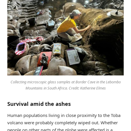
Collecting microscopic glass samples at Border Cave in the Lebombo
Mountains in South Africa. Credit: Katherine Elmes
Survival amid the ashes
Human populations living in close proximity to the Toba
volcano were probably completely wiped out. Whether
people on other parts of the globe were affected is a