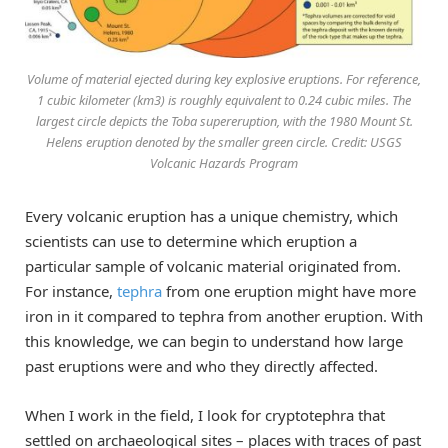
Volume of material ejected during key explosive eruptions. For reference,
1 cubic kilometer (km3) is roughly equivalent to 0.24 cubic miles. The
largest circle depicts the Toba supereruption, with the 1980 Mount St.
Helens eruption denoted by the smaller green circle. Credit: USGS
Volcanic Hazards Program
Every volcanic eruption has a unique chemistry, which
scientists can use to determine which eruption a
particular sample of volcanic material originated from.
For instance,
tephra
from one eruption might have more
iron in it compared to tephra from another eruption. With
this knowledge, we can begin to understand how large
past eruptions were and who they directly affected.
When I work in the field, I look for cryptotephra that
settled on archaeological sites – places with traces of past