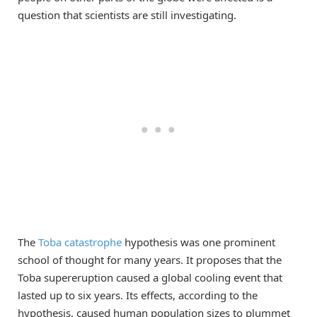
question that scientists are still investigating.
The
Toba catastrophe
hypothesis was one prominent
school of thought for many years. It proposes that the
Toba supereruption caused a global cooling event that
lasted up to six years. Its effects, according to the
hypothesis, caused human population sizes to plummet