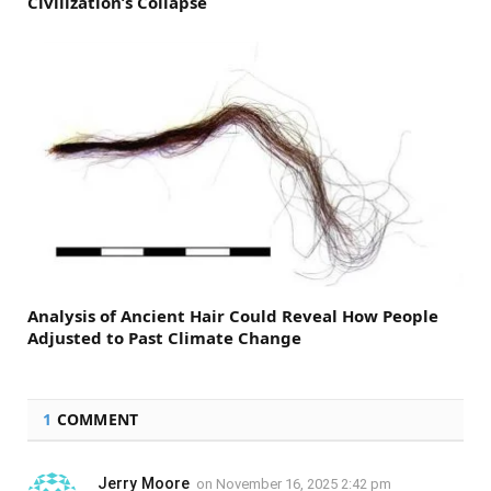
Civilization’s Collapse
Analysis of Ancient Hair Could Reveal How People
Adjusted to Past Climate Change
1
COMMENT
Jerry Moore
on
November 16, 2025 2:42 pm