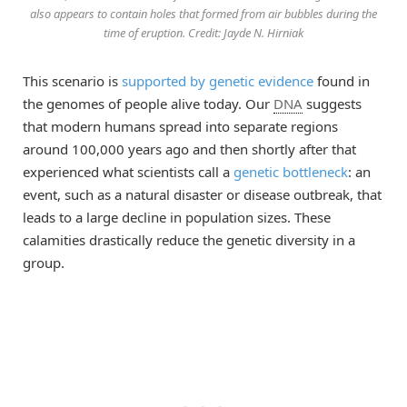
also appears to contain holes that formed from air bubbles during the
time of eruption. Credit: Jayde N. Hirniak
This scenario is
supported by genetic evidence
found in
the genomes of people alive today. Our
DNA
suggests
that modern humans spread into separate regions
around 100,000 years ago and then shortly after that
experienced what scientists call a
genetic bottleneck
: an
event, such as a natural disaster or disease outbreak, that
leads to a large decline in population sizes. These
calamities drastically reduce the genetic diversity in a
group.