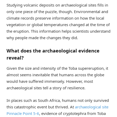
Studying volcanic deposits on archaeological sites fills in
only one piece of the puzzle, though. Environmental and
climate records preserve information on how the local
vegetation or global temperatures changed at the time of
the eruption. This information helps scientists understand
why people made the changes they did.
What does the archaeological evidence
reveal?
Given the size and intensity of the Toba supereruption, it
almost seems inevitable that humans across the globe
would have suffered immensely. However, most
archaeological sites tell a story of resilience.
In places such as South Africa, humans not only survived
this catastrophic event but thrived. At
archaeological site
Pinnacle Point 5-6
, evidence of cryptotephra from Toba