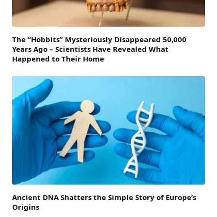
The “Hobbits” Mysteriously Disappeared 50,000
Years Ago – Scientists Have Revealed What
Happened to Their Home
Ancient DNA Shatters the Simple Story of Europe’s
Origins