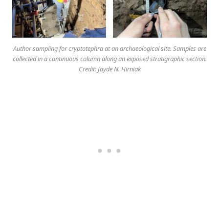
Author sampling for cryptotephra at an archaeological site. Samples are
collected in a continuous column along an exposed stratigraphic section.
Credit: Jayde N. Hirniak