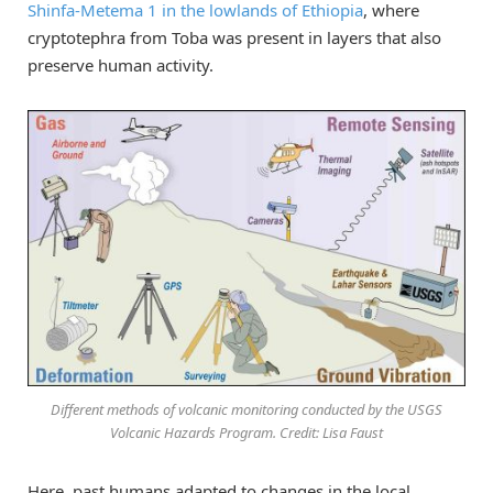
Shinfa-Metema 1 in the lowlands of Ethiopia
, where
cryptotephra from Toba was present in layers that also
preserve human activity.
Different methods of volcanic monitoring conducted by the USGS
Volcanic Hazards Program. Credit: Lisa Faust
Here, past humans adapted to changes in the local