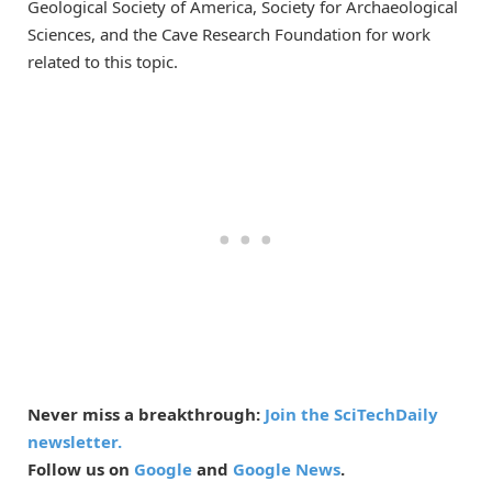
Geological Society of America, Society for Archaeological
Sciences, and the Cave Research Foundation for work
related to this topic.
Never miss a breakthrough:
Join the SciTechDaily
newsletter.
Follow us on
Google
and
Google News
.