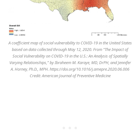
A coefficient map of social vulnerability to COVID-19 in the United States
based on data collected through May 12, 2020. From “The Impact of
Social Vulnerability on COVID-19 in the U.S.: An Analysis of Spatially
Varying Relationships,” by Ibraheem M. Karaye, MD, DrPH, and Jennifer
A. Horney, Ph.D., MPH. https://doi.org/10.1016/j.amepre.2020.06.006
Credit: American Journal of Preventive Medicine