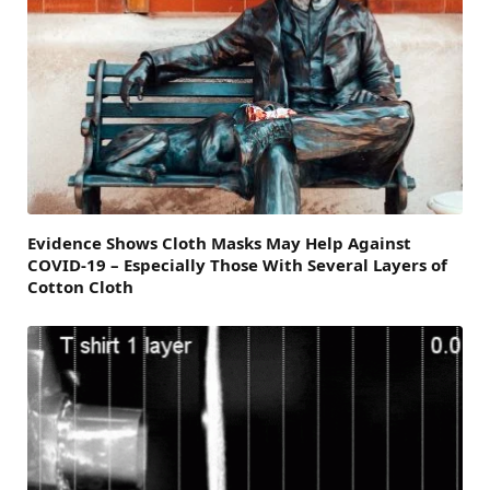
Evidence Shows Cloth Masks May Help Against
COVID-19 – Especially Those With Several Layers of
Cotton Cloth