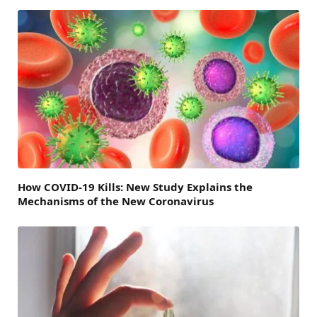
How COVID-19 Kills: New Study Explains the
Mechanisms of the New Coronavirus