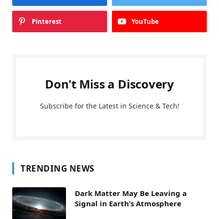
Pinterest
YouTube
Don't Miss a Discovery
Subscribe for the Latest in Science & Tech!
TRENDING NEWS
Dark Matter May Be Leaving a
Signal in Earth’s Atmosphere