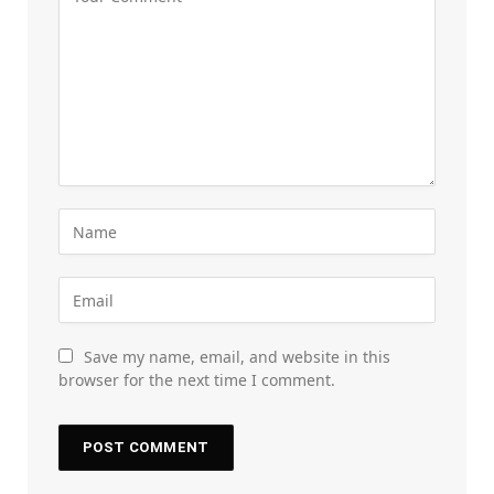
Save my name, email, and website in this
browser for the next time I comment.