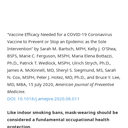
“Vaccine Efficacy Needed for a COVID-19 Coronavirus
Vaccine to Prevent or Stop an Epidemic as the Sole
Intervention” by Sarah M. Bartsch, MPH, Kelly J. O’Shea,
BSFS, Marie C. Ferguson, MSPH, Maria Elena Bottazzi,
Ph.D., Patrick T. Wedlock, MSPH, Ulrich Strych, Ph.D.,
James A. McKinnell, MD, Sheryl S. Siegmund, MS, Sarah
N. Cox, MSPH, Peter J. Hotez, MD, Ph.D., and Bruce Y. Lee,
MD, MBA, 15 July 2020,
American Journal of Preventive
Medicine
.
DOI: 10.1016/j.amepre.2020.06.011
Like indoor smoking bans, mask-wearing should be
considered a fundamental occupational health
protection.