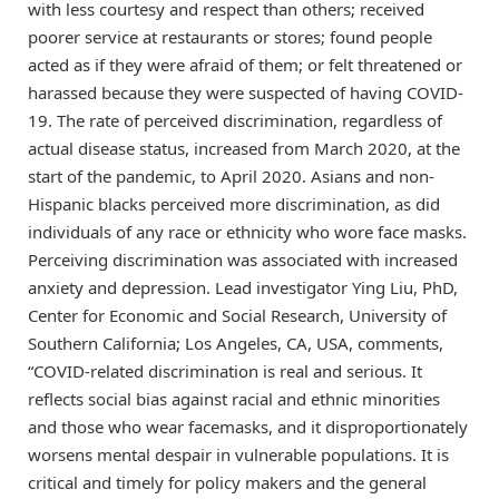
with less courtesy and respect than others; received
poorer service at restaurants or stores; found people
acted as if they were afraid of them; or felt threatened or
harassed because they were suspected of having COVID-
19. The rate of perceived discrimination, regardless of
actual disease status, increased from March 2020, at the
start of the pandemic, to April 2020. Asians and non-
Hispanic blacks perceived more discrimination, as did
individuals of any race or ethnicity who wore face masks.
Perceiving discrimination was associated with increased
anxiety and depression. Lead investigator Ying Liu, PhD,
Center for Economic and Social Research, University of
Southern California; Los Angeles, CA, USA, comments,
“COVID-related discrimination is real and serious. It
reflects social bias against racial and ethnic minorities
and those who wear facemasks, and it disproportionately
worsens mental despair in vulnerable populations. It is
critical and timely for policy makers and the general