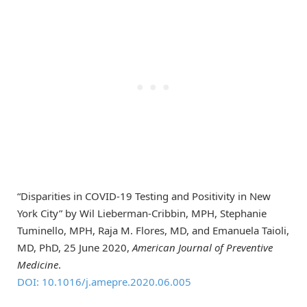
“Disparities in COVID-19 Testing and Positivity in New
York City” by Wil Lieberman-Cribbin, MPH, Stephanie
Tuminello, MPH, Raja M. Flores, MD, and Emanuela Taioli,
MD, PhD, 25 June 2020,
American Journal of Preventive
Medicine
.
DOI: 10.1016/j.amepre.2020.06.005