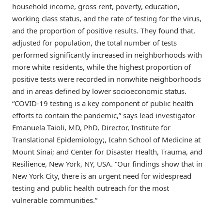
household income, gross rent, poverty, education,
working class status, and the rate of testing for the virus,
and the proportion of positive results. They found that,
adjusted for population, the total number of tests
performed significantly increased in neighborhoods with
more white residents, while the highest proportion of
positive tests were recorded in nonwhite neighborhoods
and in areas defined by lower socioeconomic status.
“COVID-19 testing is a key component of public health
efforts to contain the pandemic,” says lead investigator
Emanuela Taioli, MD, PhD, Director, Institute for
Translational Epidemiology;, Icahn School of Medicine at
Mount Sinai; and Center for Disaster Health, Trauma, and
Resilience, New York, NY, USA. “Our findings show that in
New York City, there is an urgent need for widespread
testing and public health outreach for the most
vulnerable communities.”