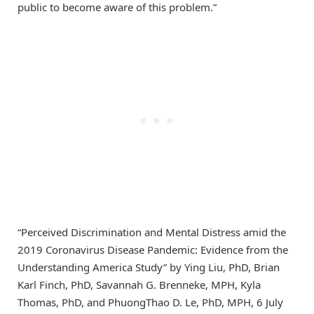
public to become aware of this problem.”
“Perceived Discrimination and Mental Distress amid the
2019 Coronavirus Disease Pandemic: Evidence from the
Understanding America Study” by Ying Liu, PhD, Brian
Karl Finch, PhD, Savannah G. Brenneke, MPH, Kyla
Thomas, PhD, and PhuongThao D. Le, PhD, MPH, 6 July