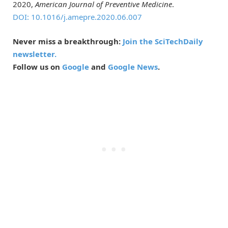
2020,
American Journal of Preventive Medicine
.
DOI: 10.1016/j.amepre.2020.06.007
Never miss a breakthrough:
Join the SciTechDaily
newsletter.
Follow us on
Google
and
Google News
.