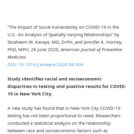
“The Impact of Social Vulnerability on COVID-19 in the
U.S.: An Analysis of Spatially Varying Relationships” by
Ibraheem M. Karaye, MD, DrPH, and Jennifer A. Horney,
PhD, MPH, 26 June 2020,
American Journal of Preventive
Medicine
.
DOI: 10.1016/j.amepre.2020.06.006
Study identifies racial and socioeconomic
disparities in testing and positive results for COVID-
19 in New York City.
A new study has found that in New York City COVID-19
testing has not been proportional to need. Researchers
conducted a statistical analysis on the relationship
between race and socioeconomic factors such as