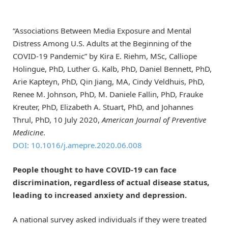
“Associations Between Media Exposure and Mental
Distress Among U.S. Adults at the Beginning of the
COVID-19 Pandemic” by Kira E. Riehm, MSc, Calliope
Holingue, PhD, Luther G. Kalb, PhD, Daniel Bennett, PhD,
Arie Kapteyn, PhD, Qin Jiang, MA, Cindy Veldhuis, PhD,
Renee M. Johnson, PhD, M. Daniele Fallin, PhD, Frauke
Kreuter, PhD, Elizabeth A. Stuart, PhD, and Johannes
Thrul, PhD, 10 July 2020,
American Journal of Preventive
Medicine
.
DOI: 10.1016/j.amepre.2020.06.008
People thought to have COVID-19 can face
discrimination, regardless of actual disease status,
leading to increased anxiety and depression.
A national survey asked individuals if they were treated