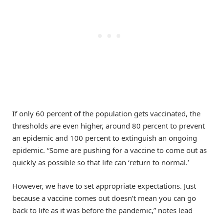
If only 60 percent of the population gets vaccinated, the
thresholds are even higher, around 80 percent to prevent
an epidemic and 100 percent to extinguish an ongoing
epidemic. “Some are pushing for a vaccine to come out as
quickly as possible so that life can ‘return to normal.’
However, we have to set appropriate expectations. Just
because a vaccine comes out doesn’t mean you can go
back to life as it was before the pandemic,” notes lead