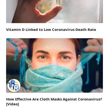
Vitamin D Linked to Low Coronavirus Death Rate
How Effective Are Cloth Masks Against Coronavirus?
[Video]