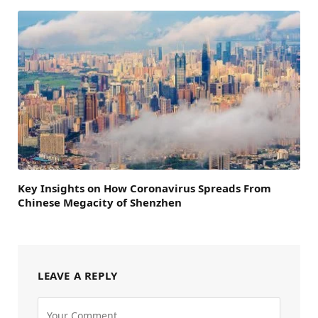
Key Insights on How Coronavirus Spreads From
Chinese Megacity of Shenzhen
LEAVE A REPLY