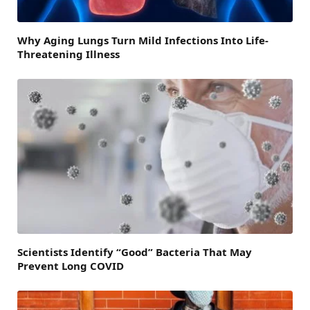
Why Aging Lungs Turn Mild Infections Into Life-
Threatening Illness
Scientists Identify “Good” Bacteria That May
Prevent Long COVID