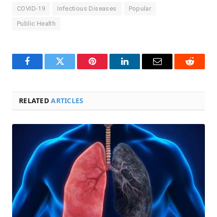
COVID-19
Infectious Diseases
Popular
Public Health
Facebook
Twitter
Pinterest
LinkedIn
Email
Reddit
RELATED
ARTICLES