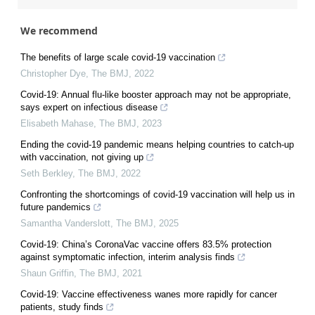
We recommend
The benefits of large scale covid-19 vaccination
Christopher Dye
,
The BMJ
,
2022
Covid-19: Annual flu-like booster approach may not be appropriate,
says expert on infectious disease
Elisabeth Mahase
,
The BMJ
,
2023
Ending the covid-19 pandemic means helping countries to catch-up
with vaccination, not giving up
Seth Berkley
,
The BMJ
,
2022
Confronting the shortcomings of covid-19 vaccination will help us in
future pandemics
Samantha Vanderslott
,
The BMJ
,
2025
Covid-19: China’s CoronaVac vaccine offers 83.5% protection
against symptomatic infection, interim analysis finds
Shaun Griffin
,
The BMJ
,
2021
Covid-19: Vaccine effectiveness wanes more rapidly for cancer
patients, study finds