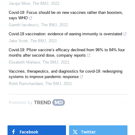
Jacqui Wise
,
The BMJ
,
2022
Covid-19: Focus should be on new vaccines rather than boosters,
says WHO
Gareth Iacobucci
,
The BMJ
,
2022
Covid-19 vaccination: evidence of waning immunity is overstated
Jake Scott
,
The BMJ
,
2021
Covid-19: Pfizer vaccine’s efficacy declined from 96% to 84% four
months after second dose, company reports
Elisabeth Mahase
,
The BMJ
,
2021
Vaccines, therapeutics, and diagnostics for covid-19: redesigning
systems to improve pandemic response
Rohit Ramchandani
,
The BMJ
,
2021
Powered by
Facebook
Twitter