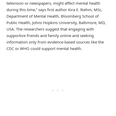
television or newspapers, might affect mental health
during this time,” says first author Kira E. Riehm, MSc,
Department of Mental Health, Bloomberg School of
Public Health, Johns Hopkins University, Baltimore, MD,
USA. The researchers suggest that engaging with
supportive friends and family online and seeking
information only from evidence-based sources like the
CDC or WHO could support mental health.