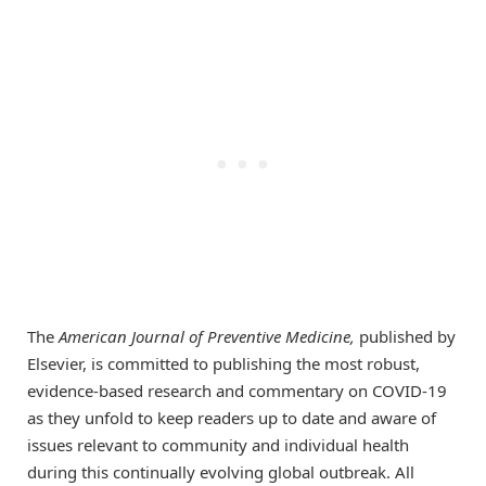
The
American Journal of Preventive Medicine,
published by
Elsevier, is committed to publishing the most robust,
evidence-based research and commentary on COVID-19
as they unfold to keep readers up to date and aware of
issues relevant to community and individual health
during this continually evolving global outbreak. All