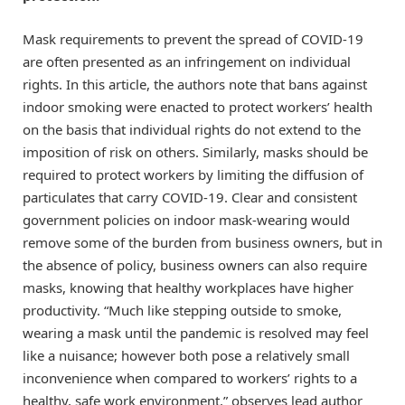
Mask requirements to prevent the spread of COVID-19
are often presented as an infringement on individual
rights. In this article, the authors note that bans against
indoor smoking were enacted to protect workers’ health
on the basis that individual rights do not extend to the
imposition of risk on others. Similarly, masks should be
required to protect workers by limiting the diffusion of
particulates that carry COVID-19. Clear and consistent
government policies on indoor mask-wearing would
remove some of the burden from business owners, but in
the absence of policy, business owners can also require
masks, knowing that healthy workplaces have higher
productivity. “Much like stepping outside to smoke,
wearing a mask until the pandemic is resolved may feel
like a nuisance; however both pose a relatively small
inconvenience when compared to workers’ rights to a
healthy, safe work environment,” observes lead author