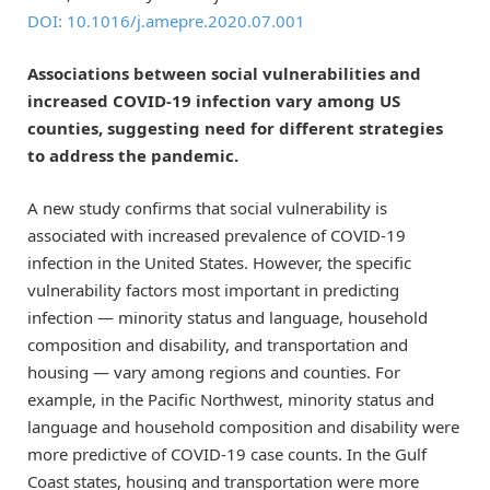
DOI: 10.1016/j.amepre.2020.07.001
Associations between social vulnerabilities and
increased COVID-19 infection vary among US
counties, suggesting need for different strategies
to address the pandemic.
A new study confirms that social vulnerability is
associated with increased prevalence of COVID-19
infection in the United States. However, the specific
vulnerability factors most important in predicting
infection — minority status and language, household
composition and disability, and transportation and
housing — vary among regions and counties. For
example, in the Pacific Northwest, minority status and
language and household composition and disability were
more predictive of COVID-19 case counts. In the Gulf
Coast states, housing and transportation were more