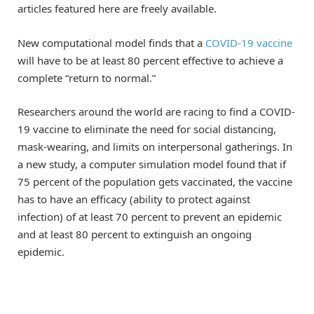
articles featured here are freely available.
New computational model finds that a
COVID-19 vaccine
will have to be at least 80 percent effective to achieve a
complete “return to normal.”
Researchers around the world are racing to find a COVID-
19 vaccine to eliminate the need for social distancing,
mask-wearing, and limits on interpersonal gatherings. In
a new study, a computer simulation model found that if
75 percent of the population gets vaccinated, the vaccine
has to have an efficacy (ability to protect against
infection) of at least 70 percent to prevent an epidemic
and at least 80 percent to extinguish an ongoing
epidemic.