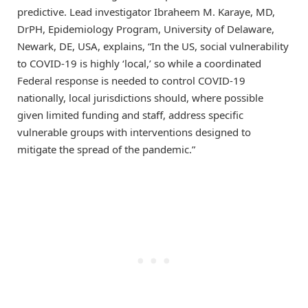
predictive. Lead investigator Ibraheem M. Karaye, MD,
DrPH, Epidemiology Program, University of Delaware,
Newark, DE, USA, explains, “In the US, social vulnerability
to COVID-19 is highly ‘local,’ so while a coordinated
Federal response is needed to control COVID-19
nationally, local jurisdictions should, where possible
given limited funding and staff, address specific
vulnerable groups with interventions designed to
mitigate the spread of the pandemic.”