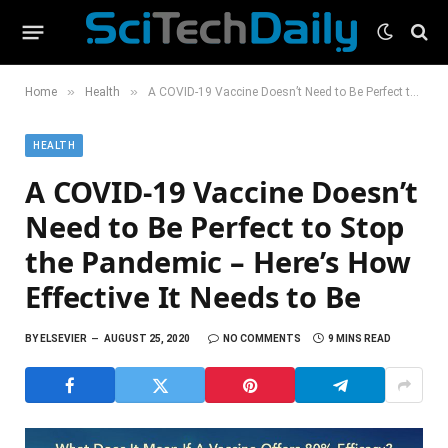
»
»
Home
Health
A COVID-19 Vaccine Doesn’t Need to Be Perfect to Stop the Pandemic – Here’s How Effective It Needs to Be
HEALTH
A COVID-19 Vaccine Doesn’t
Need to Be Perfect to Stop
the Pandemic – Here’s How
Effective It Needs to Be
BY
ELSEVIER
AUGUST 25, 2020
NO COMMENTS
9 MINS READ