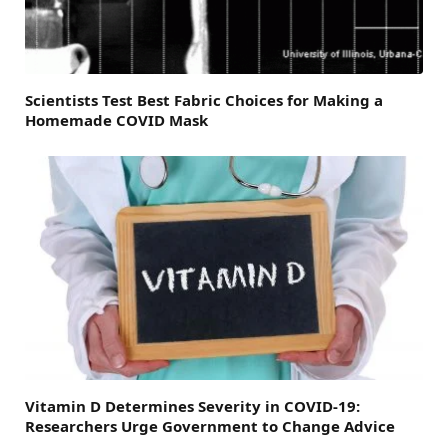
Scientists Test Best Fabric Choices for Making a
Homemade COVID Mask
Vitamin D Determines Severity in COVID-19:
Researchers Urge Government to Change Advice