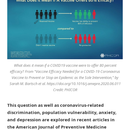
What does it mean if a COVID19 vaccine were to offer 80 percent
efficacy? From “Vaccine Efficacy Needed for a COVID-19 Coronavirus
Vaccine to Prevent or Stop an Epidemic as the Sole Intervention,” by
Sarah M. Bartsch et al. https://doi.org/10.1016/j.amepre.2020.06.011
Credit: PHICOR
This question as well as coronavirus-related
discrimination, population vulnerability, anxiety,
and depression are explored in recent articles in
the American Journal of Preventive Medicine