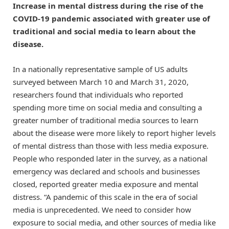
Increase in mental distress during the rise of the
COVID-19 pandemic associated with greater use of
traditional and social media to learn about the
disease.
In a nationally representative sample of US adults
surveyed between March 10 and March 31, 2020,
researchers found that individuals who reported
spending more time on social media and consulting a
greater number of traditional media sources to learn
about the disease were more likely to report higher levels
of mental distress than those with less media exposure.
People who responded later in the survey, as a national
emergency was declared and schools and businesses
closed, reported greater media exposure and mental
distress. “A pandemic of this scale in the era of social
media is unprecedented. We need to consider how
exposure to social media, and other sources of media like