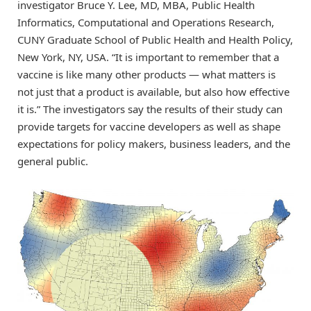
investigator Bruce Y. Lee, MD, MBA, Public Health
Informatics, Computational and Operations Research,
CUNY Graduate School of Public Health and Health Policy,
New York, NY, USA. “It is important to remember that a
vaccine is like many other products — what matters is
not just that a product is available, but also how effective
it is.” The investigators say the results of their study can
provide targets for vaccine developers as well as shape
expectations for policy makers, business leaders, and the
general public.