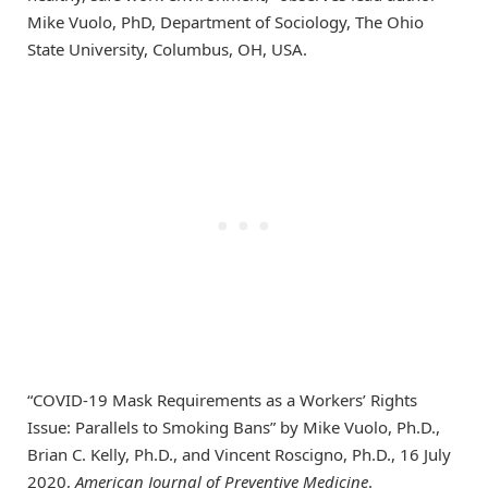
Mike Vuolo, PhD, Department of Sociology, The Ohio
State University, Columbus, OH, USA.
“COVID-19 Mask Requirements as a Workers’ Rights
Issue: Parallels to Smoking Bans” by Mike Vuolo, Ph.D.,
Brian C. Kelly, Ph.D., and Vincent Roscigno, Ph.D., 16 July
2020,
American Journal of Preventive Medicine
.