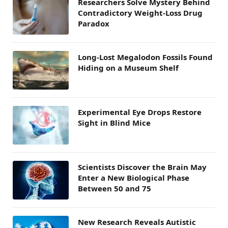
Researchers Solve Mystery Behind
Contradictory Weight-Loss Drug
Paradox
Long-Lost Megalodon Fossils Found
Hiding on a Museum Shelf
Experimental Eye Drops Restore
Sight in Blind Mice
Scientists Discover the Brain May
Enter a New Biological Phase
Between 50 and 75
New Research Reveals Autistic