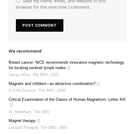
Save my name, email, and website in this
browser for the next time I comment.
We recommend
Breast cancer: NICE recommends innovative magnetic technology
for locating sentinel lymph nodes
Jacqui Wise
,
The BMJ
,
2022
Magnets and children—an attractive combination?
S R McCormick
,
The BMJ
,
2000
Critical Examination of the Claims of Human Magnetism: Letter XIII
W. Newnham
,
The BMJ
Magnet therapy
Leonard Finegold
,
The BMJ
,
2006