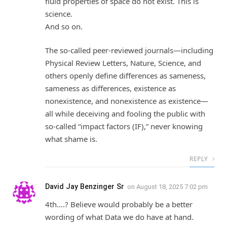
fluid properties of space do not exist. This is
science.
And so on.
The so-called peer-reviewed journals—including
Physical Review Letters, Nature, Science, and
others openly define differences as sameness,
sameness as differences, existence as
nonexistence, and nonexistence as existence—
all while deceiving and fooling the public with
so-called “impact factors (IF),” never knowing
what shame is.
REPLY
David Jay Benzinger Sr
on
August 18, 2025 7:02 pm
4th….? Believe would probably be a better
wording of what Data we do have at hand.