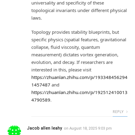
universality and specificity of these
topological invariants under different physical
laws.
Topology provides stability blueprints, but
specific physics (spatial features, gravitational
collapse, fluid viscosity, quantum
measurement) dictates vortex generation,
evolution, and decay. If researchers are
interested in this, please visit
https://zhuanlan.zhihu.com/p/193348456294
1457487
and
https://zhuanlan.zhihu.com/p/192512410013
4790589
.
REPLY
Jacob allen leahy
on
August 18, 2025 9:03 pm