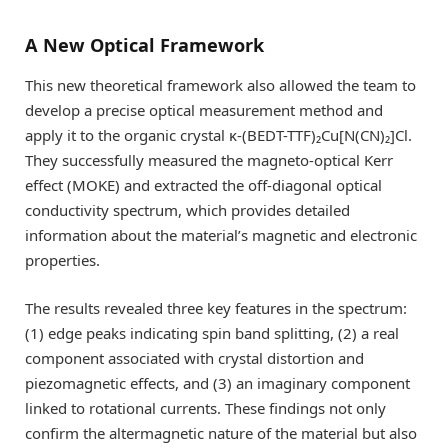
A New Optical Framework
This new theoretical framework also allowed the team to
develop a precise optical measurement method and
apply it to the organic crystal κ-(BEDT-TTF)₂Cu[N(CN)₂]Cl.
They successfully measured the magneto-optical Kerr
effect (MOKE) and extracted the off-diagonal optical
conductivity spectrum, which provides detailed
information about the material’s magnetic and electronic
properties.
The results revealed three key features in the spectrum:
(1) edge peaks indicating spin band splitting, (2) a real
component associated with crystal distortion and
piezomagnetic effects, and (3) an imaginary component
linked to rotational currents. These findings not only
confirm the altermagnetic nature of the material but also