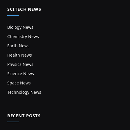
SCITECH NEWS
Biology News
Chemistry News
Earth News
Health News
Physics News
Science News
Space News
Technology News
RECENT POSTS