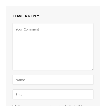
LEAVE A REPLY