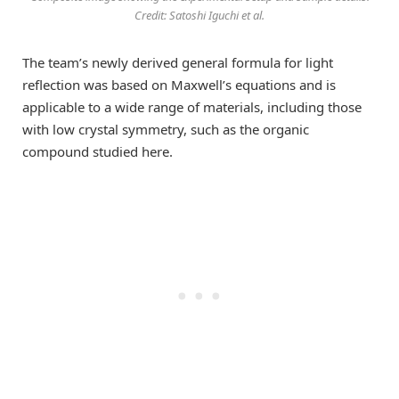
Credit: Satoshi Iguchi et al.
The team’s newly derived general formula for light
reflection was based on Maxwell’s equations and is
applicable to a wide range of materials, including those
with low crystal symmetry, such as the organic
compound studied here.