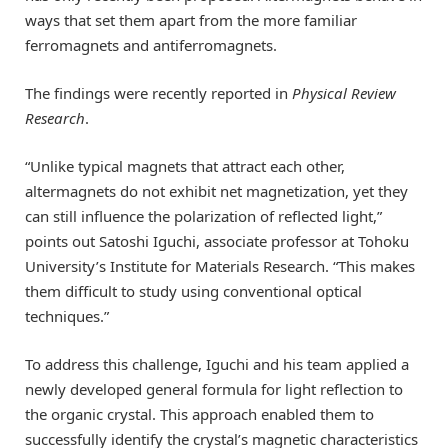
ways that set them apart from the more familiar
ferromagnets and antiferromagnets.
The findings were recently reported in
Physical Review
Research
.
“Unlike typical magnets that attract each other,
altermagnets do not exhibit net magnetization, yet they
can still influence the polarization of reflected light,”
points out Satoshi Iguchi, associate professor at Tohoku
University’s Institute for Materials Research. “This makes
them difficult to study using conventional optical
techniques.”
To address this challenge, Iguchi and his team applied a
newly developed general formula for light reflection to
the organic crystal. This approach enabled them to
successfully identify the crystal’s magnetic characteristics