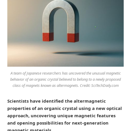
A team of Japanese researchers has uncovered the unusual magnetic
behavior of an organic crystal believed to belong to a newly proposed
class of magnets known as altermagnets. Credit: SciTechDaily.com
Scientists have identified the altermagnetic
properties of an organic crystal using a new optical
approach, uncovering unique magnetic features
and opening possibilities for next-generation
magnetic materials.