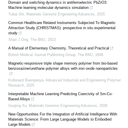
Domain and switching dynamics in antiferroelectric PbZrO3:
Machine learning molecular dynamics simulation
Yubai Shi
,
Materials Genome Engineering Advances
,
2025
Common Healthcare Related Instruments Subjected To Magnetic
Attraction Study (CHRISTMAS): prospective in situ experimental
study
Shao J Ong
,
The BMJ
,
2023
A Manual of Elementary Chemistry, Theoretical and Practical
British Medical Journal Publishing Group
,
The BMJ
,
1848
Magnetic-responsive triple shape memory polymer from bio-based
benzoxazine/urethane polymer alloys with iron oxide nanoparticles
Kullanard Ruenpanya
,
Advanced Industrial and Engineering Polymer
Research
,
2025
Interpretable Machine Learning Predicting Coercivity of Sm-Co-
Based Alloys
Guojing Xu
,
Materials Genome Engineering Advances
,
2026
New Opportunities For the Integration of Artificial Intelligence With
Materials Science: From Large Language Models to Embodied
Large Models