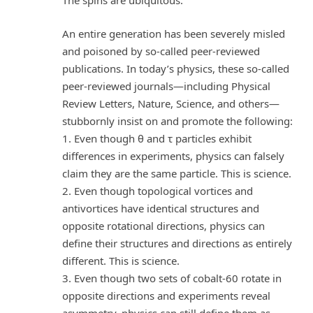
The spins are ubiquitous.
An entire generation has been severely misled
and poisoned by so-called peer-reviewed
publications. In today’s physics, these so-called
peer-reviewed journals—including Physical
Review Letters, Nature, Science, and others—
stubbornly insist on and promote the following:
1. Even though θ and τ particles exhibit
differences in experiments, physics can falsely
claim they are the same particle. This is science.
2. Even though topological vortices and
antivortices have identical structures and
opposite rotational directions, physics can
define their structures and directions as entirely
different. This is science.
3. Even though two sets of cobalt-60 rotate in
opposite directions and experiments reveal
asymmetry, physics can still define them as