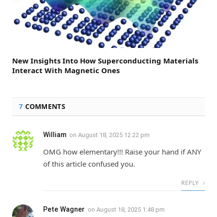
New Insights Into How Superconducting Materials
Interact With Magnetic Ones
7
COMMENTS
William
on
August 18, 2025 12:22 pm
OMG how elementary!!! Raise your hand if ANY
of this article confused you.
REPLY
Pete Wagner
on
August 18, 2025 1:48 pm