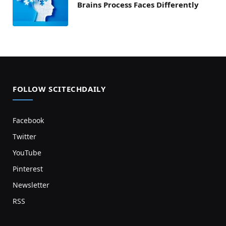
Brains Process Faces Differently
FOLLOW SCITECHDAILY
Facebook
Twitter
YouTube
Pinterest
Newsletter
RSS