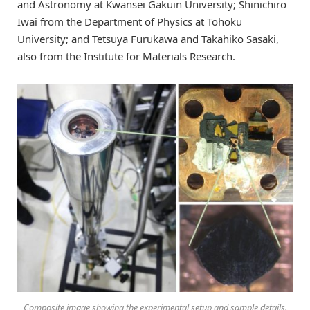
and Astronomy at Kwansei Gakuin University; Shinichiro
Iwai from the Department of Physics at Tohoku
University; and Tetsuya Furukawa and Takahiko Sasaki,
also from the Institute for Materials Research.
Composite image showing the experimental setup and sample details.