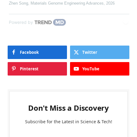
Zhen Song
,
Materials Genome Engineering Advances
,
2026
Powered by
Facebook
Twitter
Pinterest
YouTube
Don't Miss a Discovery
Subscribe for the Latest in Science & Tech!