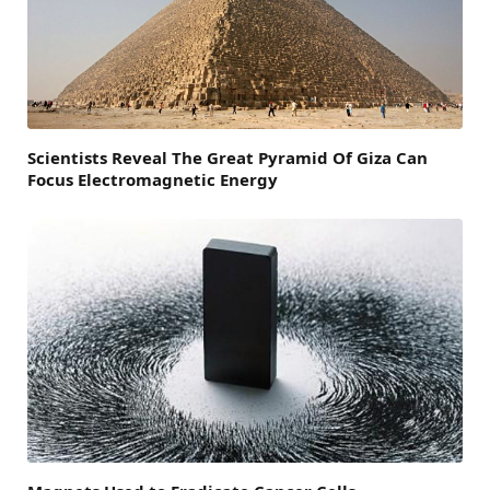
Scientists Reveal The Great Pyramid Of Giza Can
Focus Electromagnetic Energy