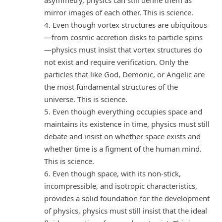
mirror images of each other. This is science.
4. Even though vortex structures are ubiquitous
—from cosmic accretion disks to particle spins
—physics must insist that vortex structures do
not exist and require verification. Only the
particles that like God, Demonic, or Angelic are
the most fundamental structures of the
universe. This is science.
5. Even though everything occupies space and
maintains its existence in time, physics must still
debate and insist on whether space exists and
whether time is a figment of the human mind.
This is science.
6. Even though space, with its non-stick,
incompressible, and isotropic characteristics,
provides a solid foundation for the development
of physics, physics must still insist that the ideal