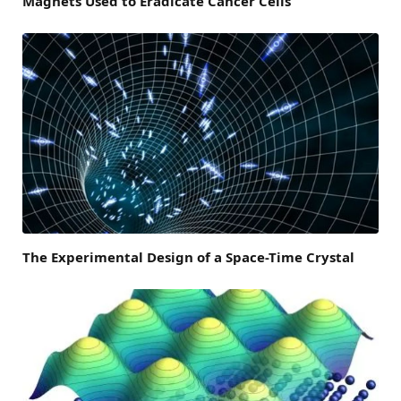
Magnets Used to Eradicate Cancer Cells
The Experimental Design of a Space-Time Crystal