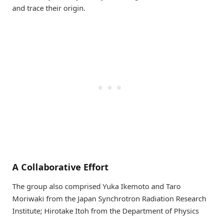
and trace their origin.
A Collaborative Effort
The group also comprised Yuka Ikemoto and Taro
Moriwaki from the Japan Synchrotron Radiation Research
Institute; Hirotake Itoh from the Department of Physics