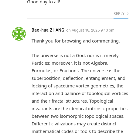
Good day to all!
REPLY
Bao-hua ZHANG
on
August 18, 2025 9:40 pm
Thank you for browsing and commenting.
The universe is not a God, nor is it merely
Particles; moreover, it is not Algebra,
Formulas, or Fractions. The universe is the
superposition, deflection, entanglement, and
locking of spacetime vortex geometries, the
interaction and balance of topological vortices
and their fractal structures. Topological
invariants are the identical intrinsic properties
between two isomorphic topological spaces.
Different civilizations may create distinct
mathematical codes or tools to describe the