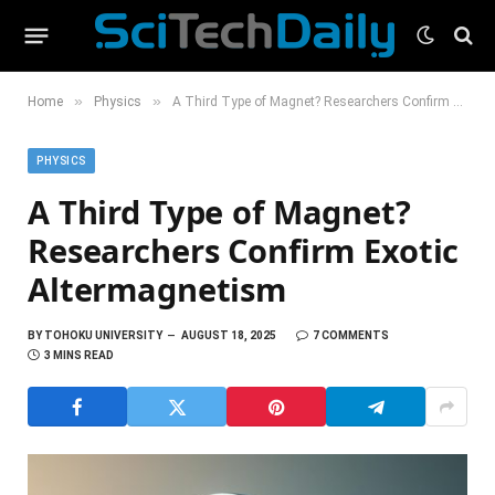
»
»
Home
Physics
A Third Type of Magnet? Researchers Confirm Exotic Altermagnetism
PHYSICS
A Third Type of Magnet?
Researchers Confirm Exotic
Altermagnetism
BY
TOHOKU UNIVERSITY
AUGUST 18, 2025
7 COMMENTS
3 MINS READ