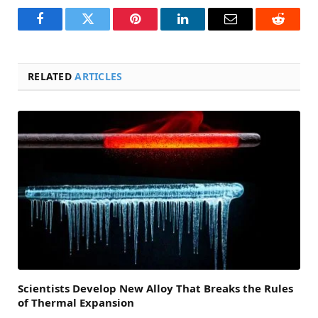
Facebook
Twitter
Pinterest
LinkedIn
Email
Reddit
RELATED
ARTICLES
Scientists Develop New Alloy That Breaks the Rules
of Thermal Expansion