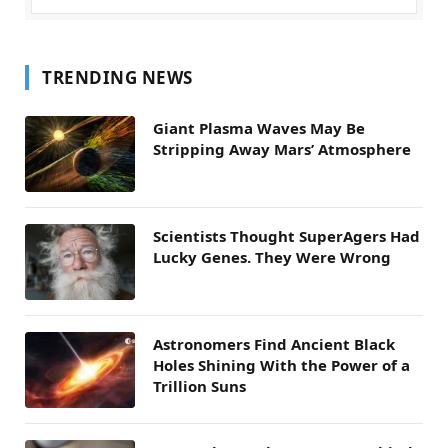
TRENDING NEWS
Giant Plasma Waves May Be
Stripping Away Mars’ Atmosphere
Scientists Thought SuperAgers Had
Lucky Genes. They Were Wrong
Astronomers Find Ancient Black
Holes Shining With the Power of a
Trillion Suns