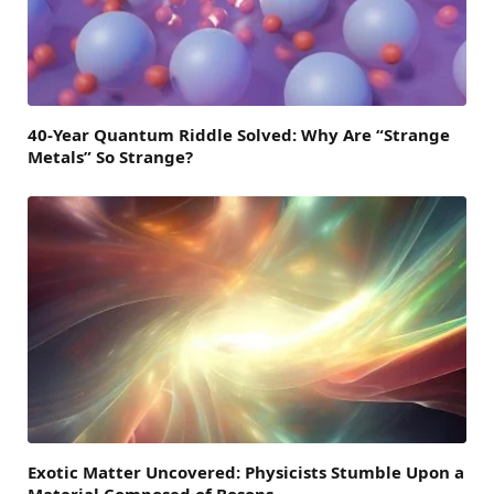
40-Year Quantum Riddle Solved: Why Are “Strange
Metals” So Strange?
Exotic Matter Uncovered: Physicists Stumble Upon a
Material Composed of Bosons