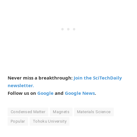
Never miss a breakthrough:
Join the SciTechDaily
newsletter.
Follow us on
Google
and
Google News
.
Condensed Matter
Magnets
Materials Science
Popular
Tohoku University