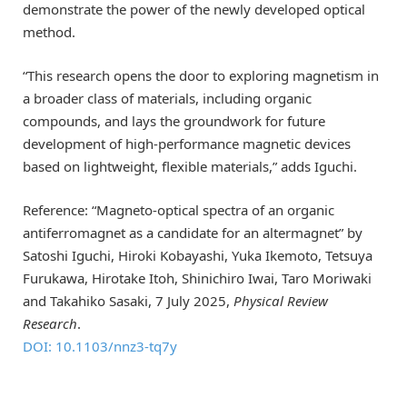
demonstrate the power of the newly developed optical
method.
“This research opens the door to exploring magnetism in
a broader class of materials, including organic
compounds, and lays the groundwork for future
development of high-performance magnetic devices
based on lightweight, flexible materials,” adds Iguchi.
Reference: “Magneto-optical spectra of an organic
antiferromagnet as a candidate for an altermagnet” by
Satoshi Iguchi, Hiroki Kobayashi, Yuka Ikemoto, Tetsuya
Furukawa, Hirotake Itoh, Shinichiro Iwai, Taro Moriwaki
and Takahiko Sasaki, 7 July 2025,
Physical Review
Research
.
DOI: 10.1103/nnz3-tq7y