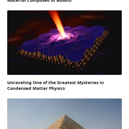
Unraveling One of the Greatest Mysteries in
Condensed Matter Physics