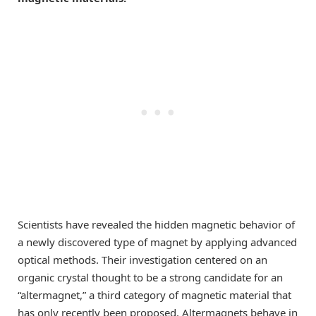
Scientists have revealed the hidden magnetic behavior of
a newly discovered type of magnet by applying advanced
optical methods. Their investigation centered on an
organic crystal thought to be a strong candidate for an
“altermagnet,” a third category of magnetic material that
has only recently been proposed. Altermagnets behave in