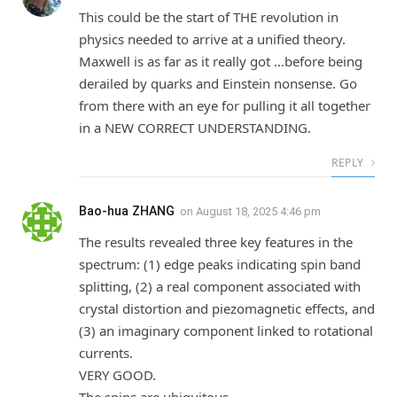
This could be the start of THE revolution in
physics needed to arrive at a unified theory.
Maxwell is as far as it really got …before being
derailed by quarks and Einstein nonsense. Go
from there with an eye for pulling it all together
in a NEW CORRECT UNDERSTANDING.
REPLY
Bao-hua ZHANG
on
August 18, 2025 4:46 pm
The results revealed three key features in the
spectrum: (1) edge peaks indicating spin band
splitting, (2) a real component associated with
crystal distortion and piezomagnetic effects, and
(3) an imaginary component linked to rotational
currents.
VERY GOOD.