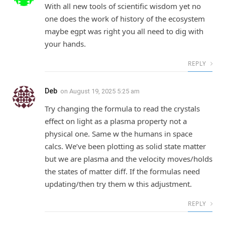
With all new tools of scientific wisdom yet no
one does the work of history of the ecosystem
maybe egpt was right you all need to dig with
your hands.
REPLY
Deb
on
August 19, 2025 5:25 am
Try changing the formula to read the crystals
effect on light as a plasma property not a
physical one. Same w the humans in space
calcs. We’ve been plotting as solid state matter
but we are plasma and the velocity moves/holds
the states of matter diff. If the formulas need
updating/then try them w this adjustment.
REPLY