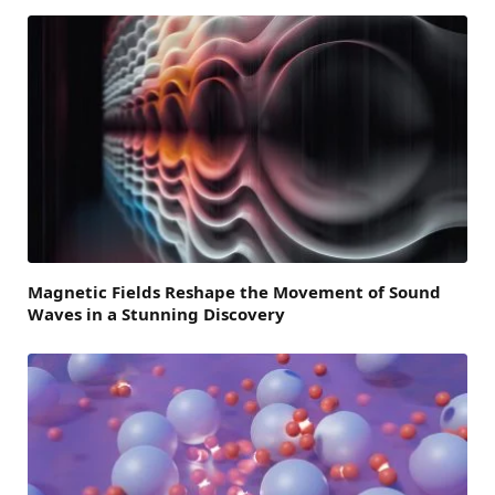
Magnetic Fields Reshape the Movement of Sound
Waves in a Stunning Discovery