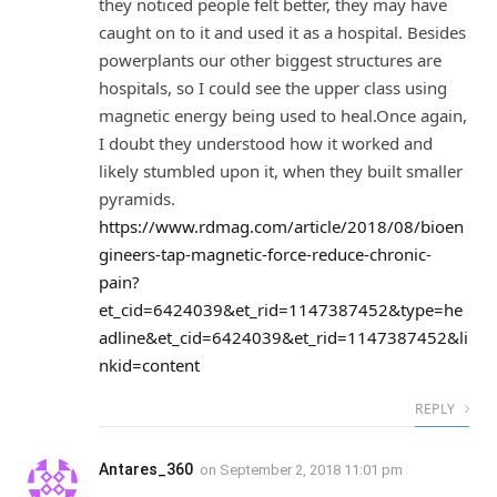
they noticed people felt better, they may have
caught on to it and used it as a hospital. Besides
powerplants our other biggest structures are
hospitals, so I could see the upper class using
magnetic energy being used to heal.Once again,
I doubt they understood how it worked and
likely stumbled upon it, when they built smaller
pyramids.
https://www.rdmag.com/article/2018/08/bioen
gineers-tap-magnetic-force-reduce-chronic-
pain?
et_cid=6424039&et_rid=1147387452&type=he
adline&et_cid=6424039&et_rid=1147387452&li
nkid=content
REPLY
Antares_360
on
September 2, 2018 11:01 pm