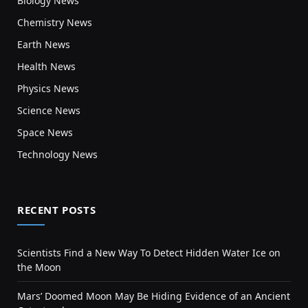
Biology News
Chemistry News
Earth News
Health News
Physics News
Science News
Space News
Technology News
RECENT POSTS
Scientists Find a New Way To Detect Hidden Water Ice on
the Moon
Mars’ Doomed Moon May Be Hiding Evidence of an Ancient