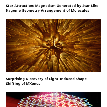
Star Attraction: Magnetism Generated by Star-Like
Kagome Geometry Arrangement of Molecules
Surprising Discovery of Light-Induced Shape
Shifting of MXenes