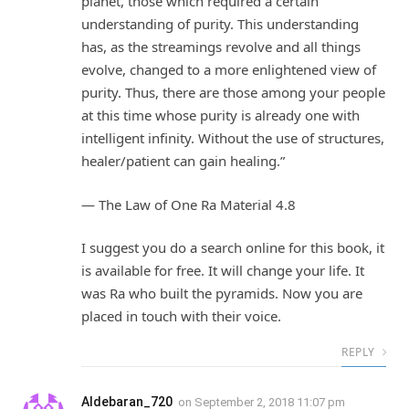
planet, those which required a certain
understanding of purity. This understanding
has, as the streamings revolve and all things
evolve, changed to a more enlightened view of
purity. Thus, there are those among your people
at this time whose purity is already one with
intelligent infinity. Without the use of structures,
healer/patient can gain healing.”
— The Law of One Ra Material 4.8
I suggest you do a search online for this book, it
is available for free. It will change your life. It
was Ra who built the pyramids. Now you are
placed in touch with their voice.
REPLY
Aldebaran_720
on
September 2, 2018 11:07 pm