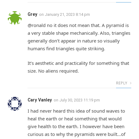
Grey
on
January 21, 2023 8:14 pm
@ronald no it does not mean that. A pyramid is
a very stable shape mechanically. Also, triangles
generally don’t appear in nature so visually
humans find triangles quite striking.
It’s aesthetic and practicality for something that
size. No aliens required.
REPLY
Cary Vanley
on
July 30, 2023 11:19 pm
I had never heard this idea of sound waves to
heal the earth or heal something that would
give health to the earth. I however have been
curious as to why the pyramids were built…of