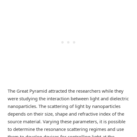
The Great Pyramid attracted the researchers while they
were studying the interaction between light and dielectric
nanoparticles. The scattering of light by nanoparticles
depends on their size, shape and refractive index of the
source material. Varying these parameters, it is possible
to determine the resonance scattering regimes and use
them to develop devices for controlling light at the