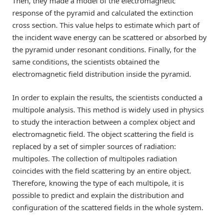
Then, they made a model of the electromagnetic
response of the pyramid and calculated the extinction
cross section. This value helps to estimate which part of
the incident wave energy can be scattered or absorbed by
the pyramid under resonant conditions. Finally, for the
same conditions, the scientists obtained the
electromagnetic field distribution inside the pyramid.
In order to explain the results, the scientists conducted a
multipole analysis. This method is widely used in physics
to study the interaction between a complex object and
electromagnetic field. The object scattering the field is
replaced by a set of simpler sources of radiation:
multipoles. The collection of multipoles radiation
coincides with the field scattering by an entire object.
Therefore, knowing the type of each multipole, it is
possible to predict and explain the distribution and
configuration of the scattered fields in the whole system.