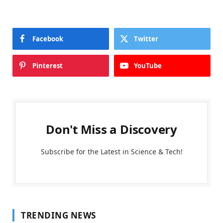
Facebook
Twitter
Pinterest
YouTube
Don't Miss a Discovery
Subscribe for the Latest in Science & Tech!
TRENDING NEWS