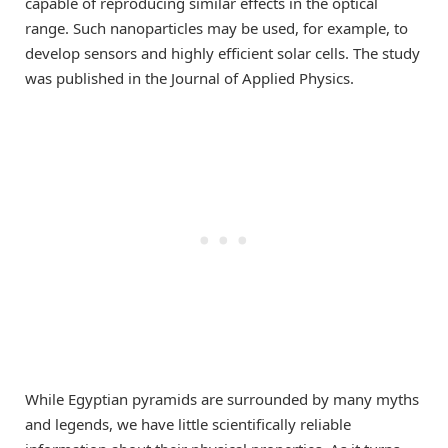
capable of reproducing similar effects in the optical
range. Such nanoparticles may be used, for example, to
develop sensors and highly efficient solar cells. The study
was published in the Journal of Applied Physics.
While Egyptian pyramids are surrounded by many myths
and legends, we have little scientifically reliable