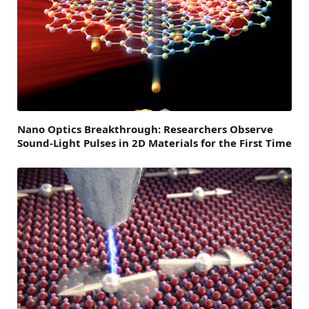
Nano Optics Breakthrough: Researchers Observe
Sound-Light Pulses in 2D Materials for the First Time