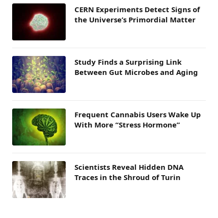
CERN Experiments Detect Signs of
the Universe’s Primordial Matter
Study Finds a Surprising Link
Between Gut Microbes and Aging
Frequent Cannabis Users Wake Up
With More “Stress Hormone”
Scientists Reveal Hidden DNA
Traces in the Shroud of Turin