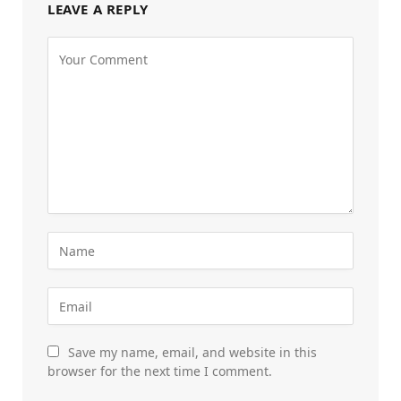
LEAVE A REPLY
Save my name, email, and website in this
browser for the next time I comment.