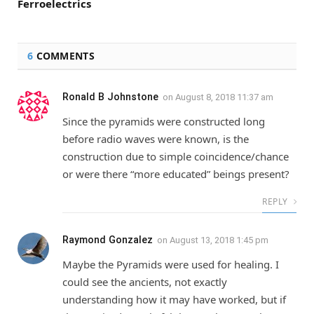
Ferroelectrics
6
COMMENTS
Ronald B Johnstone
on
August 8, 2018 11:37 am
Since the pyramids were constructed long
before radio waves were known, is the
construction due to simple coincidence/chance
or were there “more educated” beings present?
REPLY
Raymond Gonzalez
on
August 13, 2018 1:45 pm
Maybe the Pyramids were used for healing. I
could see the ancients, not exactly
understanding how it may have worked, but if