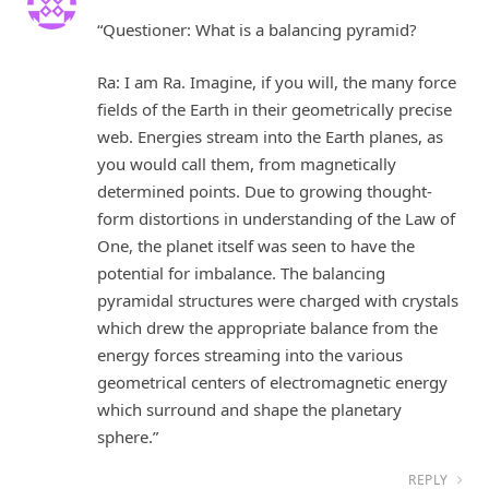
“Questioner: What is a balancing pyramid?
Ra: I am Ra. Imagine, if you will, the many force
fields of the Earth in their geometrically precise
web. Energies stream into the Earth planes, as
you would call them, from magnetically
determined points. Due to growing thought-
form distortions in understanding of the Law of
One, the planet itself was seen to have the
potential for imbalance. The balancing
pyramidal structures were charged with crystals
which drew the appropriate balance from the
energy forces streaming into the various
geometrical centers of electromagnetic energy
which surround and shape the planetary
sphere.”
REPLY