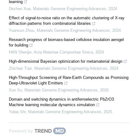
learning
Dezhen Xue
,
Materials Genome Engineering Advances
,
2024
Effect of signal-to-noise ratio on the automatic clustering of X-ray
diffraction patterns from combinatorial libraries
Yuanxun Zhou
,
Materials Genome Engineering Advances
,
2024
Research progress of biomass-based cellulose insulation aerogel
for building
HAN Shenjie
,
Acta Materiae Compositae Sinica
,
2024
High-dimensional Bayesian optimization for metamaterial design
Zhichao Tian
,
Materials Genome Engineering Advances
,
2024
High-Throughput Screening of Rare-Earth Compounds as Promising
Deep-Ultraviolet Light Emitters
Xun Xu
,
Materials Genome Engineering Advances
,
2026
Domain and switching dynamics in antiferroelectric PbZrO3:
Machine learning molecular dynamics simulation
Yubai Shi
,
Materials Genome Engineering Advances
,
2025
Powered by