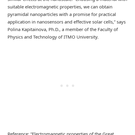
suitable electromagnetic properties, we can obtain
pyramidal nanoparticles with a promise for practical
application in nanosensors and effective solar cells,” says
Polina Kapitainova, Ph.D., a member of the Faculty of
Physics and Technology of ITMO University.
Reference: “Electromagnetic properties of the Great