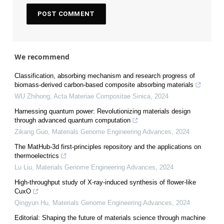
We recommend
Classification, absorbing mechanism and research progress of
biomass-derived carbon-based composite absorbing materials
WU Zhihong
,
Acta Materiae Compositae Sinica
,
2024
Harnessing quantum power: Revolutionizing materials design
through advanced quantum computation
Zikang Guo
,
Materials Genome Engineering Advances
,
2024
The MatHub-3d first-principles repository and the applications on
thermoelectrics
Lu Liu
,
Materials Genome Engineering Advances
,
2024
High-throughput study of X-ray-induced synthesis of flower-like
CuxO
Qingyun Hu
,
Materials Genome Engineering Advances
,
2024
Editorial: Shaping the future of materials science through machine