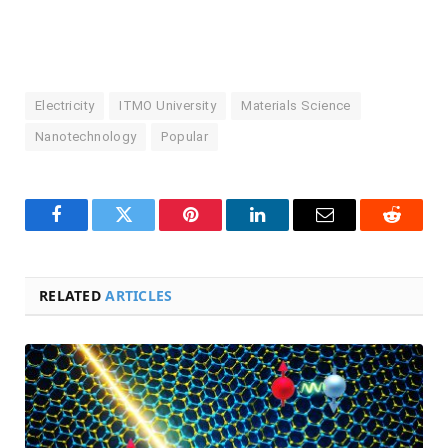
Electricity
ITMO University
Materials Science
Nanotechnology
Popular
Facebook
Twitter
Pinterest
LinkedIn
Email
Reddit
RELATED
ARTICLES