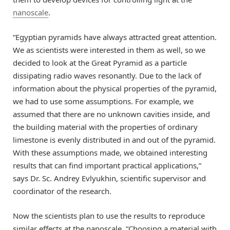
nanoscale
.
“Egyptian pyramids have always attracted great attention.
We as scientists were interested in them as well, so we
decided to look at the Great Pyramid as a particle
dissipating radio waves resonantly. Due to the lack of
information about the physical properties of the pyramid,
we had to use some assumptions. For example, we
assumed that there are no unknown cavities inside, and
the building material with the properties of ordinary
limestone is evenly distributed in and out of the pyramid.
With these assumptions made, we obtained interesting
results that can find important practical applications,”
says Dr. Sc. Andrey Evlyukhin, scientific supervisor and
coordinator of the research.
Now the scientists plan to use the results to reproduce
similar effects at the nanoscale. “Choosing a material with