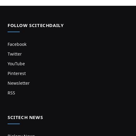
FOLLOW SCITECHDAILY
Facebook
Twitter
YouTube
Pinterest
Newsletter
RSS
SCITECH NEWS