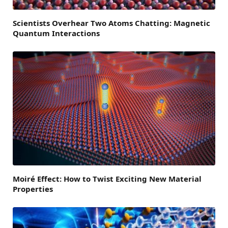
Scientists Overhear Two Atoms Chatting: Magnetic
Quantum Interactions
Moiré Effect: How to Twist Exciting New Material
Properties