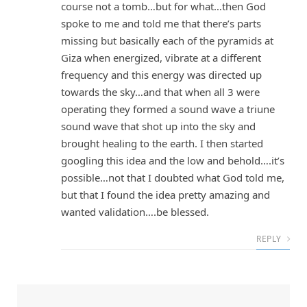
course not a tomb…but for what…then God
spoke to me and told me that there’s parts
missing but basically each of the pyramids at
Giza when energized, vibrate at a different
frequency and this energy was directed up
towards the sky…and that when all 3 were
operating they formed a sound wave a triune
sound wave that shot up into the sky and
brought healing to the earth. I then started
googling this idea and the low and behold….it’s
possible…not that I doubted what God told me,
but that I found the idea pretty amazing and
wanted validation….be blessed.
REPLY