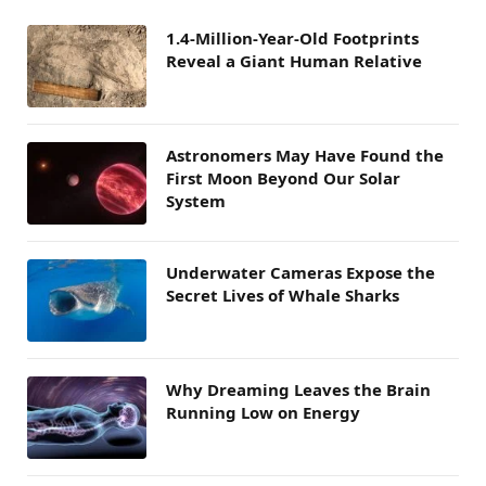
1.4-Million-Year-Old Footprints
Reveal a Giant Human Relative
Astronomers May Have Found the
First Moon Beyond Our Solar
System
Underwater Cameras Expose the
Secret Lives of Whale Sharks
Why Dreaming Leaves the Brain
Running Low on Energy