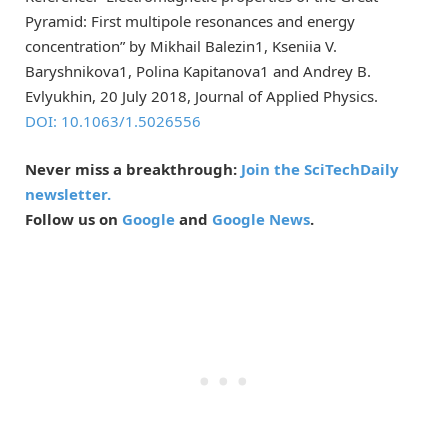
Pyramid: First multipole resonances and energy
concentration” by Mikhail Balezin1, Kseniia V.
Baryshnikova1, Polina Kapitanova1 and Andrey B.
Evlyukhin, 20 July 2018, Journal of Applied Physics.
DOI: 10.1063/1.5026556
Never miss a breakthrough:
Join the SciTechDaily
newsletter.
Follow us on
Google
and
Google News
.