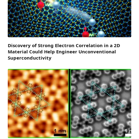
Discovery of Strong Electron Correlation in a 2D
Material Could Help Engineer Unconventional
Superconductivity