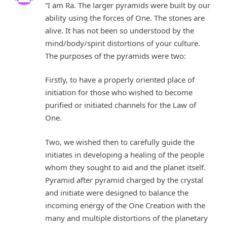
“I am Ra. The larger pyramids were built by our
ability using the forces of One. The stones are
alive. It has not been so understood by the
mind/body/spirit distortions of your culture.
The purposes of the pyramids were two:
Firstly, to have a properly oriented place of
initiation for those who wished to become
purified or initiated channels for the Law of
One.
Two, we wished then to carefully guide the
initiates in developing a healing of the people
whom they sought to aid and the planet itself.
Pyramid after pyramid charged by the crystal
and initiate were designed to balance the
incoming energy of the One Creation with the
many and multiple distortions of the planetary