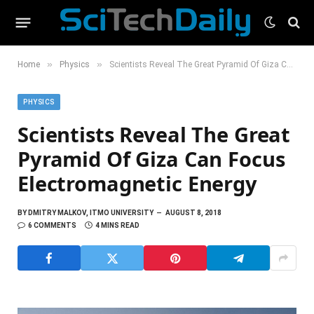
»
»
Home
Physics
Scientists Reveal The Great Pyramid Of Giza Can Focus Electromagnetic Energy
PHYSICS
Scientists Reveal The Great
Pyramid Of Giza Can Focus
Electromagnetic Energy
BY
DMITRY MALKOV, ITMO UNIVERSITY
AUGUST 8, 2018
6 COMMENTS
4 MINS READ