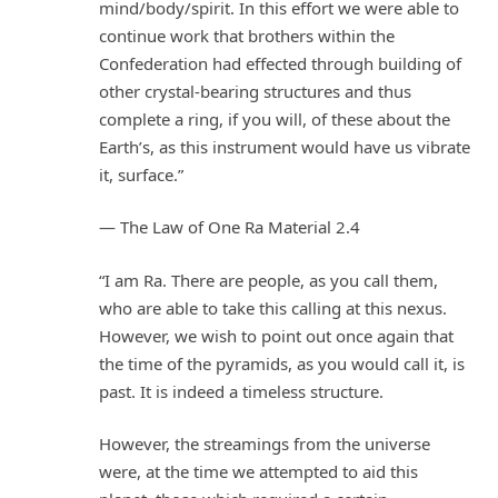
mind/body/spirit. In this effort we were able to
continue work that brothers within the
Confederation had effected through building of
other crystal-bearing structures and thus
complete a ring, if you will, of these about the
Earth’s, as this instrument would have us vibrate
it, surface.”
— The Law of One Ra Material 2.4
“I am Ra. There are people, as you call them,
who are able to take this calling at this nexus.
However, we wish to point out once again that
the time of the pyramids, as you would call it, is
past. It is indeed a timeless structure.
However, the streamings from the universe
were, at the time we attempted to aid this