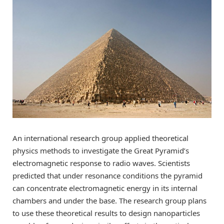
An international research group applied theoretical
physics methods to investigate the Great Pyramid’s
electromagnetic response to radio waves. Scientists
predicted that under resonance conditions the pyramid
can concentrate electromagnetic energy in its internal
chambers and under the base. The research group plans
to use these theoretical results to design nanoparticles