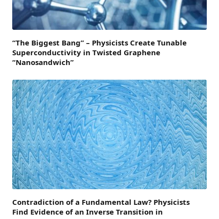
“The Biggest Bang” – Physicists Create Tunable
Superconductivity in Twisted Graphene
“Nanosandwich”
Contradiction of a Fundamental Law? Physicists
Find Evidence of an Inverse Transition in