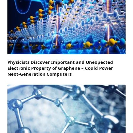
Physicists Discover Important and Unexpected
Electronic Property of Graphene – Could Power
Next-Generation Computers