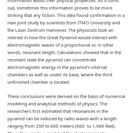
information about their physical properties. As it turns
out, sometimes this information proves to be more
striking that any fiction. This idea found confirmation in a
new joint study by scientists from ITMO University and
the Laser Zentrum Hannover. The physicists took an
interest in how the Great Pyramid would interact with
electromagnetic waves of a proportional or, in other
words, resonant length. Calculations showed that in the
resonant state the pyramid can concentrate
electromagnetic energy in the pyramid’s internal
chambers as well as under its base, where the third
unfinished chamber is located.
These conclusions were derived on the basis of numerical
modeling and analytical methods of physics. The
researchers first estimated that resonances in the
pyramid can be induced by radio waves with a length
ranging from 200 to 600 meters (660 to 1,980 feet).