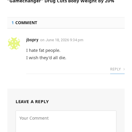
“Gamechanger” Drug Cuts Body Weight by 20%
1
COMMENT
jbspry
on
June 18, 2026 9:34 pm
I hate fat people.
I wish they’d all die.
REPLY
LEAVE A REPLY