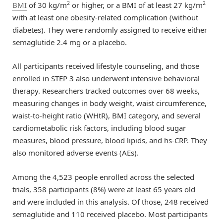
2
2
BMI
of 30 kg/m
or higher, or a BMI of at least 27 kg/m
with at least one obesity-related complication (without
diabetes). They were randomly assigned to receive either
semaglutide 2.4 mg or a placebo.
All participants received lifestyle counseling, and those
enrolled in STEP 3 also underwent intensive behavioral
therapy. Researchers tracked outcomes over 68 weeks,
measuring changes in body weight, waist circumference,
waist-to-height ratio (WHtR), BMI category, and several
cardiometabolic risk factors, including blood sugar
measures, blood pressure, blood lipids, and hs-CRP. They
also monitored adverse events (AEs).
Among the 4,523 people enrolled across the selected
trials, 358 participants (8%) were at least 65 years old
and were included in this analysis. Of those, 248 received
semaglutide and 110 received placebo. Most participants