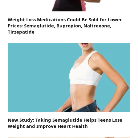
Weight Loss Medications Could Be Sold for Lower
Prices: Semaglutide, Bupropion, Naltrexone,
Tirzepatide
New Study: Taking Semaglutide Helps Teens Lose
Weight and Improve Heart Health