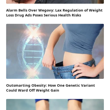
Alarm Bells Over Wegovy: Lax Regulation of Weight
Loss Drug Ads Poses Serious Health Risks
Outsmarting Obesity: How One Genetic Variant
Could Ward Off Weight Gain