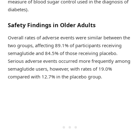
measure of blood sugar control used in the diagnosis of
diabetes).
Safety Findings in Older Adults
Overall rates of adverse events were similar between the
two groups, affecting 89.1% of participants receiving
semaglutide and 84.5% of those receiving placebo.
Serious adverse events occurred more frequently among
semaglutide users, however, with rates of 19.0%
compared with 12.7% in the placebo group.