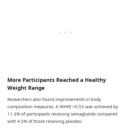
More Participants Reached a Healthy
Weight Range
Researchers also found improvements in body
composition measures. A WHtR <0.53 was achieved by
11.3% of participants receiving semaglutide compared
with 4.5% of those receiving placebo.