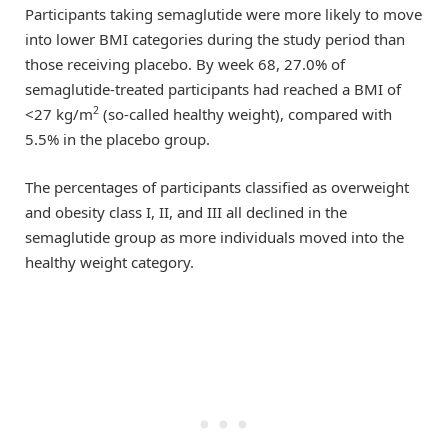
Participants taking semaglutide were more likely to move
into lower BMI categories during the study period than
those receiving placebo. By week 68, 27.0% of
semaglutide-treated participants had reached a BMI of
2
<27 kg/m
(so-called healthy weight), compared with
5.5% in the placebo group.
The percentages of participants classified as overweight
and obesity class I, II, and III all declined in the
semaglutide group as more individuals moved into the
healthy weight category.