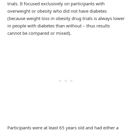
trials. It focused exclusively on participants with
overweight or obesity who did not have diabetes
(because weight loss in obesity drug trials is always lower
in people with diabetes than without – thus results
cannot be compared or mixed).
Participants were at least 65 years old and had either a