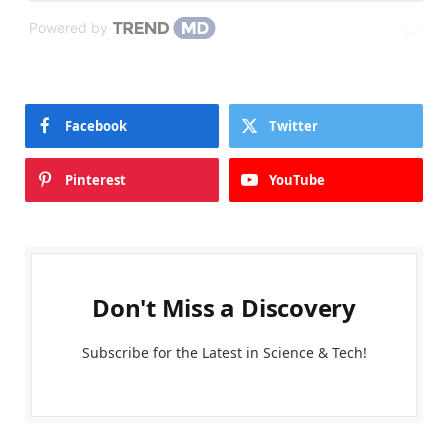
Powered by
Facebook
Twitter
Pinterest
YouTube
Don't Miss a Discovery
Subscribe for the Latest in Science & Tech!