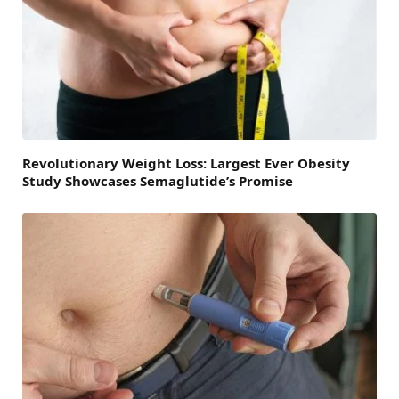
Revolutionary Weight Loss: Largest Ever Obesity
Study Showcases Semaglutide’s Promise