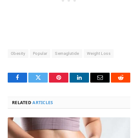
Obesity
Popular
Semaglutide
Weight Loss
Facebook
Twitter
Pinterest
LinkedIn
Email
Reddit
RELATED
ARTICLES