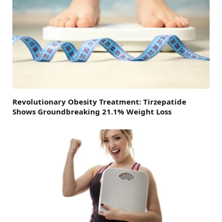
Revolutionary Obesity Treatment: Tirzepatide
Shows Groundbreaking 21.1% Weight Loss