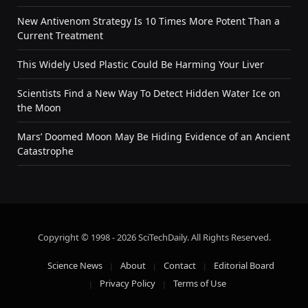
New Antivenom Strategy Is 10 Times More Potent Than a
Current Treatment
This Widely Used Plastic Could Be Harming Your Liver
Scientists Find a New Way To Detect Hidden Water Ice on
the Moon
Mars’ Doomed Moon May Be Hiding Evidence of an Ancient
Catastrophe
Copyright © 1998 - 2026 SciTechDaily. All Rights Reserved.
Science News
About
Contact
Editorial Board
Privacy Policy
Terms of Use