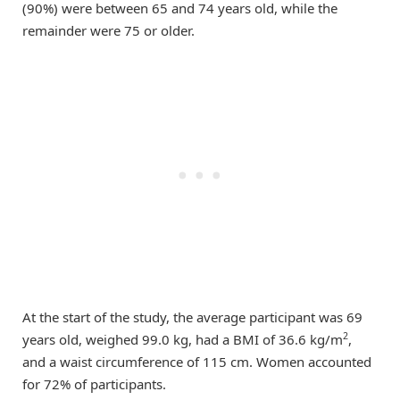
(90%) were between 65 and 74 years old, while the
remainder were 75 or older.
At the start of the study, the average participant was 69
2
years old, weighed 99.0 kg, had a BMI of 36.6 kg/m
,
and a waist circumference of 115 cm. Women accounted
for 72% of participants.