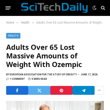
»
»
Home
Health
Adults Over 65 Lost Massive Amounts of Weight With Ozempic
HEALTH
Adults Over 65 Lost
Massive Amounts of
Weight With Ozempic
BY
EUROPEAN ASSOCIATION FOR THE STUDY OF OBESITY
JUNE 17, 2026
1 COMMENT
5 MINS READ