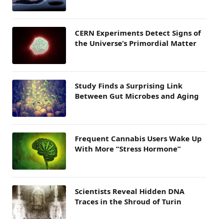
CERN Experiments Detect Signs of
the Universe’s Primordial Matter
Study Finds a Surprising Link
Between Gut Microbes and Aging
Frequent Cannabis Users Wake Up
With More “Stress Hormone”
Scientists Reveal Hidden DNA
Traces in the Shroud of Turin