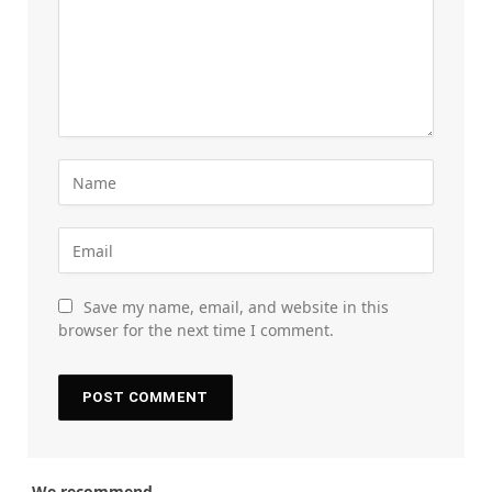
Save my name, email, and website in this
browser for the next time I comment.
We recommend