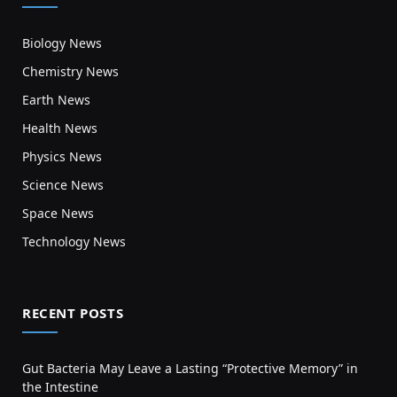
Biology News
Chemistry News
Earth News
Health News
Physics News
Science News
Space News
Technology News
RECENT POSTS
Gut Bacteria May Leave a Lasting “Protective Memory” in
the Intestine