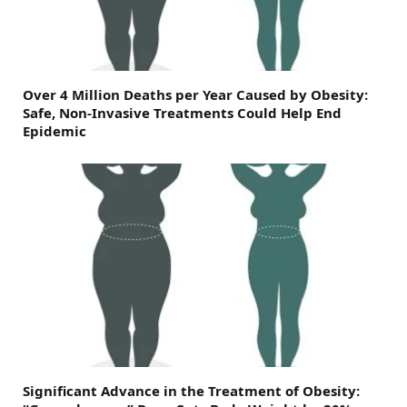
Over 4 Million Deaths per Year Caused by Obesity:
Safe, Non-Invasive Treatments Could Help End
Epidemic
Significant Advance in the Treatment of Obesity: