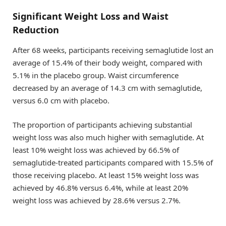
Significant Weight Loss and Waist
Reduction
After 68 weeks, participants receiving semaglutide lost an
average of 15.4% of their body weight, compared with
5.1% in the placebo group. Waist circumference
decreased by an average of 14.3 cm with semaglutide,
versus 6.0 cm with placebo.
The proportion of participants achieving substantial
weight loss was also much higher with semaglutide. At
least 10% weight loss was achieved by 66.5% of
semaglutide-treated participants compared with 15.5% of
those receiving placebo. At least 15% weight loss was
achieved by 46.8% versus 6.4%, while at least 20%
weight loss was achieved by 28.6% versus 2.7%.