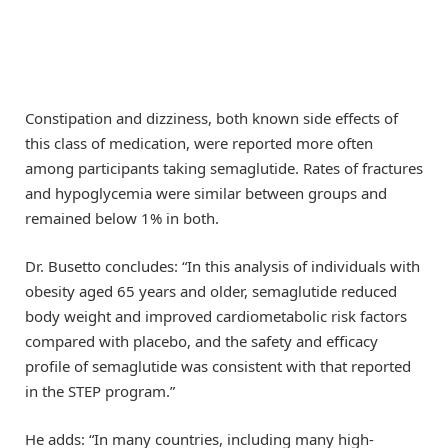
Constipation and dizziness, both known side effects of
this class of medication, were reported more often
among participants taking semaglutide. Rates of fractures
and hypoglycemia were similar between groups and
remained below 1% in both.
Dr. Busetto concludes: “In this analysis of individuals with
obesity aged 65 years and older, semaglutide reduced
body weight and improved cardiometabolic risk factors
compared with placebo, and the safety and efficacy
profile of semaglutide was consistent with that reported
in the STEP program.”
He adds: “In many countries, including many high-