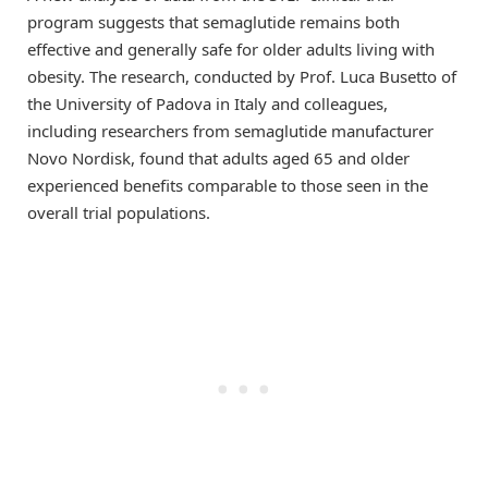
program suggests that semaglutide remains both
effective and generally safe for older adults living with
obesity. The research, conducted by Prof. Luca Busetto of
the University of Padova in Italy and colleagues,
including researchers from semaglutide manufacturer
Novo Nordisk, found that adults aged 65 and older
experienced benefits comparable to those seen in the
overall trial populations.