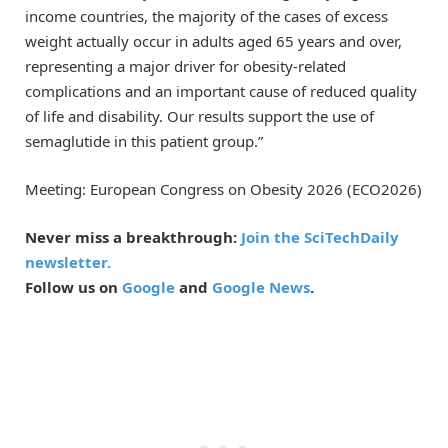
income countries, the majority of the cases of excess
weight actually occur in adults aged 65 years and over,
representing a major driver for obesity-related
complications and an important cause of reduced quality
of life and disability. Our results support the use of
semaglutide in this patient group.”
Meeting: European Congress on Obesity 2026 (ECO2026)
Never miss a breakthrough:
Join the SciTechDaily
newsletter.
Follow us on
Google
and
Google News
.