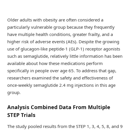
Older adults with obesity are often considered a
particularly vulnerable group because they frequently
have multiple health conditions, greater frailty, and a
higher risk of adverse events (AEs). Despite the growing
use of glucagon-like peptide-1 (GLP-1) receptor agonists
such as semaglutide, relatively little information has been
available about how these medications perform
specifically in people over age 65. To address that gap,
researchers examined the safety and effectiveness of
once-weekly semaglutide 2.4 mg injections in this age
group.
Analysis Combined Data From Multiple
STEP Trials
The study pooled results from the STEP 1, 3, 4, 5, 8, and 9