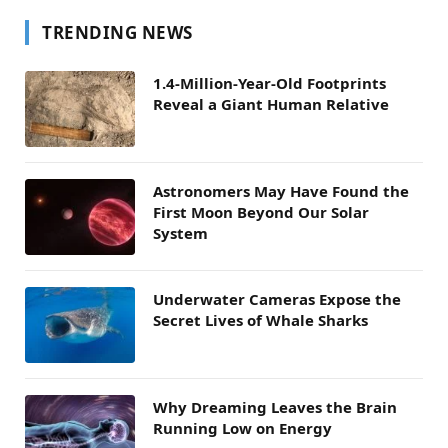
TRENDING NEWS
1.4-Million-Year-Old Footprints
Reveal a Giant Human Relative
Astronomers May Have Found the
First Moon Beyond Our Solar
System
Underwater Cameras Expose the
Secret Lives of Whale Sharks
Why Dreaming Leaves the Brain
Running Low on Energy