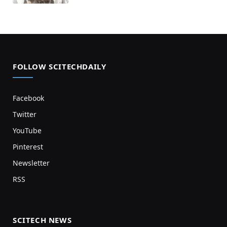
FOLLOW SCITECHDAILY
Facebook
Twitter
YouTube
Pinterest
Newsletter
RSS
SCITECH NEWS