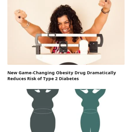
New Game-Changing Obesity Drug Dramatically
Reduces Risk of Type 2 Diabetes