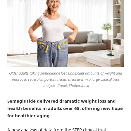
Older adults taking semaglutide lost significant amounts of weight and
improved several important health measures in a large clinical trial
analysis. Credit: Shutterstock
Semaglutide delivered dramatic weight loss and
health benefits in adults over 65, offering new hope
for healthier aging.
A new analysis of data from the STEP clinical trial