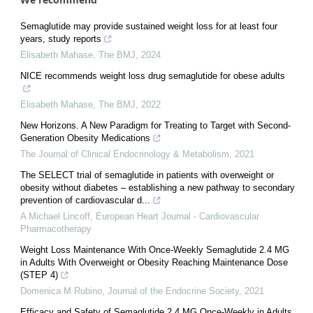
Semaglutide may provide sustained weight loss for at least four
years, study reports
Elisabeth Mahase
,
The BMJ
,
2024
NICE recommends weight loss drug semaglutide for obese adults
Elisabeth Mahase
,
The BMJ
,
2022
New Horizons. A New Paradigm for Treating to Target with Second-
Generation Obesity Medications
The Journal of Clinical Endocrinology & Metabolism
,
2021
The SELECT trial of semaglutide in patients with overweight or
obesity without diabetes – establishing a new pathway to secondary
prevention of cardiovascular d...
A Michael Lincoff
,
European Heart Journal - Cardiovascular
Pharmacotherapy
Weight Loss Maintenance With Once-Weekly Semaglutide 2.4 MG
in Adults With Overweight or Obesity Reaching Maintenance Dose
(STEP 4)
Domenica M Rubino
,
Journal of the Endocrine Society
,
2021
Efficacy and Safety of Semaglutide 2.4 MG Once-Weekly in Adults