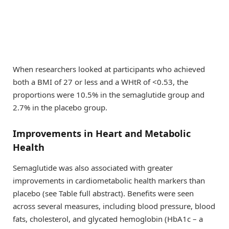
When researchers looked at participants who achieved
both a BMI of 27 or less and a WHtR of <0.53, the
proportions were 10.5% in the semaglutide group and
2.7% in the placebo group.
Improvements in Heart and Metabolic
Health
Semaglutide was also associated with greater
improvements in cardiometabolic health markers than
placebo (see Table full abstract). Benefits were seen
across several measures, including blood pressure, blood
fats, cholesterol, and glycated hemoglobin (HbA1c – a