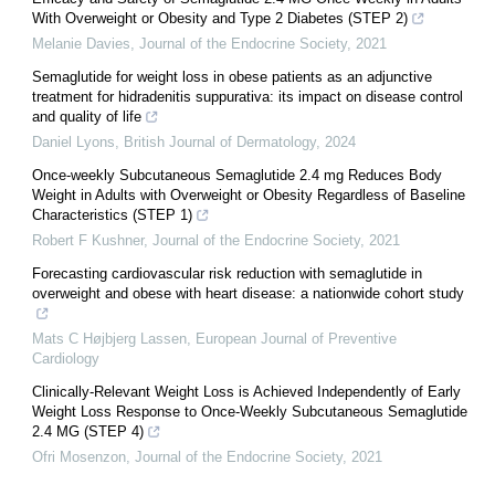
With Overweight or Obesity and Type 2 Diabetes (STEP 2)
Melanie Davies
,
Journal of the Endocrine Society
,
2021
Semaglutide for weight loss in obese patients as an adjunctive
treatment for hidradenitis suppurativa: its impact on disease control
and quality of life
Daniel Lyons
,
British Journal of Dermatology
,
2024
Once-weekly Subcutaneous Semaglutide 2.4 mg Reduces Body
Weight in Adults with Overweight or Obesity Regardless of Baseline
Characteristics (STEP 1)
Robert F Kushner
,
Journal of the Endocrine Society
,
2021
Forecasting cardiovascular risk reduction with semaglutide in
overweight and obese with heart disease: a nationwide cohort study
Mats C Højbjerg Lassen
,
European Journal of Preventive
Cardiology
Clinically-Relevant Weight Loss is Achieved Independently of Early
Weight Loss Response to Once-Weekly Subcutaneous Semaglutide
2.4 MG (STEP 4)
Ofri Mosenzon
,
Journal of the Endocrine Society
,
2021