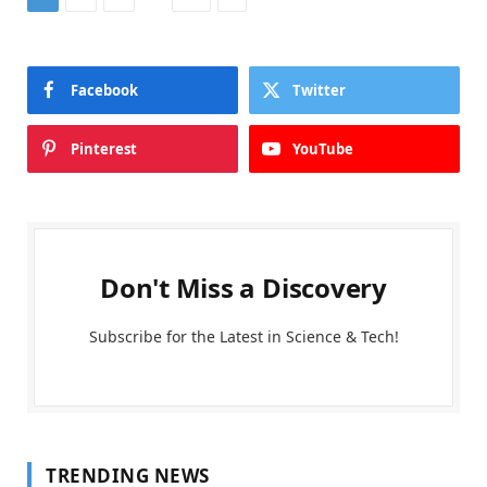
Facebook
Twitter
Pinterest
YouTube
Don't Miss a Discovery
Subscribe for the Latest in Science & Tech!
TRENDING NEWS