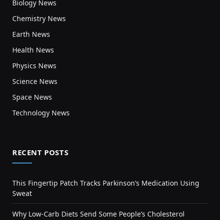
Biology News
Chemistry News
Earth News
Health News
Physics News
Science News
Space News
Technology News
RECENT POSTS
This Fingertip Patch Tracks Parkinson’s Medication Using
Sweat
Why Low-Carb Diets Send Some People’s Cholesterol