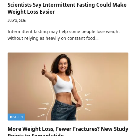
Scientists Say Intermittent Fasting Could Make
Weight Loss Easier
JULY 3, 2026
Intermittent fasting may help some people lose weight
without relying as heavily on constant food…
HEALTH
More Weight Loss, Fewer Fractures? New Study
Points to Semaglutide