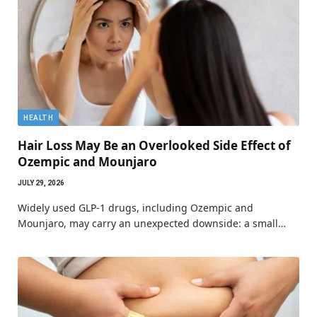
HEALTH
Hair Loss May Be an Overlooked Side Effect of
Ozempic and Mounjaro
JULY 29, 2026
Widely used GLP-1 drugs, including Ozempic and
Mounjaro, may carry an unexpected downside: a small…