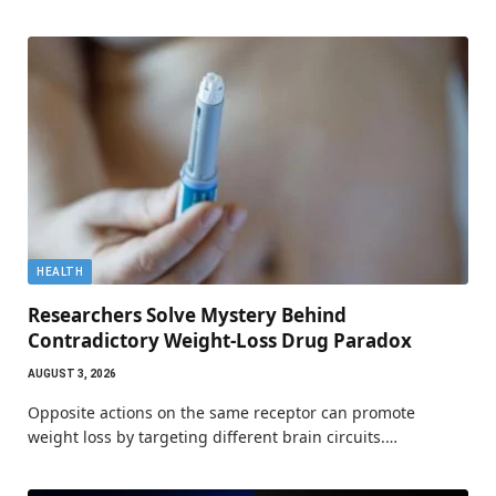
HEALTH
Researchers Solve Mystery Behind
Contradictory Weight-Loss Drug Paradox
AUGUST 3, 2026
Opposite actions on the same receptor can promote
weight loss by targeting different brain circuits.…