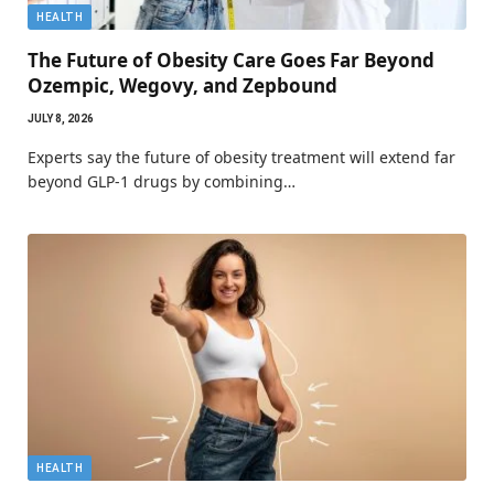
HEALTH
The Future of Obesity Care Goes Far Beyond
Ozempic, Wegovy, and Zepbound
JULY 8, 2026
Experts say the future of obesity treatment will extend far
beyond GLP-1 drugs by combining…
HEALTH