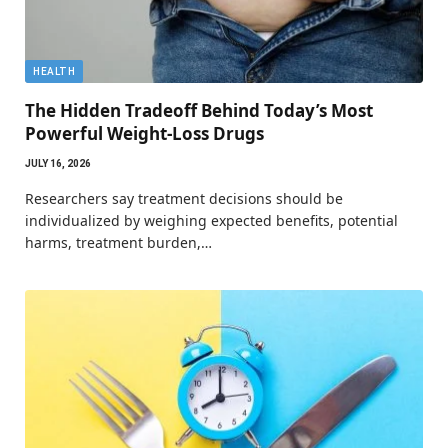
HEALTH
The Hidden Tradeoff Behind Today’s Most
Powerful Weight-Loss Drugs
JULY 16, 2026
Researchers say treatment decisions should be
individualized by weighing expected benefits, potential
harms, treatment burden,…