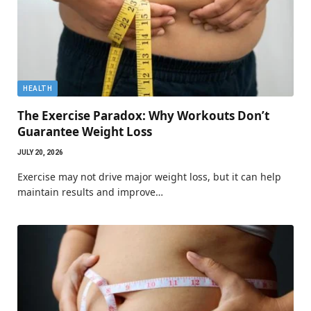
HEALTH
The Exercise Paradox: Why Workouts Don’t
Guarantee Weight Loss
JULY 20, 2026
Exercise may not drive major weight loss, but it can help
maintain results and improve…