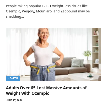
People taking popular GLP-1 weight-loss drugs like
Ozempic, Wegovy, Mounjaro, and Zepbound may be
shedding…
HEALTH
Adults Over 65 Lost Massive Amounts of
Weight With Ozempic
JUNE 17, 2026