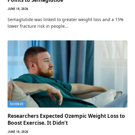
JUNE 18, 2026
Semaglutide was linked to greater weight loss and a 15%
lower fracture risk in people…
SCIENCE
Researchers Expected Ozempic Weight Loss to
Boost Exercise. It Didn’t
JUNE 18, 2026