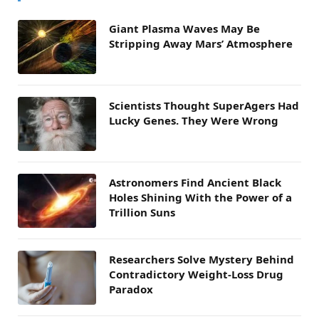
Giant Plasma Waves May Be
Stripping Away Mars’ Atmosphere
Scientists Thought SuperAgers Had
Lucky Genes. They Were Wrong
Astronomers Find Ancient Black
Holes Shining With the Power of a
Trillion Suns
Researchers Solve Mystery Behind
Contradictory Weight-Loss Drug
Paradox