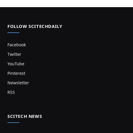
FOLLOW SCITECHDAILY
Facebook
Twitter
YouTube
Pinterest
Newsletter
RSS
SCITECH NEWS