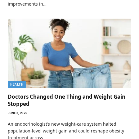
improvements in…
HEALTH
Doctors Changed One Thing and Weight Gain
Stopped
JUNE 8, 2026
An endocrinologist’s new weight-care system halted
population-level weight gain and could reshape obesity
treatment across…