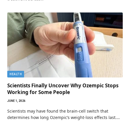
HEALTH
Scientists Finally Uncover Why Ozempic Stops
Working for Some People
JUNE 1, 2026
Scientists may have found the brain-cell switch that
determines how long Ozempic’s weight-loss effects last.…