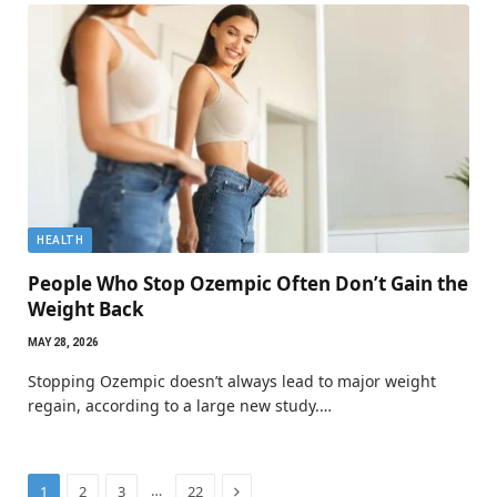
HEALTH
People Who Stop Ozempic Often Don’t Gain the
Weight Back
MAY 28, 2026
Stopping Ozempic doesn’t always lead to major weight
regain, according to a large new study.…
Next
…
1
2
3
22