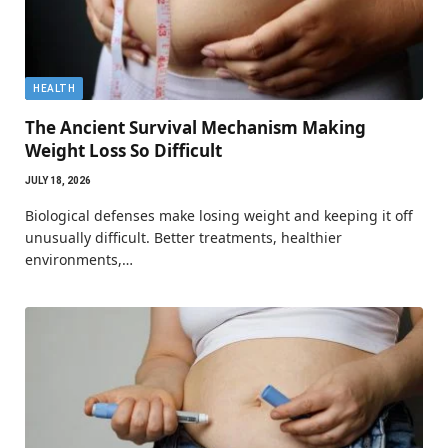
HEALTH
The Ancient Survival Mechanism Making
Weight Loss So Difficult
JULY 18, 2026
Biological defenses make losing weight and keeping it off
unusually difficult. Better treatments, healthier
environments,…