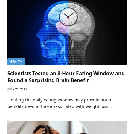
HEALTH
Scientists Tested an 8-Hour Eating Window and
Found a Surprising Brain Benefit
JULY 29, 2026
Limiting the daily eating window may provide brain
benefits beyond those associated with weight loss.…