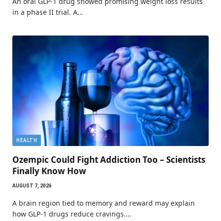
An oral GLP-1 drug showed promising weight loss results
in a phase II trial. A…
HEALTH
Ozempic Could Fight Addiction Too – Scientists
Finally Know How
AUGUST 7, 2026
A brain region tied to memory and reward may explain
how GLP-1 drugs reduce cravings.…