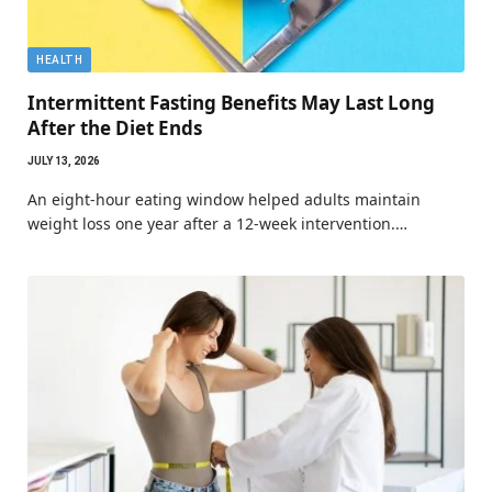
HEALTH
Intermittent Fasting Benefits May Last Long
After the Diet Ends
JULY 13, 2026
An eight-hour eating window helped adults maintain
weight loss one year after a 12-week intervention.…