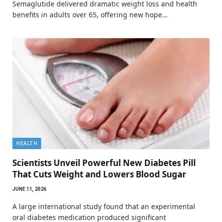
Semaglutide delivered dramatic weight loss and health
benefits in adults over 65, offering new hope…
HEALTH
Scientists Unveil Powerful New Diabetes Pill
That Cuts Weight and Lowers Blood Sugar
JUNE 11, 2026
A large international study found that an experimental
oral diabetes medication produced significant