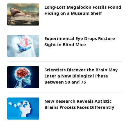
Long-Lost Megalodon Fossils Found
Hiding on a Museum Shelf
Experimental Eye Drops Restore
Sight in Blind Mice
Scientists Discover the Brain May
Enter a New Biological Phase
Between 50 and 75
New Research Reveals Autistic
Brains Process Faces Differently