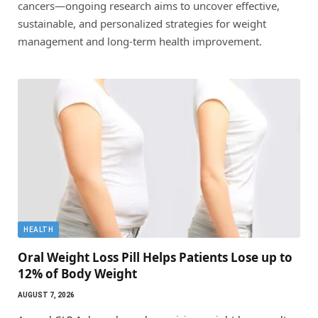
cancers—ongoing research aims to uncover effective,
sustainable, and personalized strategies for weight
management and long-term health improvement.
HEALTH
Oral Weight Loss Pill Helps Patients Lose up to
12% of Body Weight
AUGUST 7, 2026