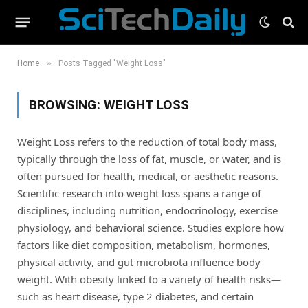
»
Home
Posts Tagged "Weight Loss"
BROWSING:
WEIGHT LOSS
Weight Loss refers to the reduction of total body mass,
typically through the loss of fat, muscle, or water, and is
often pursued for health, medical, or aesthetic reasons.
Scientific research into weight loss spans a range of
disciplines, including nutrition, endocrinology, exercise
physiology, and behavioral science. Studies explore how
factors like diet composition, metabolism, hormones,
physical activity, and gut microbiota influence body
weight. With obesity linked to a variety of health risks—
such as heart disease, type 2 diabetes, and certain