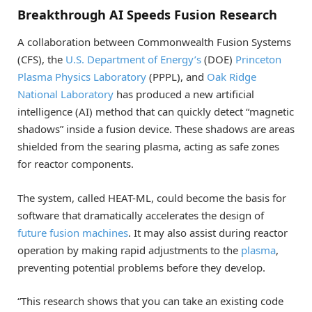
Breakthrough AI Speeds Fusion Research
A collaboration between Commonwealth Fusion Systems
(CFS), the
U.S. Department of Energy’s
(DOE)
Princeton
Plasma Physics Laboratory
(PPPL), and
Oak Ridge
National Laboratory
has produced a new artificial
intelligence (AI) method that can quickly detect “magnetic
shadows” inside a fusion device. These shadows are areas
shielded from the searing plasma, acting as safe zones
for reactor components.
The system, called HEAT-ML, could become the basis for
software that dramatically accelerates the design of
future fusion machines
. It may also assist during reactor
operation by making rapid adjustments to the
plasma
,
preventing potential problems before they develop.
“This research shows that you can take an existing code