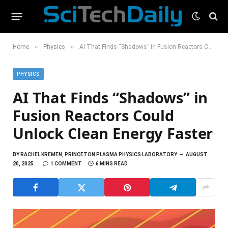
»
»
Home
Physics
AI That Finds “Shadows” in Fusion Reactors Could Unlock Clean Energy Faster
PHYSICS
AI That Finds “Shadows” in
Fusion Reactors Could
Unlock Clean Energy Faster
BY
RACHEL KREMEN, PRINCETON PLASMA PHYSICS LABORATORY
AUGUST
20, 2025
1 COMMENT
6 MINS READ