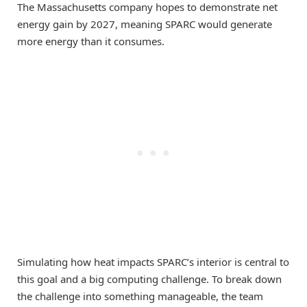
The Massachusetts company hopes to demonstrate net
energy gain by 2027, meaning SPARC would generate
more energy than it consumes.
Simulating how heat impacts SPARC’s interior is central to
this goal and a big computing challenge. To break down
the challenge into something manageable, the team