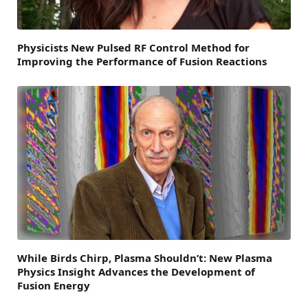
Physicists New Pulsed RF Control Method for
Improving the Performance of Fusion Reactions
While Birds Chirp, Plasma Shouldn’t: New Plasma
Physics Insight Advances the Development of
Fusion Energy