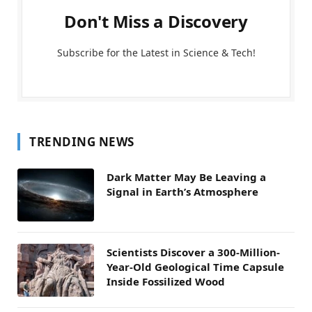
Don't Miss a Discovery
Subscribe for the Latest in Science & Tech!
TRENDING NEWS
Dark Matter May Be Leaving a
Signal in Earth’s Atmosphere
Scientists Discover a 300-Million-
Year-Old Geological Time Capsule
Inside Fossilized Wood