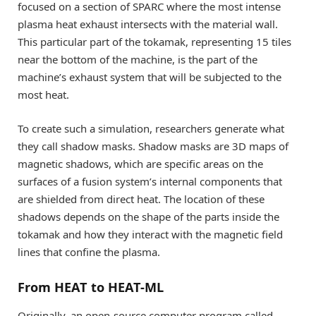
focused on a section of SPARC where the most intense
plasma heat exhaust intersects with the material wall.
This particular part of the tokamak, representing 15 tiles
near the bottom of the machine, is the part of the
machine’s exhaust system that will be subjected to the
most heat.
To create such a simulation, researchers generate what
they call shadow masks. Shadow masks are 3D maps of
magnetic shadows, which are specific areas on the
surfaces of a fusion system’s internal components that
are shielded from direct heat. The location of these
shadows depends on the shape of the parts inside the
tokamak and how they interact with the magnetic field
lines that confine the plasma.
From HEAT to HEAT-ML
Originally, an open-source computer program called