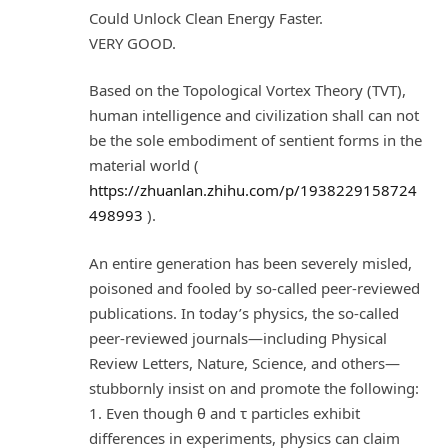
Could Unlock Clean Energy Faster.
VERY GOOD.
Based on the Topological Vortex Theory (TVT),
human intelligence and civilization shall can not
be the sole embodiment of sentient forms in the
material world (
https://zhuanlan.zhihu.com/p/1938229158724
498993
).
An entire generation has been severely misled,
poisoned and fooled by so-called peer-reviewed
publications. In today’s physics, the so-called
peer-reviewed journals—including Physical
Review Letters, Nature, Science, and others—
stubbornly insist on and promote the following:
1. Even though θ and τ particles exhibit
differences in experiments, physics can claim