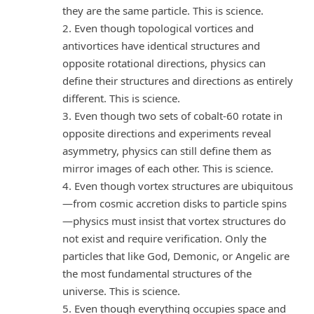
they are the same particle. This is science.
2. Even though topological vortices and
antivortices have identical structures and
opposite rotational directions, physics can
define their structures and directions as entirely
different. This is science.
3. Even though two sets of cobalt-60 rotate in
opposite directions and experiments reveal
asymmetry, physics can still define them as
mirror images of each other. This is science.
4. Even though vortex structures are ubiquitous
—from cosmic accretion disks to particle spins
—physics must insist that vortex structures do
not exist and require verification. Only the
particles that like God, Demonic, or Angelic are
the most fundamental structures of the
universe. This is science.
5. Even though everything occupies space and