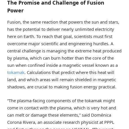
The Promise and Challenge of Fusion
Power
Fusion, the same reaction that powers the sun and stars,
has the potential to deliver nearly unlimited electricity
here on Earth. To reach that goal, scientists must first
overcome major scientific and engineering hurdles. A
central challenge is managing the extreme heat produced
by plasma, which can burn hotter than the core of the
sun when confined inside a magnetic vessel known as a
tokamak
. Calculations that predict where this heat will
land, and which areas will remain shielded in magnetic
shadows, are crucial to making fusion energy practical.
“The plasma-facing components of the tokamak might
come in contact with the plasma, which is very hot and
can melt or damage these elements,” said Doménica
Corona Rivera, an associate research physicist at PPPL