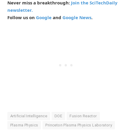
Never miss a breakthrough:
Join the SciTechDaily
newsletter.
Follow us on
Google
and
Google News
.
Artificial Intelligence
DOE
Fusion Reactor
Plasma Physics
Princeton Plasma Physics Laboratory