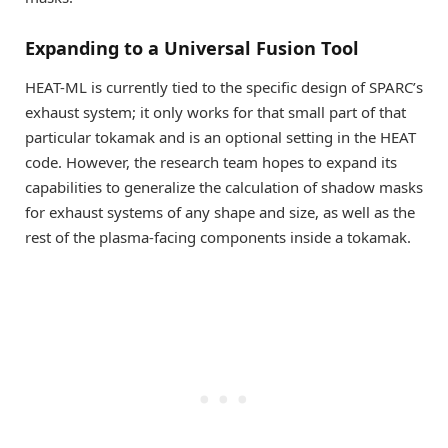
Expanding to a Universal Fusion Tool
HEAT-ML is currently tied to the specific design of SPARC’s
exhaust system; it only works for that small part of that
particular tokamak and is an optional setting in the HEAT
code. However, the research team hopes to expand its
capabilities to generalize the calculation of shadow masks
for exhaust systems of any shape and size, as well as the
rest of the plasma-facing components inside a tokamak.