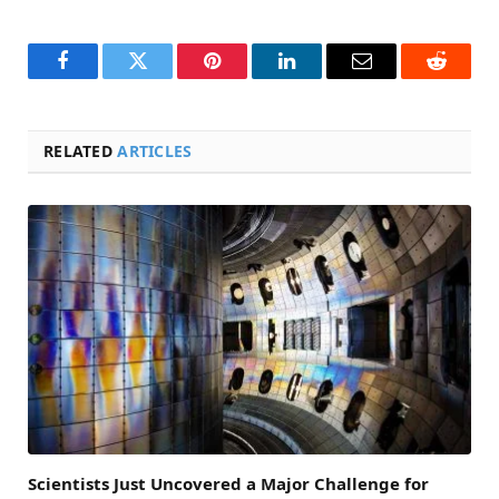
Facebook
Twitter
Pinterest
LinkedIn
Email
Reddit
RELATED
ARTICLES
Scientists Just Uncovered a Major Challenge for