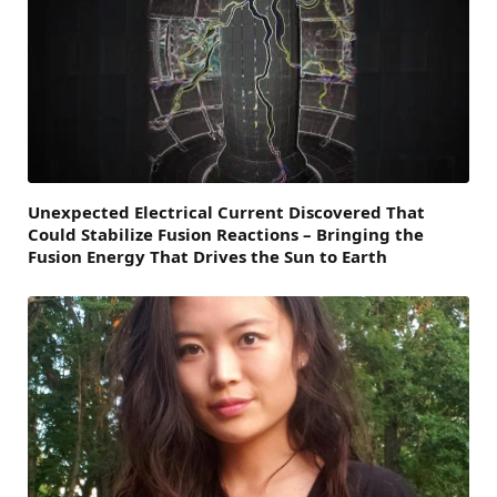
Unexpected Electrical Current Discovered That
Could Stabilize Fusion Reactions – Bringing the
Fusion Energy That Drives the Sun to Earth