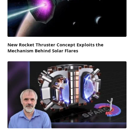
New Rocket Thruster Concept Exploits the
Mechanism Behind Solar Flares