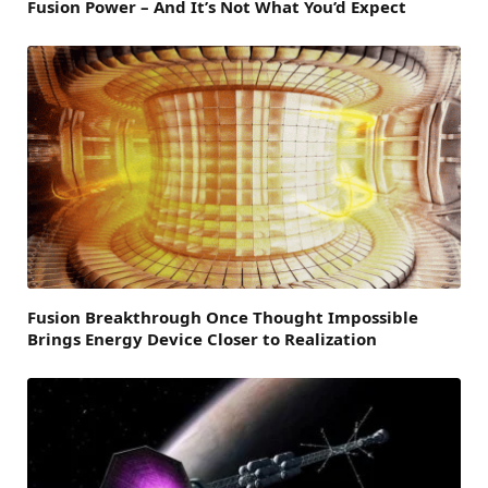
Fusion Power – And It’s Not What You’d Expect
Fusion Breakthrough Once Thought Impossible
Brings Energy Device Closer to Realization