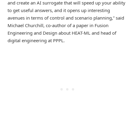
and create an AI surrogate that will speed up your ability
to get useful answers, and it opens up interesting
avenues in terms of control and scenario planning,” said
Michael Churchill, co-author of a paper in Fusion
Engineering and
Design
about HEAT-ML and head of
digital engineering at PPPL.