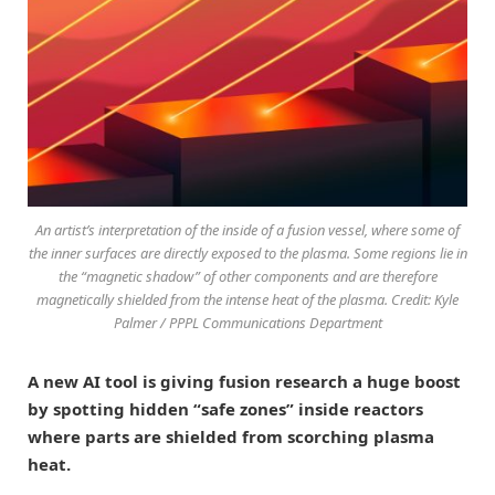
An artist’s interpretation of the inside of a fusion vessel, where some of
the inner surfaces are directly exposed to the plasma. Some regions lie in
the “magnetic shadow” of other components and are therefore
magnetically shielded from the intense heat of the plasma. Credit: Kyle
Palmer / PPPL Communications Department
A new AI tool is giving fusion research a huge boost
by spotting hidden “safe zones” inside reactors
where parts are shielded from scorching plasma
heat.