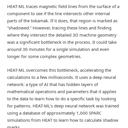
HEAT-ML traces magnetic field lines from the surface of a
component to see if the line intersects other internal
parts of the tokamak. If it does, that region is marked as
“shadowed.” However, tracing these lines and finding
where they intersect the detailed 3D machine geometry
was a significant bottleneck in the process. It could take
around 30 minutes for a single simulation and even
longer for some complex geometries.
HEAT-ML overcomes this bottleneck, accelerating the
calculations to a few milliseconds. It uses a deep neural
network: a type of AI that has hidden layers of
mathematical operations and parameters that it applies
to the data to learn how to do a specific task by looking
for patterns. HEAT-ML’s deep neural network was trained
using a database of approximately 1,000 SPARC
simulations from HEAT to learn how to calculate shadow
masks.