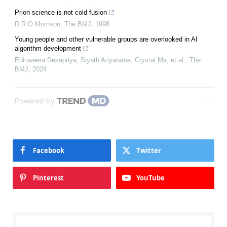
Prion science is not cold fusion
D R O Morrison
,
The BMJ
,
1998
Young people and other vulnerable groups are overlooked in AI
algorithm development
Ediriweera Desapriya, Siyath Ariyaratne, Crystal Ma, et al.
,
The
BMJ
,
2024
Powered by
Facebook
Twitter
Pinterest
YouTube