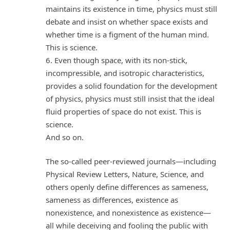
maintains its existence in time, physics must still
debate and insist on whether space exists and
whether time is a figment of the human mind.
This is science.
6. Even though space, with its non-stick,
incompressible, and isotropic characteristics,
provides a solid foundation for the development
of physics, physics must still insist that the ideal
fluid properties of space do not exist. This is
science.
And so on.
The so-called peer-reviewed journals—including
Physical Review Letters, Nature, Science, and
others openly define differences as sameness,
sameness as differences, existence as
nonexistence, and nonexistence as existence—
all while deceiving and fooling the public with