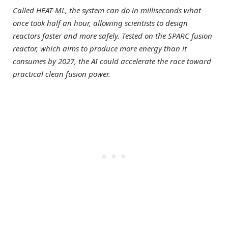
Called HEAT-ML, the system can do in milliseconds what
once took half an hour, allowing scientists to design
reactors faster and more safely. Tested on the SPARC fusion
reactor, which aims to produce more energy than it
consumes by 2027, the AI could accelerate the race toward
practical clean fusion power.