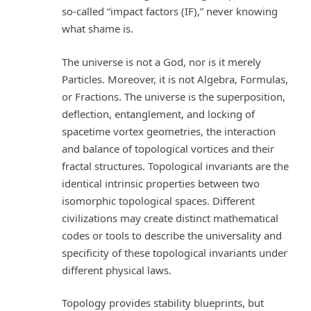
so-called “impact factors (IF),” never knowing
what shame is.
The universe is not a God, nor is it merely
Particles. Moreover, it is not Algebra, Formulas,
or Fractions. The universe is the superposition,
deflection, entanglement, and locking of
spacetime vortex geometries, the interaction
and balance of topological vortices and their
fractal structures. Topological invariants are the
identical intrinsic properties between two
isomorphic topological spaces. Different
civilizations may create distinct mathematical
codes or tools to describe the universality and
specificity of these topological invariants under
different physical laws.
Topology provides stability blueprints, but