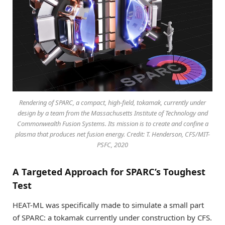
Rendering of SPARC, a compact, high-field, tokamak, currently under
design by a team from the Massachusetts Institute of Technology and
Commonwealth Fusion Systems. Its mission is to create and confine a
plasma that produces net fusion energy. Credit: T. Henderson, CFS/MIT-
PSFC, 2020
A Targeted Approach for SPARC’s Toughest
Test
HEAT-ML was specifically made to simulate a small part
of SPARC: a tokamak currently under construction by CFS.