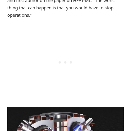
and first author on the paper on HEAT-ML. “The worst
thing that can happen is that you would have to stop
operations.”