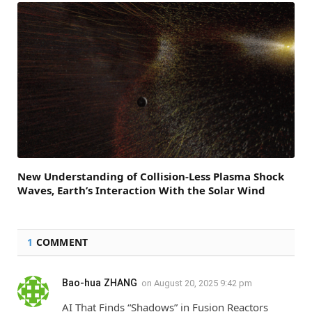
New Understanding of Collision-Less Plasma Shock
Waves, Earth’s Interaction With the Solar Wind
1
COMMENT
Bao-hua ZHANG
on
August 20, 2025 9:42 pm
AI That Finds “Shadows” in Fusion Reactors