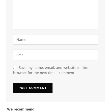
Save my name, email, and website in this
browser for the next time I comment.
We recommend