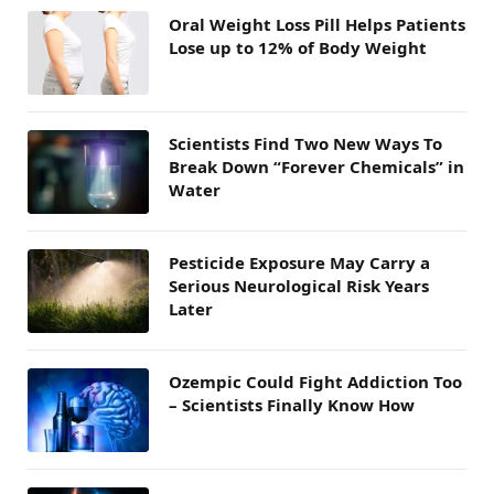
Oral Weight Loss Pill Helps Patients
Lose up to 12% of Body Weight
Scientists Find Two New Ways To
Break Down “Forever Chemicals” in
Water
Pesticide Exposure May Carry a
Serious Neurological Risk Years
Later
Ozempic Could Fight Addiction Too
– Scientists Finally Know How