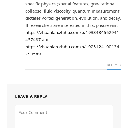
specific physics (spatial features, gravitational
collapse, fluid viscosity, quantum measurement)
dictates vortex generation, evolution, and decay.
If researchers are interested in this, please visit
https://zhuanlan.zhihu.com/p/1933484562941
457487
and
https://zhuanlan.zhihu.com/p/1925124100134
790589
.
REPLY
LEAVE A REPLY