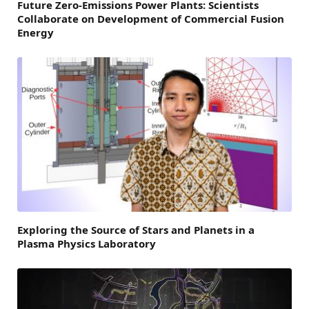
Future Zero-Emissions Power Plants: Scientists
Collaborate on Development of Commercial Fusion
Energy
Exploring the Source of Stars and Planets in a
Plasma Physics Laboratory