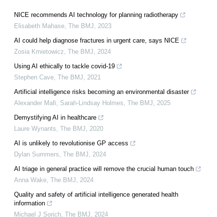
NICE recommends AI technology for planning radiotherapy
Elisabeth Mahase
,
The BMJ
,
2023
AI could help diagnose fractures in urgent care, says NICE
Zosia Kmietowicz
,
The BMJ
,
2024
Using AI ethically to tackle covid-19
Stephen Cave
,
The BMJ
,
2021
Artificial intelligence risks becoming an environmental disaster
Alexander Mafi, Sarah-Lindsay Holmes
,
The BMJ
,
2025
Demystifying AI in healthcare
Laure Wynants
,
The BMJ
,
2020
AI is unlikely to revolutionise GP access
Dylan Summers
,
The BMJ
,
2024
AI triage in general practice will remove the crucial human touch
Anna Wake
,
The BMJ
,
2024
Quality and safety of artificial intelligence generated health
information
Michael J Sorich
,
The BMJ
,
2024