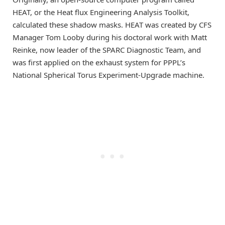
HEAT
, or the Heat flux Engineering Analysis Toolkit,
calculated these shadow masks. HEAT was created by CFS
Manager Tom Looby during his doctoral work with Matt
Reinke, now leader of the SPARC Diagnostic Team, and
was first applied on the exhaust system for PPPL’s
National Spherical Torus Experiment-Upgrade machine.