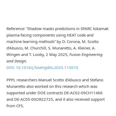
Reference: “Shadow masks predictions in SPARC tokamak
plasma-facing components using HEAT code and
machine learning methods” by D. Corona, M. Scotto
d’Abusco, M. Churchill, S. Munaretto, A. Kleiner, A.
Wingen and T. Looby, 2 May 2025,
Fusion Engineering
and Design
.
DOI: 10.1016/j.fusengdes.2025.115010
PPPL researchers Manuel Scotto d’Abusco and Stefano
Munaretto also worked on this research which was
supported under DOE contracts DE-AC02-09CH11466
and DE-AC05-00OR22725, and it also received support
from CFS.