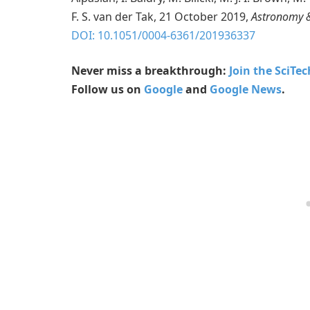
F. S. van der Tak, 21 October 2019,
Astronomy &
DOI: 10.1051/0004-6361/201936337
Never miss a breakthrough:
Join the SciTe
Follow us on
Google
and
Google News
.