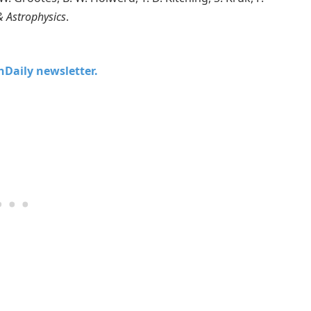
 Astrophysics
.
chDaily newsletter.