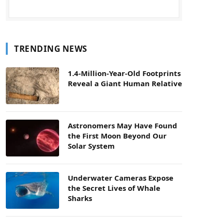
TRENDING NEWS
1.4-Million-Year-Old Footprints
Reveal a Giant Human Relative
Astronomers May Have Found
the First Moon Beyond Our
Solar System
Underwater Cameras Expose
the Secret Lives of Whale
Sharks