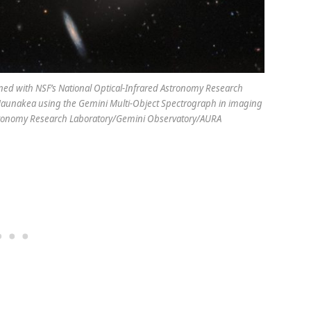
ined with NSF’s National Optical-Infrared Astronomy Research
 Maunakea using the Gemini Multi-Object Spectrograph in imaging
Astronomy Research Laboratory/Gemini Observatory/AURA