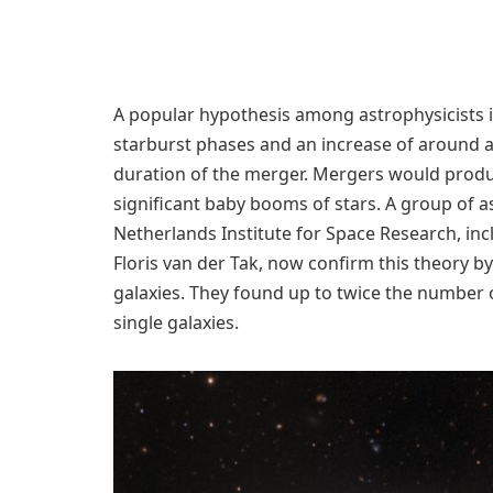
A popular hypothesis among astrophysicists i
starburst phases and an increase of around a
duration of the merger. Mergers would produce
significant baby booms of stars. A group of
Netherlands Institute for Space Research, inc
Floris van der Tak, now confirm this theory b
galaxies. They found up to twice the number 
single galaxies.