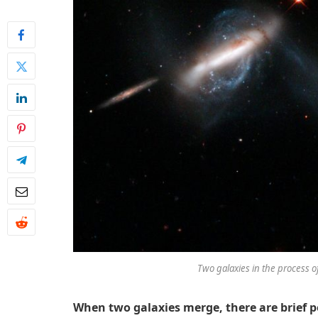
Two galaxies in the process 
When two galaxies merge, there are brief p