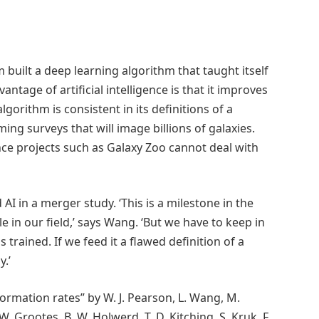
 built a deep learning algorithm that taught itself
antage of artificial intelligence is that it improves
lgorithm is consistent in its definitions of a
ing surveys that will image billions of galaxies.
ence projects such as Galaxy Zoo cannot deal with
 AI in a merger study. ‘This is a milestone in the
le in our field,’ says Wang. ‘But we have to keep in
s trained. If we feed it a flawed definition of a
y.’
ormation rates” by W. J. Pearson, L. Wang, M.
. W. Grootes, B. W. Holwerd, T. D. Kitching, S. Kruk, F.