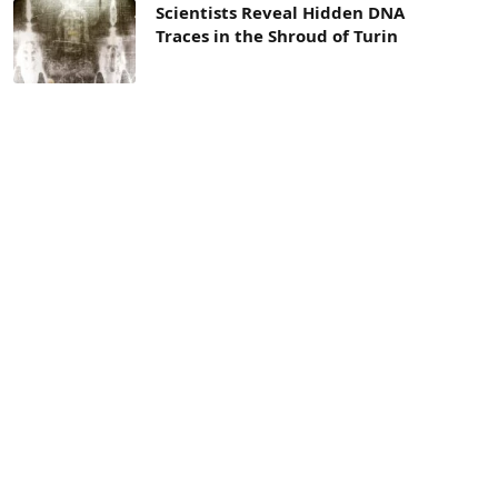
Scientists Reveal Hidden DNA
Traces in the Shroud of Turin