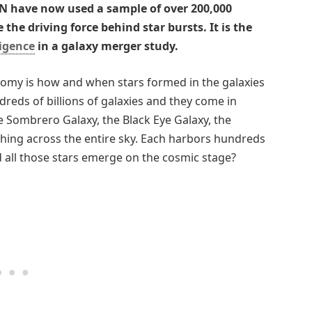
 have now used a sample of over 200,000
the driving force behind star bursts. It is the
ligence
in a galaxy merger study.
nomy is how and when stars formed in the galaxies
reds of billions of galaxies and they come in
 Sombrero Galaxy, the Black Eye Galaxy, the
hing across the entire sky. Each harbors hundreds
id all those stars emerge on the cosmic stage?