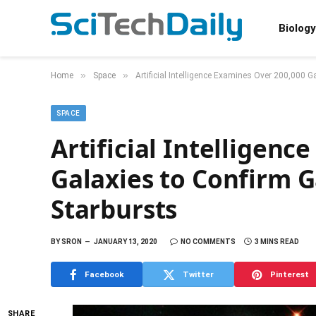
Biology
»
»
Home
Space
Artificial Intelligence Examines Over 200,000 G
SPACE
Artificial Intelligen
Galaxies to Confirm G
Starbursts
BY
SRON
JANUARY 13, 2020
NO COMMENTS
3 MINS READ
Facebook
Twitter
Pinterest
SHARE