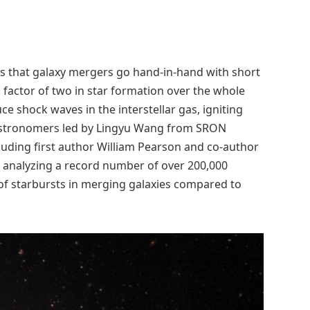
s that galaxy mergers go hand-in-hand with short
 factor of two in star formation over the whole
 shock waves in the interstellar gas, igniting
 astronomers led by Lingyu Wang from SRON
luding first author William Pearson and co-author
y analyzing a record number of over 200,000
of starbursts in merging galaxies compared to