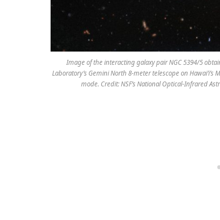
Image of the interacting galaxy pair NGC 5394/5 obta
Laboratory’s Gemini North 8-meter telescope on Hawai’i’s
mode. Credit: NSF’s National Optical-Infrared 