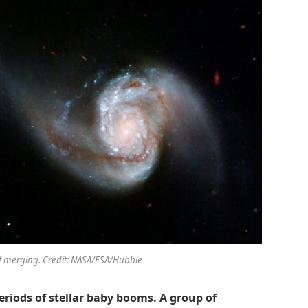
of merging. Credit: NASA/ESA/Hubble
eriods of stellar baby booms. A group of