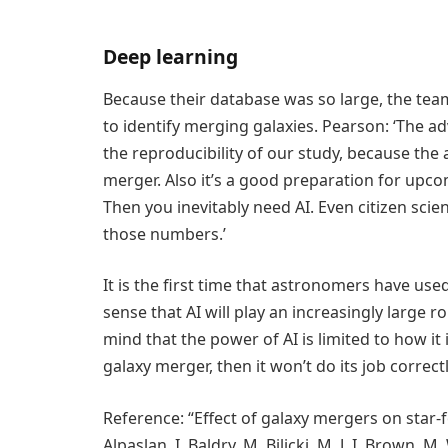
Deep learning
Because their database was so large, the team
to identify merging galaxies. Pearson: ‘The adv
the reproducibility of our study, because the a
merger. Also it’s a good preparation for upcom
Then you inevitably need AI. Even citizen sci
those numbers.’
It is the first time that astronomers have used
sense that AI will play an increasingly large ro
mind that the power of AI is limited to how it i
galaxy merger, then it won’t do its job correctl
Reference: “Effect of galaxy mergers on star-f
Alpaslan, I. Baldry, M. Bilicki, M. J. I. Brown, M