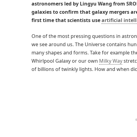
astronomers led by Lingyu Wang from SRON
galaxies to confirm that galaxy mergers are 
first time that scientists use
artificial intel
One of the most pressing questions in astro
we see around us. The Universe contains hund
many shapes and forms. Take for example the
Whirlpool Galaxy or our own
Milky Way
stretc
of billions of twinkly lights. How and when d