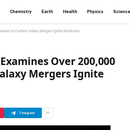
Chemistry
Earth
Health
Physics
Scienc
alaxies to Confirm Galaxy Mergers Ignite Starbursts
ce Examines Over 200,000
alaxy Mergers Ignite
Telegram