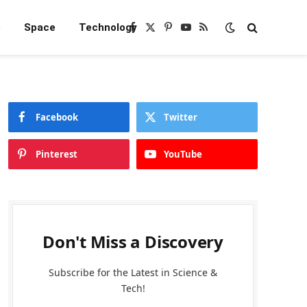
e
Space
Technology
Facebook
X
Pinterest
YouTube
RSS
(Twitter)
Facebook
Twitter
Pinterest
YouTube
Don't Miss a Discovery
Subscribe for the Latest in Science &
Tech!