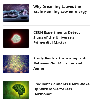
Why Dreaming Leaves the
Brain Running Low on Energy
CERN Experiments Detect
Signs of the Universe’s
Primordial Matter
Study Finds a Surprising Link
Between Gut Microbes and
Aging
Frequent Cannabis Users Wake
Up With More “Stress
Hormone”