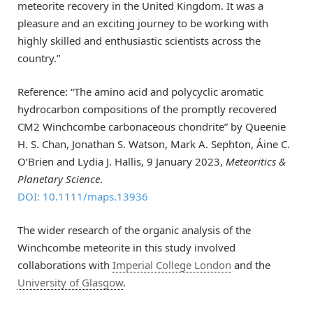
meteorite recovery in the United Kingdom. It was a
pleasure and an exciting journey to be working with
highly skilled and enthusiastic scientists across the
country.”
Reference: “The amino acid and polycyclic aromatic
hydrocarbon compositions of the promptly recovered
CM2 Winchcombe carbonaceous chondrite” by Queenie
H. S. Chan, Jonathan S. Watson, Mark A. Sephton, Áine C.
O’Brien and Lydia J. Hallis, 9 January 2023,
Meteoritics &
Planetary Science
.
DOI: 10.1111/maps.13936
The wider research of the organic analysis of the
Winchcombe meteorite in this study involved
collaborations with
Imperial College London
and the
University of Glasgow
.