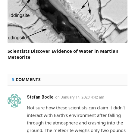
Scientists Discover Evidence of Water in Martian
Meteorite
5
COMMENTS
Stefan Bodle
on
January 14, 2023 4:42 am
Not sure how these scientists can claim it didn’t
interact with Earth’s environment after falling
through the atmosphere and crashing into the
ground. The meteorite weighs only two pounds