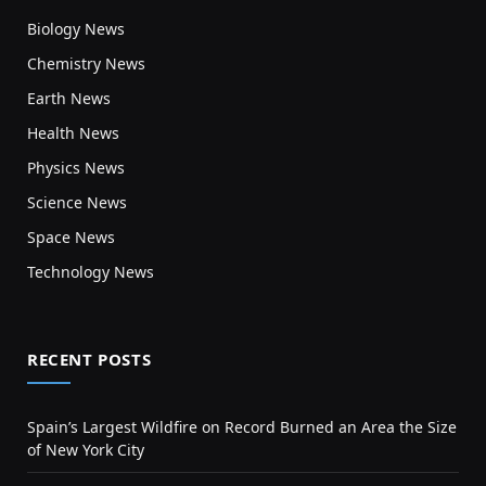
Biology News
Chemistry News
Earth News
Health News
Physics News
Science News
Space News
Technology News
RECENT POSTS
Spain’s Largest Wildfire on Record Burned an Area the Size
of New York City