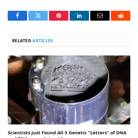
Facebook
Twitter
Pinterest
LinkedIn
Email
Reddit
RELATED
ARTICLES
Scientists Just Found All 5 Genetic “Letters” of DNA