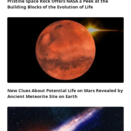
Pristine Space Rock Offers NASA a Peek at the
Building Blocks of the Evolution of Life
New Clues About Potential Life on Mars Revealed by
Ancient Meteorite Site on Earth