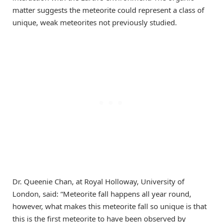
matter suggests the meteorite could represent a class of
unique, weak meteorites not previously studied.
Dr. Queenie Chan, at Royal Holloway, University of
London, said: “Meteorite fall happens all year round,
however, what makes this meteorite fall so unique is that
this is the first meteorite to have been observed by