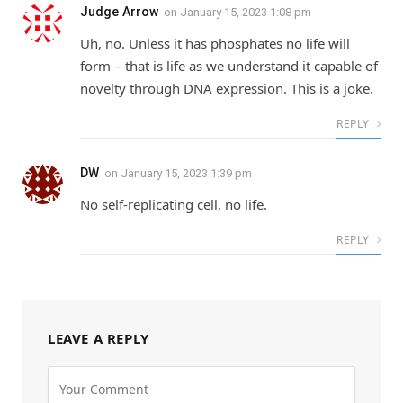
Judge Arrow
on
January 15, 2023 1:08 pm
Uh, no. Unless it has phosphates no life will
form – that is life as we understand it capable of
novelty through DNA expression. This is a joke.
REPLY
DW
on
January 15, 2023 1:39 pm
No self-replicating cell, no life.
REPLY
LEAVE A REPLY