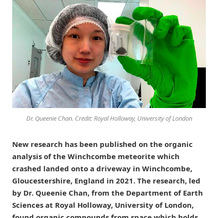
Dr. Queenie Chan. Credit: Royal Holloway, University of London
New research has been published on the organic
analysis of the Winchcombe meteorite which
crashed landed onto a driveway in Winchcombe,
Gloucestershire, England in 2021. The research, led
by Dr. Queenie Chan, from the Department of Earth
Sciences at Royal Holloway, University of London,
found organic compounds from space which holds