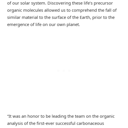
of our solar system. Discovering these life’s precursor
organic molecules allowed us to comprehend the fall of
similar material to the surface of the Earth, prior to the
emergence of life on our own planet.
“It was an honor to be leading the team on the organic
analysis of the first-ever successful carbonaceous