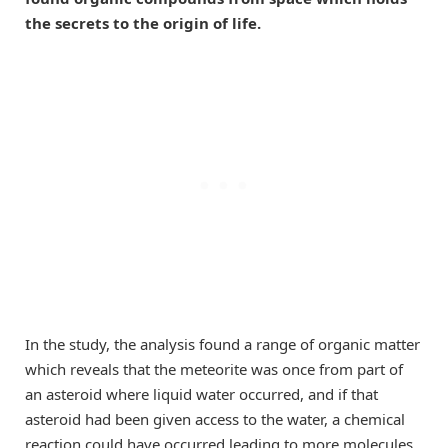
the secrets to the origin of life.
In the study, the analysis found a range of organic matter
which reveals that the meteorite was once from part of
an asteroid where liquid water occurred, and if that
asteroid had been given access to the water, a chemical
reaction could have occurred leading to more molecules