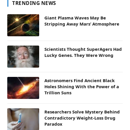
TRENDING NEWS
Giant Plasma Waves May Be
Stripping Away Mars’ Atmosphere
Scientists Thought SuperAgers Had
Lucky Genes. They Were Wrong
Astronomers Find Ancient Black
Holes Shining With the Power of a
Trillion Suns
Researchers Solve Mystery Behind
Contradictory Weight-Loss Drug
Paradox