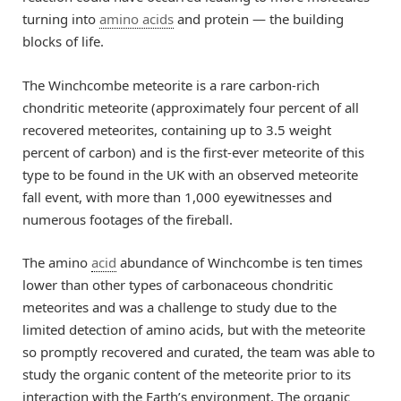
turning into
amino acids
and protein — the building
blocks of life.
The Winchcombe meteorite is a rare carbon-rich
chondritic meteorite (approximately four percent of all
recovered meteorites, containing up to 3.5 weight
percent of carbon) and is the first-ever meteorite of this
type to be found in the UK with an observed meteorite
fall event, with more than 1,000 eyewitnesses and
numerous footages of the fireball.
The amino
acid
abundance of Winchcombe is ten times
lower than other types of carbonaceous chondritic
meteorites and was a challenge to study due to the
limited detection of amino acids, but with the meteorite
so promptly recovered and curated, the team was able to
study the organic content of the meteorite prior to its
interaction with the Earth’s environment. The organic