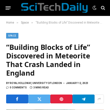
»
»
Home
Space
“Building Blocks of Life” Discovered in Meteorite That Crash Landed in England
SPACE
“Building Blocks of Life”
Discovered in Meteorite
That Crash Landed in
England
BY
ROYAL HOLLOWAY, UNIVERSITY OF LONDON
JANUARY 12, 2023
5 COMMENTS
3 MINS READ