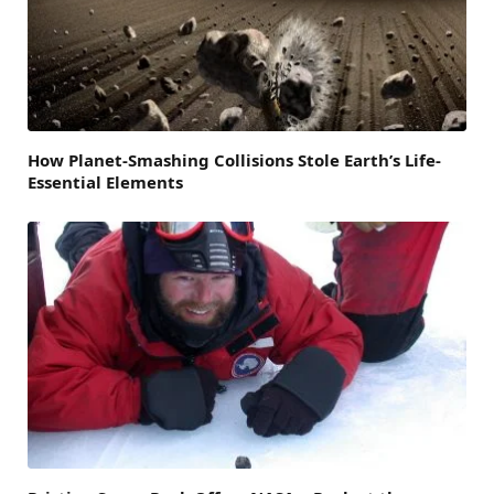
How Planet-Smashing Collisions Stole Earth’s Life-
Essential Elements