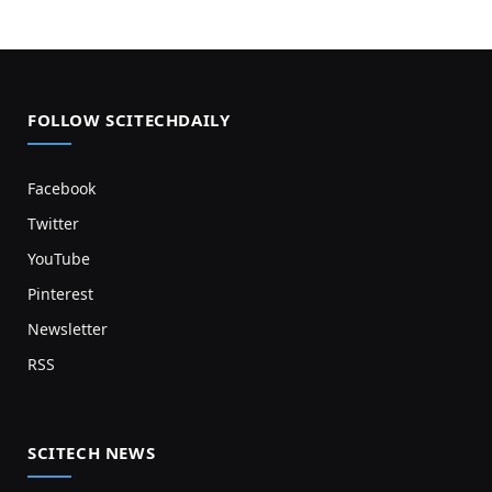
FOLLOW SCITECHDAILY
Facebook
Twitter
YouTube
Pinterest
Newsletter
RSS
SCITECH NEWS