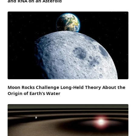
and RNA on an Asteroid
Moon Rocks Challenge Long-Held Theory About the
Origin of Earth’s Water