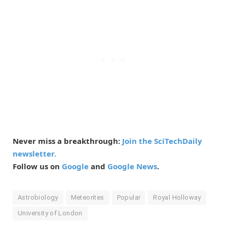
Never miss a breakthrough:
Join the SciTechDaily
newsletter.
Follow us on
Google
and
Google News
.
Astrobiology
Meteorites
Popular
Royal Holloway
University of London