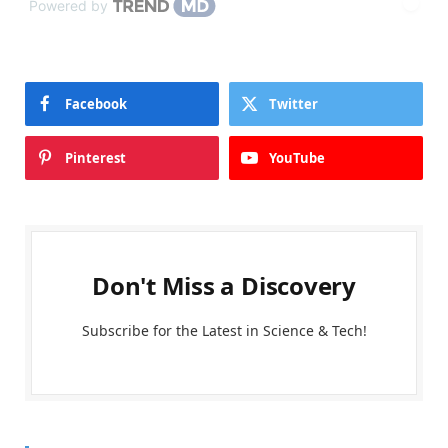
Powered by
Facebook
Twitter
Pinterest
YouTube
Don't Miss a Discovery
Subscribe for the Latest in Science & Tech!