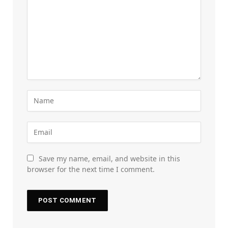
Save my name, email, and website in this
browser for the next time I comment.