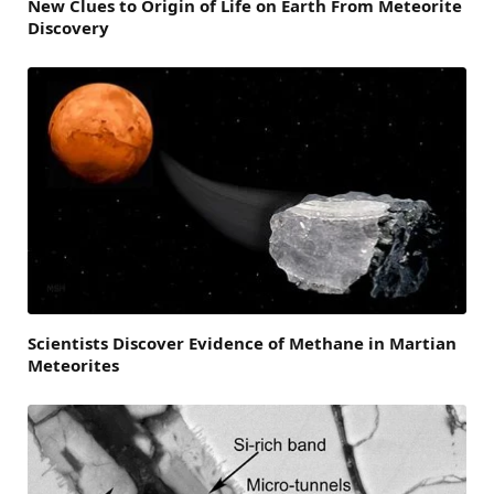
New Clues to Origin of Life on Earth From Meteorite
Discovery
Scientists Discover Evidence of Methane in Martian
Meteorites