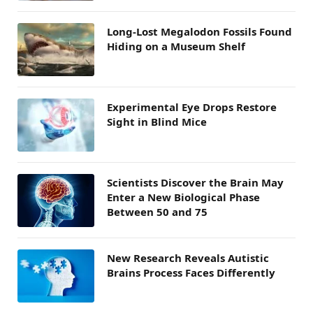
Long-Lost Megalodon Fossils Found
Hiding on a Museum Shelf
Experimental Eye Drops Restore
Sight in Blind Mice
Scientists Discover the Brain May
Enter a New Biological Phase
Between 50 and 75
New Research Reveals Autistic
Brains Process Faces Differently