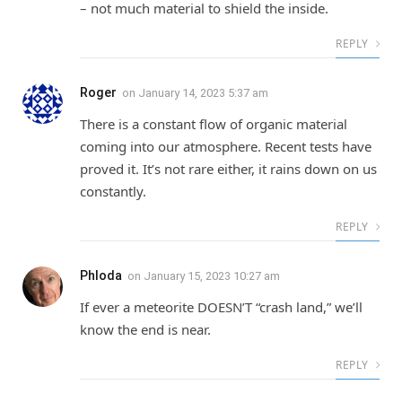
– not much material to shield the inside.
REPLY
Roger
on
January 14, 2023 5:37 am
There is a constant flow of organic material
coming into our atmosphere. Recent tests have
proved it. It’s not rare either, it rains down on us
constantly.
REPLY
Phloda
on
January 15, 2023 10:27 am
If ever a meteorite DOESN’T “crash land,” we’ll
know the end is near.
REPLY