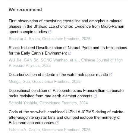
We recommend
First observation of coexisting crystalline and amorphous mineral
phases in the Bhawad LL6 chondrite: Evidence from Micro-Raman
spectroscopic studies
Bhaskar J. Saikia
,
Geoscience Frontiers
,
2026
Shock-Induced Desulfurization of Natural Pyrite and Its Implications
for the Early Earth’s Environment
WU Jie, GAN Bo, SONG Wenhao, et al.
,
Chinese Journal of High
Pressure Physics
,
2025
Decarbonization of siderite in the water-rich upper mantle
Mengqi Guo
,
Geoscience Frontiers
,
2025
Depositional condition of Paleoproterozoic Francevillian carbonate
rocks revisited from rare earth element contents
Satoshi Yoshida
,
Geoscience Frontiers
,
2024
Coda of the snowball: combined U-Pb LA-ICPMS dating of calcite-
after-aragonite crystal fans and clumped isotope thermometry of
Ediacaran cap carbonates
Fabricio A. Caxito
,
Geoscience Frontiers
,
2026