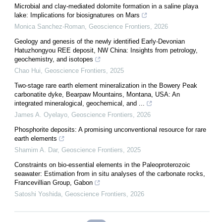
Microbial and clay-mediated dolomite formation in a saline playa
lake: Implications for biosignatures on Mars
Monica Sanchez-Roman
,
Geoscience Frontiers
,
2026
Geology and genesis of the newly identified Early-Devonian
Hatuzhongyou REE deposit, NW China: Insights from petrology,
geochemistry, and isotopes
Chao Hui
,
Geoscience Frontiers
,
2025
Two-stage rare earth element mineralization in the Bowery Peak
carbonatite dyke, Bearpaw Mountains, Montana, USA: An
integrated mineralogical, geochemical, and ...
James A. Oyelayo
,
Geoscience Frontiers
,
2026
Phosphorite deposits: A promising unconventional resource for rare
earth elements
Shamim A. Dar
,
Geoscience Frontiers
,
2025
Constraints on bio-essential elements in the Paleoproterozoic
seawater: Estimation from in situ analyses of the carbonate rocks,
Francevillian Group, Gabon
Satoshi Yoshida
,
Geoscience Frontiers
,
2026