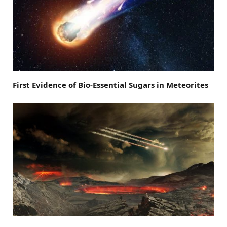
First Evidence of Bio-Essential Sugars in Meteorites