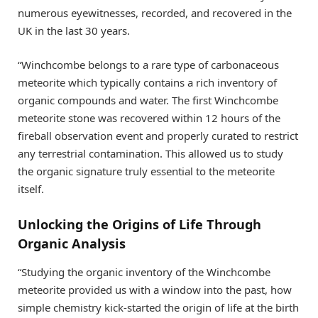
numerous eyewitnesses, recorded, and recovered in the
UK in the last 30 years.
“Winchcombe belongs to a rare type of carbonaceous
meteorite which typically contains a rich inventory of
organic compounds and water. The first Winchcombe
meteorite stone was recovered within 12 hours of the
fireball observation event and properly curated to restrict
any terrestrial contamination. This allowed us to study
the organic signature truly essential to the meteorite
itself.
Unlocking the Origins of Life Through
Organic Analysis
“Studying the organic inventory of the Winchcombe
meteorite provided us with a window into the past, how
simple chemistry kick-started the origin of life at the birth