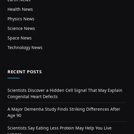
Health News
Physics News
Science News
Space News
Technology News
RECENT POSTS
Scientists Discover a Hidden Cell Signal That May Explain
Congenital Heart Defects
A Major Dementia Study Finds Striking Differences After
Age 90
Scientists Say Eating Less Protein May Help You Live