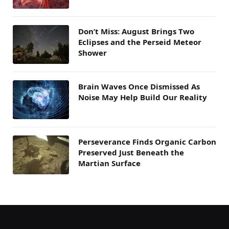
Don’t Miss: August Brings Two
Eclipses and the Perseid Meteor
Shower
Brain Waves Once Dismissed As
Noise May Help Build Our Reality
Perseverance Finds Organic Carbon
Preserved Just Beneath the
Martian Surface