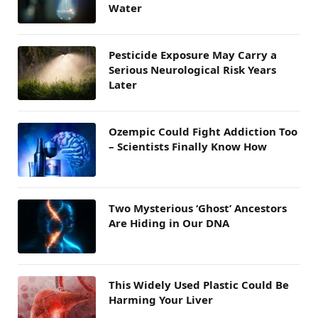
Water
Pesticide Exposure May Carry a
Serious Neurological Risk Years
Later
Ozempic Could Fight Addiction Too
– Scientists Finally Know How
Two Mysterious ‘Ghost’ Ancestors
Are Hiding in Our DNA
This Widely Used Plastic Could Be
Harming Your Liver