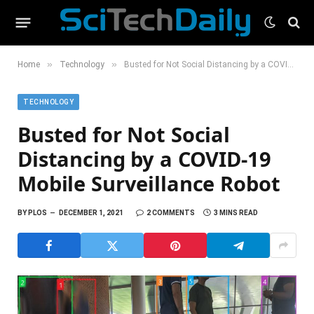
»
»
Home
Technology
Busted for Not Social Distancing by a COVID-19 Mobile Surveillance Robot
TECHNOLOGY
Busted for Not Social
Distancing by a COVID-19
Mobile Surveillance Robot
BY
PLOS
DECEMBER 1, 2021
2 COMMENTS
3 MINS READ