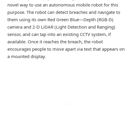
novel way to use an autonomous mobile robot for this
purpose. The robot can detect breaches and navigate to
them using its own Red Green Blue—Depth (RGB-D)
camera and 2-D LiDAR (Light Detection and Ranging)
sensor, and can tap into an existing CCTV system, if
available. Once it reaches the breach, the robot
encourages people to move apart via text that appears on
a mounted display.