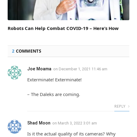
Robots Can Help Combat COVID-19 – Here’s How
2
COMMENTS
Joe Moama
on
December 1, 2021 11:46 am
Exterminate! Exterminate!
– The Daleks are coming.
REPLY
Shad Moon
on
March 3, 2022 3:01 am
Is it the actual quality of its cameras? Why