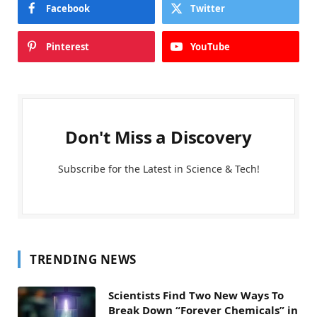
Facebook
Twitter
Pinterest
YouTube
Don't Miss a Discovery
Subscribe for the Latest in Science & Tech!
TRENDING NEWS
Scientists Find Two New Ways To
Break Down “Forever Chemicals” in