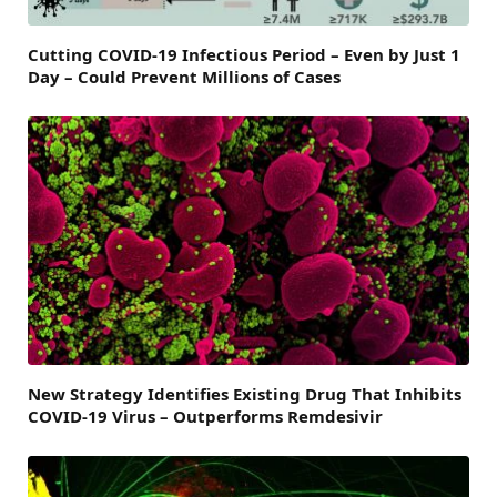
Cutting COVID-19 Infectious Period – Even by Just 1
Day – Could Prevent Millions of Cases
New Strategy Identifies Existing Drug That Inhibits
COVID-19 Virus – Outperforms Remdesivir