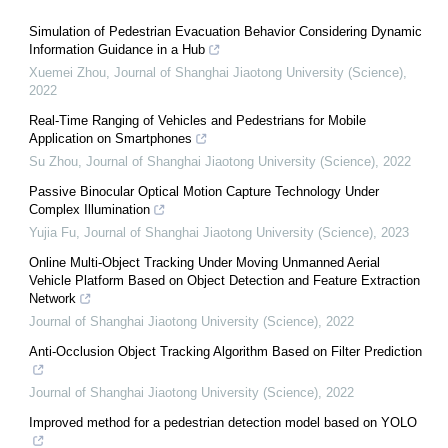
Simulation of Pedestrian Evacuation Behavior Considering Dynamic
Information Guidance in a Hub
Xuemei Zhou
,
Journal of Shanghai Jiaotong University (Science)
,
2022
Real-Time Ranging of Vehicles and Pedestrians for Mobile
Application on Smartphones
Su Zhou
,
Journal of Shanghai Jiaotong University (Science)
,
2022
Passive Binocular Optical Motion Capture Technology Under
Complex Illumination
Yujia Fu
,
Journal of Shanghai Jiaotong University (Science)
,
2023
Online Multi-Object Tracking Under Moving Unmanned Aerial
Vehicle Platform Based on Object Detection and Feature Extraction
Network
Journal of Shanghai Jiaotong University (Science)
,
2022
Anti-Occlusion Object Tracking Algorithm Based on Filter Prediction
Journal of Shanghai Jiaotong University (Science)
,
2022
Improved method for a pedestrian detection model based on YOLO