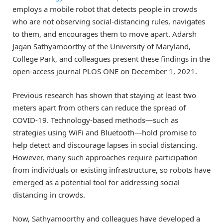
employs a mobile robot that detects people in crowds
who are not observing social-distancing rules, navigates
to them, and encourages them to move apart. Adarsh
Jagan Sathyamoorthy of the University of Maryland,
College Park, and colleagues present these findings in the
open-access journal PLOS ONE on December 1, 2021.
Previous research has shown that staying at least two
meters apart from others can reduce the spread of
COVID-19. Technology-based methods—such as
strategies using WiFi and Bluetooth—hold promise to
help detect and discourage lapses in social distancing.
However, many such approaches require participation
from individuals or existing infrastructure, so robots have
emerged as a potential tool for addressing social
distancing in crowds.
Now, Sathyamoorthy and colleagues have developed a