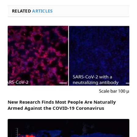
RELATED
ARTICLES
New Research Finds Most People Are Naturally
Armed Against the COVID-19 Coronavirus