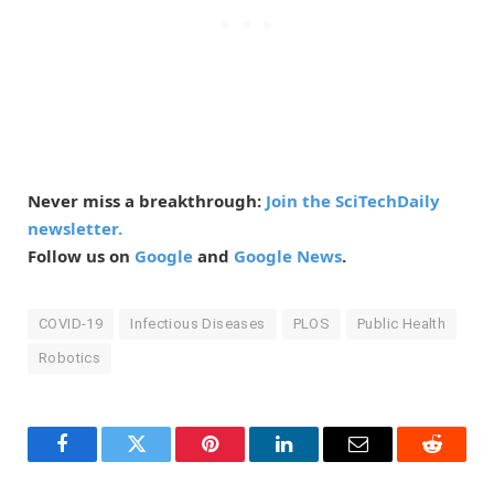
Never miss a breakthrough:
Join the SciTechDaily
newsletter.
Follow us on
Google
and
Google News
.
COVID-19
Infectious Diseases
PLOS
Public Health
Robotics
Facebook
Twitter
Pinterest
LinkedIn
Email
Reddit