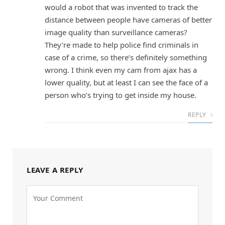
would a robot that was invented to track the
distance between people have cameras of better
image quality than surveillance cameras?
They’re made to help police find criminals in
case of a crime, so there’s definitely something
wrong. I think even my cam from ajax has a
lower quality, but at least I can see the face of a
person who’s trying to get inside my house.
REPLY
LEAVE A REPLY