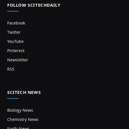
FOLLOW SCITECHDAILY
Facebook
Twitter
YouTube
Pinterest
Newsletter
RSS
SCITECH NEWS
Biology News
Chemistry News
Earth News