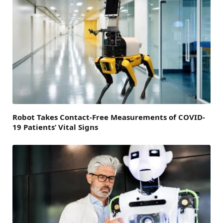
Robot Takes Contact-Free Measurements of COVID-
19 Patients’ Vital Signs