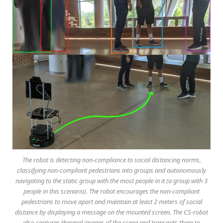
The robot is detecting non-compliance to social distancing norms,
classifying non-compliant pedestrians into groups and autonomously
navigating to the static group with the most people in it (a group with 3
people in this scenario). The robot encourages the non-compliant
pedestrians to move apart and maintain at least 2 meters of social
distance by displaying a message on the mounted screen. The CS-robot
also captures thermal images of the scene and transmits them to