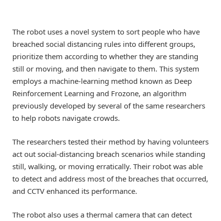
The robot uses a novel system to sort people who have
breached social distancing rules into different groups,
prioritize them according to whether they are standing
still or moving, and then navigate to them. This system
employs a machine-learning method known as Deep
Reinforcement Learning and Frozone, an algorithm
previously developed by several of the same researchers
to help robots navigate crowds.
The researchers tested their method by having volunteers
act out social-distancing breach scenarios while standing
still, walking, or moving erratically. Their robot was able
to detect and address most of the breaches that occurred,
and CCTV enhanced its performance.
The robot also uses a thermal camera that can detect