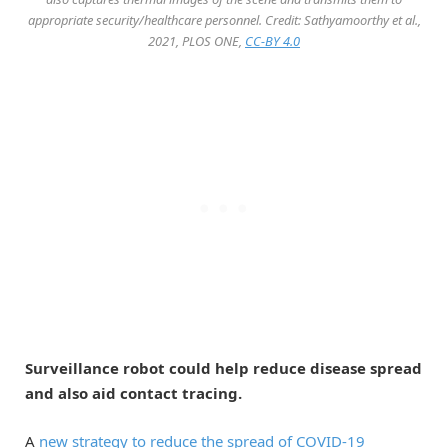
appropriate security/healthcare personnel. Credit: Sathyamoorthy et al.,
2021, PLOS ONE,
CC-BY 4.0
Surveillance robot could help reduce disease spread
and also aid contact tracing.
A
new strategy to reduce the spread of COVID-19