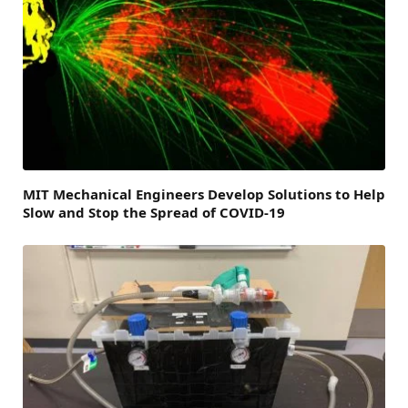
MIT Mechanical Engineers Develop Solutions to Help
Slow and Stop the Spread of COVID-19