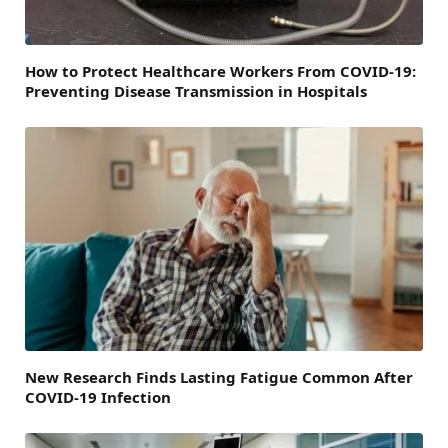
How to Protect Healthcare Workers From COVID-19:
Preventing Disease Transmission in Hospitals
New Research Finds Lasting Fatigue Common After
COVID-19 Infection