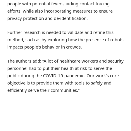
people with potential fevers, aiding contact-tracing
efforts, while also incorporating measures to ensure
privacy protection and de-identification.
Further research is needed to validate and refine this
method, such as by exploring how the presence of robots
impacts people’s behavior in crowds.
The authors add: “A lot of healthcare workers and security
personnel had to put their health at risk to serve the
public during the COVID-19 pandemic. Our work’s core
objective is to provide them with tools to safely and
efficiently serve their communities.”