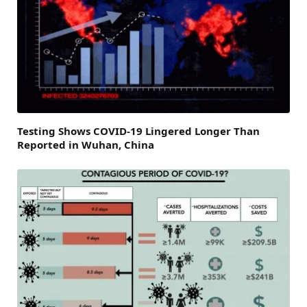
Testing Shows COVID-19 Lingered Longer Than
Reported in Wuhan, China