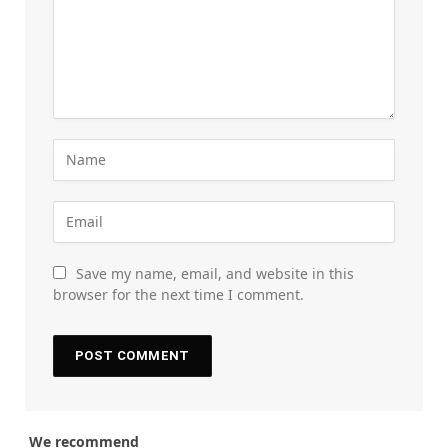
Save my name, email, and website in this
browser for the next time I comment.
We recommend