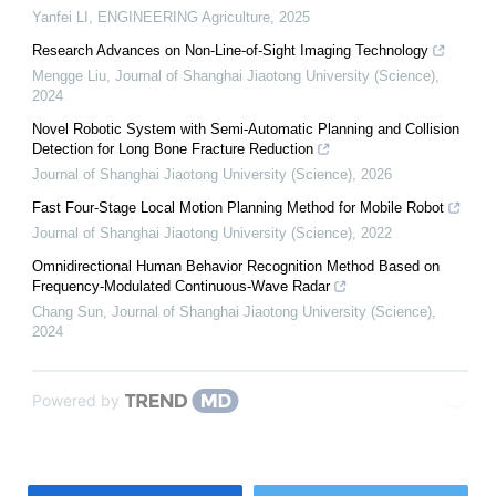
Yanfei LI
,
ENGINEERING Agriculture
,
2025
Research Advances on Non-Line-of-Sight Imaging Technology
Mengge Liu
,
Journal of Shanghai Jiaotong University (Science)
,
2024
Novel Robotic System with Semi-Automatic Planning and Collision
Detection for Long Bone Fracture Reduction
Journal of Shanghai Jiaotong University (Science)
,
2026
Fast Four-Stage Local Motion Planning Method for Mobile Robot
Journal of Shanghai Jiaotong University (Science)
,
2022
Omnidirectional Human Behavior Recognition Method Based on
Frequency-Modulated Continuous-Wave Radar
Chang Sun
,
Journal of Shanghai Jiaotong University (Science)
,
2024
Powered by