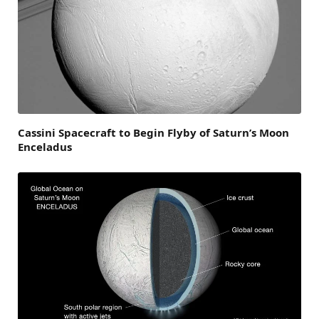
Cassini Spacecraft to Begin Flyby of Saturn’s Moon
Enceladus