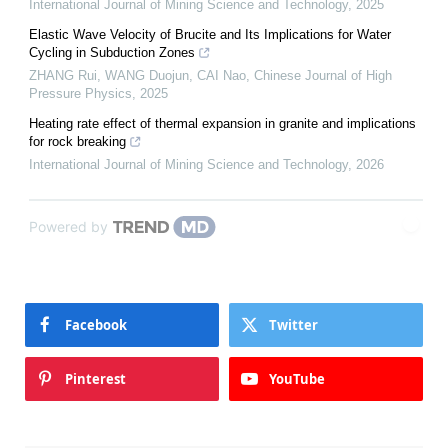
International Journal of Mining Science and Technology
,
2025
Elastic Wave Velocity of Brucite and Its Implications for Water
Cycling in Subduction Zones
ZHANG Rui, WANG Duojun, CAI Nao
,
Chinese Journal of High
Pressure Physics
,
2025
Heating rate effect of thermal expansion in granite and implications
for rock breaking
International Journal of Mining Science and Technology
,
2026
Powered by
Facebook
Twitter
Pinterest
YouTube