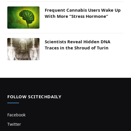
Frequent Cannabis Users Wake Up
With More “Stress Hormone”
Scientists Reveal Hidden DNA
Traces in the Shroud of Turin
FOLLOW SCITECHDAILY
Facebook
Twitter