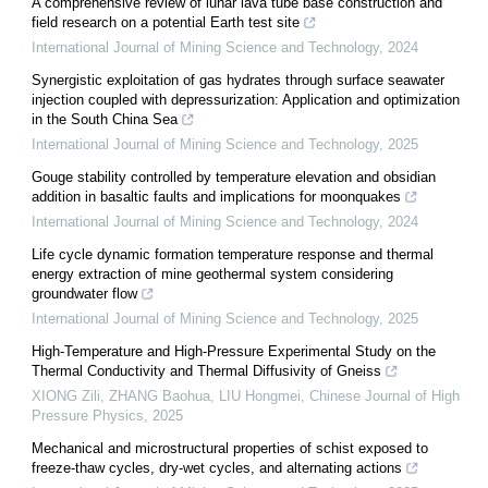
A comprehensive review of lunar lava tube base construction and
field research on a potential Earth test site
International Journal of Mining Science and Technology
,
2024
Synergistic exploitation of gas hydrates through surface seawater
injection coupled with depressurization: Application and optimization
in the South China Sea
International Journal of Mining Science and Technology
,
2025
Gouge stability controlled by temperature elevation and obsidian
addition in basaltic faults and implications for moonquakes
International Journal of Mining Science and Technology
,
2024
Life cycle dynamic formation temperature response and thermal
energy extraction of mine geothermal system considering
groundwater flow
International Journal of Mining Science and Technology
,
2025
High-Temperature and High-Pressure Experimental Study on the
Thermal Conductivity and Thermal Diffusivity of Gneiss
XIONG Zili, ZHANG Baohua, LIU Hongmei
,
Chinese Journal of High
Pressure Physics
,
2025
Mechanical and microstructural properties of schist exposed to
freeze-thaw cycles, dry-wet cycles, and alternating actions