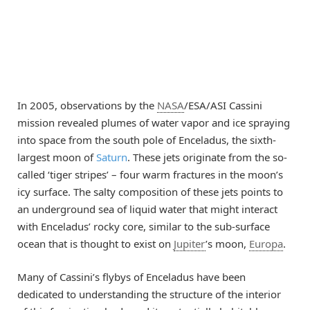
In 2005, observations by the
NASA
/ESA/ASI Cassini
mission revealed plumes of water vapor and ice spraying
into space from the south pole of Enceladus, the sixth-
largest moon of
Saturn
. These jets originate from the so-
called ‘tiger stripes’ – four warm fractures in the moon’s
icy surface. The salty composition of these jets points to
an underground sea of liquid water that might interact
with Enceladus’ rocky core, similar to the sub-surface
ocean that is thought to exist on
Jupiter
’s moon,
Europa
.
Many of Cassini’s flybys of Enceladus have been
dedicated to understanding the structure of the interior