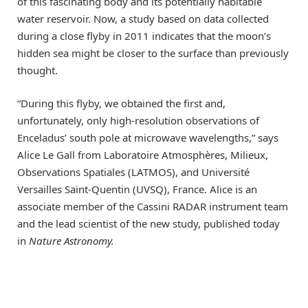
of this fascinating body and its potentially habitable
water reservoir. Now, a study based on data collected
during a close flyby in 2011 indicates that the moon’s
hidden sea might be closer to the surface than previously
thought.
“During this flyby, we obtained the first and,
unfortunately, only high-resolution observations of
Enceladus’ south pole at microwave wavelengths,” says
Alice Le Gall from Laboratoire Atmosphères, Milieux,
Observations Spatiales (LATMOS), and Université
Versailles Saint-Quentin (UVSQ), France. Alice is an
associate member of the Cassini RADAR instrument team
and the lead scientist of the new study, published today
in
Nature Astronomy.