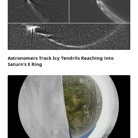
Astronomers Track Icy Tendrils Reaching into
Saturn’s E Ring