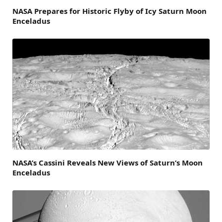
NASA Prepares for Historic Flyby of Icy Saturn Moon
Enceladus
NASA’s Cassini Reveals New Views of Saturn’s Moon
Enceladus