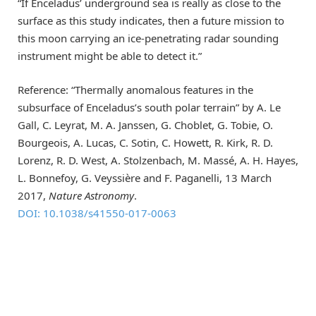
“If Enceladus’ underground sea is really as close to the
surface as this study indicates, then a future mission to
this moon carrying an ice-penetrating radar sounding
instrument might be able to detect it.”
Reference: “Thermally anomalous features in the
subsurface of Enceladus’s south polar terrain” by A. Le
Gall, C. Leyrat, M. A. Janssen, G. Choblet, G. Tobie, O.
Bourgeois, A. Lucas, C. Sotin, C. Howett, R. Kirk, R. D.
Lorenz, R. D. West, A. Stolzenbach, M. Massé, A. H. Hayes,
L. Bonnefoy, G. Veyssière and F. Paganelli, 13 March
2017,
Nature Astronomy
.
DOI: 10.1038/s41550-017-0063