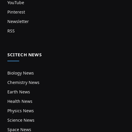
YouTube
Pinterest
Newsletter
RSS
SCITECH NEWS
Biology News
Chemistry News
Earth News
Health News
Physics News
Science News
Space News