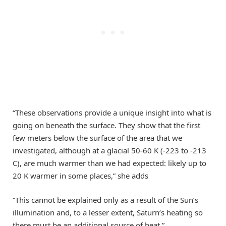
“These observations provide a unique insight into what is
going on beneath the surface. They show that the first
few meters below the surface of the area that we
investigated, although at a glacial 50-60 K (-223 to -213
C), are much warmer than we had expected: likely up to
20 K warmer in some places,” she adds
“This cannot be explained only as a result of the Sun’s
illumination and, to a lesser extent, Saturn’s heating so
there must be an additional source of heat.”