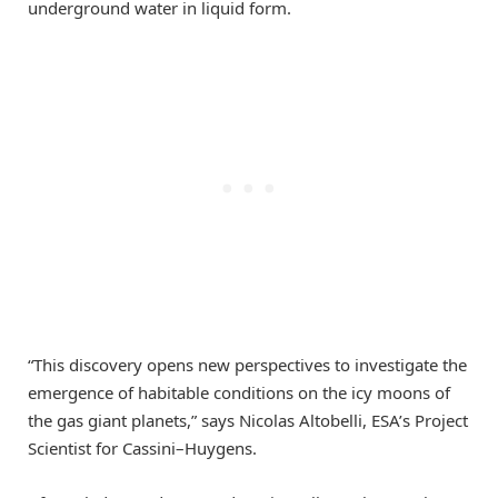
underground water in liquid form.
“This discovery opens new perspectives to investigate the
emergence of habitable conditions on the icy moons of
the gas giant planets,” says Nicolas Altobelli, ESA’s Project
Scientist for Cassini–Huygens.