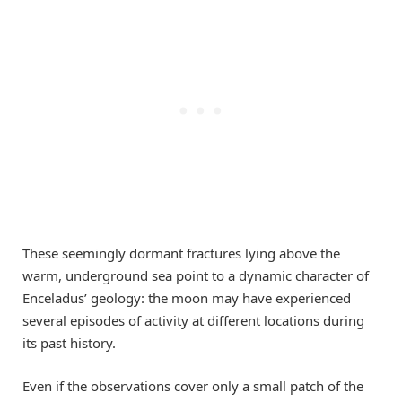
These seemingly dormant fractures lying above the
warm, underground sea point to a dynamic character of
Enceladus’ geology: the moon may have experienced
several episodes of activity at different locations during
its past history.
Even if the observations cover only a small patch of the