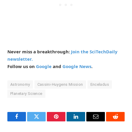
Never miss a breakthrough:
Join the SciTechDaily
newsletter.
Follow us on
Google
and
Google News
.
Astronomy
Cassini-Huygens Mission
Enceladus
Planetary Science
Facebook
Twitter
Pinterest
LinkedIn
Email
Reddit