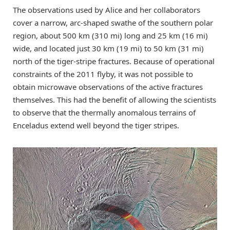
The observations used by Alice and her collaborators
cover a narrow, arc-shaped swathe of the southern polar
region, about 500 km (310 mi) long and 25 km (16 mi)
wide, and located just 30 km (19 mi) to 50 km (31 mi)
north of the tiger-stripe fractures. Because of operational
constraints of the 2011 flyby, it was not possible to
obtain microwave observations of the active fractures
themselves. This had the benefit of allowing the scientists
to observe that the thermally anomalous terrains of
Enceladus extend well beyond the tiger stripes.