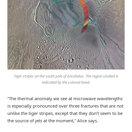
Tiger stripes on the south pole of Enceladus. The region studied is
indicated by the colored band.
“The thermal anomaly we see at microwave wavelengths
is especially pronounced over three fractures that are not
unlike the tiger stripes, except that they don’t seem to be
the source of jets at the moment,” Alice says.