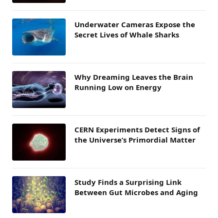
Underwater Cameras Expose the
Secret Lives of Whale Sharks
Why Dreaming Leaves the Brain
Running Low on Energy
CERN Experiments Detect Signs of
the Universe’s Primordial Matter
Study Finds a Surprising Link
Between Gut Microbes and Aging