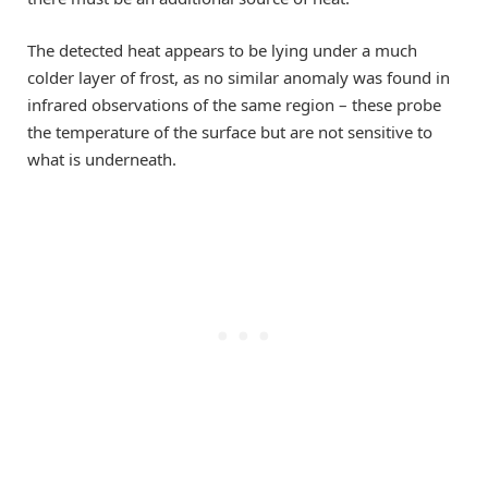
The detected heat appears to be lying under a much
colder layer of frost, as no similar anomaly was found in
infrared observations of the same region – these probe
the temperature of the surface but are not sensitive to
what is underneath.