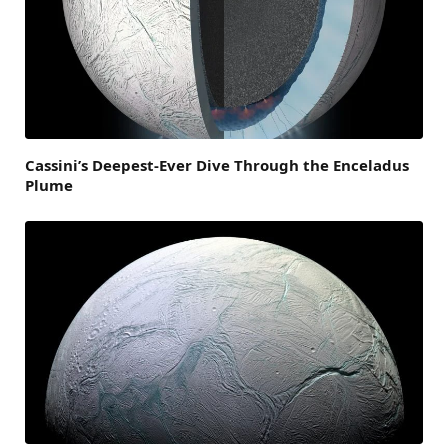
Cassini’s Deepest-Ever Dive Through the Enceladus
Plume