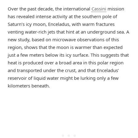
Over the past decade, the international
Cassini
mission
has revealed intense activity at the southern pole of
Saturn’s icy moon, Enceladus, with warm fractures
venting water-rich jets that hint at an underground sea. A
new study, based on microwave observations of this
region, shows that the moon is warmer than expected
just a few meters below its icy surface. This suggests that
heat is produced over a broad area in this polar region
and transported under the crust, and that Enceladus’
reservoir of liquid water might be lurking only a few
kilometers beneath.