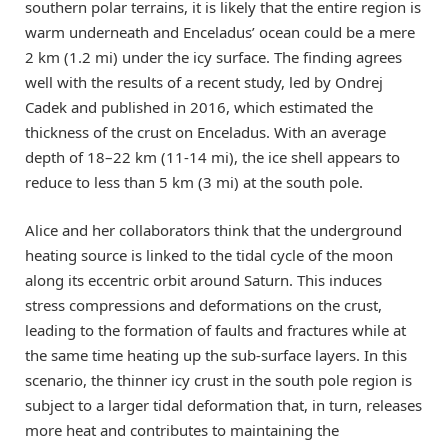
southern polar terrains, it is likely that the entire region is
warm underneath and Enceladus’ ocean could be a mere
2 km (1.2 mi) under the icy surface. The finding agrees
well with the results of a recent study, led by Ondrej
Cadek and published in 2016, which estimated the
thickness of the crust on Enceladus. With an average
depth of 18–22 km (11-14 mi), the ice shell appears to
reduce to less than 5 km (3 mi) at the south pole.
Alice and her collaborators think that the underground
heating source is linked to the tidal cycle of the moon
along its eccentric orbit around Saturn. This induces
stress compressions and deformations on the crust,
leading to the formation of faults and fractures while at
the same time heating up the sub-surface layers. In this
scenario, the thinner icy crust in the south pole region is
subject to a larger tidal deformation that, in turn, releases
more heat and contributes to maintaining the