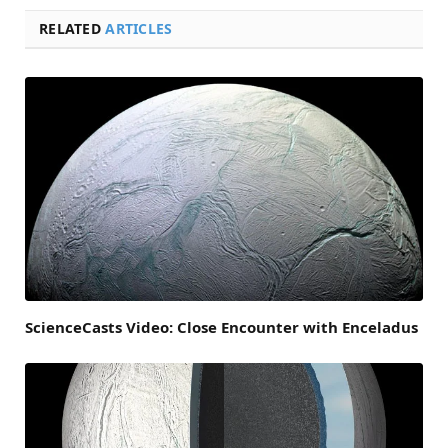
RELATED
ARTICLES
ScienceCasts Video: Close Encounter with Enceladus