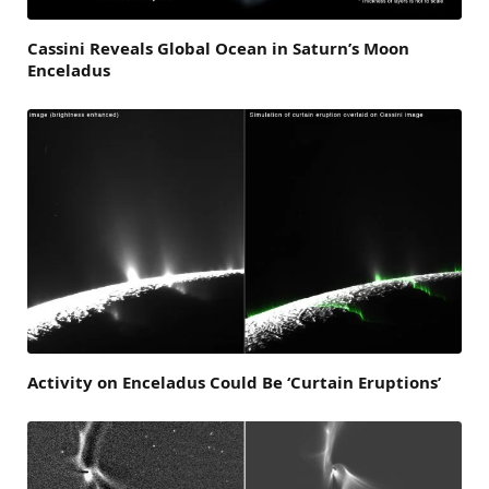
Cassini Reveals Global Ocean in Saturn’s Moon
Enceladus
Activity on Enceladus Could Be ‘Curtain Eruptions’