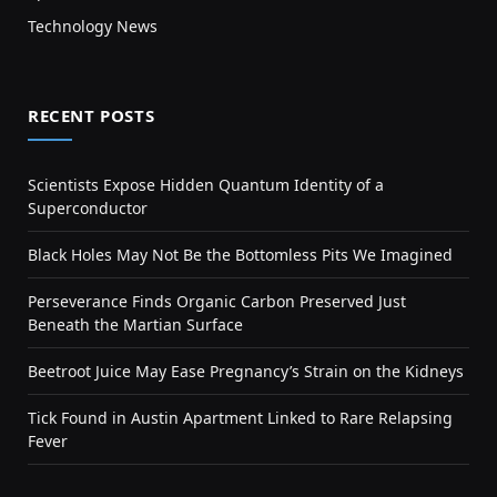
Technology News
RECENT POSTS
Scientists Expose Hidden Quantum Identity of a
Superconductor
Black Holes May Not Be the Bottomless Pits We Imagined
Perseverance Finds Organic Carbon Preserved Just
Beneath the Martian Surface
Beetroot Juice May Ease Pregnancy’s Strain on the Kidneys
Tick Found in Austin Apartment Linked to Rare Relapsing
Fever