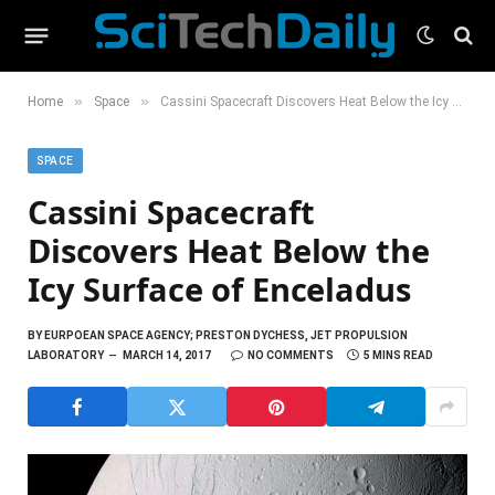
»
»
Home
Space
Cassini Spacecraft Discovers Heat Below the Icy Surface of Enceladus
SPACE
Cassini Spacecraft
Discovers Heat Below the
Icy Surface of Enceladus
BY
EURPOEAN SPACE AGENCY; PRESTON DYCHESS, JET PROPULSION
LABORATORY
MARCH 14, 2017
NO COMMENTS
5 MINS READ