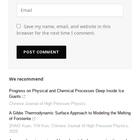
Save my name, email, and website in this
browser for the next time I comment.
We recommend
Progress on Physical and Chemical Processes Deep Inside Ice
Giants
Chinese Journal of High Pressure Physics
A Gibbs Thermodynamic Surface Approach to Modeling the Melting
of Forsterite
ZHAO Xuan, YIN Kun
,
Chinese Journal of High Pressure Physics
,
2025