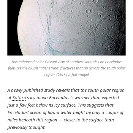
This enhanced-color Cassini view of southern latitudes on Enceladus
features the bluish “tiger stripe” fractures that rip across the south polar
region. (Click for full image)
A newly published study reveals that the south polar region
of
Saturn
’s icy moon Enceladus is warmer than expected
just a few feet below its icy surface. This suggests that
Enceladus’ ocean of liquid water might be only a couple of
miles beneath this region — closer to the surface than
previously thought.