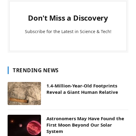
Don't Miss a Discovery
Subscribe for the Latest in Science & Tech!
TRENDING NEWS
1.4-Million-Year-Old Footprints
Reveal a Giant Human Relative
Astronomers May Have Found the
First Moon Beyond Our Solar
System