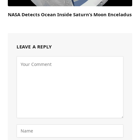
NASA Detects Ocean Inside Saturn’s Moon Enceladus
LEAVE A REPLY