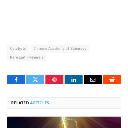
Catalysts
Chinese Academy of Sciences
Rare Earth Minerals
Facebook
Twitter
Pinterest
LinkedIn
Email
Reddit
RELATED
ARTICLES