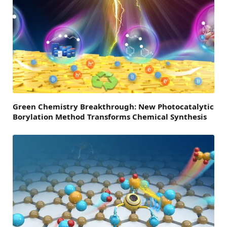
Green Chemistry Breakthrough: New Photocatalytic
Borylation Method Transforms Chemical Synthesis