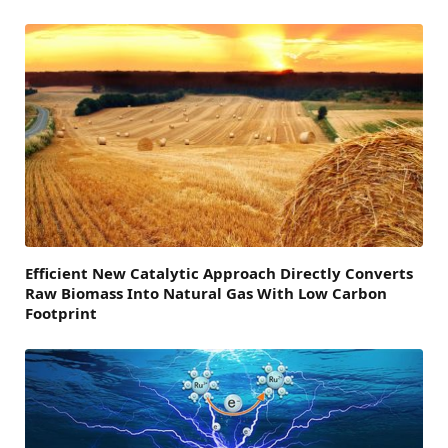
Efficient New Catalytic Approach Directly Converts
Raw Biomass Into Natural Gas With Low Carbon
Footprint