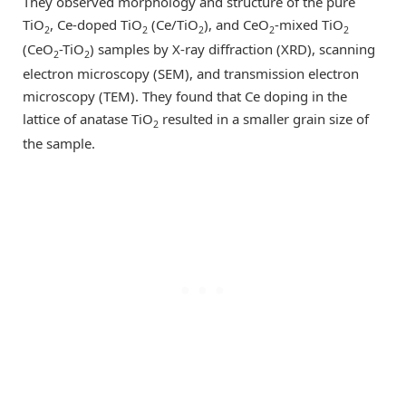
They observed morphology and structure of the pure
TiO
, Ce-doped TiO
(Ce/TiO
), and CeO
-mixed TiO
2
2
2
2
2
(CeO
-TiO
) samples by X-ray diffraction (XRD), scanning
2
2
electron microscopy (SEM), and transmission electron
microscopy (TEM). They found that Ce doping in the
lattice of anatase TiO
resulted in a smaller grain size of
2
the sample.