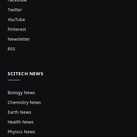
Twitter
YouTube
Pinterest
Newsletter
RSS
SCITECH NEWS
Biology News
Chemistry News
Earth News
Health News
Physics News