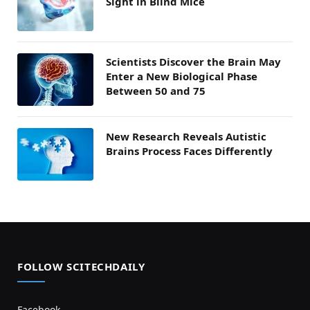
Sight in Blind Mice
Scientists Discover the Brain May
Enter a New Biological Phase
Between 50 and 75
New Research Reveals Autistic
Brains Process Faces Differently
FOLLOW SCITECHDAILY
Facebook