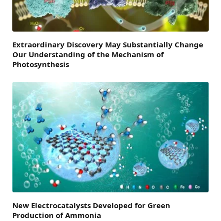
Extraordinary Discovery May Substantially Change
Our Understanding of the Mechanism of
Photosynthesis
New Electrocatalysts Developed for Green
Production of Ammonia