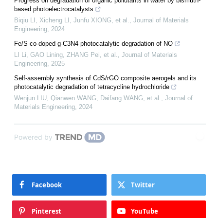
Progress on degradation of organic pollutants in water by bismuth-
based photoelectrocatalysts
Biqiu LI, Xicheng LI, Junfu XIONG, et al.
,
Journal of Materials
Engineering
,
2024
Fe/S co-doped g-C3N4 photocatalytic degradation of NO
LI Li, GAO Lining, ZHANG Pei, et al.
,
Journal of Materials
Engineering
,
2025
Self-assembly synthesis of CdS/rGO composite aerogels and its
photocatalytic degradation of tetracycline hydrochloride
Wenjun LIU, Qianwen WANG, Daifang WANG, et al.
,
Journal of
Materials Engineering
,
2024
Powered by
Facebook
Twitter
Pinterest
YouTube