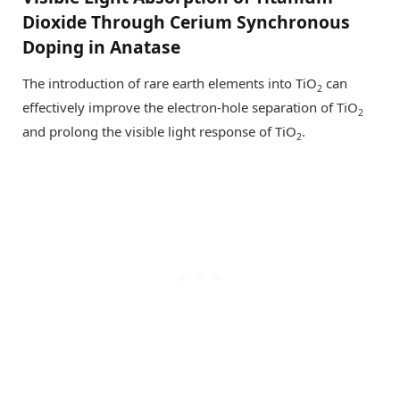
Dioxide Through Cerium Synchronous
Doping in Anatase
The introduction of rare earth elements into TiO
can
2
effectively improve the electron-hole separation of TiO
2
and prolong the visible light response of TiO
.
2