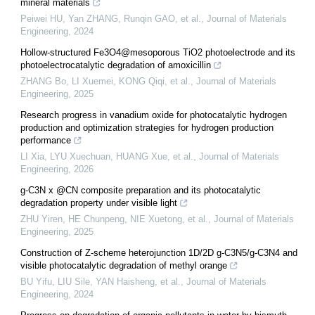
mineral materials
Peiwei HU, Yan ZHANG, Runqin GAO, et al.
,
Journal of Materials
Engineering
,
2024
Hollow-structured Fe3O4@mesoporous TiO2 photoelectrode and its
photoelectrocatalytic degradation of amoxicillin
ZHANG Bo, LI Xuemei, KONG Qiqi, et al.
,
Journal of Materials
Engineering
,
2025
Research progress in vanadium oxide for photocatalytic hydrogen
production and optimization strategies for hydrogen production
performance
LI Xia, LYU Xuechuan, HUANG Xue, et al.
,
Journal of Materials
Engineering
,
2026
g-C3N x @CN composite preparation and its photocatalytic
degradation property under visible light
ZHU Yiren, HE Chunpeng, NIE Xuetong, et al.
,
Journal of Materials
Engineering
,
2025
Construction of Z-scheme heterojunction 1D/2D g-C3N5/g-C3N4 and
visible photocatalytic degradation of methyl orange
BU Yifu, LIU Sile, YAN Haisheng, et al.
,
Journal of Materials
Engineering
,
2024