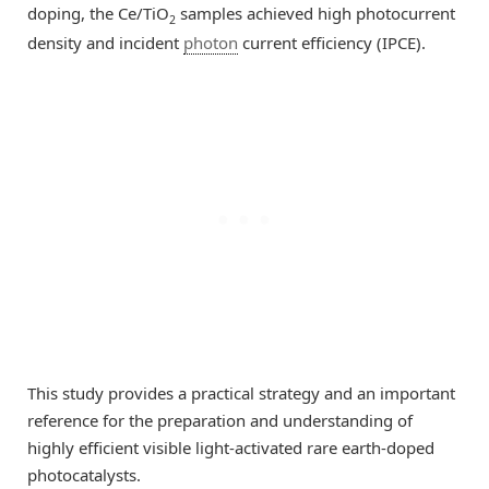
doping, the Ce/TiO
samples achieved high photocurrent
2
density and incident
photon
current efficiency (IPCE).
This study provides a practical strategy and an important
reference for the preparation and understanding of
highly efficient visible light-activated rare earth-doped
photocatalysts.