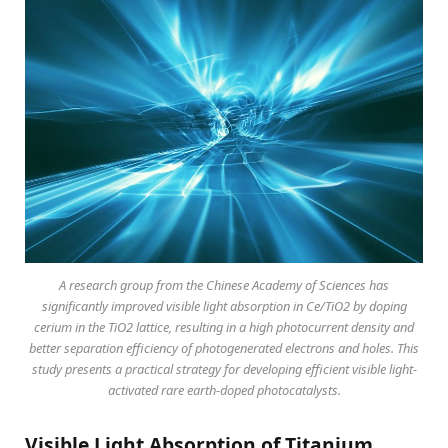
A research group from the Chinese Academy of Sciences has
significantly improved visible light absorption in Ce/TiO2 by doping
cerium in the TiO2 lattice, resulting in a high photocurrent density and
better separation efficiency of photogenerated electrons and holes. This
study presents a practical strategy for developing efficient visible light-
activated rare earth-doped photocatalysts.
Visible Light Absorption of Titanium