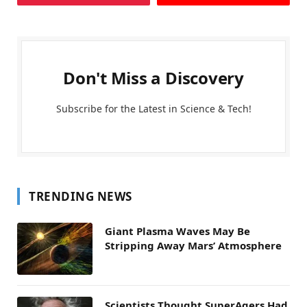
Don't Miss a Discovery
Subscribe for the Latest in Science & Tech!
TRENDING NEWS
Giant Plasma Waves May Be
Stripping Away Mars’ Atmosphere
Scientists Thought SuperAgers Had