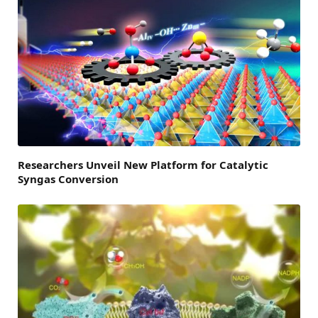
Researchers Unveil New Platform for Catalytic
Syngas Conversion