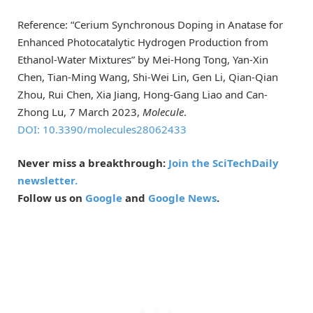
Reference: “Cerium Synchronous Doping in Anatase for
Enhanced Photocatalytic Hydrogen Production from
Ethanol-Water Mixtures” by Mei-Hong Tong, Yan-Xin
Chen, Tian-Ming Wang, Shi-Wei Lin, Gen Li, Qian-Qian
Zhou, Rui Chen, Xia Jiang, Hong-Gang Liao and Can-
Zhong Lu, 7 March 2023,
Molecule
.
DOI: 10.3390/molecules28062433
Never miss a breakthrough:
Join the SciTechDaily
newsletter.
Follow us on
Google
and
Google News
.