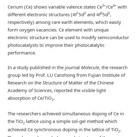
3+
4+
Cerium (Ce) shows variable valence states Ce
/Ce
with
1
0
0
0
different electronic structures (4f
5d
and 4f
5d
,
respectively) among rare earth elements, which easily
form oxygen vacancies. Ce element with unique
electronic structure can be used to modify semiconductor
photocatalysts to improve their photocatalytic
performance.
In a study published in the journal
Molecule
, the research
group led by Prof. LU Canzhong from Fujian Institute of
Research on the Structure of Matter of the Chinese
Academy of Sciences, reported the visible light
absorption of Ce/TiO
.
2
The researchers achieved simultaneous doping of Ce in
the TiO
lattice using a simple sol-gel method which
2
achieved Ce synchronous doping in the lattice of TiO
.
2