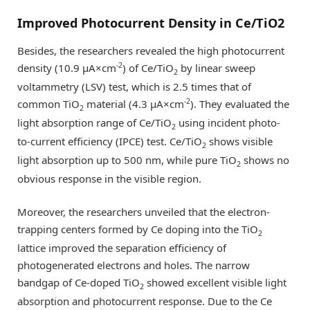
Improved Photocurrent Density in Ce/TiO2
Besides, the researchers revealed the high photocurrent
-2
density (10.9 µA×cm
) of Ce/TiO
by linear sweep
2
voltammetry (LSV) test, which is 2.5 times that of
-2
common TiO
material (4.3 µA×cm
). They evaluated the
2
light absorption range of Ce/TiO
using incident photo-
2
to-current efficiency (IPCE) test. Ce/TiO
shows visible
2
light absorption up to 500 nm, while pure TiO
shows no
2
obvious response in the visible region.
Moreover, the researchers unveiled that the electron-
trapping centers formed by Ce doping into the TiO
2
lattice improved the separation efficiency of
photogenerated electrons and holes. The narrow
bandgap of Ce-doped TiO
showed excellent visible light
2
absorption and photocurrent response. Due to the Ce