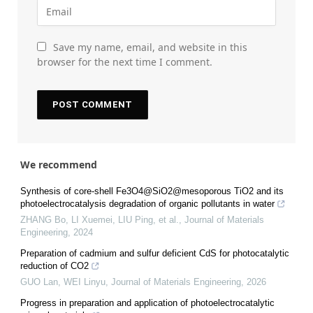
Save my name, email, and website in this
browser for the next time I comment.
We recommend
Synthesis of core-shell Fe3O4@SiO2@mesoporous TiO2 and its
photoelectrocatalysis degradation of organic pollutants in water
ZHANG Bo, LI Xuemei, LIU Ping, et al.
,
Journal of Materials
Engineering
,
2024
Preparation of cadmium and sulfur deficient CdS for photocatalytic
reduction of CO2
GUO Lan, WEI Linyu
,
Journal of Materials Engineering
,
2026
Progress in preparation and application of photoelectrocatalytic