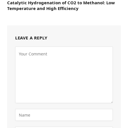
Catalytic Hydrogenation of CO2 to Methanol: Low
Temperature and High Efficiency
LEAVE A REPLY