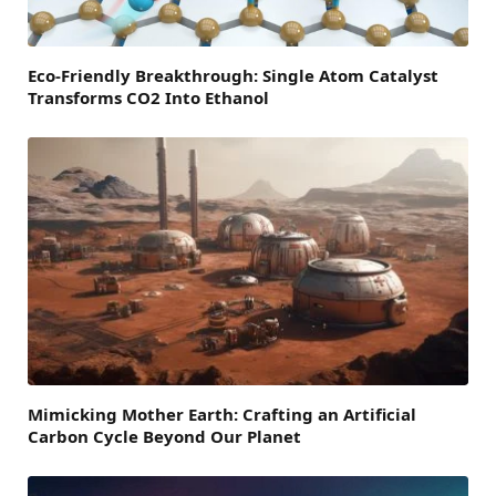
Eco-Friendly Breakthrough: Single Atom Catalyst
Transforms CO2 Into Ethanol
Mimicking Mother Earth: Crafting an Artificial
Carbon Cycle Beyond Our Planet