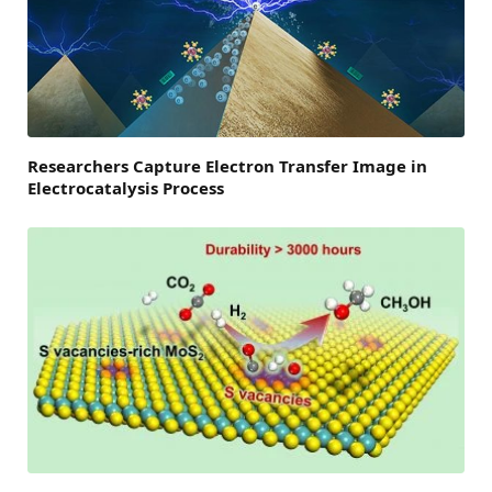
Researchers Capture Electron Transfer Image in
Electrocatalysis Process