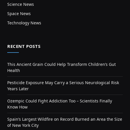
Science News
Space News
Technology News
RECENT POSTS
This Ancient Grain Could Help Transform Children’s Gut
Health
Pesticide Exposure May Carry a Serious Neurological Risk
Years Later
Ozempic Could Fight Addiction Too – Scientists Finally
Know How
Spain’s Largest Wildfire on Record Burned an Area the Size
of New York City