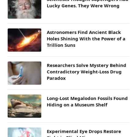
Lucky Genes. They Were Wrong
Astronomers Find Ancient Black
Holes Shining With the Power of a
Trillion Suns
Researchers Solve Mystery Behind
Contradictory Weight-Loss Drug
Paradox
Long-Lost Megalodon Fossils Found
Hiding on a Museum Shelf
Experimental Eye Drops Restore