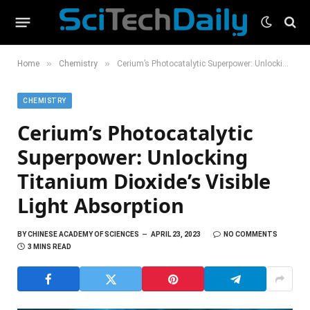
»
»
Home
Chemistry
Cerium’s Photocatalytic Superpower: Unlocking Titanium Dioxide’s Visible Light Absorption
CHEMISTRY
Cerium’s Photocatalytic
Superpower: Unlocking
Titanium Dioxide’s Visible
Light Absorption
BY
CHINESE ACADEMY OF SCIENCES
APRIL 23, 2023
NO COMMENTS
3 MINS READ