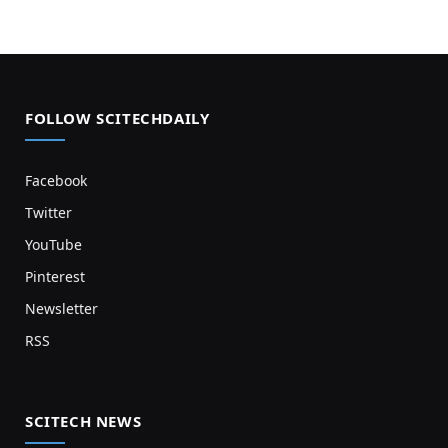
FOLLOW SCITECHDAILY
Facebook
Twitter
YouTube
Pinterest
Newsletter
RSS
SCITECH NEWS