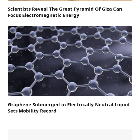
Scientists Reveal The Great Pyramid Of Giza Can
Focus Electromagnetic Energy
Graphene Submerged in Electrically Neutral Liquid
Sets Mobility Record