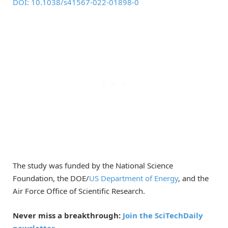
DOI: 10.1038/s41567-022-01898-0
The study was funded by the National Science
Foundation, the DOE/
US Department of Energy
, and the
Air Force Office of Scientific Research.
Never miss a breakthrough:
Join the SciTechDaily