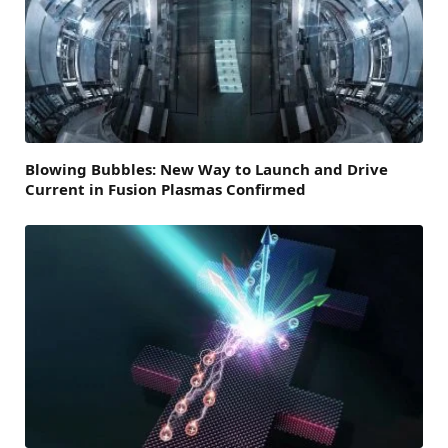
Blowing Bubbles: New Way to Launch and Drive
Current in Fusion Plasmas Confirmed