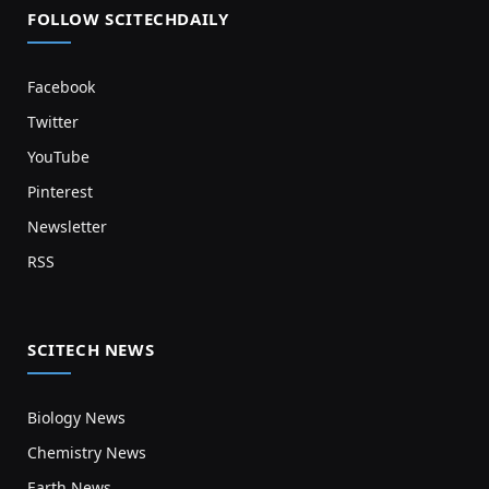
FOLLOW SCITECHDAILY
Facebook
Twitter
YouTube
Pinterest
Newsletter
RSS
SCITECH NEWS
Biology News
Chemistry News
Earth News