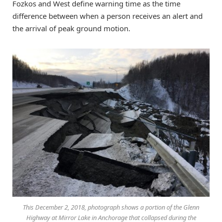
Fozkos and West define warning time as the time
difference between when a person receives an alert and
the arrival of peak ground motion.
This December 2, 2018, photograph shows a portion of the Glenn
Highway at Mirror Lake in Anchorage that collapsed during the