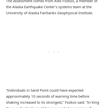
The assessment comes from Alex Fozkos, a member of
the Alaska Earthquake Center’s systems team at the
University of Alaska Fairbanks Geophysical Institute.
“Individuals in Sand Point could have expected
approximately 10 seconds of warning time before
shaking increased to its strongest,” Fozkos said. “In King