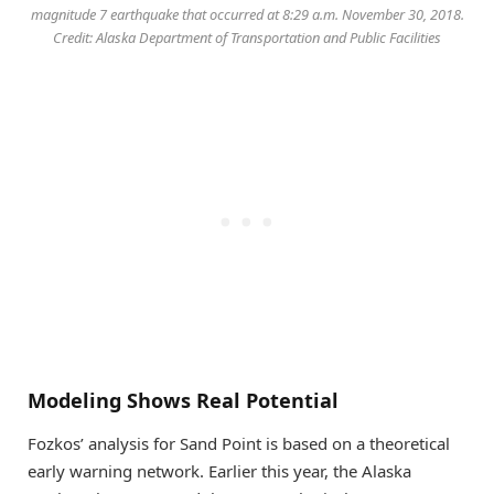
magnitude 7 earthquake that occurred at 8:29 a.m. November 30, 2018.
Credit: Alaska Department of Transportation and Public Facilities
Modeling Shows Real Potential
Fozkos’ analysis for Sand Point is based on a theoretical
early warning network. Earlier this year, the Alaska