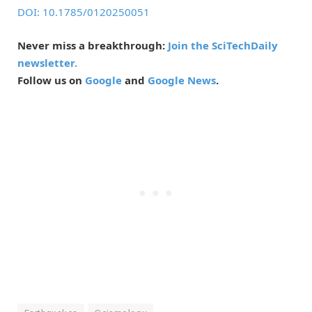
DOI: 10.1785/0120250051
Never miss a breakthrough:
Join the SciTechDaily
newsletter.
Follow us on
Google
and
Google News
.