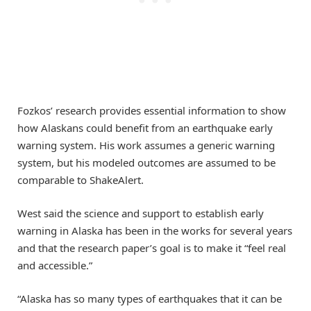
Fozkos’ research provides essential information to show
how Alaskans could benefit from an earthquake early
warning system. His work assumes a generic warning
system, but his modeled outcomes are assumed to be
comparable to ShakeAlert.
West said the science and support to establish early
warning in Alaska has been in the works for several years
and that the research paper’s goal is to make it “feel real
and accessible.”
“Alaska has so many types of earthquakes that it can be