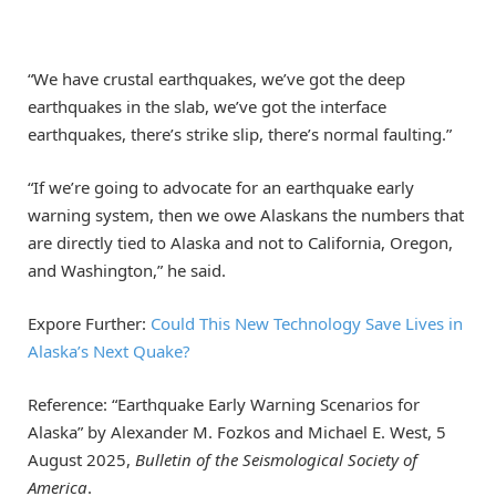
“We have crustal earthquakes, we’ve got the deep
earthquakes in the slab, we’ve got the interface
earthquakes, there’s strike slip, there’s normal faulting.”
“If we’re going to advocate for an earthquake early
warning system, then we owe Alaskans the numbers that
are directly tied to Alaska and not to California, Oregon,
and Washington,” he said.
Expore Further:
Could This New Technology Save Lives in
Alaska’s Next Quake?
Reference: “Earthquake Early Warning Scenarios for
Alaska” by Alexander M. Fozkos and Michael E. West, 5
August 2025,
Bulletin of the Seismological Society of
America
.