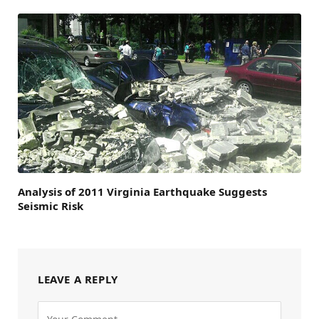
Analysis of 2011 Virginia Earthquake Suggests
Seismic Risk
LEAVE A REPLY