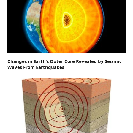
Changes in Earth’s Outer Core Revealed by Seismic
Waves From Earthquakes