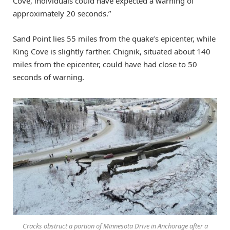
Cove, individuals could have expected a warning of
approximately 20 seconds.”
Sand Point lies 55 miles from the quake’s epicenter, while
King Cove is slightly farther. Chignik, situated about 140
miles from the epicenter, could have had close to 50
seconds of warning.
Cracks obstruct a portion of Minnesota Drive in Anchorage after a