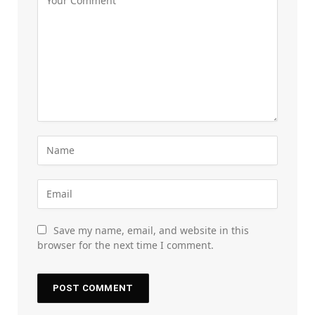
Save my name, email, and website in this
browser for the next time I comment.