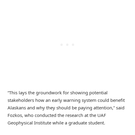
“This lays the groundwork for showing potential
stakeholders how an early warning system could benefit
Alaskans and why they should be paying attention,” said
Fozkos, who conducted the research at the UAF
Geophysical Institute while a graduate student.