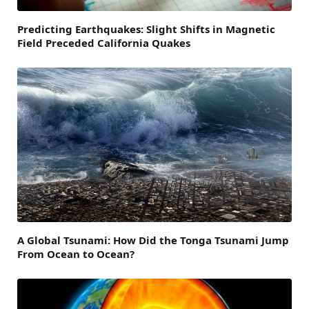
Predicting Earthquakes: Slight Shifts in Magnetic
Field Preceded California Quakes
A Global Tsunami: How Did the Tonga Tsunami Jump
From Ocean to Ocean?