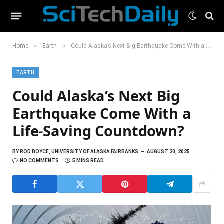
»
»
Home
Earth
Could Alaska’s Next Big Earthquake Come With a Life-Saving Countdown?
EARTH
Could Alaska’s Next Big
Earthquake Come With a
Life-Saving Countdown?
BY
ROD BOYCE, UNIVERSITY OF ALASKA FAIRBANKS
AUGUST 20, 2025
NO COMMENTS
5 MINS READ