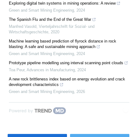
Exploring digital twin systems in mining operations: A review
Green and Smart Mining Engineering
,
2024
The Spanish Flu and the End of the Great War
Manfred Vasold
,
Vierteljahrschrift für Sozial- und
Wirtschaftsgeschichte
,
2020
Machine learning based prediction of flyrock distance in rock
blasting: A safe and sustainable mining approach
Green and Smart Mining Engineering
,
2024
Prototype pipeline modelling using interval scanning point clouds
Toa Peur
,
Advances in Manufacturing
,
2024
A new rock brittleness index based on energy evolution and crack
development characteristics
Green and Smart Mining Engineering
,
2026
Powered by