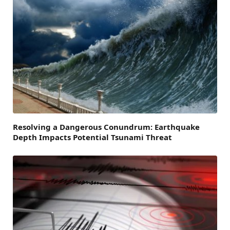
Resolving a Dangerous Conundrum: Earthquake
Depth Impacts Potential Tsunami Threat