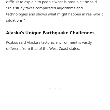
difficult to explain to people what is possible,” he said.
“This study takes complicated algorithms and
technologies and shows what might happen in real-world
situations.”
Alaska’s Unique Earthquake Challenges
Fozkos said Alaska’s tectonic environment is vastly
different from that of the West Coast states.