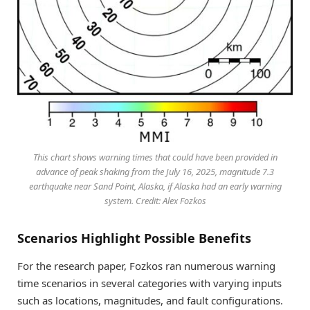
This chart shows warning times that could have been provided in
advance of peak shaking from the July 16, 2025, magnitude 7.3
earthquake near Sand Point, Alaska, if Alaska had an early warning
system. Credit: Alex Fozkos
Scenarios Highlight Possible Benefits
For the research paper, Fozkos ran numerous warning
time scenarios in several categories with varying inputs
such as locations, magnitudes, and fault configurations.