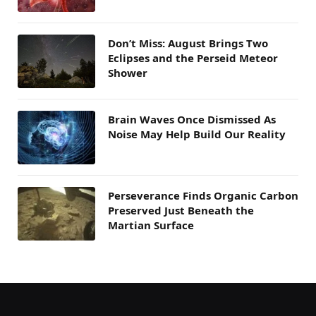
Don’t Miss: August Brings Two
Eclipses and the Perseid Meteor
Shower
Brain Waves Once Dismissed As
Noise May Help Build Our Reality
Perseverance Finds Organic Carbon
Preserved Just Beneath the
Martian Surface