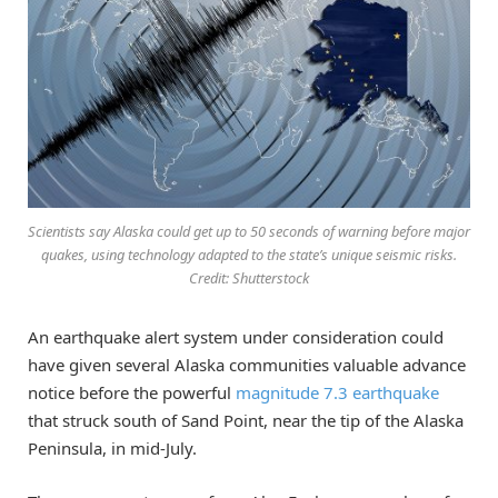
Scientists say Alaska could get up to 50 seconds of warning before major
quakes, using technology adapted to the state’s unique seismic risks.
Credit: Shutterstock
An earthquake alert system under consideration could
have given several Alaska communities valuable advance
notice before the powerful
magnitude 7.3 earthquake
that struck south of Sand Point, near the tip of the Alaska
Peninsula, in mid-July.