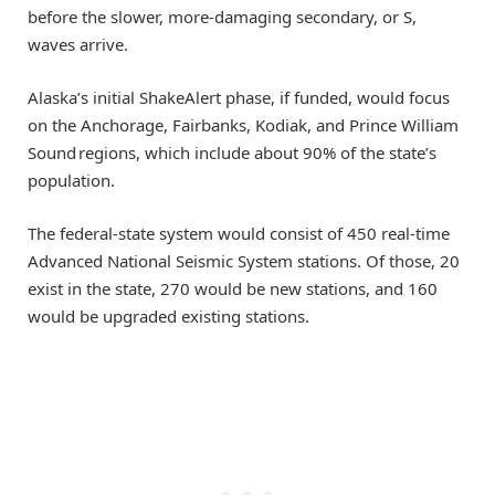
before the slower, more-damaging secondary, or S,
waves arrive.
Alaska’s initial ShakeAlert phase, if funded, would focus
on the Anchorage, Fairbanks, Kodiak, and Prince William
Sound regions, which include about 90% of the state’s
population.
The federal-state system would consist of 450 real-time
Advanced National Seismic System stations. Of those, 20
exist in the state, 270 would be new stations, and 160
would be upgraded existing stations.