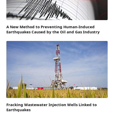
A New Method to Preventing Human-Induced
Earthquakes Caused by the Oil and Gas Industry
Fracking Wastewater Injection Wells Linked to
Earthquakes