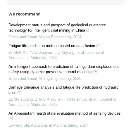
We recommend
Development status and prospect of geological guarantee
technology for intelligent coal mining in China
Green and Smart Mining Engineering
,
2024
Fatigue life prediction method based on data fusion
ZHANG Xu, YAO Jianyao, LIU Xuyang, et al.
,
Journal of
Aeronautical Materials
,
2024
An intelligent approach to prediction of tailings dam displacement
safety using dynamic preventive control modeling
Green and Smart Mining Engineering
,
2026
Damage tolerance analysis and fatigue life prediction of hydraulic
shell
ZENG Yuyang, ZHAO Xiaochen, TONG Dihua, et al.
,
Journal of
Aeronautical Materials
,
2025
An AI-assistant health state evaluation method of sensing devices
Le-Feng Shi
,
Advances in Manufacturing
,
2024