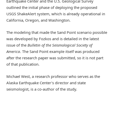
Earthquake Center and the U.S. Geological Survey
outlined the initial phase of deploying the proposed
USGS ShakeAlert system, which is already operational in
California, Oregon, and Washington.
The modeling that made the Sand Point scenario possible
was developed by Fozkos and is detailed in the latest
issue of the
Bulletin of the Seismological Society of
America
. The Sand Point example itself was produced
after the research paper was submitted, so it is not part
of that publication.
Michael West, a research professor who serves as the
Alaska Earthquake Center’s director and state
seismologist, is a co-author of the study.