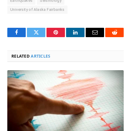
Earthquakes
Seismology
University of Alaska Fairbanks
Facebook
Twitter
Pinterest
LinkedIn
Email
Reddit
RELATED
ARTICLES