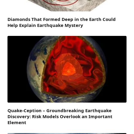
Diamonds That Formed Deep in the Earth Could
Help Explain Earthquake Mystery
Quake-Ception – Groundbreaking Earthquake
Discovery: Risk Models Overlook an Important
Element