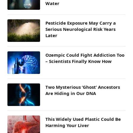
Water
Pesticide Exposure May Carry a
Serious Neurological Risk Years
Later
Ozempic Could Fight Addiction Too
– Scientists Finally Know How
Two Mysterious ‘Ghost’ Ancestors
Are Hiding in Our DNA
This Widely Used Plastic Could Be
Harming Your Liver