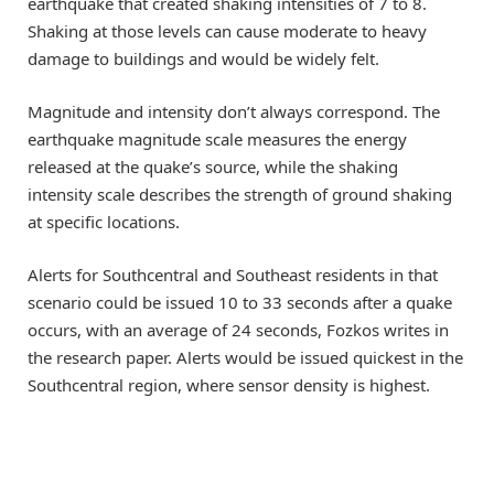
earthquake that created shaking intensities of 7 to 8.
Shaking at those levels can cause moderate to heavy
damage to buildings and would be widely felt.
Magnitude and intensity don’t always correspond. The
earthquake magnitude scale measures the energy
released at the quake’s source, while the shaking
intensity scale describes the strength of ground shaking
at specific locations.
Alerts for Southcentral and Southeast residents in that
scenario could be issued 10 to 33 seconds after a quake
occurs, with an average of 24 seconds, Fozkos writes in
the research paper. Alerts would be issued quickest in the
Southcentral region, where sensor density is highest.