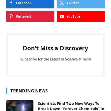
Facebook
Twitter
Pinterest
YouTube
Don't Miss a Discovery
Subscribe for the Latest in Science & Tech!
TRENDING NEWS
Scientists Find Two New Ways To
Break Down “Forever Chemicals” in