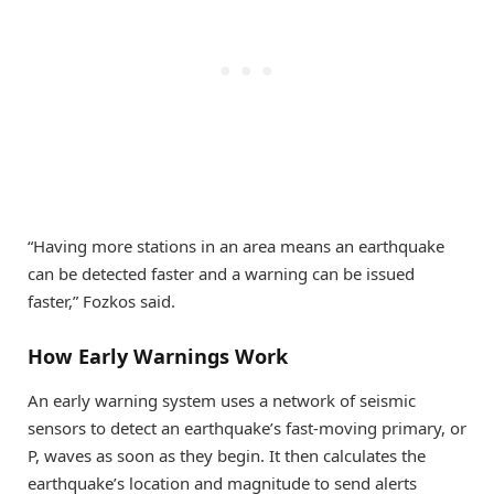
“Having more stations in an area means an earthquake
can be detected faster and a warning can be issued
faster,” Fozkos said.
How Early Warnings Work
An early warning system uses a network of seismic
sensors to detect an earthquake’s fast-moving primary, or
P, waves as soon as they begin. It then calculates the
earthquake’s location and magnitude to send alerts