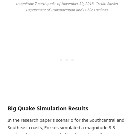
magnitude 7 earthquake of November 30, 2018. Credit: Alaska
Department of Transportation and Public Facilities
Big Quake Simulation Results
In the research paper’s scenario for the Southcentral and
Southeast coasts, Fozkos simulated a magnitude 8.3