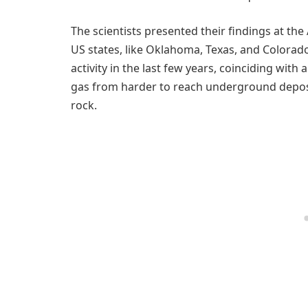
The scientists presented their findings at t
US states, like Oklahoma, Texas, and Colorado
activity in the last few years, coinciding with
gas from harder to reach underground deposit
rock.