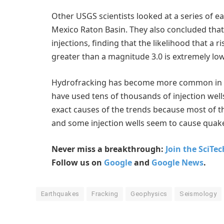
Other USGS scientists looked at a series of 
Mexico Raton Basin. They also concluded that
injections, finding that the likelihood that a r
greater than a magnitude 3.0 is extremely low
Hydrofracking has become more common in the 
have used tens of thousands of injection wells 
exact causes of the trends because most of t
and some injection wells seem to cause quake
Never miss a breakthrough:
Join the SciTe
Follow us on
Google
and
Google News
.
Earthquakes
Fracking
Geophysics
Seismology