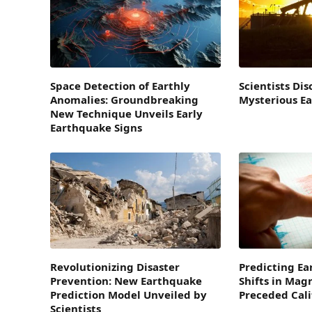
Space Detection of Earthly
Scientists Dis
Anomalies: Groundbreaking
Mysterious E
New Technique Unveils Early
Earthquake Signs
Revolutionizing Disaster
Predicting Ea
Prevention: New Earthquake
Shifts in Magn
Prediction Model Unveiled by
Preceded Cal
Scientists