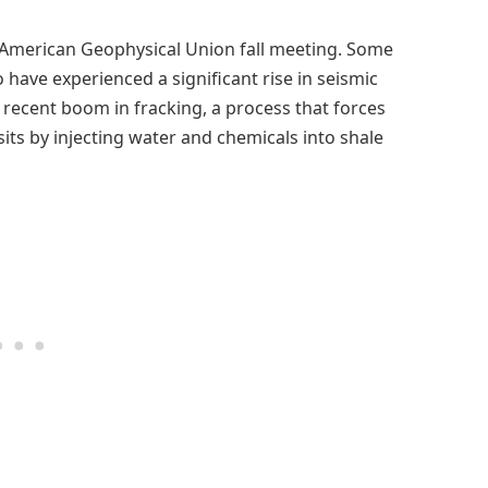
he American Geophysical Union fall meeting. Some
 have experienced a significant rise in seismic
 a recent boom in fracking, a process that forces
s by injecting water and chemicals into shale