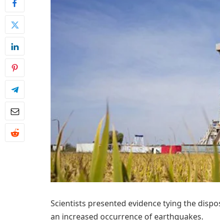
Scientists presented evidence tying the disp
an increased occurrence of earthquakes.