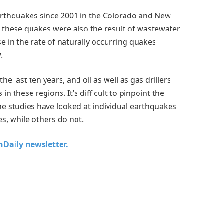
earthquakes since 2001 in the Colorado and New
 these quakes were also the result of wastewater
ise in the rate of naturally occurring quakes
.
last ten years, and oil as well as gas drillers
in these regions. It’s difficult to pinpoint the
he studies have looked at individual earthquakes
s, while others do not.
chDaily newsletter.