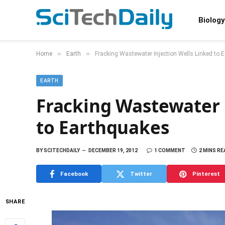
Biology
»
»
Home
Earth
Fracking Wastewater Injection Wells Linked to 
EARTH
Fracking Wastewater 
to Earthquakes
BY
SCITECHDAILY
DECEMBER 19, 2012
1 COMMENT
2 MINS RE
Facebook
Twitter
Pinterest
SHARE