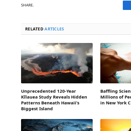
SHARE.
RELATED
ARTICLES
Unprecedented 120-Year
Baffling Scien
Kīlauea Study Reveals Hidden
Millions of P
Patterns Beneath Hawaii’s
in New York C
Biggest Island