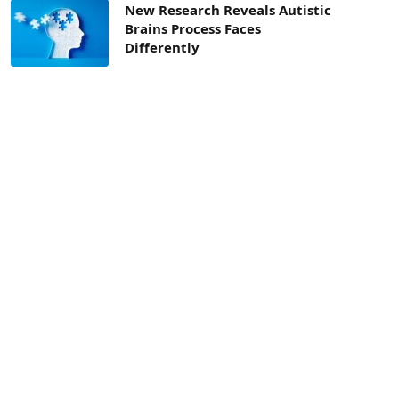
New Research Reveals Autistic
Brains Process Faces
Differently