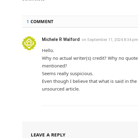
1
COMMENT
Michele R Walford
on
September 11, 2024 8:34 pm
Hello.
Why no actual writer(s) credit? Why no quote
mentioned?
Seems really suspicious.
Even though I believe that what is said in the 
unsourced article.
LEAVE A REPLY