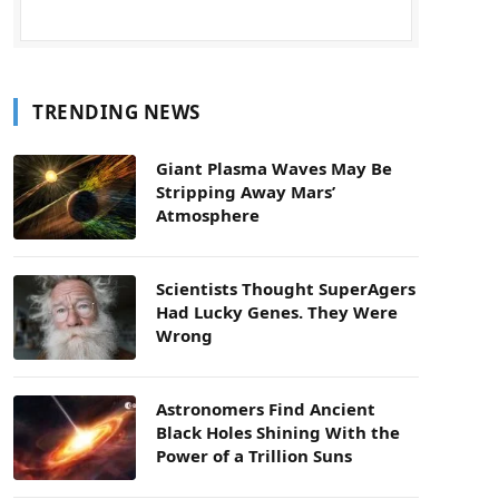
TRENDING NEWS
Giant Plasma Waves May Be
Stripping Away Mars’
Atmosphere
Scientists Thought SuperAgers
Had Lucky Genes. They Were
Wrong
Astronomers Find Ancient
Black Holes Shining With the
Power of a Trillion Suns