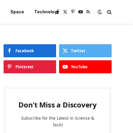
e
Space
Technology
Facebook
X
Pinterest
YouTube
RSS
(Twitter)
Facebook
Twitter
Pinterest
YouTube
Don't Miss a Discovery
Subscribe for the Latest in Science &
Tech!