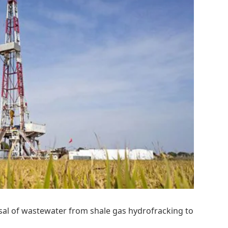
osal of wastewater from shale gas hydrofracking to