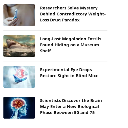
Researchers Solve Mystery
Behind Contradictory Weight-
Loss Drug Paradox
Long-Lost Megalodon Fossils
Found Hiding on a Museum
Shelf
Experimental Eye Drops
Restore Sight in Blind Mice
Scientists Discover the Brain
May Enter a New Biological
Phase Between 50 and 75