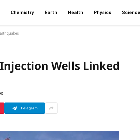
Chemistry
Earth
Health
Physics
Scienc
Earthquakes
Injection Wells Linked
AD
Telegram