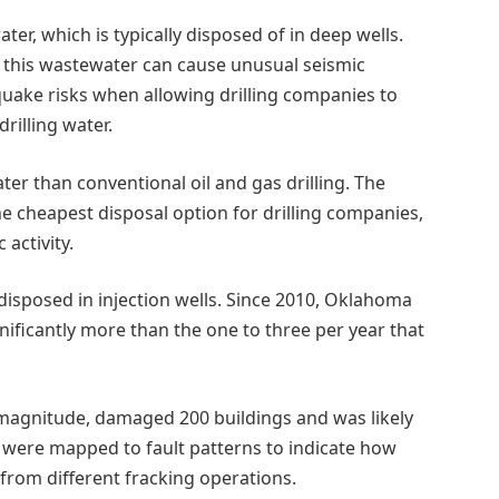
er, which is typically disposed of in deep wells.
of this wastewater can cause unusual seismic
quake risks when allowing drilling companies to
rilling water.
 than conventional oil and gas drilling. The
he cheapest disposal option for drilling companies,
 activity.
disposed in injection wells. Since 2010, Oklahoma
nificantly more than the one to three per year that
.7 magnitude, damaged 200 buildings and was likely
ks were mapped to fault patterns to indicate how
from different fracking operations.