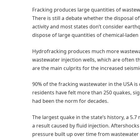
Fracking produces large quantities of wastewat
There is still a debate whether the disposal 
activity and most states don’t consider earth
dispose of large quantities of chemical-laden d
Hydrofracking produces much more wastewater
wastewater injection wells, which are often t
are the main culprits for the increased seismic
90% of the fracking wastewater in the USA is 
residents have felt more than 250 quakes, sig
had been the norm for decades.
The largest quake in the state’s history, a 5
a result caused by fluid injection. Aftershoc
pressure built up over time from wastewater 