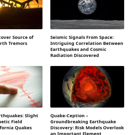
cover Source of
Seismic Signals From Space:
arth Tremors
Intriguing Correlation Between
Earthquakes and Cosmic
Radiation Discovered
rthquakes: Slight
Quake-Ception –
etic Field
Groundbreaking Earthquake
ifornia Quakes
Discovery: Risk Models Overlook
an Important Element