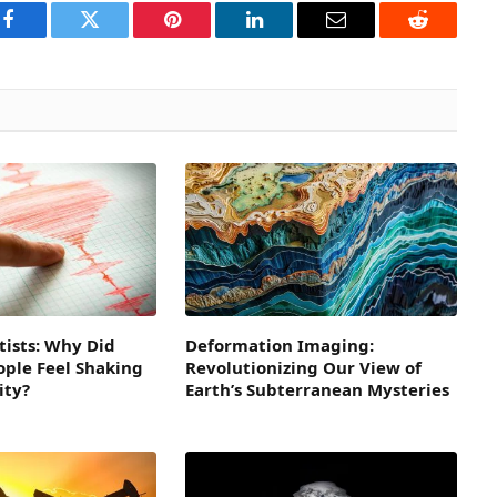
Facebook
Twitter
Pinterest
LinkedIn
Email
Reddit
tists: Why Did
Deformation Imaging:
eople Feel Shaking
Revolutionizing Our View of
ity?
Earth’s Subterranean Mysteries