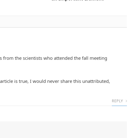
s from the scientists who attended the fall meeting
article is true, I would never share this unattributed,
REPLY