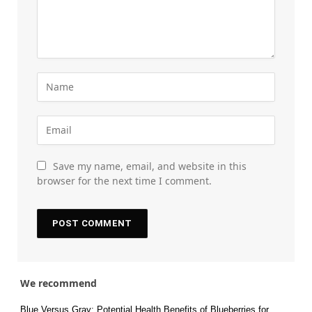
Save my name, email, and website in this
browser for the next time I comment.
We recommend
Blue Versus Gray: Potential Health Benefits of Blueberries for