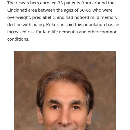
The researchers enrolled 33 patients from around the
Cincinnati area between the ages of 50-65 who were
overweight, prediabetic, and had noticed mild memory
decline with aging. Krikorian said this population has an
increased risk for late-life dementia and other common
conditions.