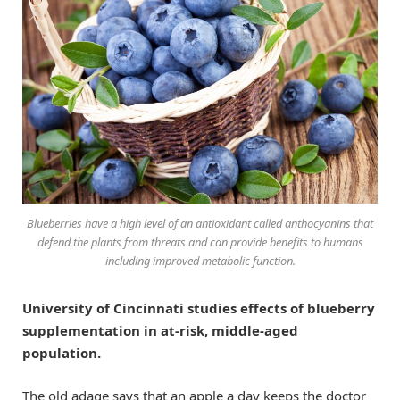
Blueberries have a high level of an antioxidant called anthocyanins that
defend the plants from threats and can provide benefits to humans
including improved metabolic function.
University of Cincinnati studies effects of blueberry
supplementation in at-risk, middle-aged
population.
The old adage says that an apple a day keeps the doctor