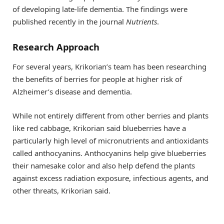
of developing late-life dementia. The findings were
published recently in the journal
Nutrients
.
Research Approach
For several years, Krikorian’s team has been researching
the benefits of berries for people at higher risk of
Alzheimer’s disease and dementia.
While not entirely different from other berries and plants
like red cabbage, Krikorian said blueberries have a
particularly high level of micronutrients and antioxidants
called anthocyanins. Anthocyanins help give blueberries
their namesake color and also help defend the plants
against excess radiation exposure, infectious agents, and
other threats, Krikorian said.