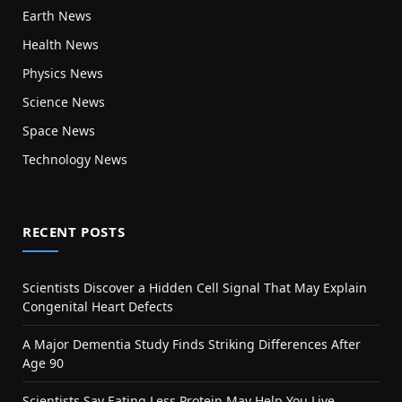
Earth News
Health News
Physics News
Science News
Space News
Technology News
RECENT POSTS
Scientists Discover a Hidden Cell Signal That May Explain
Congenital Heart Defects
A Major Dementia Study Finds Striking Differences After
Age 90
Scientists Say Eating Less Protein May Help You Live