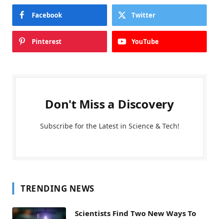
Facebook
Twitter
Pinterest
YouTube
Don't Miss a Discovery
Subscribe for the Latest in Science & Tech!
TRENDING NEWS
Scientists Find Two New Ways To