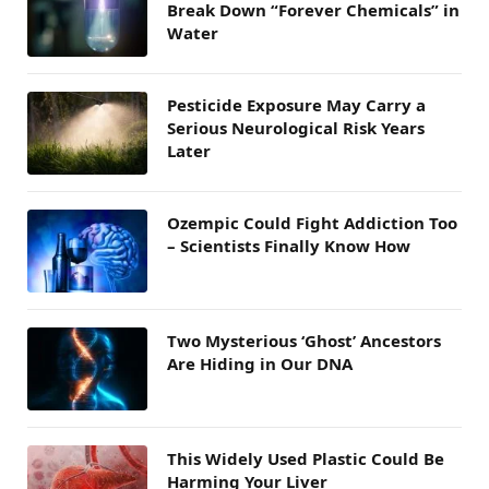
Break Down “Forever Chemicals” in
Water
Pesticide Exposure May Carry a
Serious Neurological Risk Years
Later
Ozempic Could Fight Addiction Too
– Scientists Finally Know How
Two Mysterious ‘Ghost’ Ancestors
Are Hiding in Our DNA
This Widely Used Plastic Could Be
Harming Your Liver