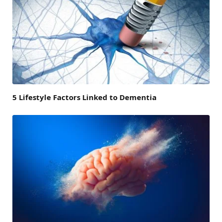
5 Lifestyle Factors Linked to Dementia