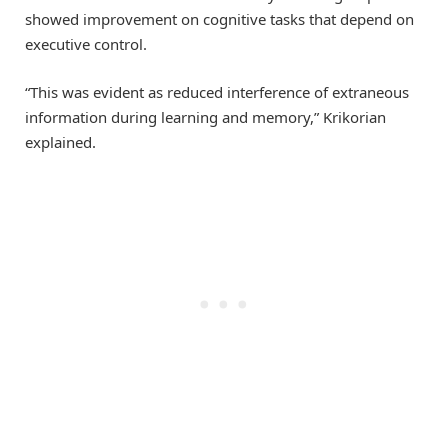
showed improvement on cognitive tasks that depend on
executive control.
“This was evident as reduced interference of extraneous
information during learning and memory,” Krikorian
explained.