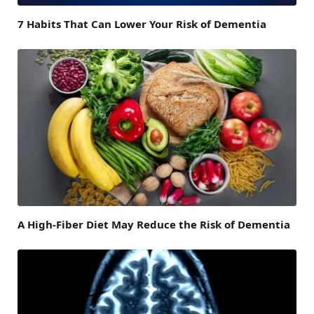
7 Habits That Can Lower Your Risk of Dementia
A High-Fiber Diet May Reduce the Risk of Dementia