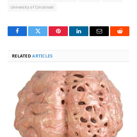
University of Cincinnati
Facebook
Twitter
Pinterest
LinkedIn
Email
Reddit
RELATED
ARTICLES