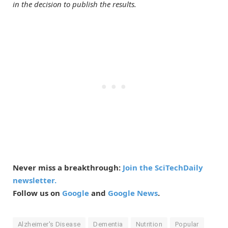
in the decision to publish the results.
Never miss a breakthrough:
Join the SciTechDaily
newsletter.
Follow us on
Google
and
Google News
.
Alzheimer's Disease
Dementia
Nutrition
Popular