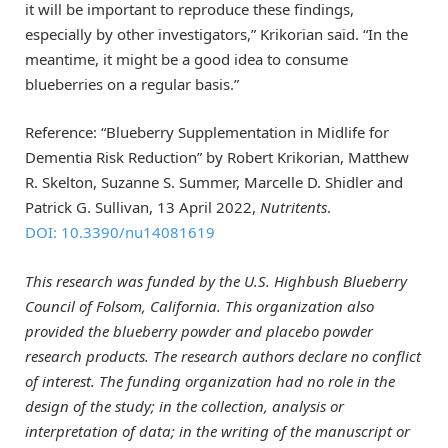
it will be important to reproduce these findings,
especially by other investigators,” Krikorian said. “In the
meantime, it might be a good idea to consume
blueberries on a regular basis.”
Reference: “Blueberry Supplementation in Midlife for
Dementia Risk Reduction” by Robert Krikorian, Matthew
R. Skelton, Suzanne S. Summer, Marcelle D. Shidler and
Patrick G. Sullivan, 13 April 2022,
Nutritents
.
DOI: 10.3390/nu14081619
This research was funded by the U.S. Highbush Blueberry
Council of Folsom, California. This organization also
provided the blueberry powder and placebo powder
research products. The research authors declare no conflict
of interest. The funding organization had no role in the
design of the study; in the collection, analysis or
interpretation of data; in the writing of the manuscript or