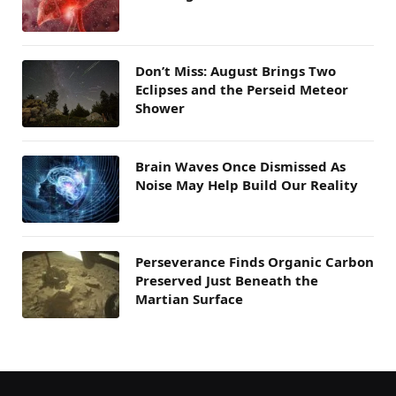
Don’t Miss: August Brings Two
Eclipses and the Perseid Meteor
Shower
Brain Waves Once Dismissed As
Noise May Help Build Our Reality
Perseverance Finds Organic Carbon
Preserved Just Beneath the
Martian Surface