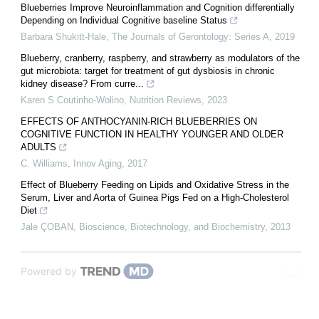
Blueberries Improve Neuroinflammation and Cognition differentially
Depending on Individual Cognitive baseline Status
Barbara Shukitt-Hale
,
The Journals of Gerontology: Series A
,
2019
Blueberry, cranberry, raspberry, and strawberry as modulators of the
gut microbiota: target for treatment of gut dysbiosis in chronic
kidney disease? From curre...
Karen S Coutinho-Wolino
,
Nutrition Reviews
,
2023
EFFECTS OF ANTHOCYANIN-RICH BLUEBERRIES ON
COGNITIVE FUNCTION IN HEALTHY YOUNGER AND OLDER
ADULTS
C. Williams
,
Innov Aging
,
2017
Effect of Blueberry Feeding on Lipids and Oxidative Stress in the
Serum, Liver and Aorta of Guinea Pigs Fed on a High-Cholesterol
Diet
Jale ÇOBAN
,
Bioscience, Biotechnology, and Biochemistry
,
2013
Powered by