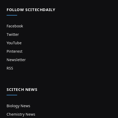
FOLLOW SCITECHDAILY
Facebook
Twitter
YouTube
Pinterest
Newsletter
RSS
SCITECH NEWS
Biology News
Chemistry News