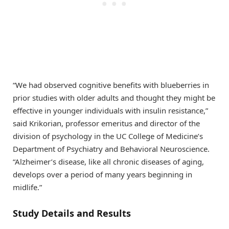
“We had observed cognitive benefits with blueberries in
prior studies with older adults and thought they might be
effective in younger individuals with insulin resistance,”
said Krikorian, professor emeritus and director of the
division of psychology in the UC College of Medicine’s
Department of Psychiatry and Behavioral Neuroscience.
“Alzheimer’s disease, like all chronic diseases of aging,
develops over a period of many years beginning in
midlife.”
Study Details and Results