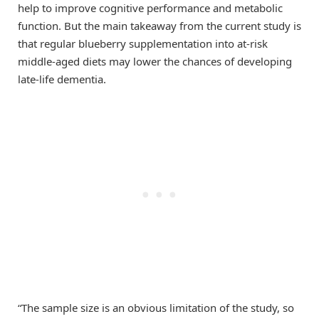
help to improve cognitive performance and metabolic
function. But the main takeaway from the current study is
that regular blueberry supplementation into at-risk
middle-aged diets may lower the chances of developing
late-life dementia.
“The sample size is an obvious limitation of the study, so