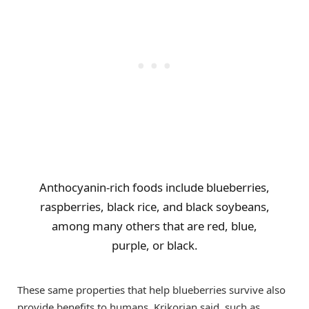
Anthocyanin-rich foods include blueberries,
raspberries, black rice, and black soybeans,
among many others that are red, blue,
purple, or black.
These same properties that help blueberries survive also
provide benefits to humans, Krikorian said, such as