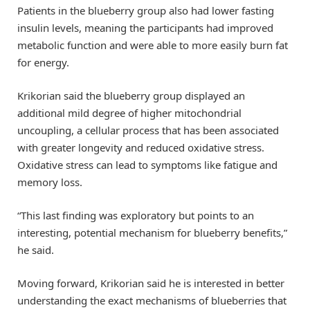
Patients in the blueberry group also had lower fasting
insulin levels, meaning the participants had improved
metabolic function and were able to more easily burn fat
for energy.
Krikorian said the blueberry group displayed an
additional mild degree of higher mitochondrial
uncoupling, a cellular process that has been associated
with greater longevity and reduced oxidative stress.
Oxidative stress can lead to symptoms like fatigue and
memory loss.
“This last finding was exploratory but points to an
interesting, potential mechanism for blueberry benefits,”
he said.
Moving forward, Krikorian said he is interested in better
understanding the exact mechanisms of blueberries that