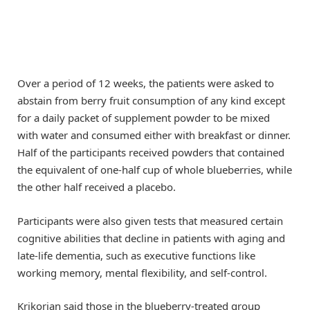
Over a period of 12 weeks, the patients were asked to
abstain from berry fruit consumption of any kind except
for a daily packet of supplement powder to be mixed
with water and consumed either with breakfast or dinner.
Half of the participants received powders that contained
the equivalent of one-half cup of whole blueberries, while
the other half received a placebo.
Participants were also given tests that measured certain
cognitive abilities that decline in patients with aging and
late-life dementia, such as executive functions like
working memory, mental flexibility, and self-control.
Krikorian said those in the blueberry-treated group