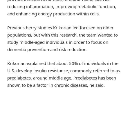
reducing inflammation, improving metabolic function,
and enhancing energy production within cells.
Previous berry studies Krikorian led focused on older
populations, but with this research, the team wanted to
study middle-aged individuals in order to focus on
dementia prevention and risk reduction.
Krikorian explained that about 50% of individuals in the
U.S. develop insulin resistance, commonly referred to as
prediabetes, around middle age. Prediabetes has been
shown to be a factor in chronic diseases, he said.