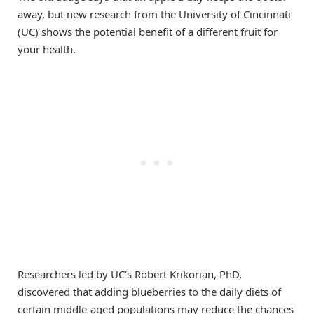
away, but new research from the University of Cincinnati
(UC) shows the potential benefit of a different fruit for
your health.
Researchers led by UC’s Robert Krikorian, PhD,
discovered that adding blueberries to the daily diets of
certain middle-aged populations may reduce the chances