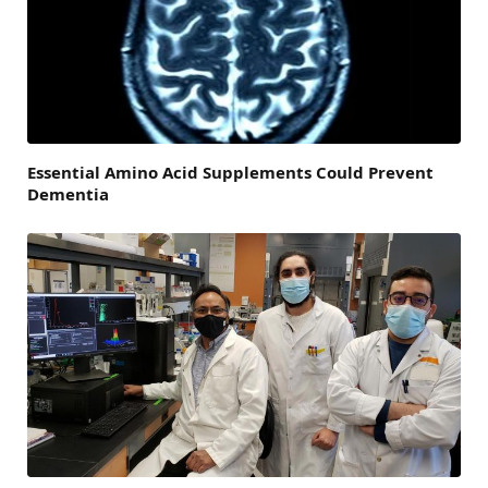
Essential Amino Acid Supplements Could Prevent
Dementia