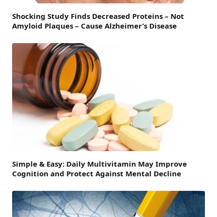
Shocking Study Finds Decreased Proteins – Not
Amyloid Plaques – Cause Alzheimer’s Disease
Simple & Easy: Daily Multivitamin May Improve
Cognition and Protect Against Mental Decline