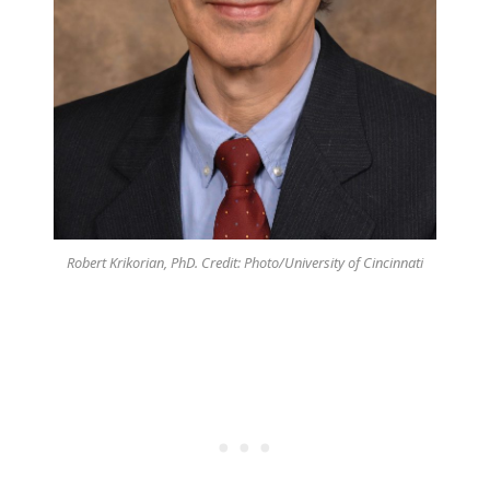
Robert Krikorian, PhD. Credit: Photo/University of Cincinnati