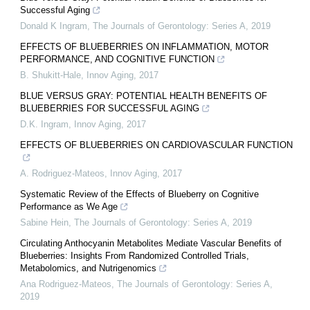
Successful Aging
Donald K Ingram
,
The Journals of Gerontology: Series A
,
2019
EFFECTS OF BLUEBERRIES ON INFLAMMATION, MOTOR
PERFORMANCE, AND COGNITIVE FUNCTION
B. Shukitt-Hale
,
Innov Aging
,
2017
BLUE VERSUS GRAY: POTENTIAL HEALTH BENEFITS OF
BLUEBERRIES FOR SUCCESSFUL AGING
D.K. Ingram
,
Innov Aging
,
2017
EFFECTS OF BLUEBERRIES ON CARDIOVASCULAR FUNCTION
A. Rodriguez-Mateos
,
Innov Aging
,
2017
Systematic Review of the Effects of Blueberry on Cognitive
Performance as We Age
Sabine Hein
,
The Journals of Gerontology: Series A
,
2019
Circulating Anthocyanin Metabolites Mediate Vascular Benefits of
Blueberries: Insights From Randomized Controlled Trials,
Metabolomics, and Nutrigenomics
Ana Rodriguez-Mateos
,
The Journals of Gerontology: Series A
,
2019