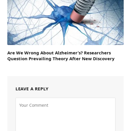
Are We Wrong About Alzheimer’s? Researchers
Question Prevailing Theory After New Discovery
LEAVE A REPLY