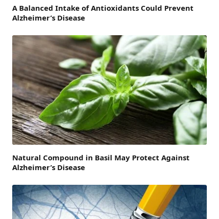
A Balanced Intake of Antioxidants Could Prevent
Alzheimer’s Disease
Natural Compound in Basil May Protect Against
Alzheimer’s Disease