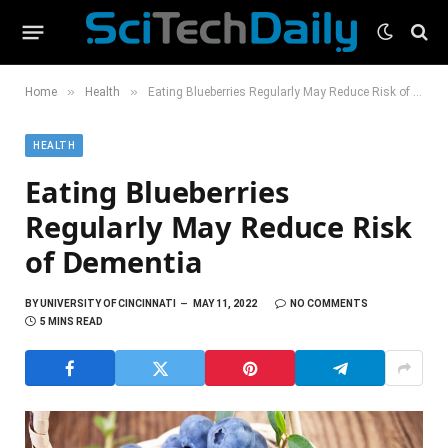
»
»
Home
Health
Eating Blueberries Regularly May Reduce Risk of Dementia
HEALTH
Eating Blueberries
Regularly May Reduce Risk
of Dementia
BY
UNIVERSITY OF CINCINNATI
MAY 11, 2022
NO COMMENTS
5 MINS READ